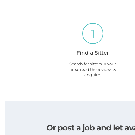
1
Find a Sitter
Search for sitters in your
area, read the reviews &
enquire.
Or post a job and let av