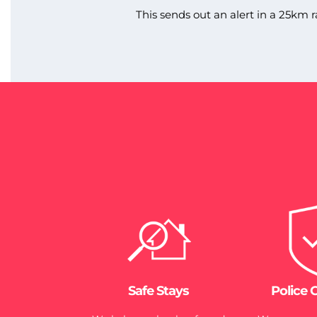
This sends out an alert in a 25km r
Safe Stays
Police 