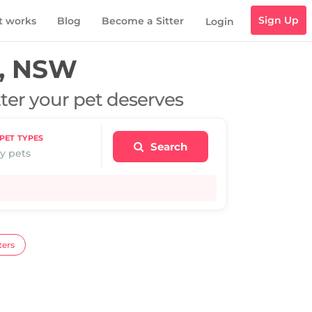
Sign Up
t works
Blog
Become a Sitter
Login
, NSW
tter your pet deserves
PET TYPES
Search
y pets
ters