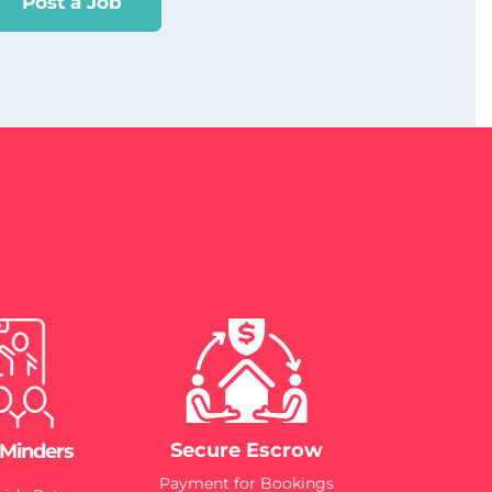
Post a Job
Secure Escrow
 Minders
Payment for Bookings