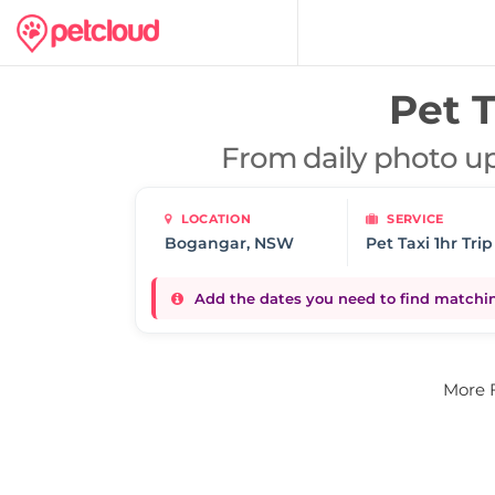
Pet T
From daily photo up
LOCATION
SERVICE
Pet Taxi 1hr Trip
Add the dates you need to find matching
More 