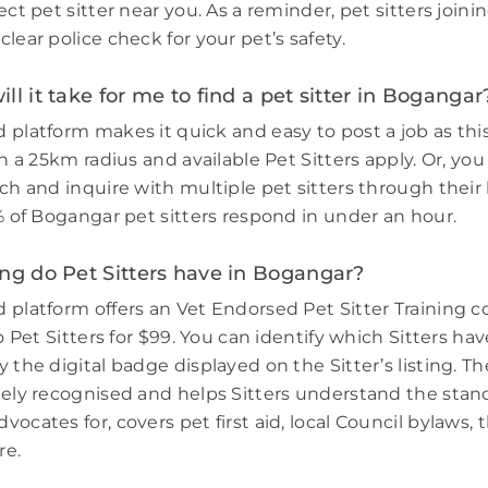
ect pet sitter near you. As a reminder, pet sitters join
lear police check for your pet’s safety.
ll it take for me to find a pet sitter in Bogangar
 platform makes it quick and easy to post a job as thi
in a 25km radius and available Pet Sitters apply. Or, you
ch and inquire with multiple pet sitters through their l
3% of Bogangar pet sitters respond in under an hour.
ng do Pet Sitters have in Bogangar?
 platform offers an Vet Endorsed Pet Sitter Training 
to Pet Sitters for $99. You can identify which Sitters h
 the digital badge displayed on the Sitter’s listing. Th
dely recognised and helps Sitters understand the stand
ocates for, covers pet first aid, local Council bylaws, t
re.