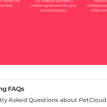
l sitters are
Our website provides a
We prov
checked.
written agreement for your
Professional
services booked.
sitters an
ing FAQs
tly Asked Questions about PetCloud