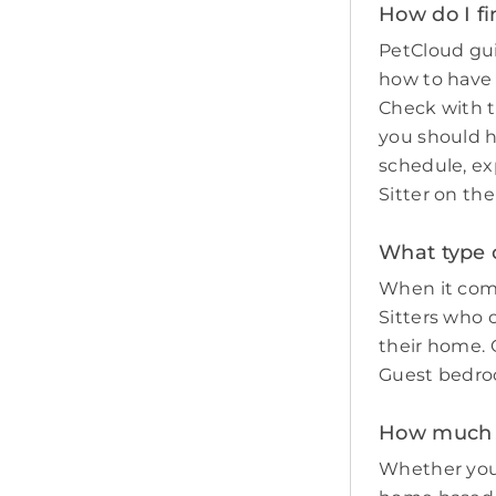
How do I fi
PetCloud gui
how to have
Check with t
you should 
schedule, ex
Sitter on th
What type o
When it come
Sitters who 
their home. O
Guest bedro
How much do
Whether you 