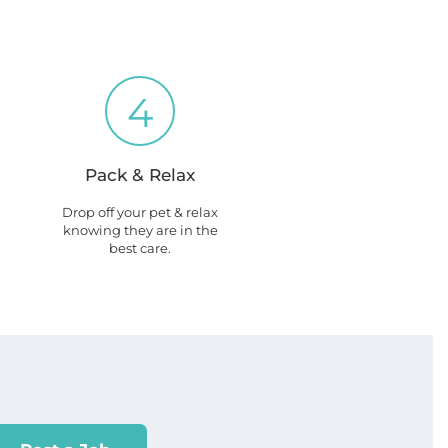
4
Pack & Relax
Drop off your pet & relax
knowing they are in the
best care.