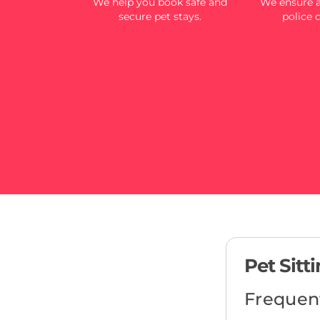
We help you book safe and
We ensure al
secure pet stays.
police 
Pet Sitt
Frequen