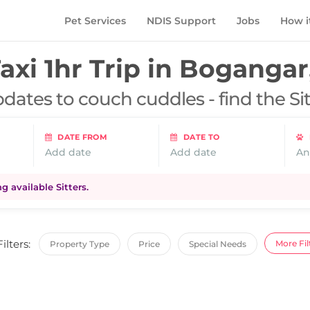
Pet Services
NDIS Support
Jobs
How i
axi 1hr Trip in
Bogangar
dates to couch cuddles - find the Si
DATE FROM
DATE TO
Add date
Add date
An
 available Sitters.
Filters:
More Fil
Property Type
Price
Special Needs