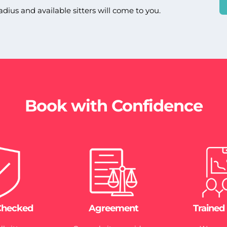
adius and available sitters will come to you.
Book with Confidence
Checked
Agreement
Trained