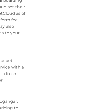
al boarding
oud set their
etCloud as of
form fee,
may also
as to your
the pet
ervice with a
 a fresh
r.
Bogangar.
pricing to