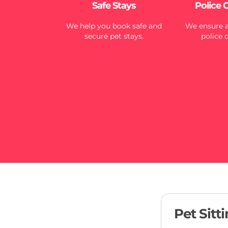
Safe Stays
Police 
We help you book safe and
We ensure al
secure pet stays.
police 
Pet Sitt