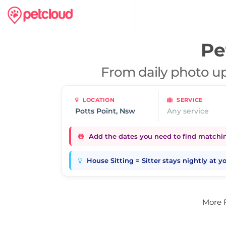
Pe
From daily photo up
LOCATION
SERVICE
Any service
Add the dates you need to find matching
House Sitting = Sitter stays nightly at 
More 