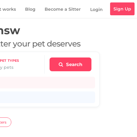
Sign Up
t works
Blog
Become a Sitter
Login
 nsw
tter your pet deserves
PET TYPES
Search
y pets
ters