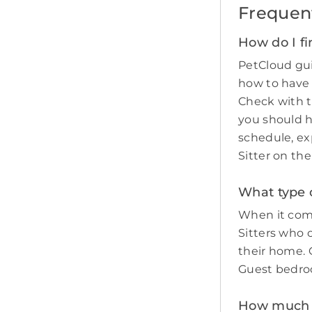
Frequen
How do I fi
PetCloud gui
how to have
Check with t
you should 
schedule, ex
Sitter on th
What type o
When it come
Sitters who 
their home. O
Guest bedro
How much do