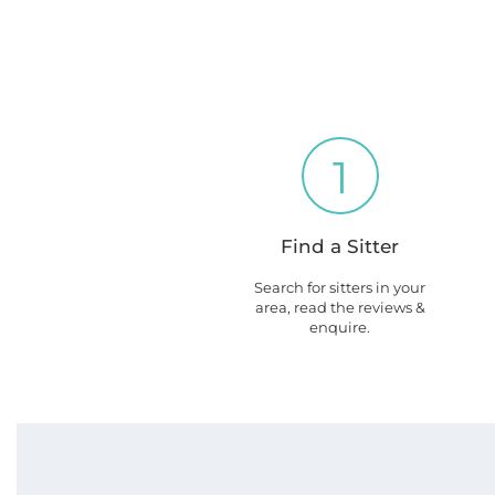
1
Find a Sitter
Search for sitters in your
area, read the reviews &
enquire.