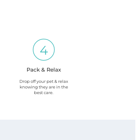
4
Pack & Relax
Drop off your pet & relax
knowing they are in the
best care.