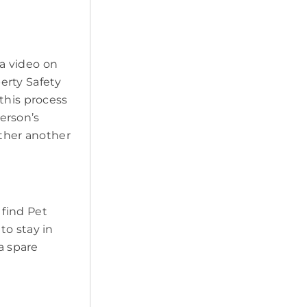
a video on
erty Safety
this process
erson’s
ether another
 find Pet
to stay in
a spare