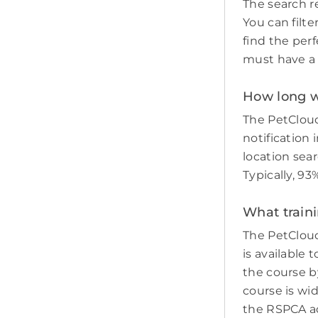
The search re
You can filte
find the perf
must have a c
How long wil
The PetCloud
notification 
location sear
Typically, 93
What traini
The PetCloud
is available 
the course by
course is wi
the RSPCA adv