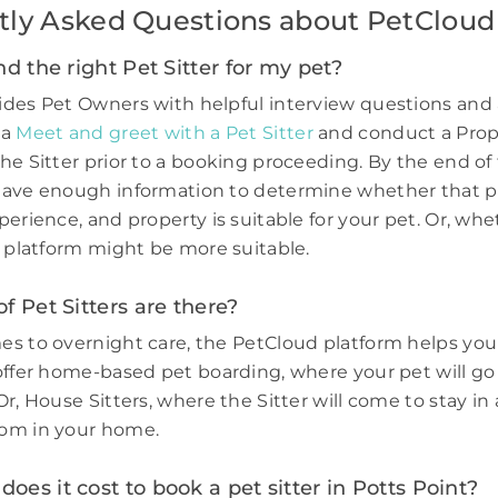
tly Asked Questions about PetCloud
nd the right Pet Sitter for my pet?
des Pet Owners with helpful interview questions and 
 a
Meet and greet with a Pet Sitter
and conduct a Prop
he Sitter prior to a booking proceeding. By the end of 
have enough information to determine whether that p
perience, and property is suitable for your pet. Or, wh
e platform might be more suitable.
f Pet Sitters are there?
s to overnight care, the PetCloud platform helps you
offer home-based pet boarding, where your pet will go 
r, House Sitters, where the Sitter will come to stay in 
om in your home.
es it cost to book a pet sitter in Potts Point?