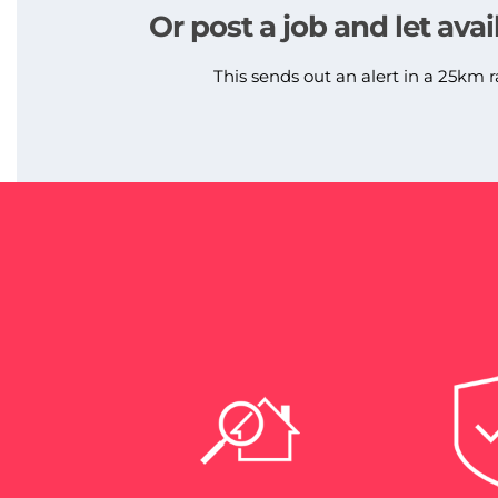
Or post a job and let avai
This sends out an alert in a 25km r