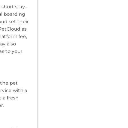
short stay -
al boarding
oud set their
 PetCloud as
latform fee,
may also
as to your
t the pet
ervice with a
 a fresh
r.