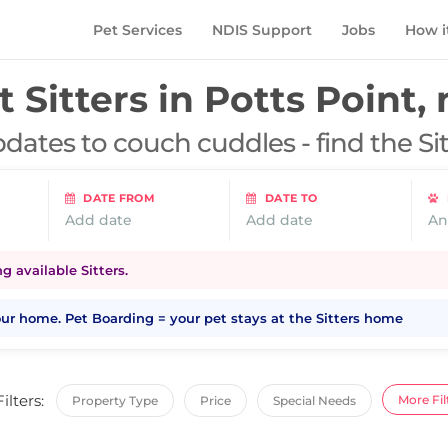
Pet Services
NDIS Support
Jobs
How i
t Sitters in
Potts Point,
dates to couch cuddles - find the Si
DATE FROM
DATE TO
Add date
Add date
An
 available Sitters.
your home. Pet Boarding = your pet stays at the Sitters home
Filters:
More Fil
Property Type
Price
Special Needs