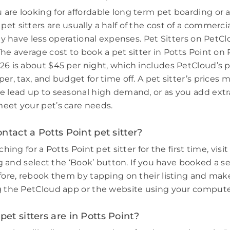
are looking for affordable long term pet boarding or a 
et sitters are usually a half of the cost of a commerci
hey have less operational expenses. Pet Sitters on PetCl
The average cost to book a pet sitter in Potts Point on
26 is about $45 per night, which includes PetCloud’s p
er, tax, and budget for time off. A pet sitter’s prices 
e lead up to seasonal high demand, or as you add extr
eet your pet’s care needs.
ntact a Potts Point pet sitter?
ching for a Potts Point pet sitter for the first time, visi
ing and select the ‘Book’ button. If you have booked a s
efore, rebook them by tapping on their listing and make
g the PetCloud app or the website using your compute
t sitters are in Potts Point?