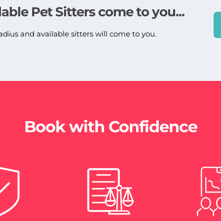
lable Pet Sitters come to you...
adius and available sitters will come to you.
Book with Confidence