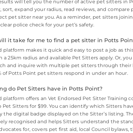
sults will tell you the number of active pet sitters in P
r, sort, expand your radius, read reviews, and compare 
ect pet sitter near you. As a reminder, pet sitters join
lear police check for your pet’s safety.
l it take for me to find a pet sitter in Potts Poin
 platform makes it quick and easy to post a job as thi
in a 25km radius and available Pet Sitters apply. Or, you
ch and inquire with multiple pet sitters through their l
% of Potts Point pet sitters respond in under an hour.
ng do Pet Sitters have in Potts Point?
 platform offers an Vet Endorsed Pet Sitter Training 
to Pet Sitters for $99. You can identify which Sitters h
 the digital badge displayed on the Sitter’s listing. Th
dely recognised and helps Sitters understand the stand
ocates for, covers pet first aid, local Council bylaws, t