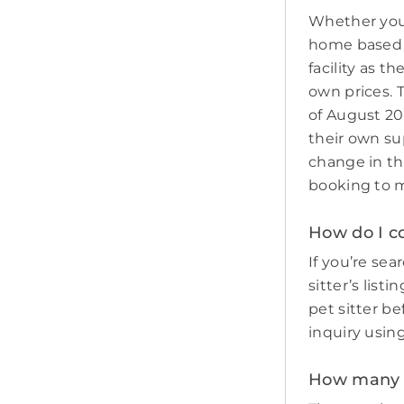
Whether you 
home based p
facility as t
own prices. 
of August 20
their own sup
change in th
booking to m
How do I co
If you’re sear
sitter’s list
pet sitter b
inquiry usin
How many pe