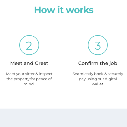
How it works
2
3
Meet and Greet
Confirm the job
Meet your sitter & inspect
Seamlessly book & securely
the property for peace of
pay using our digital
mind.
wallet.