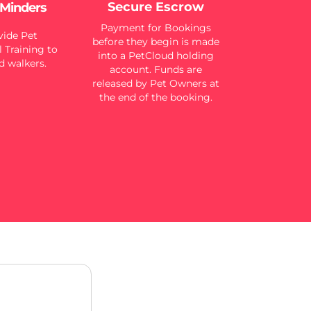
Secure Escrow
 Minders
Payment for Bookings
ide Pet
before they begin is made
 Training to
into a PetCloud holding
d walkers.
account. Funds are
released by Pet Owners at
the end of the booking.