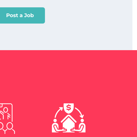
Post a Job