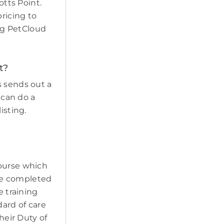
otts Point.
pricing to
ing PetCloud
t?
s sends out a
 can do a
isting.
course which
ave completed
e training
ard of care
heir Duty of