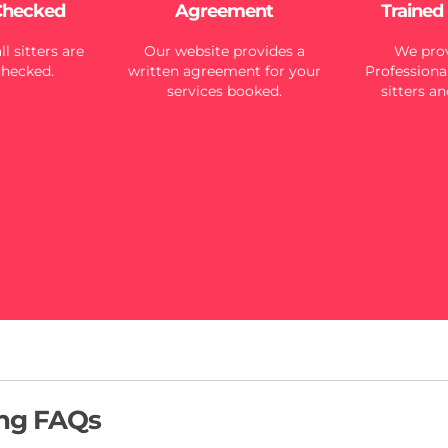
Checked
Agreement
Trained
l sitters are
Our website provides a
We prov
checked.
written agreement for your
Professional
services booked.
sitters an
ing FAQs