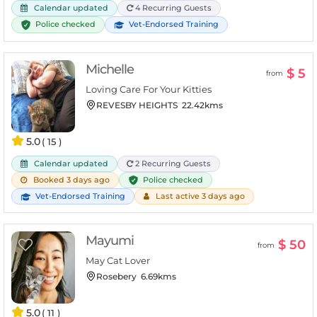
Calendar updated
4 Recurring Guests
Police checked
Vet-Endorsed Training
Michelle
$ 5
from
Loving Care For Your Kitties
REVESBY HEIGHTS
22.42kms
5.0
( 15 )
Calendar updated
2 Recurring Guests
Police checked
Booked 3 days ago
Vet-Endorsed Training
Last active 3 days ago
Mayumi
$ 50
from
May Cat Lover
Rosebery
6.69kms
5.0
( 11 )