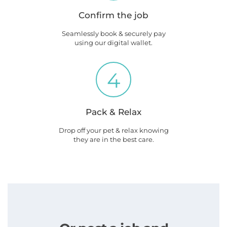
Confirm the job
Seamlessly book & securely pay
using our digital wallet.
4
Pack & Relax
Drop off your pet & relax knowing
they are in the best care.