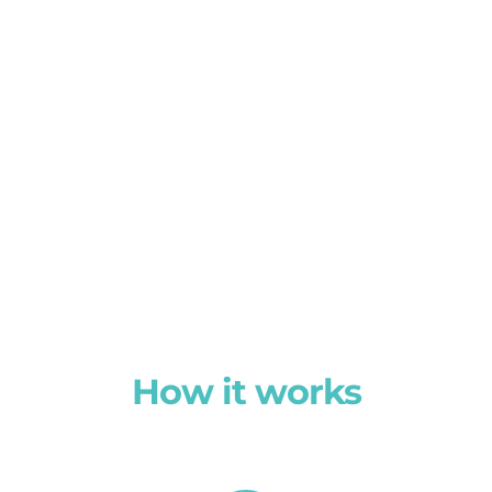
How it works