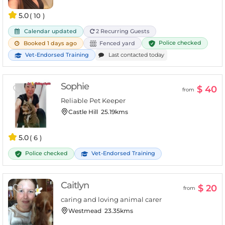
5.0
( 10 )
Calendar updated
2 Recurring Guests
Police checked
Booked 1 days ago
Fenced yard
Vet-Endorsed Training
Last contacted today
Sophie
$ 40
from
Reliable Pet Keeper
Castle Hill
25.19kms
5.0
( 6 )
Police checked
Vet-Endorsed Training
Caitlyn
$ 20
from
caring and loving animal carer
Westmead
23.35kms