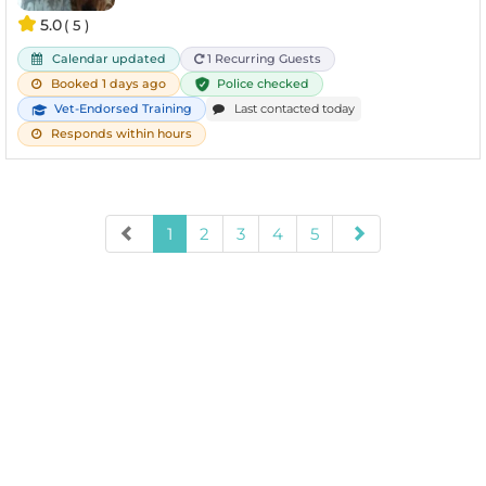
5.0
( 5 )
Calendar updated
1 Recurring Guests
Police checked
Booked 1 days ago
Vet-Endorsed Training
Last contacted today
Responds within hours
1
2
3
4
5