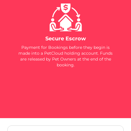
Secure Escrow
Payment for Bookings before they begin is
made into a PetCloud holding account. Funds
are released by Pet Owners at the end of the
booking.