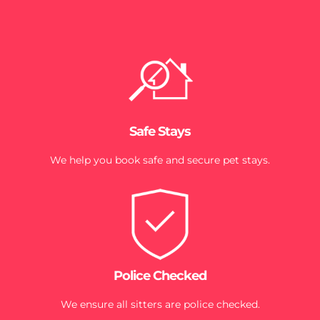
Safe Stays
We help you book safe and secure pet stays.
Police Checked
We ensure all sitters are police checked.