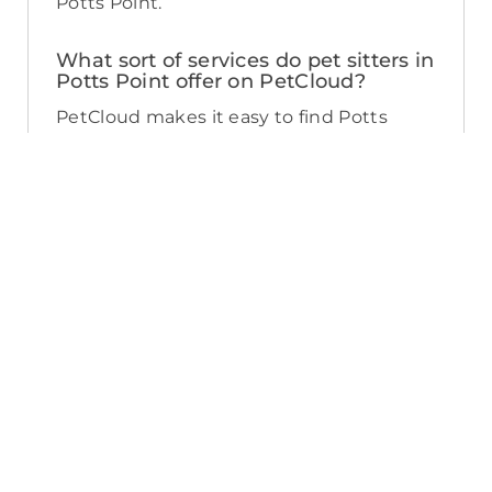
Potts Point.
What sort of services do pet sitters in
Potts Point offer on PetCloud?
PetCloud makes it easy to find Potts
Point pet sitters to provide loving care
from their own home. The police-
checked, pet sitters you can find on
PetCloud will welcome your pet into their
home when you’re away—whether it’s
just for the weekend or longer. Pet
sitting is great for:
- Pets of all ages and abilities, including
puppies
- Pet parents looking for a safe, loving
alternative to a kennel