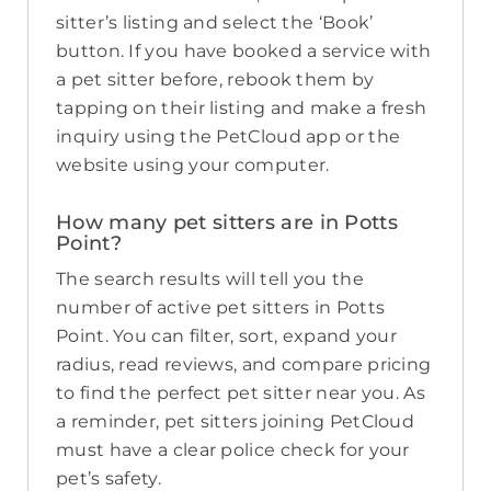
sitter’s listing and select the ‘Book’
button. If you have booked a service with
a pet sitter before, rebook them by
tapping on their listing and make a fresh
inquiry using the PetCloud app or the
website using your computer.
How many pet sitters are in Potts
Point?
The search results will tell you the
number of active pet sitters in Potts
Point. You can filter, sort, expand your
radius, read reviews, and compare pricing
to find the perfect pet sitter near you. As
a reminder, pet sitters joining PetCloud
must have a clear police check for your
pet’s safety.