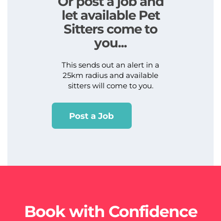
Or post a job and
let available Pet
Sitters come to
you...
This sends out an alert in a
25km radius and available
sitters will come to you.
Post a Job
Book with Confidence