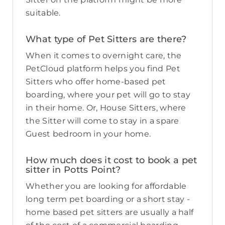
suitable.
What type of Pet Sitters are there?
When it comes to overnight care, the
PetCloud platform helps you find Pet
Sitters who offer home-based pet
boarding, where your pet will go to stay
in their home. Or, House Sitters, where
the Sitter will come to stay in a spare
Guest bedroom in your home.
How much does it cost to book a pet
sitter in Potts Point?
Whether you are looking for affordable
long term pet boarding or a short stay -
home based pet sitters are usually a half