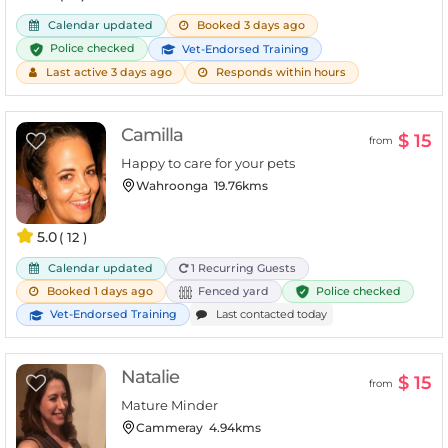
Calendar updated
Booked 3 days ago
Police checked
Vet-Endorsed Training
Last active 3 days ago
Responds within hours
Camilla
$ 15
from
Happy to care for your pets
Wahroonga
19.76kms
5.0
( 12 )
Calendar updated
1 Recurring Guests
Police checked
Booked 1 days ago
Fenced yard
Vet-Endorsed Training
Last contacted today
Natalie
$ 15
from
Mature Minder
Cammeray
4.94kms