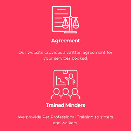
Agreement
Our website provides a written agreement for
your services booked.
Trained Minders
We provide Pet Professional Training to sitters
and walkers.