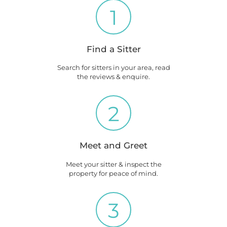
1
Find a Sitter
Search for sitters in your area, read
the reviews & enquire.
2
Meet and Greet
Meet your sitter & inspect the
property for peace of mind.
3