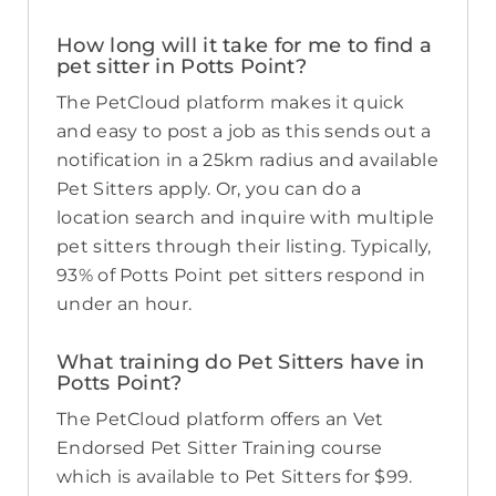
How long will it take for me to find a
pet sitter in Potts Point?
The PetCloud platform makes it quick
and easy to post a job as this sends out a
notification in a 25km radius and available
Pet Sitters apply. Or, you can do a
location search and inquire with multiple
pet sitters through their listing. Typically,
93% of Potts Point pet sitters respond in
under an hour.
What training do Pet Sitters have in
Potts Point?
The PetCloud platform offers an Vet
Endorsed Pet Sitter Training course
which is available to Pet Sitters for $99.