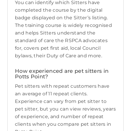
You can identify which Sitters have
completed the course by the digital
badge displayed on the Sitter’s listing.
The training course is widely recognised
and helps Sitters understand the
standard of care the RSPCA advocates
for, covers pet first aid, local Council
bylaws, their Duty of Care and more.
How experienced are pet sitters in
Potts Point?
Pet sitters with repeat customers have
an average of 11 repeat clients.
Experience can vary from pet sitter to
pet sitter, but you can view reviews, years
of experience, and number of repeat
clients when you compare pet sitters in