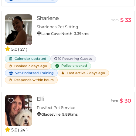
Sharlene
$ 33
from
Sharlenes Pet Sitting
Lane Cove North
3.39kms
5.0
( 27 )
Calendar updated
10 Recurring Guests
Police checked
Booked 3 days ago
Vet-Endorsed Training
Last active 2 days ago
Responds within hours
Elli
$ 30
from
Pawfect Pet Service
Gladesville
9.89kms
5.0
( 24 )