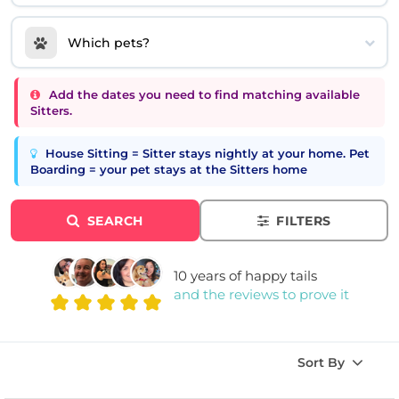
Which pets?
Add the dates you need to find matching available
Sitters.
House Sitting = Sitter stays nightly at your home. Pet
Boarding = your pet stays at the Sitters home
SEARCH
FILTERS
10 years of happy tails
and the reviews to prove it
Sort By