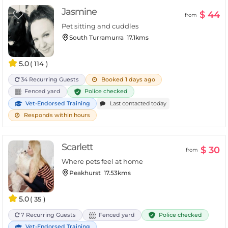
Jasmine
$ 44
from
Pet sitting and cuddles
South Turramurra
17.1kms
5.0
( 114 )
34 Recurring Guests
Booked 1 days ago
Police checked
Fenced yard
Vet-Endorsed Training
Last contacted today
Responds within hours
Scarlett
$ 30
from
Where pets feel at home
Peakhurst
17.53kms
5.0
( 35 )
Police checked
7 Recurring Guests
Fenced yard
Vet-Endorsed Training