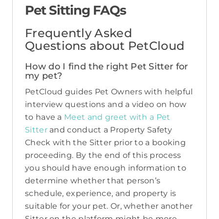
Pet Sitting FAQs
Frequently Asked
Questions about PetCloud
How do I find the right Pet Sitter for
my pet?
PetCloud guides Pet Owners with helpful
interview questions and a video on how
to have a
Meet and greet with a Pet
Sitter
and conduct a Property Safety
Check with the Sitter prior to a booking
proceeding. By the end of this process
you should have enough information to
determine whether that person’s
schedule, experience, and property is
suitable for your pet. Or, whether another
Sitter on the platform might be more