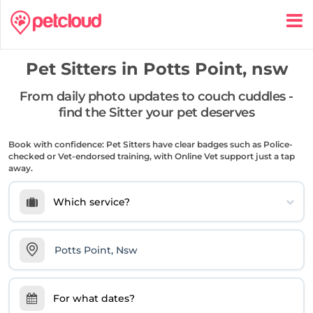
Pet Sitters in
Potts Point, nsw
From daily photo updates to couch cuddles -
find the Sitter your pet deserves
Book with confidence: Pet Sitters have clear badges such as Police-
checked or Vet-endorsed training, with Online Vet support just a tap
away.
Which service?
For what dates?