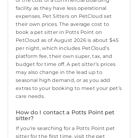
of the cost of a commercial boarding
facility as they have less operational
expenses. Pet Sitters on PetCloud set
their own prices. The average cost to
book a pet sitter in Potts Point on
PetCloud as of August 2026 is about $45
per night, which includes PetCloud’s
platform fee, their own super, tax, and
budget for time off. A pet sitter’s prices
may also change in the lead up to
seasonal high demand, or as you add
extras to your booking to meet your pet’s
care needs.
How do I contact a Potts Point pet
sitter?
If you’re searching for a Potts Point pet
sitter for the first time, visit the pet