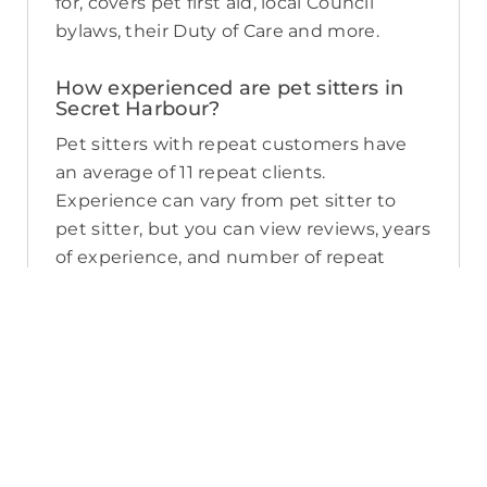
for, covers pet first aid, local Council
bylaws, their Duty of Care and more.
How experienced are pet sitters in
Secret Harbour?
Pet sitters with repeat customers have
an average of 11 repeat clients.
Experience can vary from pet sitter to
pet sitter, but you can view reviews, years
of experience, and number of repeat
clients when you compare pet sitters in
Secret Harbour.
What sort of services do pet sitters in
Secret Harbour offer on PetCloud?
PetCloud makes it easy to find Secret
Harbour pet sitters to provide loving care
from their own home. The police-