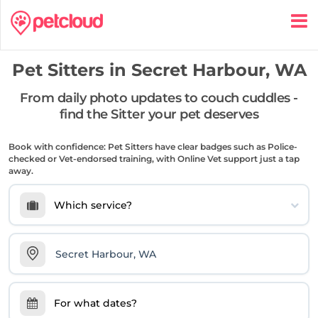
Pet Sitters in
Secret Harbour, WA
From daily photo updates to couch cuddles -
find the Sitter your pet deserves
Book with confidence: Pet Sitters have clear badges such as Police-
checked or Vet-endorsed training, with Online Vet support just a tap
away.
Which service?
For what dates?