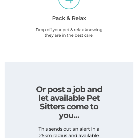
Pack & Relax
Drop off your pet & relax knowing
they are in the best care.
Or post a job and
let available Pet
Sitters come to
you...
This sends out an alert in a
25km radius and available