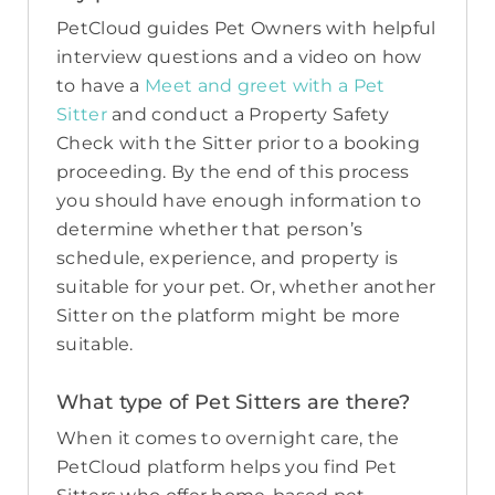
PetCloud guides Pet Owners with helpful
interview questions and a video on how
to have a
Meet and greet with a Pet
Sitter
and conduct a Property Safety
Check with the Sitter prior to a booking
proceeding. By the end of this process
you should have enough information to
determine whether that person’s
schedule, experience, and property is
suitable for your pet. Or, whether another
Sitter on the platform might be more
suitable.
What type of Pet Sitters are there?
When it comes to overnight care, the
PetCloud platform helps you find Pet