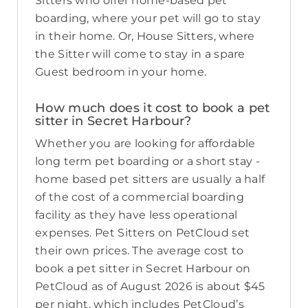
Sitters who offer home-based pet
boarding, where your pet will go to stay
in their home. Or, House Sitters, where
the Sitter will come to stay in a spare
Guest bedroom in your home.
How much does it cost to book a pet
sitter in Secret Harbour?
Whether you are looking for affordable
long term pet boarding or a short stay -
home based pet sitters are usually a half
of the cost of a commercial boarding
facility as they have less operational
expenses. Pet Sitters on PetCloud set
their own prices. The average cost to
book a pet sitter in Secret Harbour on
PetCloud as of August 2026 is about $45
per night, which includes PetCloud’s