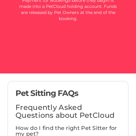
Payment for Bookings before they begin is
made into a PetCloud holding account. Funds
are released by Pet Owners at the end of the
booking.
Pet Sitting FAQs
Frequently Asked
Questions about PetCloud
How do I find the right Pet Sitter for
my pet?