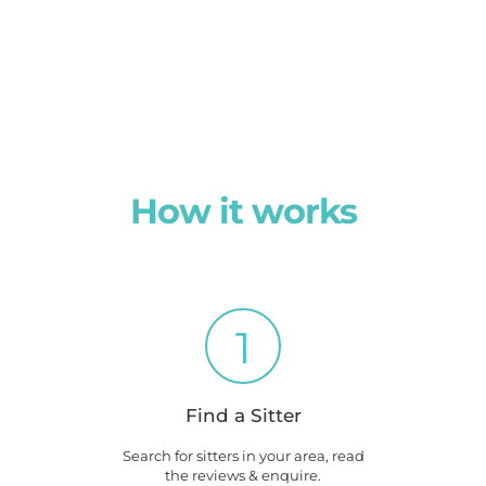
How it works
1
Find a Sitter
Search for sitters in your area, read
the reviews & enquire.