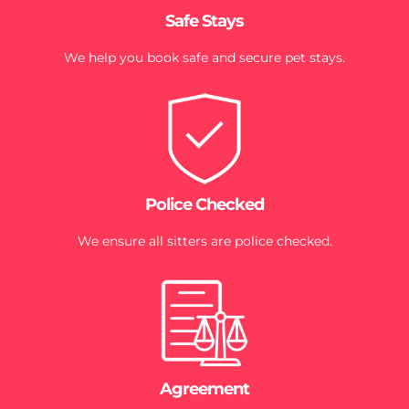
Safe Stays
We help you book safe and secure pet stays.
Police Checked
We ensure all sitters are police checked.
Agreement