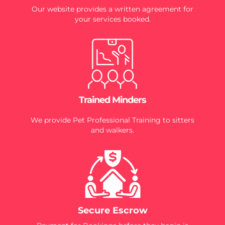
Our website provides a written agreement for
your services booked.
Trained Minders
We provide Pet Professional Training to sitters
and walkers.
Secure Escrow