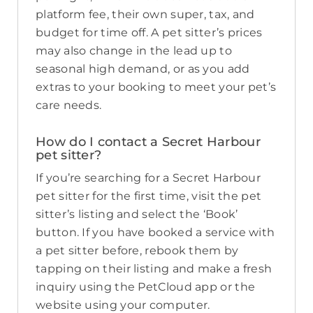
platform fee, their own super, tax, and
budget for time off. A pet sitter’s prices
may also change in the lead up to
seasonal high demand, or as you add
extras to your booking to meet your pet’s
care needs.
How do I contact a Secret Harbour
pet sitter?
If you’re searching for a Secret Harbour
pet sitter for the first time, visit the pet
sitter’s listing and select the ‘Book’
button. If you have booked a service with
a pet sitter before, rebook them by
tapping on their listing and make a fresh
inquiry using the PetCloud app or the
website using your computer.