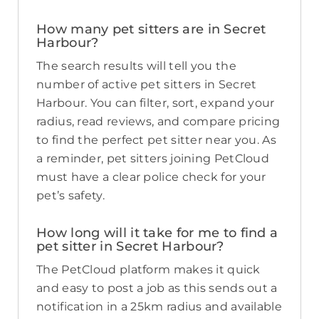
How many pet sitters are in Secret
Harbour?
The search results will tell you the
number of active pet sitters in Secret
Harbour. You can filter, sort, expand your
radius, read reviews, and compare pricing
to find the perfect pet sitter near you. As
a reminder, pet sitters joining PetCloud
must have a clear police check for your
pet’s safety.
How long will it take for me to find a
pet sitter in Secret Harbour?
The PetCloud platform makes it quick
and easy to post a job as this sends out a
notification in a 25km radius and available