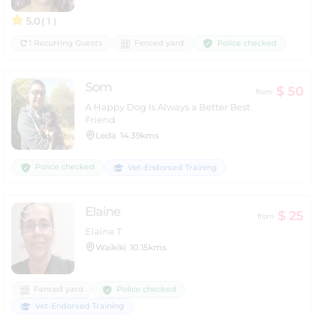
5.0
( 1 )
Police checked
1 Recurring Guests
Fenced yard
Som
$ 50
from
A Happy Dog Is Always a Better Best
Friend
Leda
14.39kms
Police checked
Vet-Endorsed Training
Elaine
$ 25
from
Elaine T
Waikiki
10.15kms
Police checked
Fenced yard
Vet-Endorsed Training