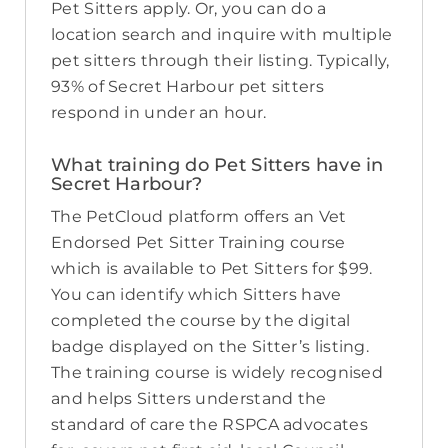
Pet Sitters apply. Or, you can do a
location search and inquire with multiple
pet sitters through their listing. Typically,
93% of Secret Harbour pet sitters
respond in under an hour.
What training do Pet Sitters have in
Secret Harbour?
The PetCloud platform offers an Vet
Endorsed Pet Sitter Training course
which is available to Pet Sitters for $99.
You can identify which Sitters have
completed the course by the digital
badge displayed on the Sitter’s listing.
The training course is widely recognised
and helps Sitters understand the
standard of care the RSPCA advocates