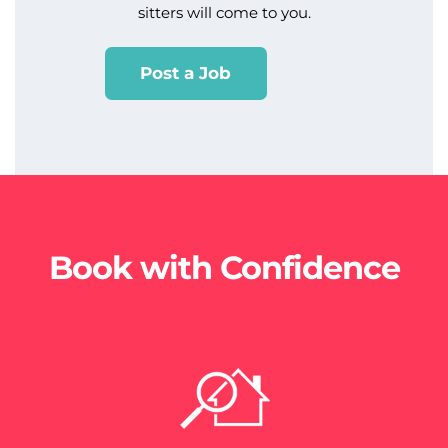
sitters will come to you.
Post a Job
Book with Confidence