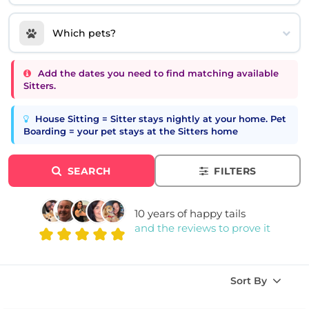
Which pets?
Add the dates you need to find matching available
Sitters.
House Sitting = Sitter stays nightly at your home. Pet
Boarding = your pet stays at the Sitters home
SEARCH
FILTERS
10 years of happy tails
and the reviews to prove it
Sort By