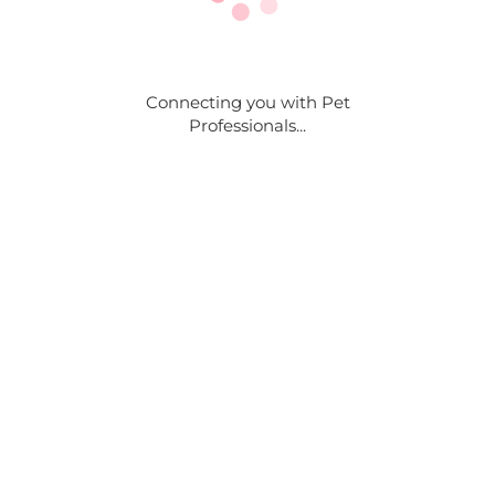
Connecting you with Pet
Professionals...