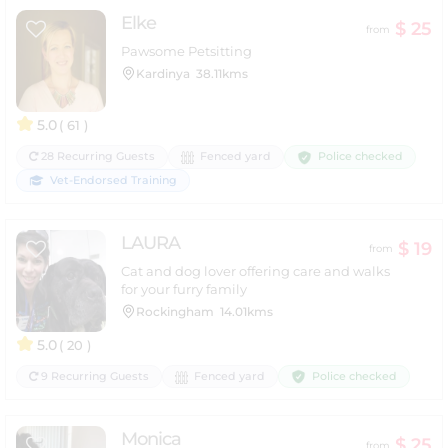
Elke
$ 25
from
Pawsome Petsitting
Kardinya
38.11kms
5.0
( 61 )
Police checked
28 Recurring Guests
Fenced yard
Vet-Endorsed Training
LAURA
$ 19
from
Cat and dog lover offering care and walks
for your furry family
Rockingham
14.01kms
5.0
( 20 )
Police checked
9 Recurring Guests
Fenced yard
Monica
$ 25
from