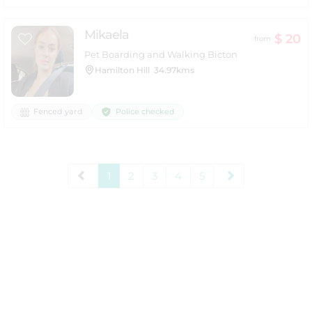
Mikaela
$ 20
from
Pet Boarding and Walking Bicton
Hamilton Hill
34.97kms
Police checked
Fenced yard
1
2
3
4
5