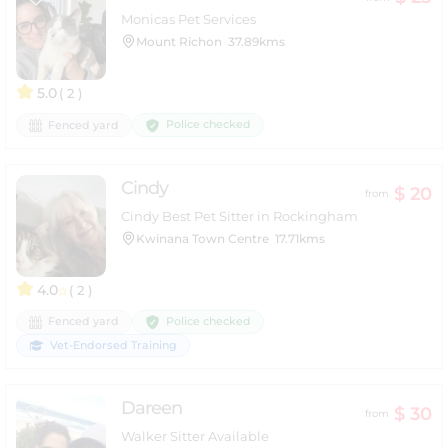
Monicas Pet Services
Mount Richon
37.89kms
5.0
( 2 )
Police checked
Fenced yard
Cindy
$ 20
from
Cindy Best Pet Sitter in Rockingham
Kwinana Town Centre
17.71kms
4.0
( 2 )
Police checked
Fenced yard
Vet-Endorsed Training
Dareen
$ 30
from
Walker Sitter Available