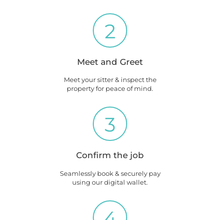
2
Meet and Greet
Meet your sitter & inspect the
property for peace of mind.
3
Confirm the job
Seamlessly book & securely pay
using our digital wallet.
4