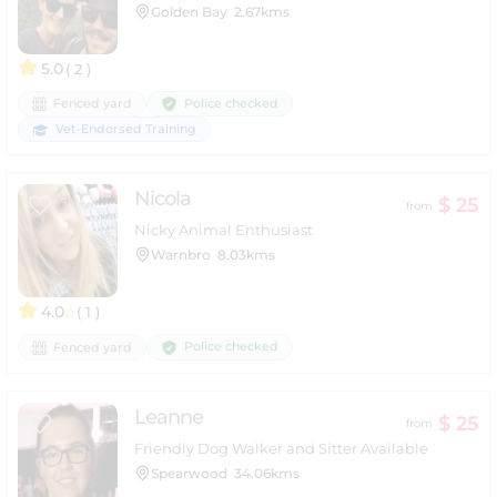
Golden Bay
2.67kms
5.0
( 2 )
Police checked
Fenced yard
Vet-Endorsed Training
Nicola
$ 25
from
Nicky Animal Enthusiast
Warnbro
8.03kms
4.0
( 1 )
Police checked
Fenced yard
Leanne
$ 25
from
Friendly Dog Walker and Sitter Available
Spearwood
34.06kms