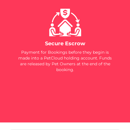
Secure Escrow
Payment for Bookings before they begin is
made into a PetCloud holding account. Funds
are released by Pet Owners at the end of the
booking.