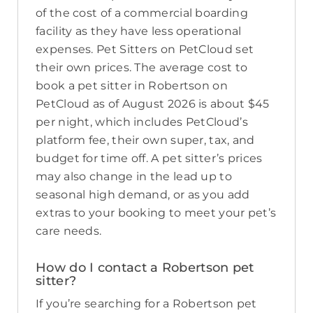
of the cost of a commercial boarding
facility as they have less operational
expenses. Pet Sitters on PetCloud set
their own prices. The average cost to
book a pet sitter in Robertson on
PetCloud as of August 2026 is about $45
per night, which includes PetCloud’s
platform fee, their own super, tax, and
budget for time off. A pet sitter’s prices
may also change in the lead up to
seasonal high demand, or as you add
extras to your booking to meet your pet’s
care needs.
How do I contact a Robertson pet
sitter?
If you’re searching for a Robertson pet