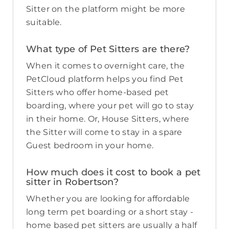
Sitter on the platform might be more
suitable.
What type of Pet Sitters are there?
When it comes to overnight care, the
PetCloud platform helps you find Pet
Sitters who offer home-based pet
boarding, where your pet will go to stay
in their home. Or, House Sitters, where
the Sitter will come to stay in a spare
Guest bedroom in your home.
How much does it cost to book a pet
sitter in Robertson?
Whether you are looking for affordable
long term pet boarding or a short stay -
home based pet sitters are usually a half