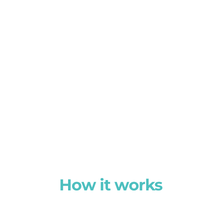
How it works