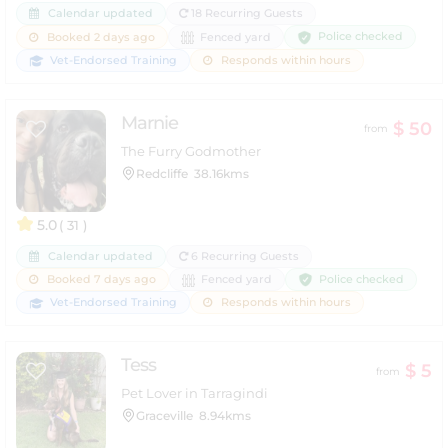
Calendar updated
18 Recurring Guests
Police checked
Booked 2 days ago
Fenced yard
Vet-Endorsed Training
Responds within hours
Marnie
$ 50
from
The Furry Godmother
Redcliffe
38.16kms
5.0
( 31 )
Calendar updated
6 Recurring Guests
Police checked
Booked 7 days ago
Fenced yard
Vet-Endorsed Training
Responds within hours
Tess
$ 5
from
Pet Lover in Tarragindi
Graceville
8.94kms