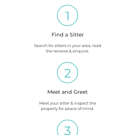
1
Find a Sitter
Search for sitters in your area, read
the reviews & enquire.
2
Meet and Greet
Meet your sitter & inspect the
property for peace of mind.
3