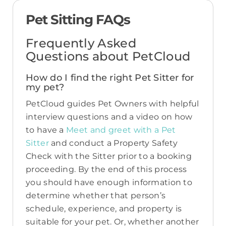
Pet Sitting FAQs
Frequently Asked
Questions about PetCloud
How do I find the right Pet Sitter for
my pet?
PetCloud guides Pet Owners with helpful
interview questions and a video on how
to have a
Meet and greet with a Pet
Sitter
and conduct a Property Safety
Check with the Sitter prior to a booking
proceeding. By the end of this process
you should have enough information to
determine whether that person’s
schedule, experience, and property is
suitable for your pet. Or, whether another