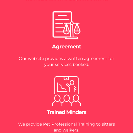
Agreement
Our website provides a written agreement for
your services booked.
Trained Minders
We provide Pet Professional Training to sitters
and walkers.