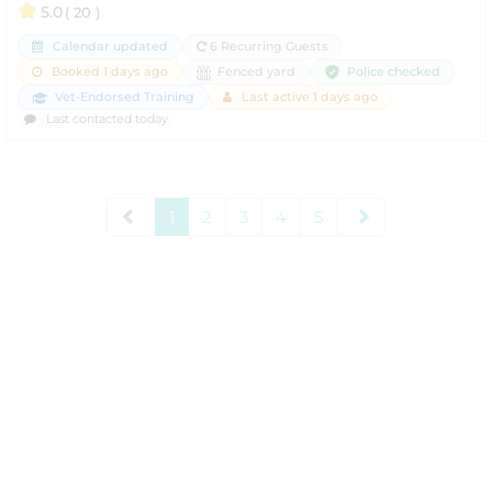
5.0
( 20 )
Calendar updated
6 Recurring Guests
Police checked
Booked 1 days ago
Fenced yard
Vet-Endorsed Training
Last active 1 days ago
Last contacted today
1
2
3
4
5