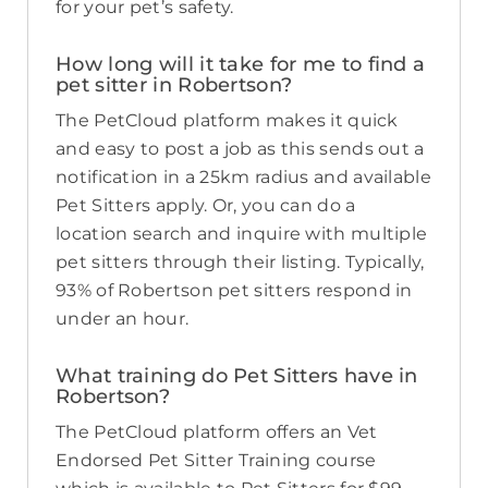
for your pet’s safety.
How long will it take for me to find a
pet sitter in Robertson?
The PetCloud platform makes it quick
and easy to post a job as this sends out a
notification in a 25km radius and available
Pet Sitters apply. Or, you can do a
location search and inquire with multiple
pet sitters through their listing. Typically,
93% of Robertson pet sitters respond in
under an hour.
What training do Pet Sitters have in
Robertson?
The PetCloud platform offers an Vet
Endorsed Pet Sitter Training course