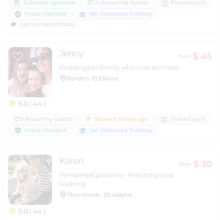
Calendar updated
14 Recurring Guests
Fenced yard
Police checked
Vet-Endorsed Training
Last contacted today
Jenny
$ 45
from
Paddington family who love animals!
Bardon
13.65kms
5.0
( 44 )
9 Recurring Guests
Booked 5 days ago
Fenced yard
Police checked
Vet-Endorsed Training
Karen
$ 30
from
Pampered pooches - Petsitting and
walking
Thornlands
20.46kms
5.0
( 44 )