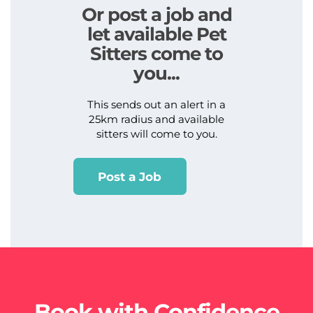
Or post a job and
let available Pet
Sitters come to
you...
This sends out an alert in a
25km radius and available
sitters will come to you.
Post a Job
Book with Confidence