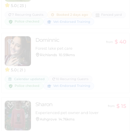
5.0
( 23 )
7 Recurring Guests
Booked 2 days ago
Fenced yard
Police checked
Vet-Endorsed Training
Dominnic
$ 40
from
Forest lake pet care
Richlands
10.59kms
5.0
( 21 )
Calendar updated
10 Recurring Guests
Police checked
Vet-Endorsed Training
Sharon
$ 15
from
Experienced pet owner and lover
Ashgrove
14.76kms