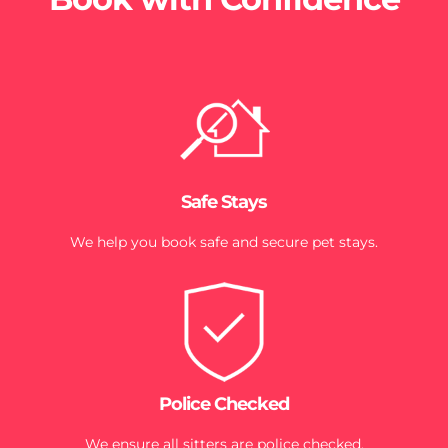
Safe Stays
We help you book safe and secure pet stays.
Police Checked
We ensure all sitters are police checked.