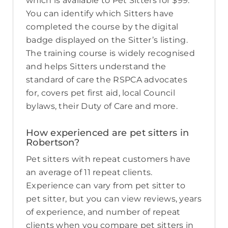
which is available to Pet Sitters for $99.
You can identify which Sitters have
completed the course by the digital
badge displayed on the Sitter’s listing.
The training course is widely recognised
and helps Sitters understand the
standard of care the RSPCA advocates
for, covers pet first aid, local Council
bylaws, their Duty of Care and more.
How experienced are pet sitters in
Robertson?
Pet sitters with repeat customers have
an average of 11 repeat clients.
Experience can vary from pet sitter to
pet sitter, but you can view reviews, years
of experience, and number of repeat
clients when you compare pet sitters in