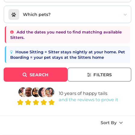
Which pets?
Add the dates you need to find matching available
Sitters.
House Sitting = Sitter stays nightly at your home. Pet
Boarding = your pet stays at the Sitters home
SEARCH
FILTERS
10 years of happy tails
and the reviews to prove it
Sort By