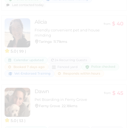
Last contacted today
Alicia
$ 40
from
Friendly convenient pet and house
minding
Taringa
11.71kms
5.0
( 99 )
Calendar updated
24 Recurring Guests
Police checked
Booked 7 days ago
Fenced yard
Vet-Endorsed Training
Responds within hours
Dawn
$ 45
from
Pet Boarding in Ferny Grove
Ferny Grove
22.18kms
5.0
( 53 )