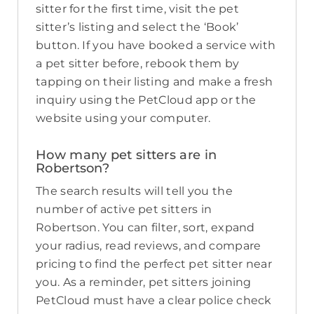
sitter for the first time, visit the pet
sitter’s listing and select the ‘Book’
button. If you have booked a service with
a pet sitter before, rebook them by
tapping on their listing and make a fresh
inquiry using the PetCloud app or the
website using your computer.
How many pet sitters are in
Robertson?
The search results will tell you the
number of active pet sitters in
Robertson. You can filter, sort, expand
your radius, read reviews, and compare
pricing to find the perfect pet sitter near
you. As a reminder, pet sitters joining
PetCloud must have a clear police check