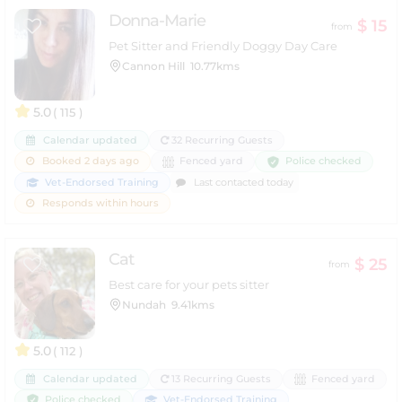
Donna-Marie
$ 15
from
Pet Sitter and Friendly Doggy Day Care
Cannon Hill
10.77kms
5.0
( 115 )
Calendar updated
32 Recurring Guests
Police checked
Booked 2 days ago
Fenced yard
Vet-Endorsed Training
Last contacted today
Responds within hours
Cat
$ 25
from
Best care for your pets sitter
Nundah
9.41kms
5.0
( 112 )
Calendar updated
13 Recurring Guests
Fenced yard
Police checked
Vet-Endorsed Training