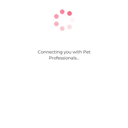
Connecting you with Pet
Professionals...