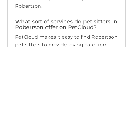
Robertson.
What sort of services do pet sitters in
Robertson offer on PetCloud?
PetCloud makes it easy to find Robertson
pet sitters to provide loving care from
their own home. The police-checked, pet
sitters you can find on PetCloud will
welcome your pet into their home when
you’re away—whether it’s just for the
weekend or longer. Pet sitting is great
for:
- Pets of all ages and abilities, including
puppies
- Pet parents looking for a safe, loving
alternative to a kennel