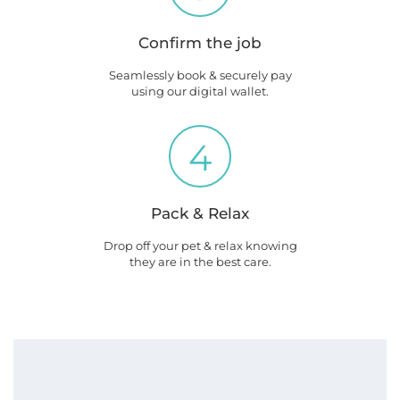
Confirm the job
Seamlessly book & securely pay
using our digital wallet.
4
Pack & Relax
Drop off your pet & relax knowing
they are in the best care.