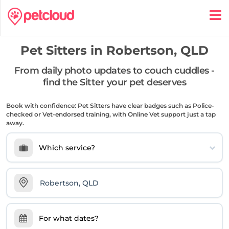
Pet Sitters in
Robertson, QLD
From daily photo updates to couch cuddles -
find the Sitter your pet deserves
Book with confidence: Pet Sitters have clear badges such as Police-
checked or Vet-endorsed training, with Online Vet support just a tap
away.
Which service?
For what dates?