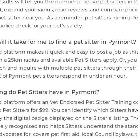
sults will tell you the number of active pet sitters in
ort, expand your radius, read reviews, and compare prici
et sitter near you. As a reminder, pet sitters joining 
police check for your pet’s safety.
ll it take for me to find a pet sitter in Pyrmont?
 platform makes it quick and easy to post a job as thi
in a 25km radius and available Pet Sitters apply. Or, you
ch and inquire with multiple pet sitters through their l
3% of Pyrmont pet sitters respond in under an hour.
ng do Pet Sitters have in Pyrmont?
 platform offers an Vet Endorsed Pet Sitter Training 
to Pet Sitters for $99. You can identify which Sitters h
 the digital badge displayed on the Sitter’s listing. Th
dely recognised and helps Sitters understand the stand
ocates for, covers pet first aid, local Council bylaws, t