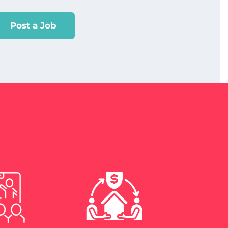
Post a Job