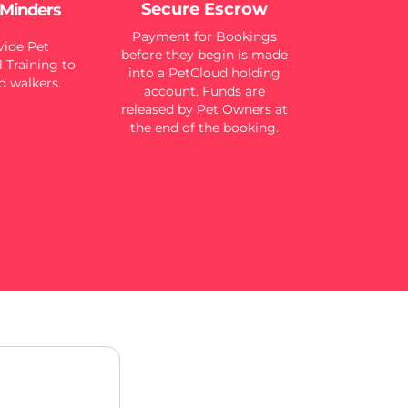
Secure Escrow
 Minders
Payment for Bookings
ide Pet
before they begin is made
 Training to
into a PetCloud holding
d walkers.
account. Funds are
released by Pet Owners at
the end of the booking.