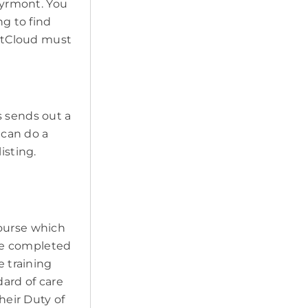
 Pyrmont. You
ng to find
PetCloud must
s sends out a
 can do a
isting.
course which
ave completed
e training
ard of care
heir Duty of