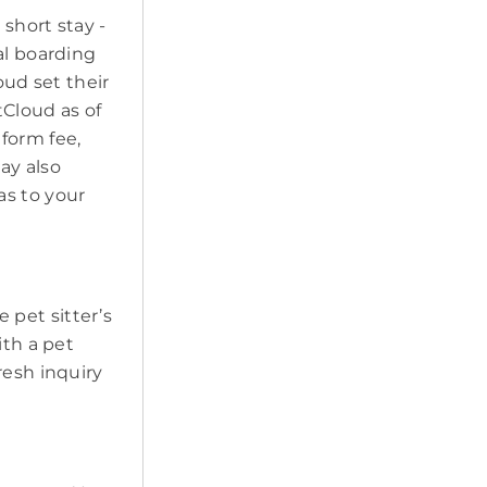
short stay -
al boarding
oud set their
tCloud as of
form fee,
may also
as to your
e pet sitter’s
ith a pet
resh inquiry