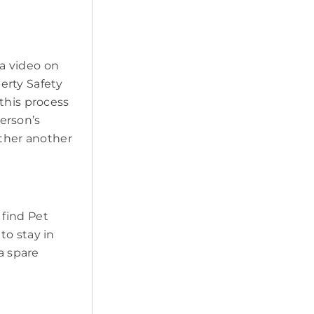
a video on
erty Safety
this process
erson’s
ether another
 find Pet
to stay in
a spare