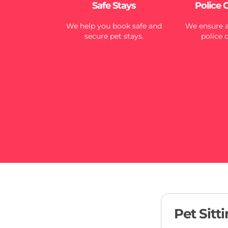
Safe Stays
Police 
We help you book safe and
We ensure al
secure pet stays.
police 
Pet Sitt