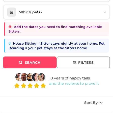
Which pets?
Add the dates you need to find matching available
Sitters.
House Sitting = Sitter stays nightly at your home. Pet
Boarding = your pet stays at the Sitters home
SEARCH
FILTERS
10 years of happy tails
and the reviews to prove it
Sort By