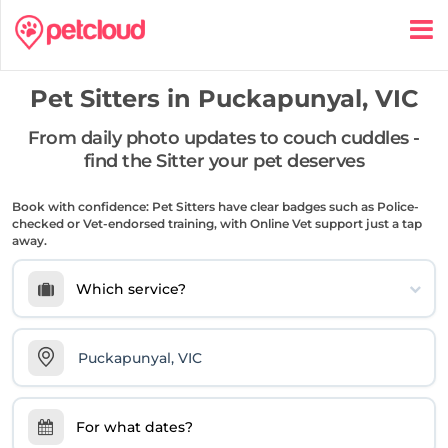
Pet Sitters in
Puckapunyal, VIC
From daily photo updates to couch cuddles -
find the Sitter your pet deserves
Book with confidence: Pet Sitters have clear badges such as Police-
checked or Vet-endorsed training, with Online Vet support just a tap
away.
Which service?
For what dates?