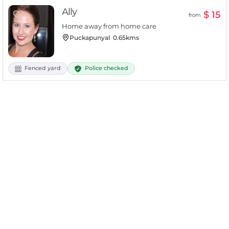
Ally
$ 15
from
Home away from home care
Puckapunyal
0.65kms
Police checked
Fenced yard