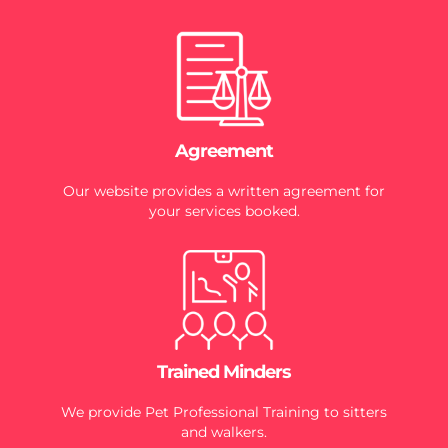
Agreement
Our website provides a written agreement for
your services booked.
Trained Minders
We provide Pet Professional Training to sitters
and walkers.