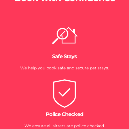
Safe Stays
We help you book safe and secure pet stays.
Police Checked
We ensure all sitters are police checked.