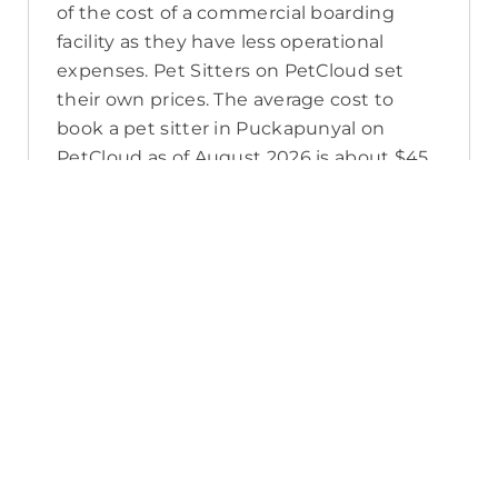
of the cost of a commercial boarding
facility as they have less operational
expenses. Pet Sitters on PetCloud set
their own prices. The average cost to
book a pet sitter in Puckapunyal on
PetCloud as of August 2026 is about $45
per night, which includes PetCloud’s
platform fee, their own super, tax, and
budget for time off. A pet sitter’s prices
may also change in the lead up to
seasonal high demand, or as you add
extras to your booking to meet your pet’s
care needs.
How do I contact a Puckapunyal pet
sitter?
If you’re searching for a Puckapunyal pet