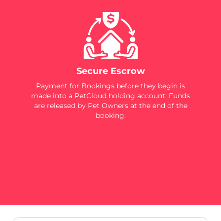
Secure Escrow
Payment for Bookings before they begin is
made into a PetCloud holding account. Funds
are released by Pet Owners at the end of the
booking.