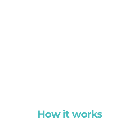
How it works