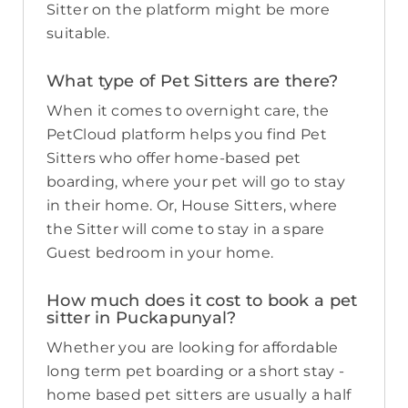
Sitter on the platform might be more
suitable.
What type of Pet Sitters are there?
When it comes to overnight care, the
PetCloud platform helps you find Pet
Sitters who offer home-based pet
boarding, where your pet will go to stay
in their home. Or, House Sitters, where
the Sitter will come to stay in a spare
Guest bedroom in your home.
How much does it cost to book a pet
sitter in Puckapunyal?
Whether you are looking for affordable
long term pet boarding or a short stay -
home based pet sitters are usually a half