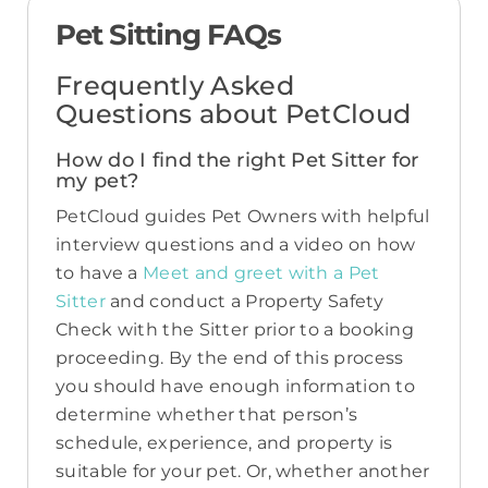
Pet Sitting FAQs
Frequently Asked
Questions about PetCloud
How do I find the right Pet Sitter for
my pet?
PetCloud guides Pet Owners with helpful
interview questions and a video on how
to have a
Meet and greet with a Pet
Sitter
and conduct a Property Safety
Check with the Sitter prior to a booking
proceeding. By the end of this process
you should have enough information to
determine whether that person’s
schedule, experience, and property is
suitable for your pet. Or, whether another