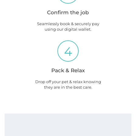
Confirm the job
Seamlessly book & securely pay
using our digital wallet.
4
Pack & Relax
Drop off your pet & relax knowing
they are in the best care.