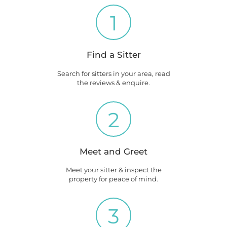
1
Find a Sitter
Search for sitters in your area, read
the reviews & enquire.
2
Meet and Greet
Meet your sitter & inspect the
property for peace of mind.
3