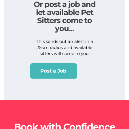
Or post a job and
let available Pet
Sitters come to
you...
This sends out an alert in a
25km radius and available
sitters will come to you.
Post a Job
Book with Confidence