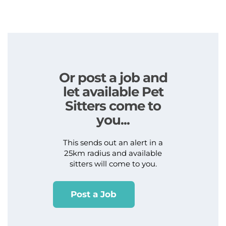
Or post a job and
let available Pet
Sitters come to
you...
This sends out an alert in a
25km radius and available
sitters will come to you.
Post a Job