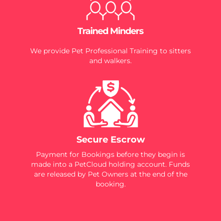
Trained Minders
We provide Pet Professional Training to sitters
and walkers.
Secure Escrow
Payment for Bookings before they begin is
made into a PetCloud holding account. Funds
are released by Pet Owners at the end of the
booking.