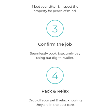
Meet your sitter & inspect the
property for peace of mind.
3
Confirm the job
Seamlessly book & securely pay
using our digital wallet.
4
Pack & Relax
Drop off your pet & relax knowing
they are in the best care.