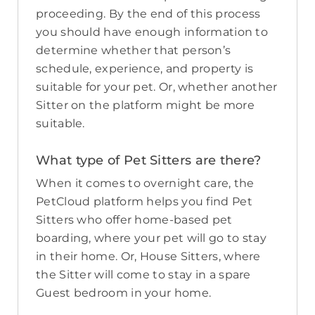
proceeding. By the end of this process
you should have enough information to
determine whether that person’s
schedule, experience, and property is
suitable for your pet. Or, whether another
Sitter on the platform might be more
suitable.
What type of Pet Sitters are there?
When it comes to overnight care, the
PetCloud platform helps you find Pet
Sitters who offer home-based pet
boarding, where your pet will go to stay
in their home. Or, House Sitters, where
the Sitter will come to stay in a spare
Guest bedroom in your home.