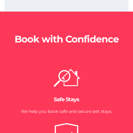
Book with Confidence
Safe Stays
We help you book safe and secure pet stays.