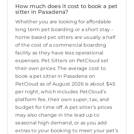
How much does it cost to book a pet
sitter in Pasadena?
Whether you are looking for affordable
long term pet boarding or a short stay -
home based pet sitters are usually a half
of the cost of a commercial boarding
facility as they have less operational
expenses. Pet Sitters on PetCloud set
their own prices. The average cost to
book a pet sitter in Pasadena on
PetCloud as of August 2026 is about $45
per night, which includes PetCloud’s
platform fee, their own super, tax, and
budget for time off. A pet sitter’s prices
may also change in the lead up to
seasonal high demand, or as you add
extras to your booking to meet your pet’s