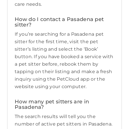
care needs.
How do I contact a Pasadena pet
sitter?
If you’re searching for a Pasadena pet
sitter for the first time, visit the pet
sitter’s listing and select the ‘Book’
button. If you have booked a service with
a pet sitter before, rebook them by
tapping on their listing and make a fresh
inquiry using the PetCloud app or the
website using your computer.
How many pet sitters are in
Pasadena?
The search results will tell you the
number of active pet sitters in Pasadena.