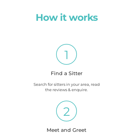
How it works
1
Find a Sitter
Search for sitters in your area, read
the reviews & enquire.
2
Meet and Greet