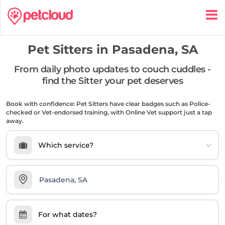
Pet Sitters in
Pasadena, SA
From daily photo updates to couch cuddles -
find the Sitter your pet deserves
Book with confidence: Pet Sitters have clear badges such as Police-
checked or Vet-endorsed training, with Online Vet support just a tap
away.
Which service?
For what dates?