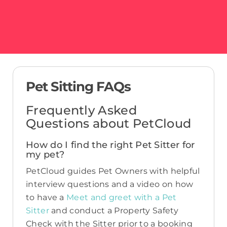
Pet Sitting FAQs
Frequently Asked
Questions about PetCloud
How do I find the right Pet Sitter for
my pet?
PetCloud guides Pet Owners with helpful
interview questions and a video on how
to have a
Meet and greet with a Pet
Sitter
and conduct a Property Safety
Check with the Sitter prior to a booking