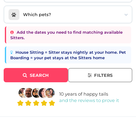
Which pets?
Add the dates you need to find matching available
Sitters.
House Sitting = Sitter stays nightly at your home. Pet
Boarding = your pet stays at the Sitters home
SEARCH
FILTERS
10 years of happy tails
and the reviews to prove it