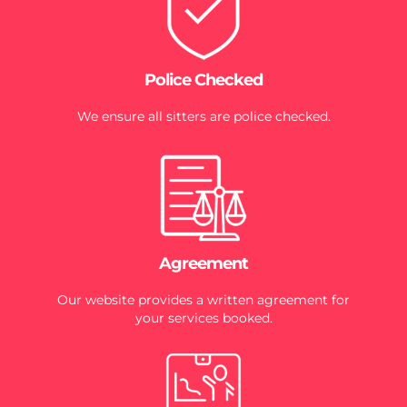
Police Checked
We ensure all sitters are police checked.
Agreement
Our website provides a written agreement for
your services booked.