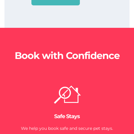
Book with Confidence
Safe Stays
We help you book safe and secure pet stays.