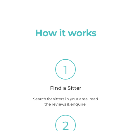
How it works
1
Find a Sitter
Search for sitters in your area, read
the reviews & enquire.
2