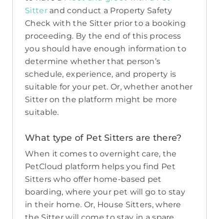
Sitter
and conduct a Property Safety
Check with the Sitter prior to a booking
proceeding. By the end of this process
you should have enough information to
determine whether that person’s
schedule, experience, and property is
suitable for your pet. Or, whether another
Sitter on the platform might be more
suitable.
What type of Pet Sitters are there?
When it comes to overnight care, the
PetCloud platform helps you find Pet
Sitters who offer home-based pet
boarding, where your pet will go to stay
in their home. Or, House Sitters, where
the Sitter will come to stay in a spare