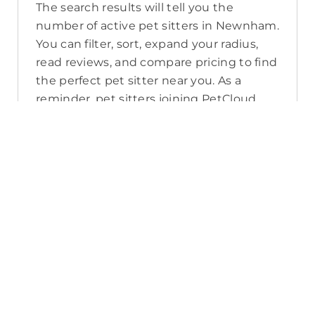
The search results will tell you the
number of active pet sitters in Newnham.
You can filter, sort, expand your radius,
read reviews, and compare pricing to find
the perfect pet sitter near you. As a
reminder, pet sitters joining PetCloud
must have a clear police check for your
pet’s safety.
How long will it take for me to find a
pet sitter in Newnham?
The PetCloud platform makes it quick
and easy to post a job as this sends out a
notification in a 25km radius and available
Pet Sitters apply. Or, you can do a
location search and inquire with multiple
pet sitters through their listing. Typically,