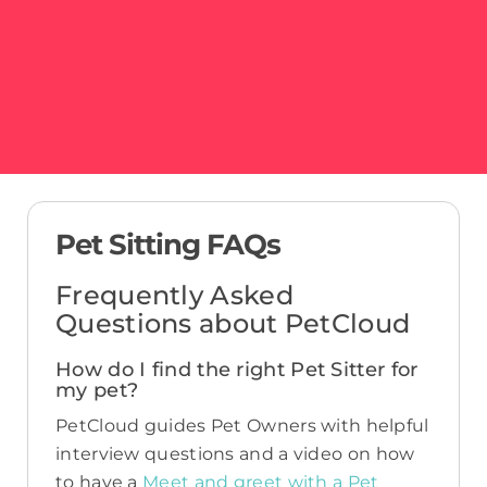
Pet Sitting FAQs
Frequently Asked
Questions about PetCloud
How do I find the right Pet Sitter for
my pet?
PetCloud guides Pet Owners with helpful
interview questions and a video on how
to have a
Meet and greet with a Pet