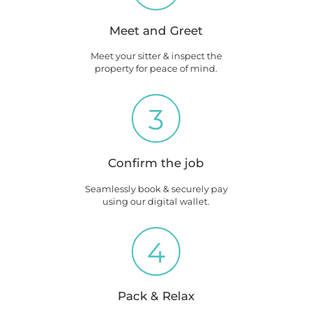
Meet and Greet
Meet your sitter & inspect the
property for peace of mind.
3
Confirm the job
Seamlessly book & securely pay
using our digital wallet.
4
Pack & Relax