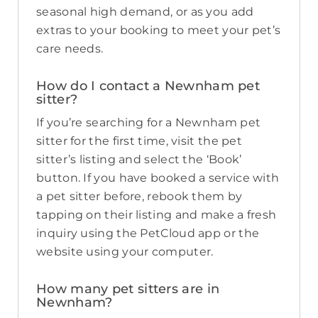
seasonal high demand, or as you add
extras to your booking to meet your pet’s
care needs.
How do I contact a Newnham pet
sitter?
If you’re searching for a Newnham pet
sitter for the first time, visit the pet
sitter’s listing and select the ‘Book’
button. If you have booked a service with
a pet sitter before, rebook them by
tapping on their listing and make a fresh
inquiry using the PetCloud app or the
website using your computer.
How many pet sitters are in
Newnham?