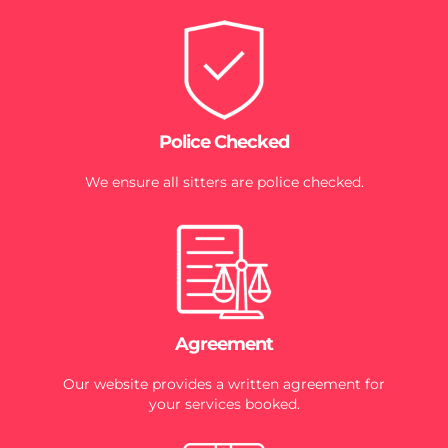
Police Checked
We ensure all sitters are police checked.
Agreement
Our website provides a written agreement for
your services booked.