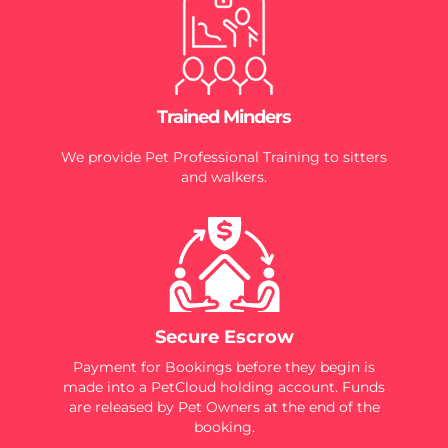
Trained Minders
We provide Pet Professional Training to sitters
and walkers.
Secure Escrow
Payment for Bookings before they begin is
made into a PetCloud holding account. Funds
are released by Pet Owners at the end of the
booking.