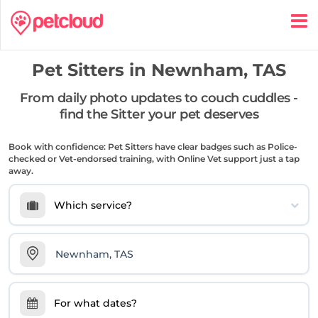
Pet Sitters in
Newnham, TAS
From daily photo updates to couch cuddles -
find the Sitter your pet deserves
Book with confidence: Pet Sitters have clear badges such as Police-
checked or Vet-endorsed training, with Online Vet support just a tap
away.
Which service?
For what dates?