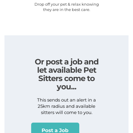
Drop off your pet & relax knowing
they are in the best care.
Or post a job and
let available Pet
Sitters come to
you...
This sends out an alert in a
25km radius and available
sitters will come to you.
Post a Job