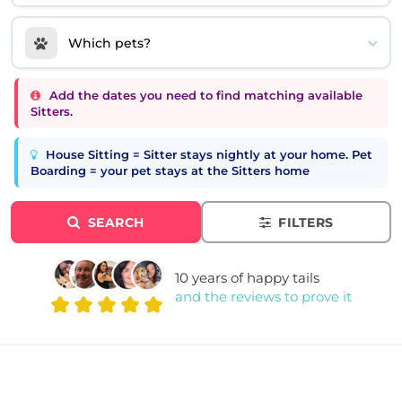
Which pets?
Add the dates you need to find matching available
Sitters.
House Sitting = Sitter stays nightly at your home. Pet
Boarding = your pet stays at the Sitters home
SEARCH
FILTERS
10 years of happy tails
and the reviews to prove it