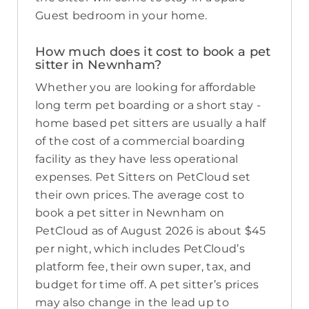
Guest bedroom in your home.
How much does it cost to book a pet
sitter in Newnham?
Whether you are looking for affordable
long term pet boarding or a short stay -
home based pet sitters are usually a half
of the cost of a commercial boarding
facility as they have less operational
expenses. Pet Sitters on PetCloud set
their own prices. The average cost to
book a pet sitter in Newnham on
PetCloud as of August 2026 is about $45
per night, which includes PetCloud’s
platform fee, their own super, tax, and
budget for time off. A pet sitter’s prices
may also change in the lead up to