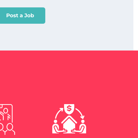
Post a Job