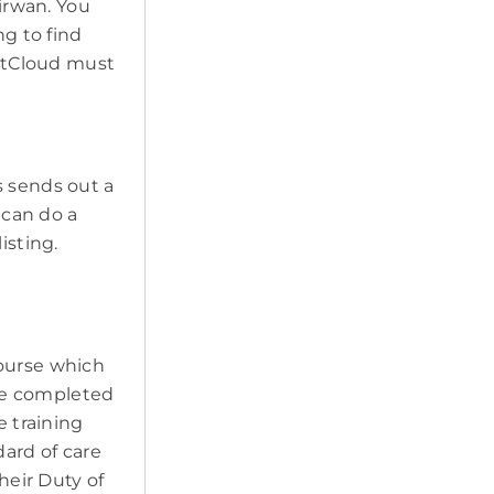
Kirwan. You
ng to find
PetCloud must
s sends out a
 can do a
isting.
course which
ave completed
e training
ard of care
heir Duty of