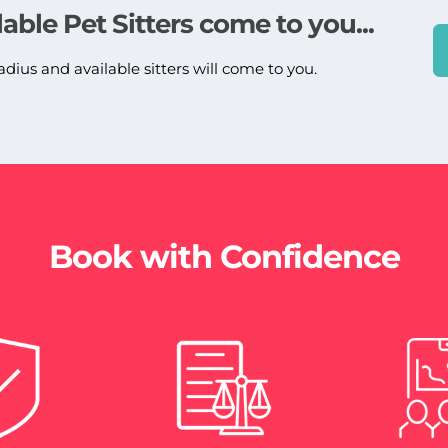
lable Pet Sitters come to you...
adius and available sitters will come to you.
Book with Confidence