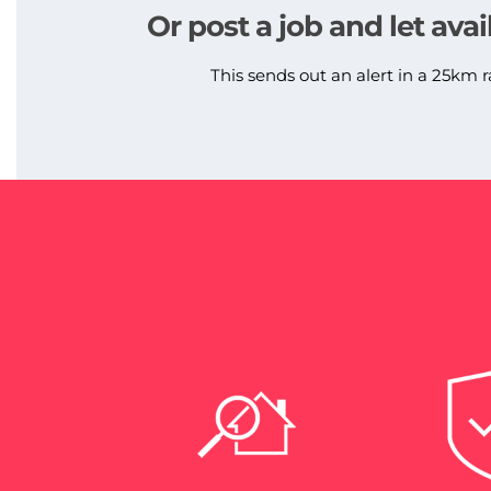
Or post a job and let avai
This sends out an alert in a 25km r