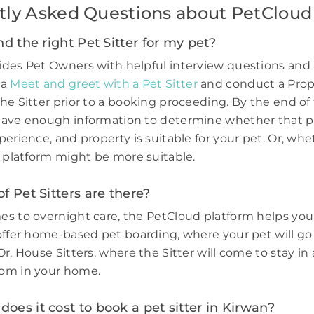
tly Asked Questions about PetCloud
nd the right Pet Sitter for my pet?
des Pet Owners with helpful interview questions and 
 a
Meet and greet with a Pet Sitter
and conduct a Prop
he Sitter prior to a booking proceeding. By the end of 
have enough information to determine whether that p
perience, and property is suitable for your pet. Or, wh
e platform might be more suitable.
f Pet Sitters are there?
s to overnight care, the PetCloud platform helps you
offer home-based pet boarding, where your pet will go 
r, House Sitters, where the Sitter will come to stay in 
om in your home.
es it cost to book a pet sitter in Kirwan?