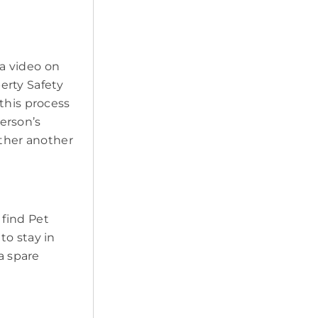
a video on
erty Safety
this process
erson’s
ether another
 find Pet
to stay in
a spare