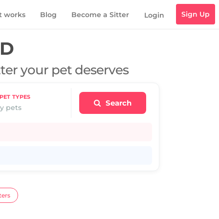
Sign Up
t works
Blog
Become a Sitter
Login
LD
tter your pet deserves
PET TYPES
Search
y pets
ters