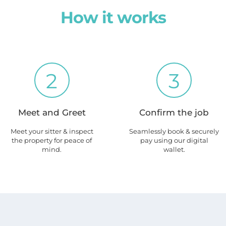
How it works
2
3
Meet and Greet
Confirm the job
Meet your sitter & inspect
Seamlessly book & securely
the property for peace of
pay using our digital
mind.
wallet.