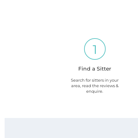
1
Find a Sitter
Search for sitters in your
area, read the reviews &
enquire.