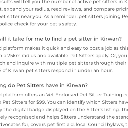
sults will tell you the number of active pet sitters in 
ort, expand your radius, read reviews, and compare prici
et sitter near you. As a reminder, pet sitters joining 
police check for your pet’s safety.
ll it take for me to find a pet sitter in Kirwan?
 platform makes it quick and easy to post a job as thi
in a 25km radius and available Pet Sitters apply. Or, you
ch and inquire with multiple pet sitters through their l
% of Kirwan pet sitters respond in under an hour.
ng do Pet Sitters have in Kirwan?
 platform offers an Vet Endorsed Pet Sitter Training 
to Pet Sitters for $99. You can identify which Sitters h
 the digital badge displayed on the Sitter’s listing. Th
dely recognised and helps Sitters understand the stand
ocates for, covers pet first aid, local Council bylaws, t