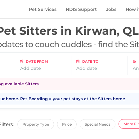
Pet Services
NDIS Support
Jobs
How i
Pet Sitters in
Kirwan, Q
dates to couch cuddles - find the Si
DATE FROM
DATE TO
Add date
Add date
An
 available Sitters.
your home. Pet Boarding = your pet stays at the Sitters home
Filters:
More Fil
Property Type
Price
Special Needs