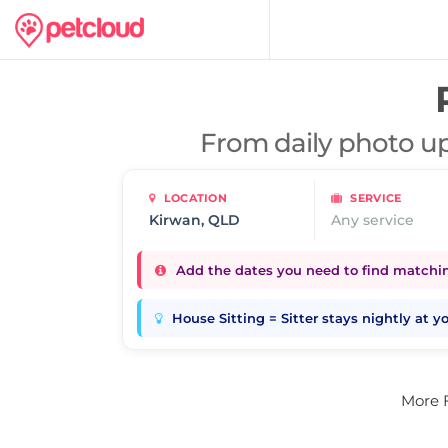
From daily photo up
LOCATION
SERVICE
Any service
Add the dates you need to find matching
House Sitting = Sitter stays nightly at 
More 