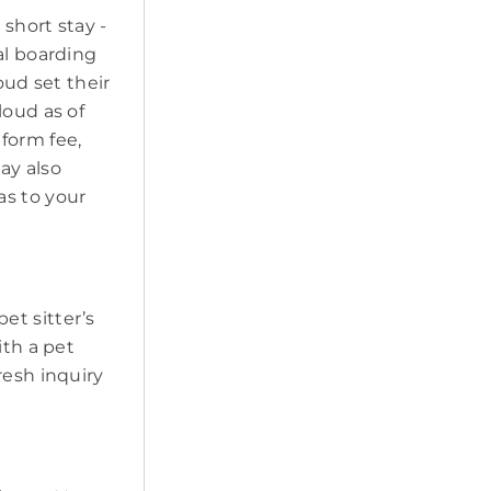
short stay -
al boarding
oud set their
loud as of
form fee,
may also
as to your
pet sitter’s
ith a pet
resh inquiry