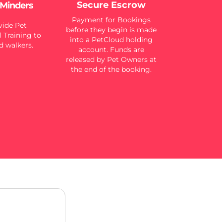
Secure Escrow
 Minders
Payment for Bookings
ide Pet
before they begin is made
 Training to
into a PetCloud holding
d walkers.
account. Funds are
released by Pet Owners at
the end of the booking.