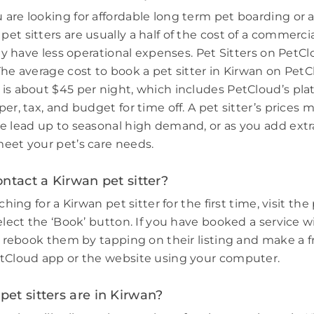
are looking for affordable long term pet boarding or a 
et sitters are usually a half of the cost of a commerci
hey have less operational expenses. Pet Sitters on PetCl
The average cost to book a pet sitter in Kirwan on PetC
is about $45 per night, which includes PetCloud’s plat
er, tax, and budget for time off. A pet sitter’s prices 
e lead up to seasonal high demand, or as you add extr
eet your pet’s care needs.
ntact a Kirwan pet sitter?
ching for a Kirwan pet sitter for the first time, visit the 
elect the ‘Book’ button. If you have booked a service w
e, rebook them by tapping on their listing and make a f
tCloud app or the website using your computer.
et sitters are in Kirwan?