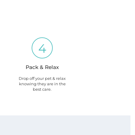
4
Pack & Relax
Drop off your pet & relax
knowing they are in the
best care.