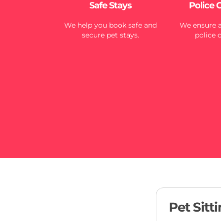
Safe Stays
Police 
We help you book safe and
We ensure al
secure pet stays.
police 
Pet Sitt