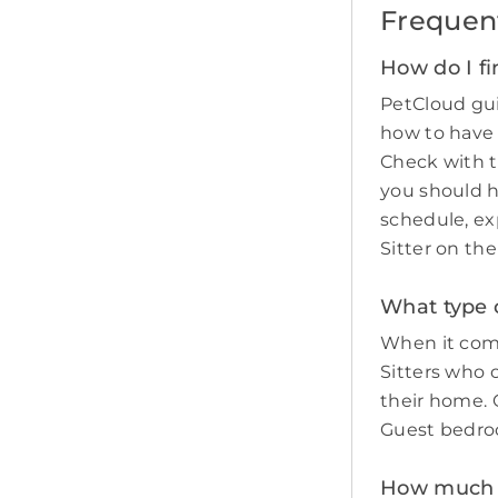
Frequen
How do I fi
PetCloud gui
how to have
Check with t
you should 
schedule, ex
Sitter on th
What type o
When it come
Sitters who 
their home. O
Guest bedro
How much do