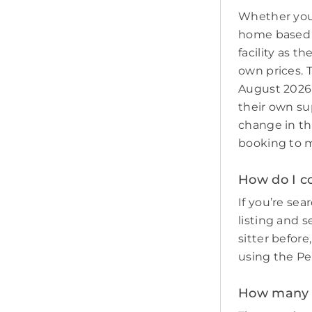
Whether you 
home based p
facility as t
own prices. 
August 2026 
their own sup
change in th
booking to m
How do I co
If you’re sear
listing and s
sitter befor
using the Pe
How many p