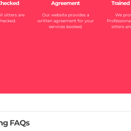
Checked
Agreement
Trained
l sitters are
Our website provides a
We prov
checked.
written agreement for your
Professional
services booked.
sitters an
ing FAQs