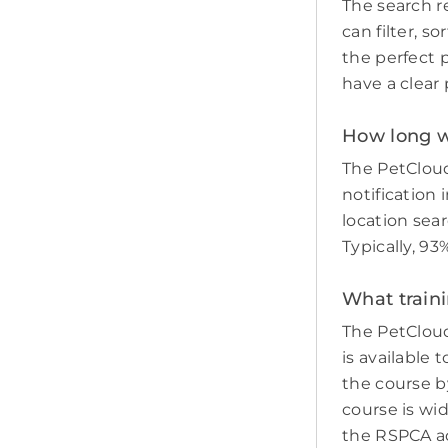
The search re
can filter, s
the perfect p
have a clear 
How long wi
The PetCloud
notification 
location sear
Typically, 93
What traini
The PetCloud
is available 
the course by
course is wi
the RSPCA adv