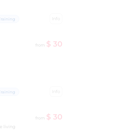
Info
raining
$ 30
from
Info
raining
$ 30
from
e living