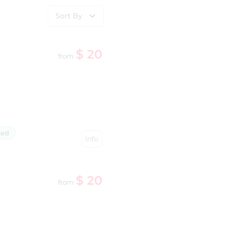
Sort By
$ 20
from
ked
Info
$ 20
from