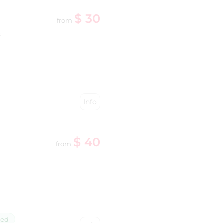
$ 30
from
s
Info
$ 40
from
ked