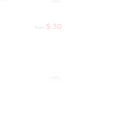
Info
$ 30
from
Info