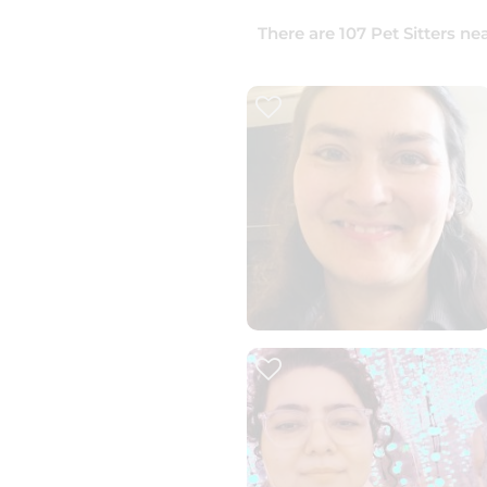
There are
107
Pet Sitters
nea