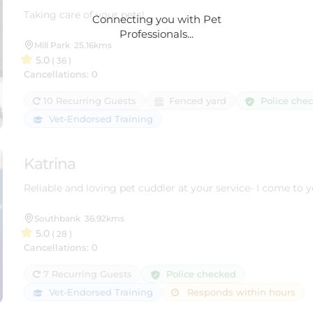
Taking care of your pets!
Connecting you with Pet
Professionals...
Mill Park
25.16kms
5.0
( 36 )
Cancellations: 0
Police che
10 Recurring Guests
Fenced yard
Vet-Endorsed Training
Katrina
Reliable and loving pet cuddler at your service- I come to 
Southbank
36.92kms
5.0
( 28 )
Cancellations: 0
Police checked
7 Recurring Guests
Vet-Endorsed Training
Responds within hours