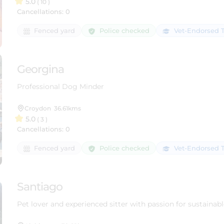
5.0
( 10 )
Cancellations: 0
Police checked
Fenced yard
Vet-Endorsed T
Georgina
Professional Dog Minder
Croydon
36.61kms
5.0
( 3 )
Cancellations: 0
Police checked
Fenced yard
Vet-Endorsed T
Santiago
Pet lover and experienced sitter with passion for sustainabl