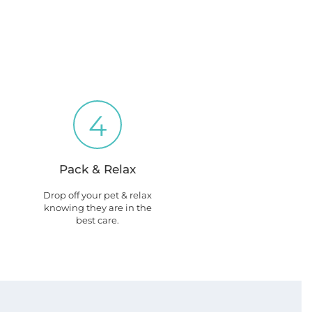
4
Pack & Relax
Drop off your pet & relax
knowing they are in the
best care.