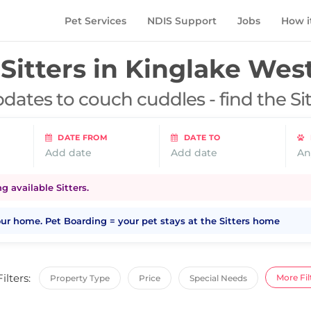
Pet Services
NDIS Support
Jobs
How i
Sitters in
Kinglake West
dates to couch cuddles - find the Si
DATE FROM
DATE TO
Add date
Add date
An
 available Sitters.
your home. Pet Boarding = your pet stays at the Sitters home
Filters:
More Fil
Property Type
Price
Special Needs