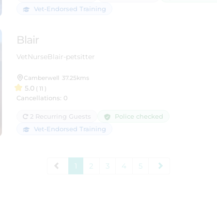
Vet-Endorsed Training
Blair
VetNurseBlair-petsitter
Camberwell
37.25kms
5.0
( 11 )
Cancellations: 0
Police checked
2 Recurring Guests
Vet-Endorsed Training
1
2
3
4
5