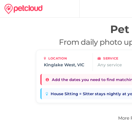
Pet 
From daily photo up
LOCATION
SERVICE
Any service
Add the dates you need to find matching
House Sitting = Sitter stays nightly at 
More 