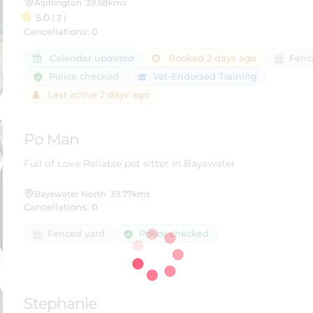
Alphington
39.68kms
5.0
( 3 )
Cancellations: 0
Calendar updated
Booked 2 days ago
Fenc
Police checked
Vet-Endorsed Training
Last active 2 days ago
Po Man
Full of Love Reliable pet sitter in Bayswater
Bayswater North
39.77kms
Cancellations: 0
Police checked
Fenced yard
Stephanie