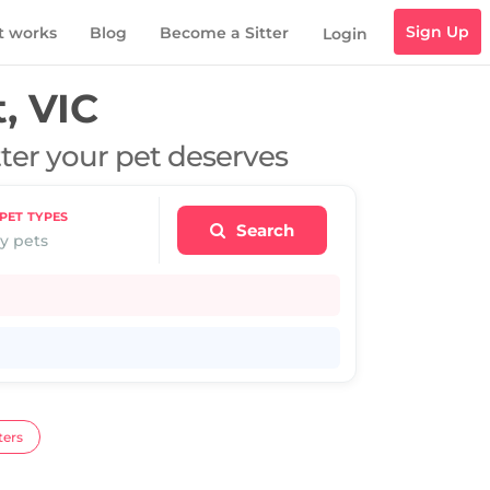
Sign Up
t works
Blog
Become a Sitter
Login
, VIC
tter your pet deserves
PET TYPES
Search
y pets
ters