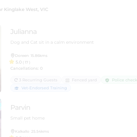
r Kinglake West, VIC
Julianna
Dog and Cat sit in a calm environment
Doreen
15.86kms
5.0
( 17 )
Cancellations: 0
Police chec
3 Recurring Guests
Fenced yard
Vet-Endorsed Training
Parvin
Small pet home
Kalkallo
25.54kms