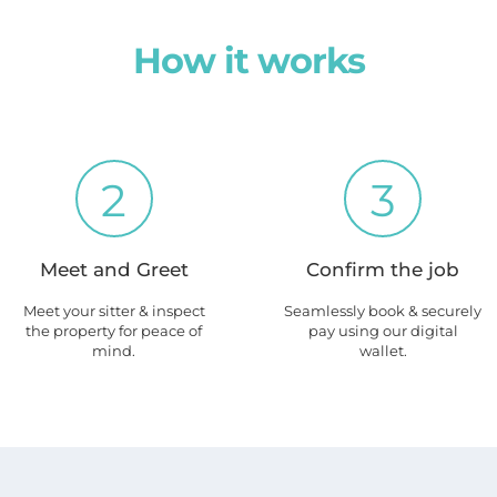
How it works
2
3
Meet and Greet
Confirm the job
Meet your sitter & inspect
Seamlessly book & securely
the property for peace of
pay using our digital
mind.
wallet.