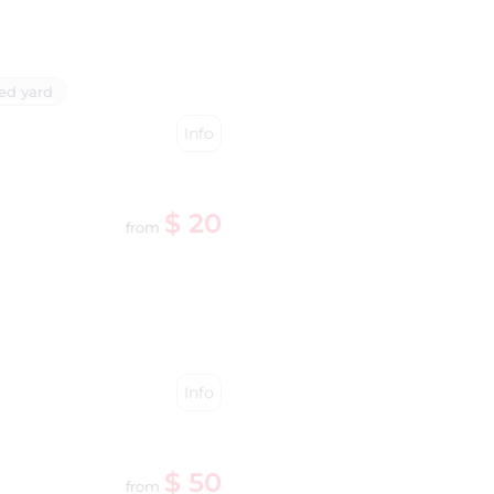
ed yard
Info
$ 20
from
Info
$ 50
from