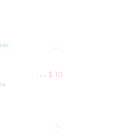
cked
Info
$ 10
from
you
Info