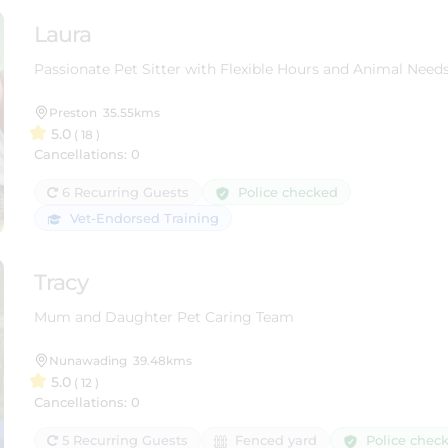
Laura
Passionate Pet Sitter with Flexible Hours and Animal Need
Preston
35.55kms
5.0
( 18 )
Cancellations: 0
Police checked
6 Recurring Guests
Vet-Endorsed Training
Tracy
Mum and Daughter Pet Caring Team
Nunawading
39.48kms
5.0
( 12 )
Cancellations: 0
Police chec
5 Recurring Guests
Fenced yard