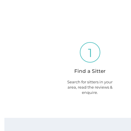
1
Find a Sitter
Search for sitters in your
area, read the reviews &
enquire.