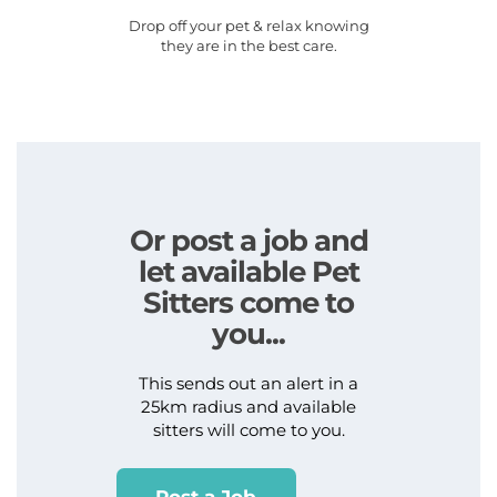
Drop off your pet & relax knowing
they are in the best care.
Or post a job and
let available Pet
Sitters come to
you...
This sends out an alert in a
25km radius and available
sitters will come to you.