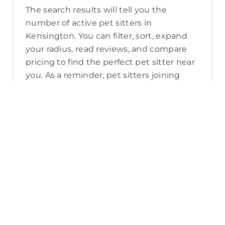
The search results will tell you the
number of active pet sitters in
Kensington. You can filter, sort, expand
your radius, read reviews, and compare
pricing to find the perfect pet sitter near
you. As a reminder, pet sitters joining
PetCloud must have a clear police check
for your pet’s safety.
How long will it take for me to find a
pet sitter in Kensington?
The PetCloud platform makes it quick
and easy to post a job as this sends out a
notification in a 25km radius and available
Pet Sitters apply. Or, you can do a
location search and inquire with multiple
pet sitters through their listing. Typically,