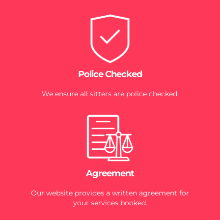
Police Checked
We ensure all sitters are police checked.
Agreement
Our website provides a written agreement for
your services booked.