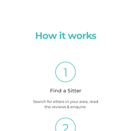
How it works
1
Find a Sitter
Search for sitters in your area, read
the reviews & enquire.
2