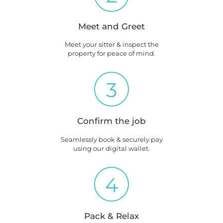
Meet and Greet
Meet your sitter & inspect the
property for peace of mind.
3
Confirm the job
Seamlessly book & securely pay
using our digital wallet.
4
Pack & Relax