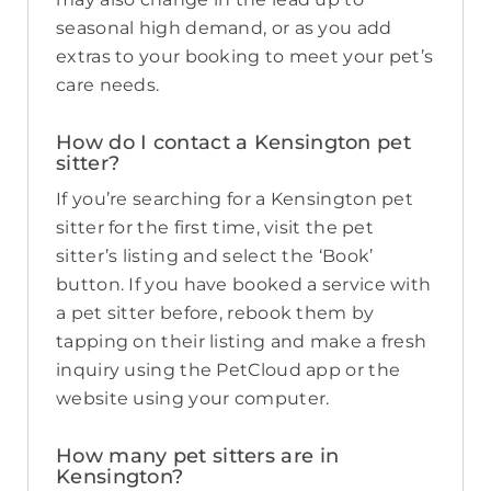
seasonal high demand, or as you add
extras to your booking to meet your pet’s
care needs.
How do I contact a Kensington pet
sitter?
If you’re searching for a Kensington pet
sitter for the first time, visit the pet
sitter’s listing and select the ‘Book’
button. If you have booked a service with
a pet sitter before, rebook them by
tapping on their listing and make a fresh
inquiry using the PetCloud app or the
website using your computer.
How many pet sitters are in
Kensington?