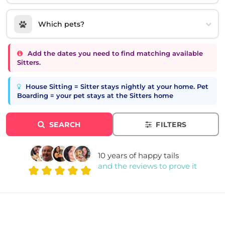
Which pets?
Add the dates you need to find matching available
Sitters.
House Sitting = Sitter stays nightly at your home. Pet
Boarding = your pet stays at the Sitters home
SEARCH
FILTERS
10 years of happy tails
and the reviews to prove it