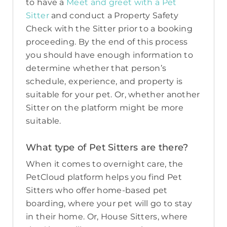
to have a
Meet and greet with a Pet
Sitter
and conduct a Property Safety
Check with the Sitter prior to a booking
proceeding. By the end of this process
you should have enough information to
determine whether that person’s
schedule, experience, and property is
suitable for your pet. Or, whether another
Sitter on the platform might be more
suitable.
What type of Pet Sitters are there?
When it comes to overnight care, the
PetCloud platform helps you find Pet
Sitters who offer home-based pet
boarding, where your pet will go to stay
in their home. Or, House Sitters, where