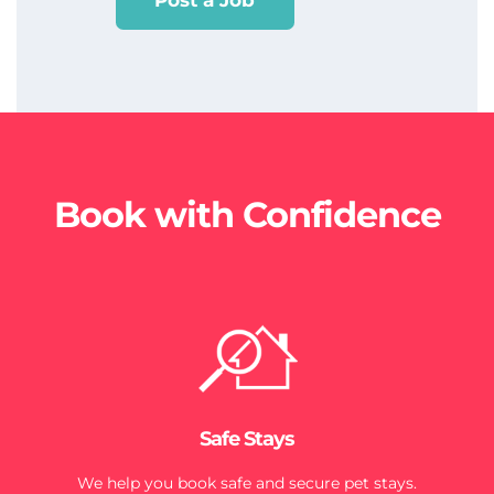
Post a Job
Book with Confidence
Safe Stays
We help you book safe and secure pet stays.