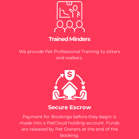
Trained Minders
We provide Pet Professional Training to sitters
and walkers.
Secure Escrow
Payment for Bookings before they begin is
made into a PetCloud holding account. Funds
are released by Pet Owners at the end of the
booking.