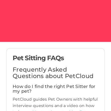
Pet Sitting FAQs
Frequently Asked
Questions about PetCloud
How do I find the right Pet Sitter for
my pet?
PetCloud guides Pet Owners with helpful
interview questions and a video on how