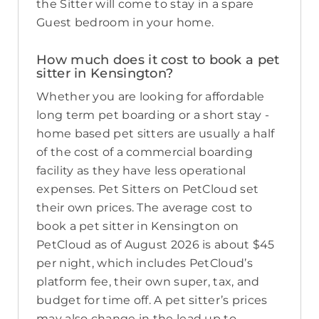
the Sitter will come to stay in a spare
Guest bedroom in your home.
How much does it cost to book a pet
sitter in Kensington?
Whether you are looking for affordable
long term pet boarding or a short stay -
home based pet sitters are usually a half
of the cost of a commercial boarding
facility as they have less operational
expenses. Pet Sitters on PetCloud set
their own prices. The average cost to
book a pet sitter in Kensington on
PetCloud as of August 2026 is about $45
per night, which includes PetCloud’s
platform fee, their own super, tax, and
budget for time off. A pet sitter’s prices
may also change in the lead up to