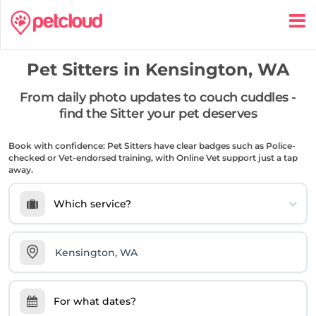
Pet Sitters in
Kensington, WA
From daily photo updates to couch cuddles -
find the Sitter your pet deserves
Book with confidence: Pet Sitters have clear badges such as Police-
checked or Vet-endorsed training, with Online Vet support just a tap
away.
Which service?
For what dates?