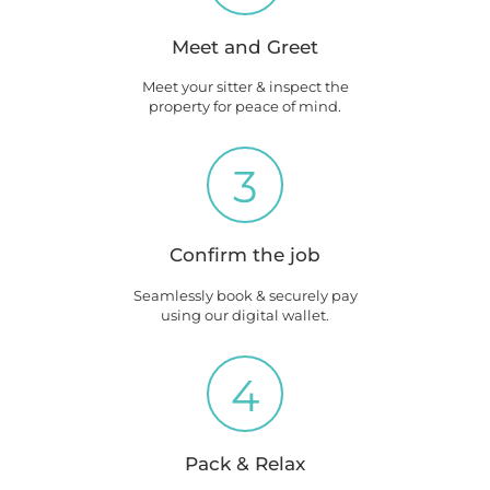
Meet and Greet
Meet your sitter & inspect the
property for peace of mind.
3
Confirm the job
Seamlessly book & securely pay
using our digital wallet.
4
Pack & Relax