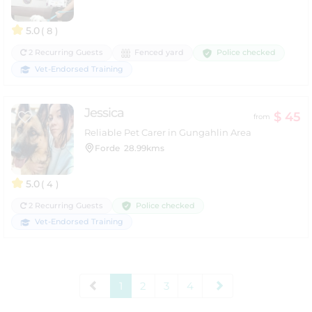
5.0
( 8 )
Police checked
2 Recurring Guests
Fenced yard
Vet-Endorsed Training
Jessica
$ 45
from
Reliable Pet Carer in Gungahlin Area
Forde
28.99kms
5.0
( 4 )
Police checked
2 Recurring Guests
Vet-Endorsed Training
1
2
3
4