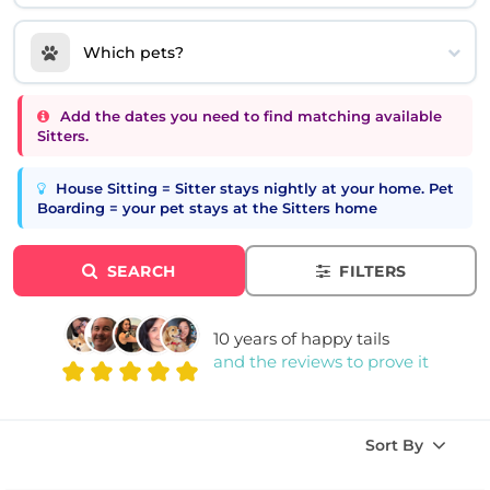
Which pets?
Add the dates you need to find matching available
Sitters.
House Sitting = Sitter stays nightly at your home. Pet
Boarding = your pet stays at the Sitters home
SEARCH
FILTERS
10 years of happy tails
and the reviews to prove it
Sort By