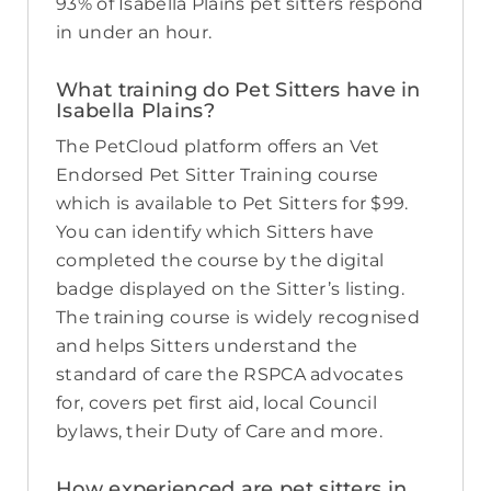
93% of Isabella Plains pet sitters respond
in under an hour.
What training do Pet Sitters have in
Isabella Plains?
The PetCloud platform offers an Vet
Endorsed Pet Sitter Training course
which is available to Pet Sitters for $99.
You can identify which Sitters have
completed the course by the digital
badge displayed on the Sitter’s listing.
The training course is widely recognised
and helps Sitters understand the
standard of care the RSPCA advocates
for, covers pet first aid, local Council
bylaws, their Duty of Care and more.
How experienced are pet sitters in