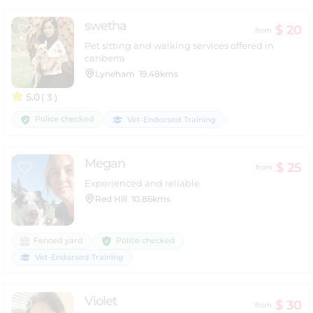
swetha
$ 20
from
Pet sitting and walking services offered in
canberra
Lyneham
19.48kms
5.0
( 3 )
Police checked
Vet-Endorsed Training
Megan
$ 25
from
Experienced and reliable
Red Hill
10.86kms
Police checked
Fenced yard
Vet-Endorsed Training
Violet
$ 30
from