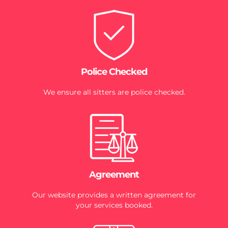
Police Checked
We ensure all sitters are police checked.
Agreement
Our website provides a written agreement for
your services booked.