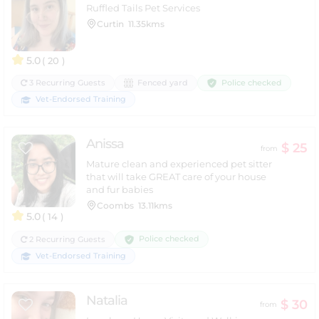
Ruffled Tails Pet Services
Curtin
11.35kms
5.0
( 20 )
Police checked
3 Recurring Guests
Fenced yard
Vet-Endorsed Training
Anissa
$ 25
from
Mature clean and experienced pet sitter
that will take GREAT care of your house
and fur babies
Coombs
13.11kms
5.0
( 14 )
Police checked
2 Recurring Guests
Vet-Endorsed Training
Natalia
$ 30
from