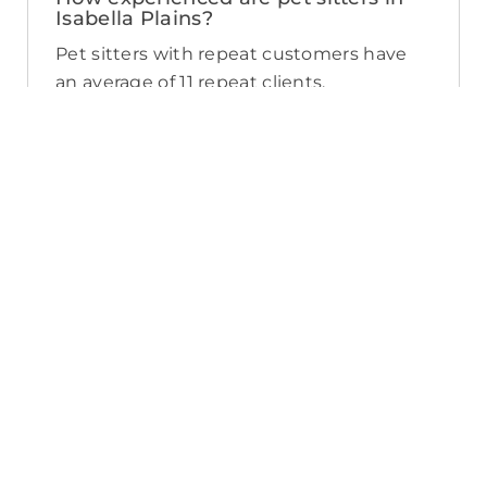
Isabella Plains?
Pet sitters with repeat customers have
an average of 11 repeat clients.
Experience can vary from pet sitter to
pet sitter, but you can view reviews, years
of experience, and number of repeat
clients when you compare pet sitters in
Isabella Plains.
What sort of services do pet sitters in
Isabella Plains offer on PetCloud?
PetCloud makes it easy to find Isabella
Plains pet sitters to provide loving care
from their own home. The police-
checked, pet sitters you can find on
PetCloud will welcome your pet into their
home when you’re away—whether it’s