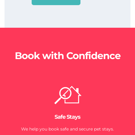
Book with Confidence
Safe Stays
We help you book safe and secure pet stays.