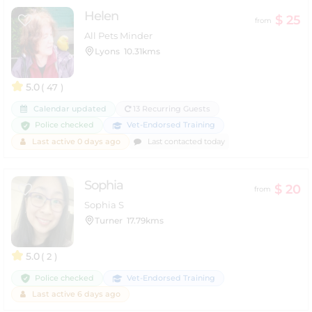
Helen
$ 25
from
All Pets Minder
Lyons
10.31kms
5.0
( 47 )
Calendar updated
13 Recurring Guests
Police checked
Vet-Endorsed Training
Last active 0 days ago
Last contacted today
Sophia
$ 20
from
Sophia S
Turner
17.79kms
5.0
( 2 )
Police checked
Vet-Endorsed Training
Last active 6 days ago