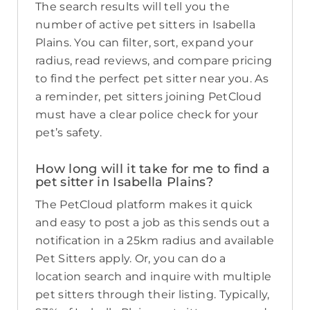
The search results will tell you the
number of active pet sitters in Isabella
Plains. You can filter, sort, expand your
radius, read reviews, and compare pricing
to find the perfect pet sitter near you. As
a reminder, pet sitters joining PetCloud
must have a clear police check for your
pet’s safety.
How long will it take for me to find a
pet sitter in Isabella Plains?
The PetCloud platform makes it quick
and easy to post a job as this sends out a
notification in a 25km radius and available
Pet Sitters apply. Or, you can do a
location search and inquire with multiple
pet sitters through their listing. Typically,