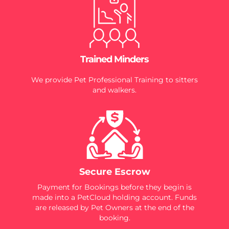
Trained Minders
We provide Pet Professional Training to sitters
and walkers.
Secure Escrow
Payment for Bookings before they begin is
made into a PetCloud holding account. Funds
are released by Pet Owners at the end of the
booking.