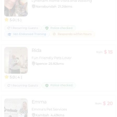
Lyneham Home Visits and Walking
Narrabundah
21.26kms
5.0
( 5 )
Police checked
1 Recurring Guests
Vet-Endorsed Training
Responds within hours
Rida
$ 15
from
Fun Friendly Pets Lover
Spence
25.82kms
5.0
( 4 )
Police checked
1 Recurring Guests
Emma
$ 20
from
Emma's Pet Services
Kambah
4.49kms