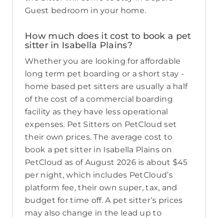
Guest bedroom in your home.
How much does it cost to book a pet
sitter in Isabella Plains?
Whether you are looking for affordable
long term pet boarding or a short stay -
home based pet sitters are usually a half
of the cost of a commercial boarding
facility as they have less operational
expenses. Pet Sitters on PetCloud set
their own prices. The average cost to
book a pet sitter in Isabella Plains on
PetCloud as of August 2026 is about $45
per night, which includes PetCloud’s
platform fee, their own super, tax, and
budget for time off. A pet sitter’s prices
may also change in the lead up to