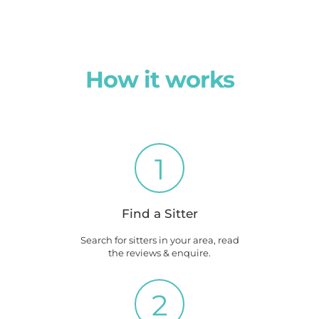
How it works
1
Find a Sitter
Search for sitters in your area, read
the reviews & enquire.
2