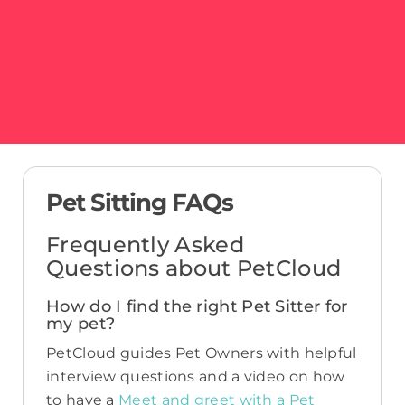
Pet Sitting FAQs
Frequently Asked
Questions about PetCloud
How do I find the right Pet Sitter for
my pet?
PetCloud guides Pet Owners with helpful
interview questions and a video on how
to have a
Meet and greet with a Pet