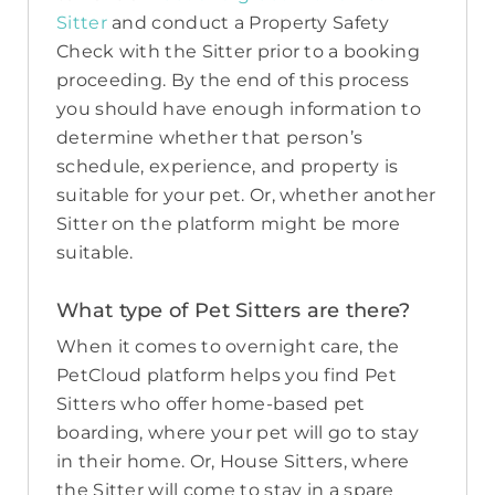
Sitter
and conduct a Property Safety
Check with the Sitter prior to a booking
proceeding. By the end of this process
you should have enough information to
determine whether that person’s
schedule, experience, and property is
suitable for your pet. Or, whether another
Sitter on the platform might be more
suitable.
What type of Pet Sitters are there?
When it comes to overnight care, the
PetCloud platform helps you find Pet
Sitters who offer home-based pet
boarding, where your pet will go to stay
in their home. Or, House Sitters, where
the Sitter will come to stay in a spare