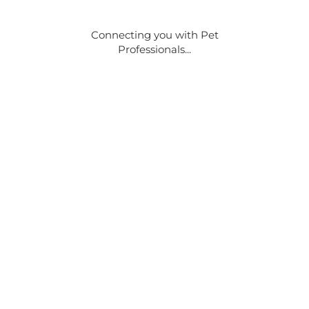
Connecting you with Pet
Professionals...