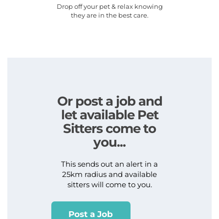
Drop off your pet & relax knowing
they are in the best care.
Or post a job and
let available Pet
Sitters come to
you...
This sends out an alert in a
25km radius and available
sitters will come to you.
Post a Job