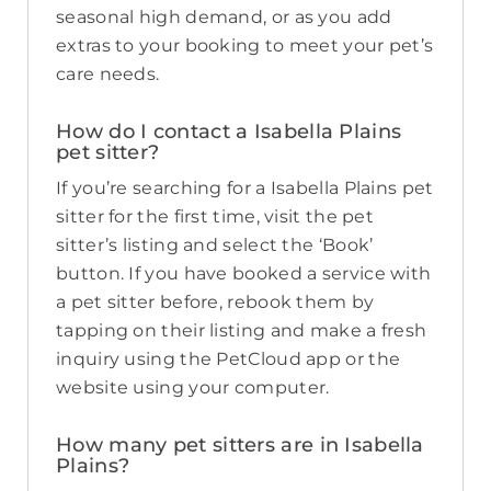
seasonal high demand, or as you add
extras to your booking to meet your pet’s
care needs.
How do I contact a Isabella Plains
pet sitter?
If you’re searching for a Isabella Plains pet
sitter for the first time, visit the pet
sitter’s listing and select the ‘Book’
button. If you have booked a service with
a pet sitter before, rebook them by
tapping on their listing and make a fresh
inquiry using the PetCloud app or the
website using your computer.
How many pet sitters are in Isabella
Plains?