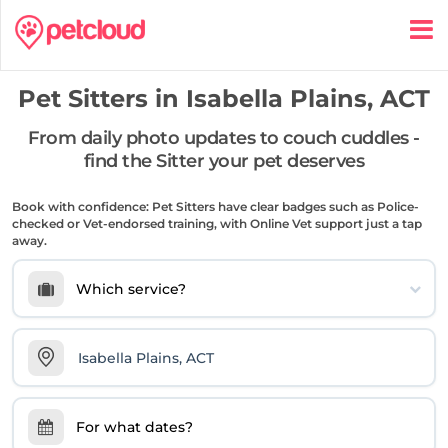
Pet Sitters in
Isabella Plains, ACT
From daily photo updates to couch cuddles -
find the Sitter your pet deserves
Book with confidence: Pet Sitters have clear badges such as Police-
checked or Vet-endorsed training, with Online Vet support just a tap
away.
Which service?
For what dates?