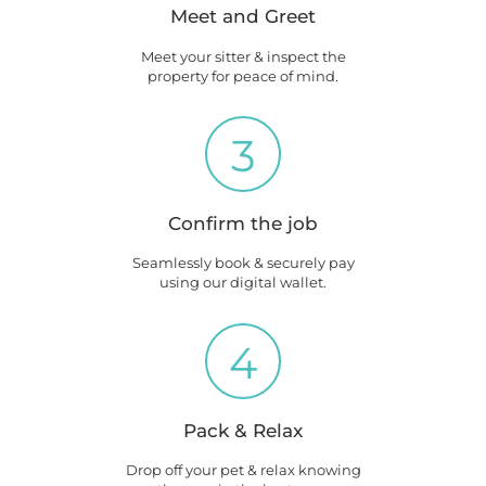
Meet and Greet
Meet your sitter & inspect the
property for peace of mind.
3
Confirm the job
Seamlessly book & securely pay
using our digital wallet.
4
Pack & Relax
Drop off your pet & relax knowing