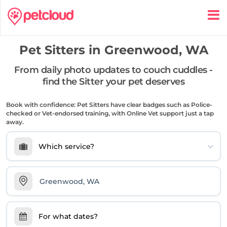
Pet Sitters in
Greenwood, WA
From daily photo updates to couch cuddles -
find the Sitter your pet deserves
Book with confidence: Pet Sitters have clear badges such as Police-
checked or Vet-endorsed training, with Online Vet support just a tap
away.
Which service?
For what dates?