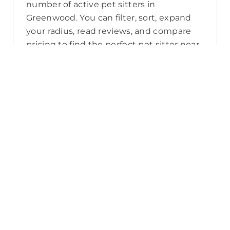
number of active pet sitters in
Greenwood. You can filter, sort, expand
your radius, read reviews, and compare
pricing to find the perfect pet sitter near
you. As a reminder, pet sitters joining
PetCloud must have a clear police check
for your pet’s safety.
How long will it take for me to find a
pet sitter in Greenwood?
The PetCloud platform makes it quick
and easy to post a job as this sends out a
notification in a 25km radius and available
Pet Sitters apply. Or, you can do a
location search and inquire with multiple
pet sitters through their listing. Typically,
93% of Greenwood pet sitters respond in