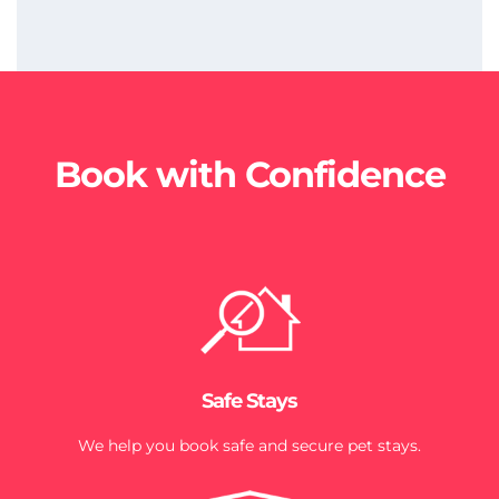
Book with Confidence
Safe Stays
We help you book safe and secure pet stays.