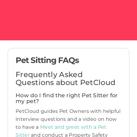
Pet Sitting FAQs
Frequently Asked
Questions about PetCloud
How do I find the right Pet Sitter for
my pet?
PetCloud guides Pet Owners with helpful
interview questions and a video on how
to have a
Meet and greet with a Pet
Sitter
and conduct a Property Safety