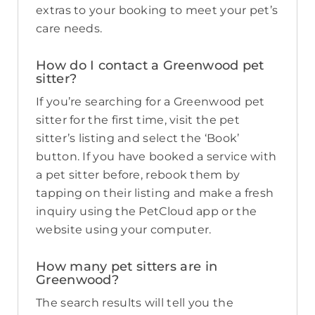
extras to your booking to meet your pet’s
care needs.
How do I contact a Greenwood pet
sitter?
If you’re searching for a Greenwood pet
sitter for the first time, visit the pet
sitter’s listing and select the ‘Book’
button. If you have booked a service with
a pet sitter before, rebook them by
tapping on their listing and make a fresh
inquiry using the PetCloud app or the
website using your computer.
How many pet sitters are in
Greenwood?
The search results will tell you the