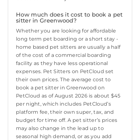
How much does it cost to book a pet
sitter in Greenwood?
Whether you are looking for affordable
long term pet boarding or a short stay -
home based pet sitters are usually a half
of the cost of a commercial boarding
facility as they have less operational
expenses. Pet Sitters on PetCloud set
their own prices. The average cost to
book a pet sitter in Greenwood on
PetCloud as of August 2026 is about $45
per night, which includes PetCloud’s
platform fee, their own super, tax, and
budget for time off. A pet sitter’s prices
may also change in the lead up to
seasonal high demand, or as you add