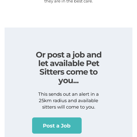
they are in the best care.
Or post a job and
let available Pet
Sitters come to
you...
This sends out an alert in a
25km radius and available
sitters will come to you.
Post a Job