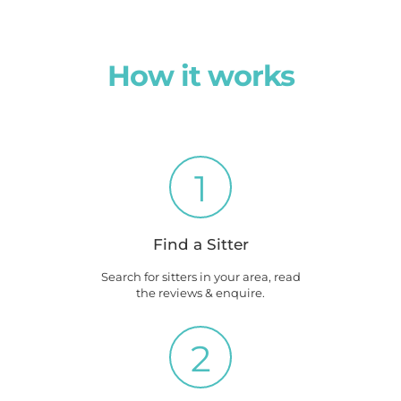
How it works
1
Find a Sitter
Search for sitters in your area, read
the reviews & enquire.
2