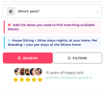
Which pets?
Add the dates you need to find matching available
Sitters.
House Sitting = Sitter stays nightly at your home. Pet
Boarding = your pet stays at the Sitters home
SEARCH
FILTERS
10 years of happy tails
and the reviews to prove it