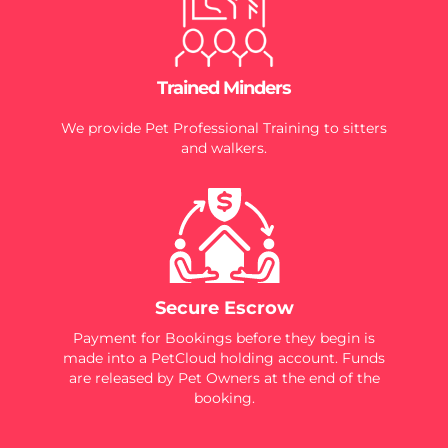
Trained Minders
We provide Pet Professional Training to sitters
and walkers.
Secure Escrow
Payment for Bookings before they begin is
made into a PetCloud holding account. Funds
are released by Pet Owners at the end of the
booking.