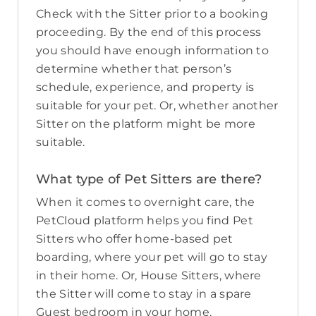
Check with the Sitter prior to a booking
proceeding. By the end of this process
you should have enough information to
determine whether that person’s
schedule, experience, and property is
suitable for your pet. Or, whether another
Sitter on the platform might be more
suitable.
What type of Pet Sitters are there?
When it comes to overnight care, the
PetCloud platform helps you find Pet
Sitters who offer home-based pet
boarding, where your pet will go to stay
in their home. Or, House Sitters, where
the Sitter will come to stay in a spare
Guest bedroom in your home.