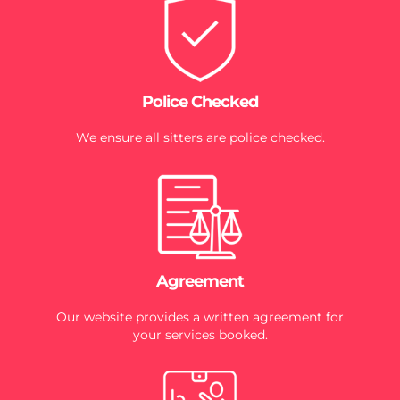
Police Checked
We ensure all sitters are police checked.
Agreement
Our website provides a written agreement for
your services booked.