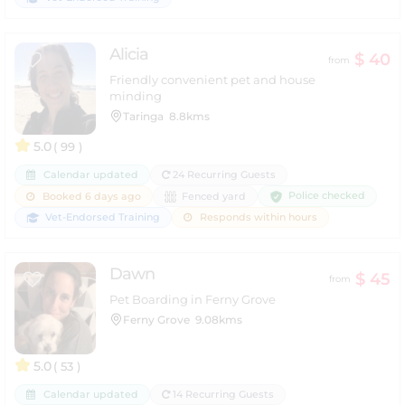
Alicia
$ 40
from
Friendly convenient pet and house
minding
Taringa
8.8kms
5.0
( 99 )
Calendar updated
24 Recurring Guests
Police checked
Booked 6 days ago
Fenced yard
Vet-Endorsed Training
Responds within hours
Dawn
$ 45
from
Pet Boarding in Ferny Grove
Ferny Grove
9.08kms
5.0
( 53 )
Calendar updated
14 Recurring Guests