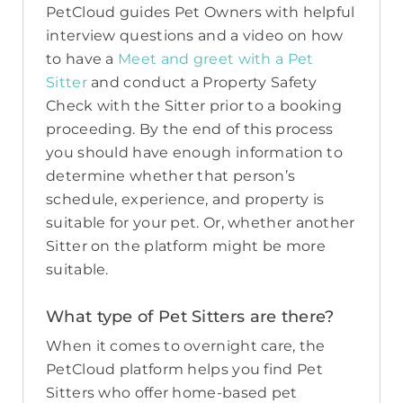
PetCloud guides Pet Owners with helpful
interview questions and a video on how
to have a
Meet and greet with a Pet
Sitter
and conduct a Property Safety
Check with the Sitter prior to a booking
proceeding. By the end of this process
you should have enough information to
determine whether that person’s
schedule, experience, and property is
suitable for your pet. Or, whether another
Sitter on the platform might be more
suitable.
What type of Pet Sitters are there?
When it comes to overnight care, the
PetCloud platform helps you find Pet
Sitters who offer home-based pet