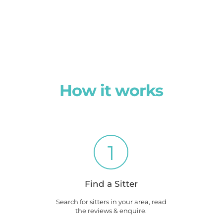
How it works
1
Find a Sitter
Search for sitters in your area, read
the reviews & enquire.