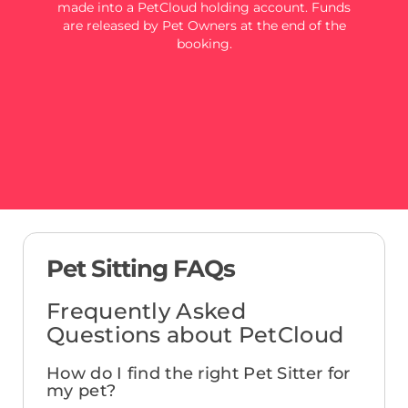
made into a PetCloud holding account. Funds
are released by Pet Owners at the end of the
booking.
Pet Sitting FAQs
Frequently Asked
Questions about PetCloud
How do I find the right Pet Sitter for
my pet?