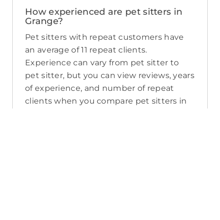
How experienced are pet sitters in
Grange?
Pet sitters with repeat customers have
an average of 11 repeat clients.
Experience can vary from pet sitter to
pet sitter, but you can view reviews, years
of experience, and number of repeat
clients when you compare pet sitters in
Grange.
What sort of services do pet sitters in
Grange offer on PetCloud?
PetCloud makes it easy to find Grange
pet sitters to provide loving care from
their own home. The police-checked, pet
sitters you can find on PetCloud will
welcome your pet into their home when