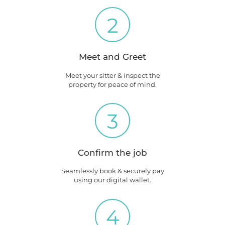
2
Meet and Greet
Meet your sitter & inspect the
property for peace of mind.
3
Confirm the job
Seamlessly book & securely pay
using our digital wallet.
4