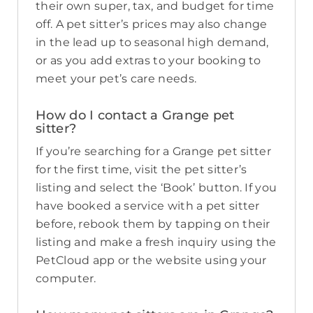
their own super, tax, and budget for time
off. A pet sitter’s prices may also change
in the lead up to seasonal high demand,
or as you add extras to your booking to
meet your pet’s care needs.
How do I contact a Grange pet
sitter?
If you’re searching for a Grange pet sitter
for the first time, visit the pet sitter’s
listing and select the ‘Book’ button. If you
have booked a service with a pet sitter
before, rebook them by tapping on their
listing and make a fresh inquiry using the
PetCloud app or the website using your
computer.