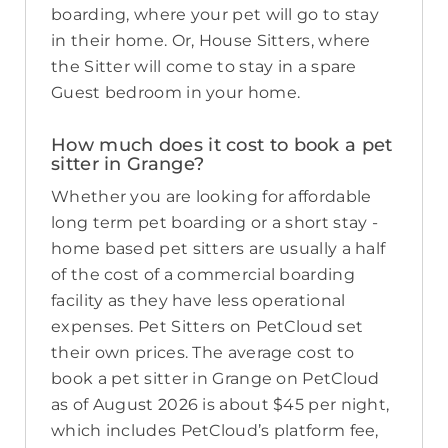
boarding, where your pet will go to stay
in their home. Or, House Sitters, where
the Sitter will come to stay in a spare
Guest bedroom in your home.
How much does it cost to book a pet
sitter in Grange?
Whether you are looking for affordable
long term pet boarding or a short stay -
home based pet sitters are usually a half
of the cost of a commercial boarding
facility as they have less operational
expenses. Pet Sitters on PetCloud set
their own prices. The average cost to
book a pet sitter in Grange on PetCloud
as of August 2026 is about $45 per night,
which includes PetCloud’s platform fee,