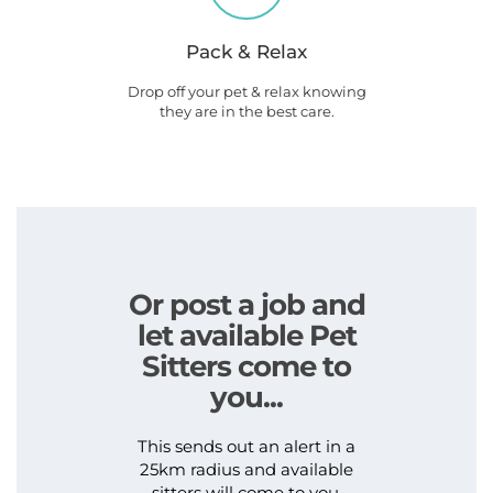
Pack & Relax
Drop off your pet & relax knowing
they are in the best care.
Or post a job and
let available Pet
Sitters come to
you...
This sends out an alert in a
25km radius and available
sitters will come to you.