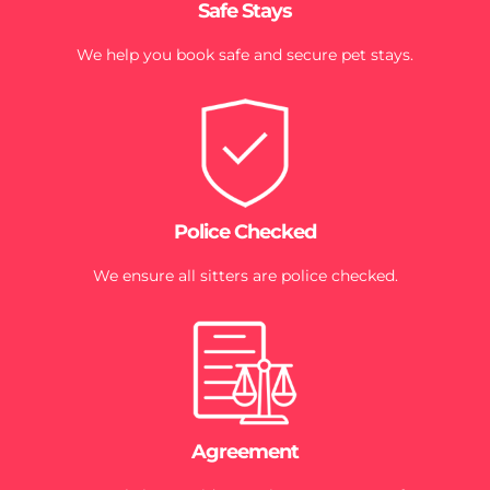
Safe Stays
We help you book safe and secure pet stays.
Police Checked
We ensure all sitters are police checked.
Agreement