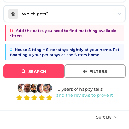
Which pets?
Add the dates you need to find matching available
Sitters.
House Sitting = Sitter stays nightly at your home. Pet
Boarding = your pet stays at the Sitters home
SEARCH
FILTERS
10 years of happy tails
and the reviews to prove it
Sort By