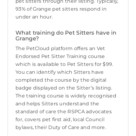
pet sitters through their listing. Typically,
93% of Grange pet sitters respond in
under an hour.
What training do Pet Sitters have in
Grange?
The PetCloud platform offers an Vet
Endorsed Pet Sitter Training course
which is available to Pet Sitters for $99.
You can identify which Sitters have
completed the course by the digital
badge displayed on the Sitter’s listing.
The training course is widely recognised
and helps Sitters understand the
standard of care the RSPCA advocates
for, covers pet first aid, local Council
bylaws, their Duty of Care and more.