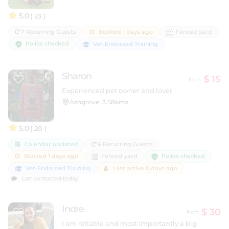
5.0
( 23 )
7 Recurring Guests
Booked 1 days ago
Fenced yard
Police checked
Vet-Endorsed Training
Sharon
$ 15
from
Experienced pet owner and lover
Ashgrove
3.58kms
5.0
( 20 )
Calendar updated
6 Recurring Guests
Police checked
Booked 1 days ago
Fenced yard
Vet-Endorsed Training
Last active 0 days ago
Last contacted today
Indre
$ 30
from
I am reliable and most importantly a big