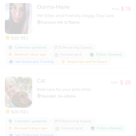
Donna-Marie
$ 15
from
Pet Sitter and Friendly Doggy Day Care
Cannon Hill
9.75kms
5.0
( 115 )
Calendar updated
32 Recurring Guests
Police checked
Booked 1 days ago
Fenced yard
Vet-Endorsed Training
Responds within hours
Cat
$ 25
from
Best care for your pets sitter
Nundah
24.42kms
5.0
( 112 )
Calendar updated
13 Recurring Guests
Police checked
Booked 6 days ago
Fenced yard
Vet-Endorsed Training