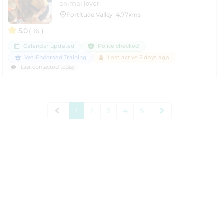
animal lover
Fortitude Valley
4.77kms
5.0
( 16 )
Police checked
Calendar updated
Vet-Endorsed Training
Last active 5 days ago
Last contacted today
1
2
3
4
5