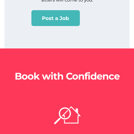
Post a Job
Book with Confidence