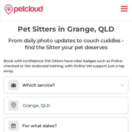
Pet Sitters in
Grange, QLD
From daily photo updates to couch cuddles -
find the Sitter your pet deserves
Book with confidence: Pet Sitters have clear badges such as Police-
checked or Vet-endorsed training, with Online Vet support just a tap
away.
Which service?
For what dates?