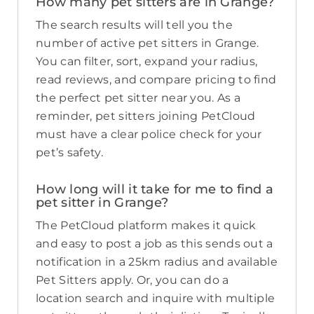
How many pet sitters are in Grange?
The search results will tell you the
number of active pet sitters in Grange.
You can filter, sort, expand your radius,
read reviews, and compare pricing to find
the perfect pet sitter near you. As a
reminder, pet sitters joining PetCloud
must have a clear police check for your
pet’s safety.
How long will it take for me to find a
pet sitter in Grange?
The PetCloud platform makes it quick
and easy to post a job as this sends out a
notification in a 25km radius and available
Pet Sitters apply. Or, you can do a
location search and inquire with multiple