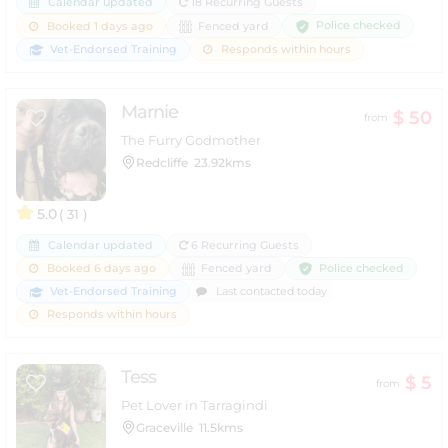
Calendar updated
18 Recurring Guests
Police checked
Booked 1 days ago
Fenced yard
Vet-Endorsed Training
Responds within hours
Marnie
$ 50
from
The Furry Godmother
Redcliffe
23.92kms
5.0
( 31 )
Calendar updated
6 Recurring Guests
Police checked
Booked 6 days ago
Fenced yard
Vet-Endorsed Training
Last contacted today
Responds within hours
Tess
$ 5
from
Pet Lover in Tarragindi
Graceville
11.5kms