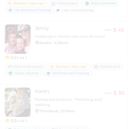
Police checked
Booked 1 days ago
Fenced yard
Vet-Endorsed Training
Last contacted today
Jenny
$ 45
from
Paddington family who love animals!
Bardon
5.25kms
5.0
( 44 )
9 Recurring Guests
Booked 5 days ago
Fenced yard
Police checked
Vet-Endorsed Training
Karen
$ 30
from
Pampered pooches - Petsitting and
walking
Thornlands
29.11kms
5.0
( 44 )