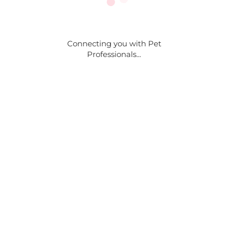
Connecting you with Pet
Professionals...