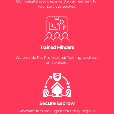
Our website provides a written agreement for
your services booked.
Trained Minders
We provide Pet Professional Training to sitters
and walkers.
Secure Escrow
Payment for Bookings before they begin is