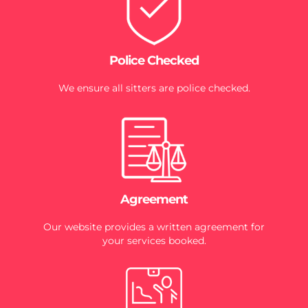
Police Checked
We ensure all sitters are police checked.
Agreement
Our website provides a written agreement for
your services booked.