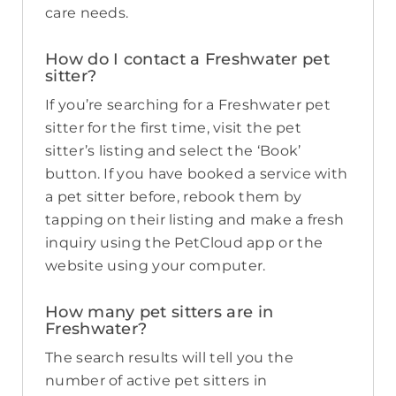
care needs.
How do I contact a Freshwater pet
sitter?
If you’re searching for a Freshwater pet
sitter for the first time, visit the pet
sitter’s listing and select the ‘Book’
button. If you have booked a service with
a pet sitter before, rebook them by
tapping on their listing and make a fresh
inquiry using the PetCloud app or the
website using your computer.
How many pet sitters are in
Freshwater?
The search results will tell you the
number of active pet sitters in