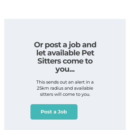
Or post a job and
let available Pet
Sitters come to
you...
This sends out an alert in a
25km radius and available
sitters will come to you.
Post a Job