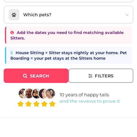
Which pets?
Add the dates you need to find matching available
Sitters.
House Sitting = Sitter stays nightly at your home. Pet
Boarding = your pet stays at the Sitters home
SEARCH
FILTERS
10 years of happy tails
and the reviews to prove it