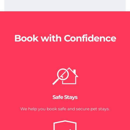
Book with Confidence
Safe Stays
We help you book safe and secure pet stays.