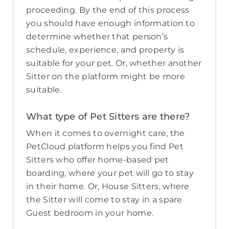
proceeding. By the end of this process
you should have enough information to
determine whether that person’s
schedule, experience, and property is
suitable for your pet. Or, whether another
Sitter on the platform might be more
suitable.
What type of Pet Sitters are there?
When it comes to overnight care, the
PetCloud platform helps you find Pet
Sitters who offer home-based pet
boarding, where your pet will go to stay
in their home. Or, House Sitters, where
the Sitter will come to stay in a spare
Guest bedroom in your home.