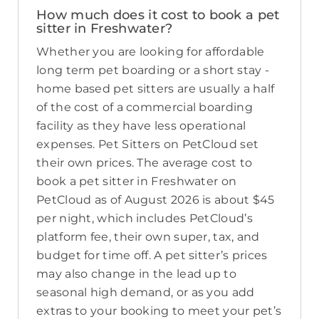
How much does it cost to book a pet
sitter in Freshwater?
Whether you are looking for affordable
long term pet boarding or a short stay -
home based pet sitters are usually a half
of the cost of a commercial boarding
facility as they have less operational
expenses. Pet Sitters on PetCloud set
their own prices. The average cost to
book a pet sitter in Freshwater on
PetCloud as of August 2026 is about $45
per night, which includes PetCloud’s
platform fee, their own super, tax, and
budget for time off. A pet sitter’s prices
may also change in the lead up to
seasonal high demand, or as you add
extras to your booking to meet your pet’s