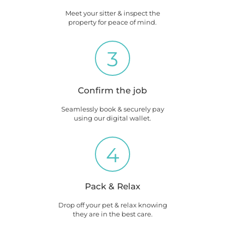
Meet your sitter & inspect the
property for peace of mind.
3
Confirm the job
Seamlessly book & securely pay
using our digital wallet.
4
Pack & Relax
Drop off your pet & relax knowing
they are in the best care.