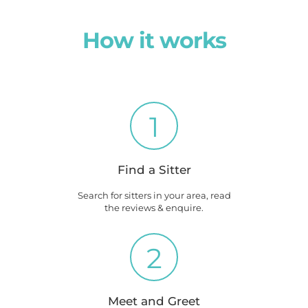
How it works
1
Find a Sitter
Search for sitters in your area, read
the reviews & enquire.
2
Meet and Greet