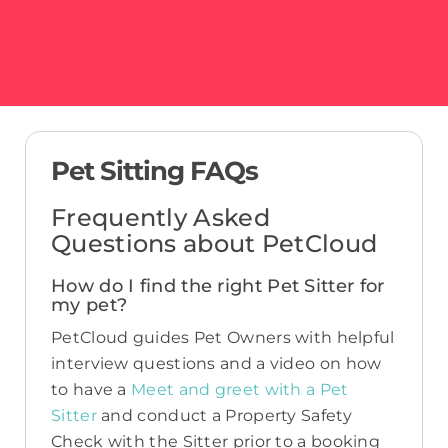
Pet Sitting FAQs
Frequently Asked
Questions about PetCloud
How do I find the right Pet Sitter for
my pet?
PetCloud guides Pet Owners with helpful
interview questions and a video on how
to have a
Meet and greet with a Pet
Sitter
and conduct a Property Safety
Check with the Sitter prior to a booking