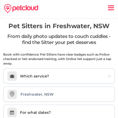
Pet Sitters in
Freshwater, NSW
From daily photo updates to couch cuddles -
find the Sitter your pet deserves
Book with confidence: Pet Sitters have clear badges such as Police-
checked or Vet-endorsed training, with Online Vet support just a tap
away.
Which service?
For what dates?