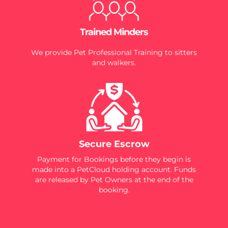
Trained Minders
We provide Pet Professional Training to sitters
and walkers.
Secure Escrow
Payment for Bookings before they begin is
made into a PetCloud holding account. Funds
are released by Pet Owners at the end of the
booking.