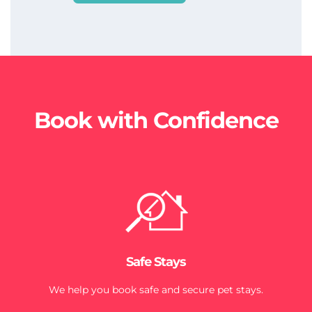
Book with Confidence
Safe Stays
We help you book safe and secure pet stays.