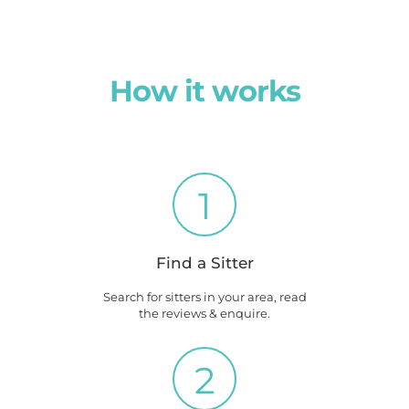
How it works
1
Find a Sitter
Search for sitters in your area, read
the reviews & enquire.
2