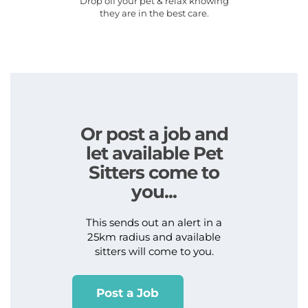
Drop off your pet & relax knowing
they are in the best care.
Or post a job and
let available Pet
Sitters come to
you...
This sends out an alert in a
25km radius and available
sitters will come to you.
Post a Job