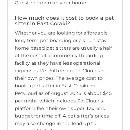
Guest bedroom in your home.
How much does it cost to book a pet
sitter in East Coraki?
Whether you are looking for affordable
long term pet boarding or a short stay -
home based pet sitters are usually a half
of the cost of a commercial boarding
facility as they have less operational
expenses. Pet Sitters on PetCloud set
their own prices. The average cost to
book a pet sitter in East Coraki on
PetCloud as of August 2026 is about $45
per night, which includes PetCloud’s
platform fee, their own super, tax, and
budget for time off. A pet sitter’s prices
may also change in the lead up to