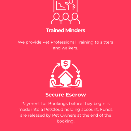
Trained Minders
We provide Pet Professional Training to sitters
and walkers.
Secure Escrow
Payment for Bookings before they begin is
made into a PetCloud holding account. Funds
are released by Pet Owners at the end of the
booking.