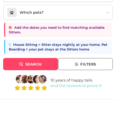
Which pets?
Add the dates you need to find matching available
Sitters.
House Sitting = Sitter stays nightly at your home. Pet
Boarding = your pet stays at the Sitters home
SEARCH
FILTERS
10 years of happy tails
and the reviews to prove it