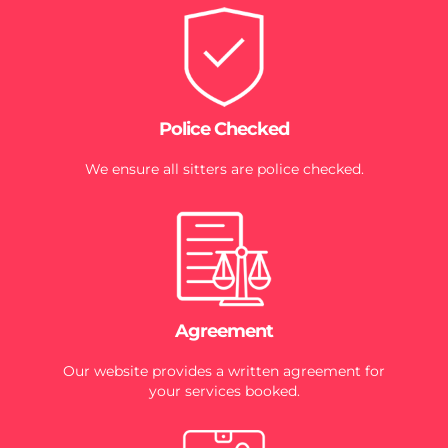
Police Checked
We ensure all sitters are police checked.
Agreement
Our website provides a written agreement for
your services booked.