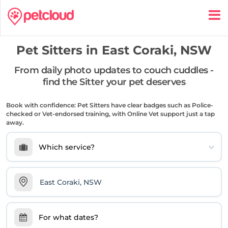
Pet Sitters in
East Coraki, NSW
From daily photo updates to couch cuddles -
find the Sitter your pet deserves
Book with confidence: Pet Sitters have clear badges such as Police-
checked or Vet-endorsed training, with Online Vet support just a tap
away.
Which service?
For what dates?