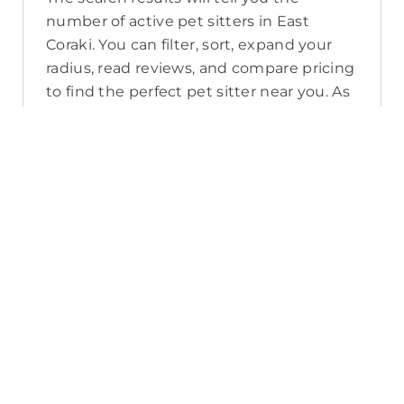
number of active pet sitters in East
Coraki. You can filter, sort, expand your
radius, read reviews, and compare pricing
to find the perfect pet sitter near you. As
a reminder, pet sitters joining PetCloud
must have a clear police check for your
pet’s safety.
How long will it take for me to find a
pet sitter in East Coraki?
The PetCloud platform makes it quick
and easy to post a job as this sends out a
notification in a 25km radius and available
Pet Sitters apply. Or, you can do a
location search and inquire with multiple
pet sitters through their listing. Typically,
93% of East Coraki pet sitters respond in