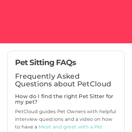
Pet Sitting FAQs
Frequently Asked
Questions about PetCloud
How do I find the right Pet Sitter for
my pet?
PetCloud guides Pet Owners with helpful
interview questions and a video on how
to have a
Meet and greet with a Pet