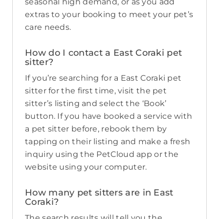
seasonal high demand, or as you add
extras to your booking to meet your pet’s
care needs.
How do I contact a East Coraki pet
sitter?
If you’re searching for a East Coraki pet
sitter for the first time, visit the pet
sitter’s listing and select the ‘Book’
button. If you have booked a service with
a pet sitter before, rebook them by
tapping on their listing and make a fresh
inquiry using the PetCloud app or the
website using your computer.
How many pet sitters are in East
Coraki?
The search results will tell you the