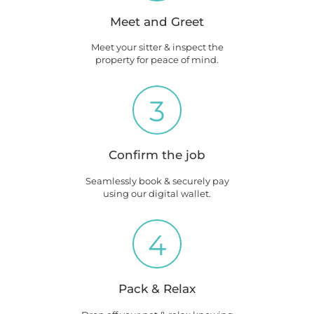
Meet and Greet
Meet your sitter & inspect the
property for peace of mind.
3
Confirm the job
Seamlessly book & securely pay
using our digital wallet.
4
Pack & Relax