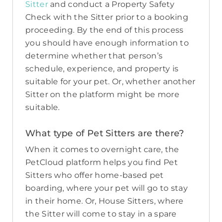
Sitter
and conduct a Property Safety
Check with the Sitter prior to a booking
proceeding. By the end of this process
you should have enough information to
determine whether that person’s
schedule, experience, and property is
suitable for your pet. Or, whether another
Sitter on the platform might be more
suitable.
What type of Pet Sitters are there?
When it comes to overnight care, the
PetCloud platform helps you find Pet
Sitters who offer home-based pet
boarding, where your pet will go to stay
in their home. Or, House Sitters, where
the Sitter will come to stay in a spare