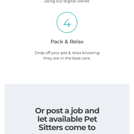
using our digital wallet.
4
Pack & Relax
Drop off your pet & relax knowing
they are in the best care.
Or post a job and
let available Pet
Sitters come to