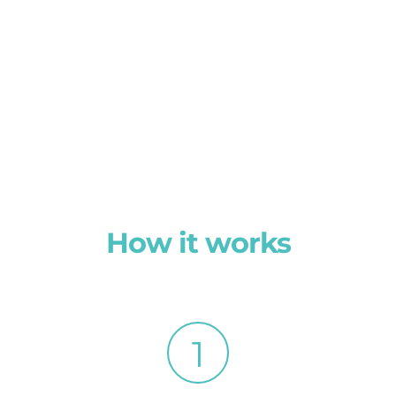
How it works
1