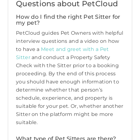
Questions about PetCloud
How do I find the right Pet Sitter for
my pet?
PetCloud guides Pet Owners with helpful
interview questions and a video on how
to have a
Meet and greet with a Pet
Sitter
and conduct a Property Safety
Check with the Sitter prior to a booking
proceeding. By the end of this process
you should have enough information to
determine whether that person’s
schedule, experience, and property is
suitable for your pet. Or, whether another
Sitter on the platform might be more
suitable.
What type of Pet Sitters are there?