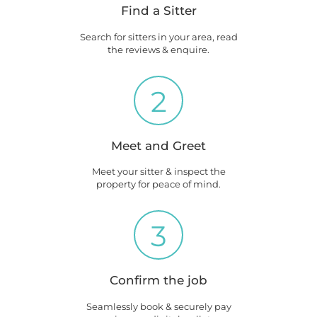
Find a Sitter
Search for sitters in your area, read
the reviews & enquire.
2
Meet and Greet
Meet your sitter & inspect the
property for peace of mind.
3
Confirm the job
Seamlessly book & securely pay