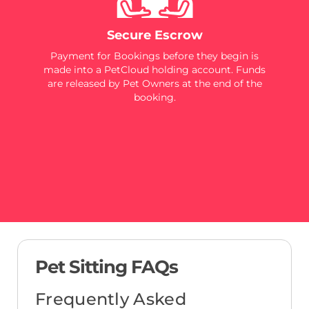
Secure Escrow
Payment for Bookings before they begin is
made into a PetCloud holding account. Funds
are released by Pet Owners at the end of the
booking.
Pet Sitting FAQs
Frequently Asked