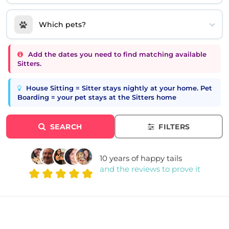
Which pets?
Add the dates you need to find matching available
Sitters.
House Sitting = Sitter stays nightly at your home. Pet
Boarding = your pet stays at the Sitters home
SEARCH
FILTERS
10 years of happy tails
and the reviews to prove it