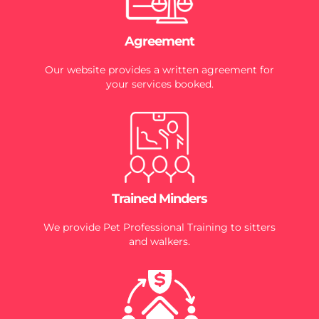
Agreement
Our website provides a written agreement for
your services booked.
Trained Minders
We provide Pet Professional Training to sitters
and walkers.