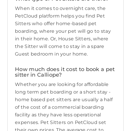
When it comes to overnight care, the
PetCloud platform helps you find Pet
Sitters who offer home-based pet
boarding, where your pet will go to stay
in their home. Or, House Sitters, where
the Sitter will come to stay in a spare
Guest bedroom in your home.
How much does it cost to book a pet
sitter in Calliope?
Whether you are looking for affordable
long term pet boarding or a short stay -
home based pet sitters are usually a half
of the cost of a commercial boarding
facility as they have less operational
expenses. Pet Sitters on PetCloud set
their own prices. The average cost to