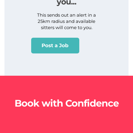
you...
This sends out an alert in a
25km radius and available
sitters will come to you.
Post a Job
Book with Confidence