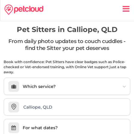
Pet Sitters in
Calliope, QLD
From daily photo updates to couch cuddles -
find the Sitter your pet deserves
Book with confidence: Pet Sitters have clear badges such as Police-
checked or Vet-endorsed training, with Online Vet support just a tap
away.
Which service?
For what dates?