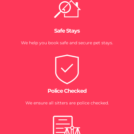
Safe Stays
We help you book safe and secure pet stays.
Police Checked
We ensure all sitters are police checked.