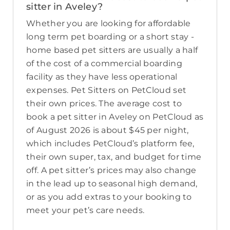
sitter in Aveley?
Whether you are looking for affordable
long term pet boarding or a short stay -
home based pet sitters are usually a half
of the cost of a commercial boarding
facility as they have less operational
expenses. Pet Sitters on PetCloud set
their own prices. The average cost to
book a pet sitter in Aveley on PetCloud as
of August 2026 is about $45 per night,
which includes PetCloud’s platform fee,
their own super, tax, and budget for time
off. A pet sitter’s prices may also change
in the lead up to seasonal high demand,
or as you add extras to your booking to
meet your pet’s care needs.