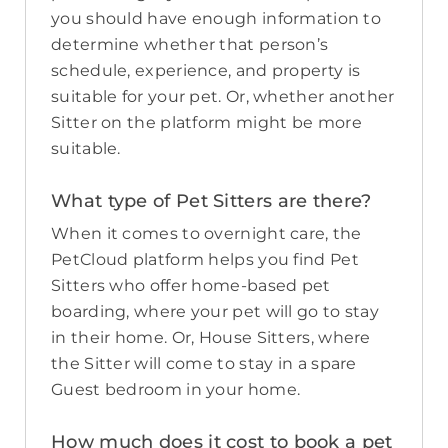
you should have enough information to
determine whether that person’s
schedule, experience, and property is
suitable for your pet. Or, whether another
Sitter on the platform might be more
suitable.
What type of Pet Sitters are there?
When it comes to overnight care, the
PetCloud platform helps you find Pet
Sitters who offer home-based pet
boarding, where your pet will go to stay
in their home. Or, House Sitters, where
the Sitter will come to stay in a spare
Guest bedroom in your home.
How much does it cost to book a pet