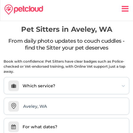
Pet Sitters in
Aveley, WA
From daily photo updates to couch cuddles -
find the Sitter your pet deserves
Book with confidence: Pet Sitters have clear badges such as Police-
checked or Vet-endorsed training, with Online Vet support just a tap
away.
Which service?
For what dates?