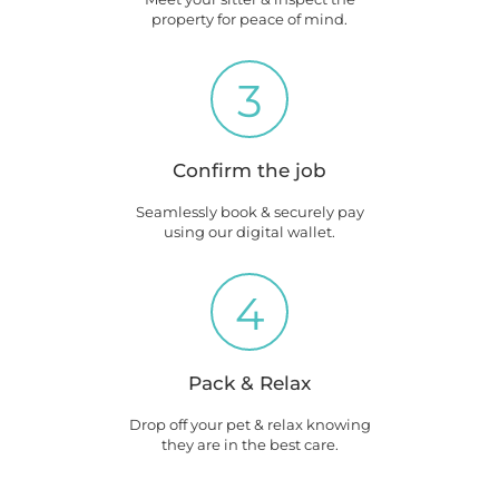
property for peace of mind.
3
Confirm the job
Seamlessly book & securely pay
using our digital wallet.
4
Pack & Relax
Drop off your pet & relax knowing
they are in the best care.