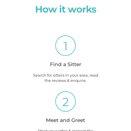
How it works
1
Find a Sitter
Search for sitters in your area, read
the reviews & enquire.
2
Meet and Greet
Meet your sitter & inspect the