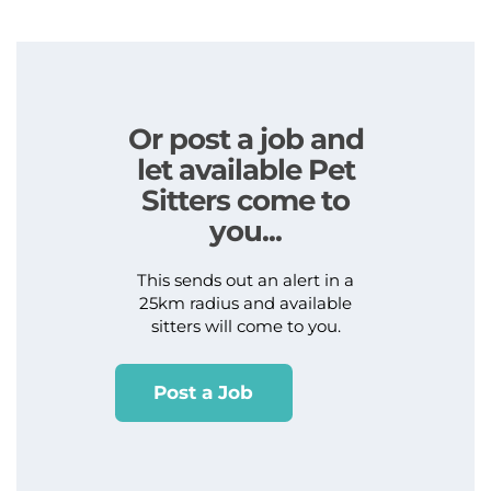
Or post a job and
let available Pet
Sitters come to
you...
This sends out an alert in a
25km radius and available
sitters will come to you.
Post a Job