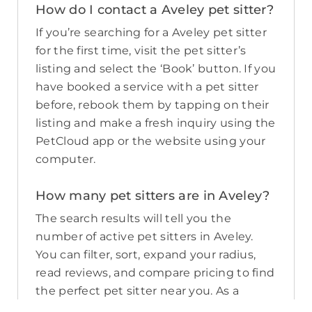
How do I contact a Aveley pet sitter?
If you’re searching for a Aveley pet sitter
for the first time, visit the pet sitter’s
listing and select the ‘Book’ button. If you
have booked a service with a pet sitter
before, rebook them by tapping on their
listing and make a fresh inquiry using the
PetCloud app or the website using your
computer.
How many pet sitters are in Aveley?
The search results will tell you the
number of active pet sitters in Aveley.
You can filter, sort, expand your radius,
read reviews, and compare pricing to find
the perfect pet sitter near you. As a
reminder, pet sitters joining PetCloud