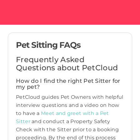
Pet Sitting FAQs
Frequently Asked
Questions about PetCloud
How do I find the right Pet Sitter for
my pet?
PetCloud guides Pet Owners with helpful
interview questions and a video on how
to have a
Meet and greet with a Pet
Sitter
and conduct a Property Safety
Check with the Sitter prior to a booking
proceeding. By the end of this process