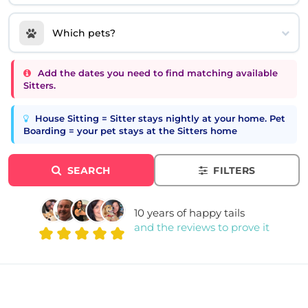
Which pets?
Add the dates you need to find matching available
Sitters.
House Sitting = Sitter stays nightly at your home. Pet
Boarding = your pet stays at the Sitters home
SEARCH
FILTERS
10 years of happy tails
and the reviews to prove it