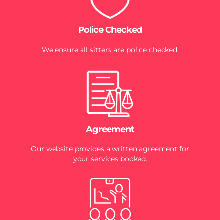
Police Checked
We ensure all sitters are police checked.
Agreement
Our website provides a written agreement for
your services booked.