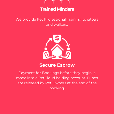
Trained Minders
We provide Pet Professional Training to sitters
and walkers.
Secure Escrow
Payment for Bookings before they begin is
made into a PetCloud holding account. Funds
are released by Pet Owners at the end of the
booking.