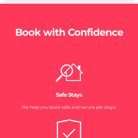
Book with Confidence
Safe Stays
We help you book safe and secure pet stays.