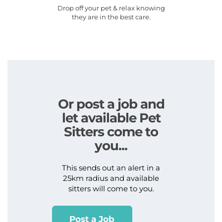
Drop off your pet & relax knowing
they are in the best care.
Or post a job and
let available Pet
Sitters come to
you...
This sends out an alert in a
25km radius and available
sitters will come to you.
Post a Job