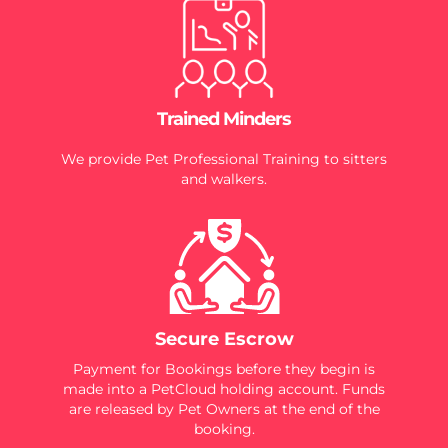
Trained Minders
We provide Pet Professional Training to sitters
and walkers.
Secure Escrow
Payment for Bookings before they begin is
made into a PetCloud holding account. Funds
are released by Pet Owners at the end of the
booking.