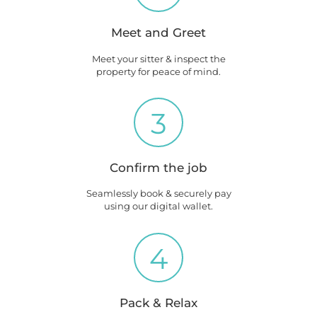
Meet and Greet
Meet your sitter & inspect the
property for peace of mind.
3
Confirm the job
Seamlessly book & securely pay
using our digital wallet.
4
Pack & Relax