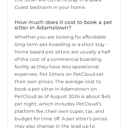
Guest bedroom in your home.
How much does it cost to book a pet
sitter in Adamstown?
Whether you are looking for affordable
long term pet boarding or a short stay -
home based pet sitters are usually a half
of the cost of a commercial boarding
facility as they have less operational
expenses. Pet Sitters on PetCloud set
their own prices. The average cost to
book a pet sitter in Adamstown on
PetCloud as of August 2026 is about $45
per night, which includes PetCloud’s
platform fee, their own super, tax, and
budget for time off. A pet sitter’s prices
may also change in the lead up to