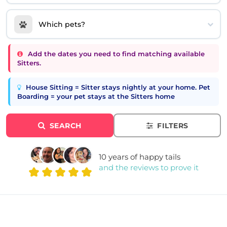
Which pets?
Add the dates you need to find matching available
Sitters.
House Sitting = Sitter stays nightly at your home. Pet
Boarding = your pet stays at the Sitters home
SEARCH
FILTERS
10 years of happy tails
and the reviews to prove it