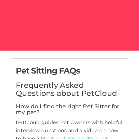
Pet Sitting FAQs
Frequently Asked
Questions about PetCloud
How do I find the right Pet Sitter for
my pet?
PetCloud guides Pet Owners with helpful
interview questions and a video on how
to have a
Meet and greet with a Pet