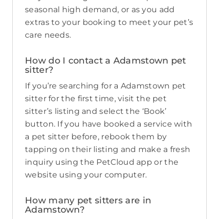
seasonal high demand, or as you add
extras to your booking to meet your pet’s
care needs.
How do I contact a Adamstown pet
sitter?
If you’re searching for a Adamstown pet
sitter for the first time, visit the pet
sitter’s listing and select the ‘Book’
button. If you have booked a service with
a pet sitter before, rebook them by
tapping on their listing and make a fresh
inquiry using the PetCloud app or the
website using your computer.
How many pet sitters are in
Adamstown?