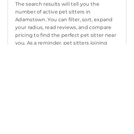
The search results will tell you the
number of active pet sitters in
Adamstown. You can filter, sort, expand
your radius, read reviews, and compare
pricing to find the perfect pet sitter near
you. As a reminder, pet sitters joining
PetCloud must have a clear police check
for your pet’s safety.
How long will it take for me to find a
pet sitter in Adamstown?
The PetCloud platform makes it quick
and easy to post a job as this sends out a
notification in a 25km radius and available
Pet Sitters apply. Or, you can do a
location search and inquire with multiple
pet sitters through their listing. Typically,