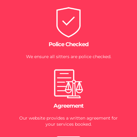
Police Checked
We ensure all sitters are police checked.
Agreement
Our website provides a written agreement for
your services booked.