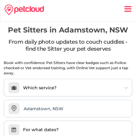
Pet Sitters in
Adamstown, NSW
From daily photo updates to couch cuddles -
find the Sitter your pet deserves
Book with confidence: Pet Sitters have clear badges such as Police-
checked or Vet-endorsed training, with Online Vet support just a tap
away.
Which service?
For what dates?