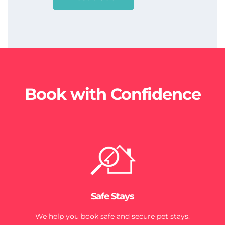
Book with Confidence
Safe Stays
We help you book safe and secure pet stays.