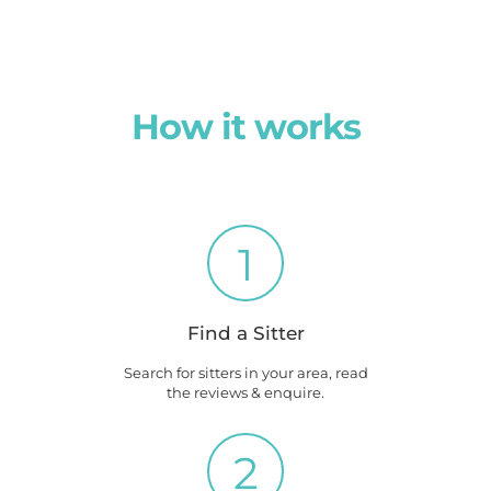
How it works
1
Find a Sitter
Search for sitters in your area, read
the reviews & enquire.
2