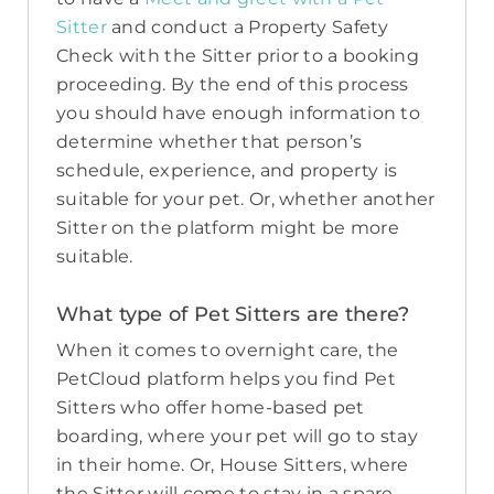
Sitter
and conduct a Property Safety
Check with the Sitter prior to a booking
proceeding. By the end of this process
you should have enough information to
determine whether that person’s
schedule, experience, and property is
suitable for your pet. Or, whether another
Sitter on the platform might be more
suitable.
What type of Pet Sitters are there?
When it comes to overnight care, the
PetCloud platform helps you find Pet
Sitters who offer home-based pet
boarding, where your pet will go to stay
in their home. Or, House Sitters, where
the Sitter will come to stay in a spare