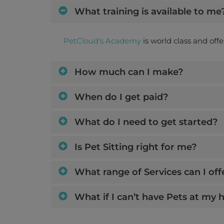
What training is available to me
PetCloud’s Academy
is world class and off
How much can I make?
When do I get paid?
What do I need to get started?
Is Pet Sitting right for me?
What range of Services can I off
What if I can’t have Pets at my