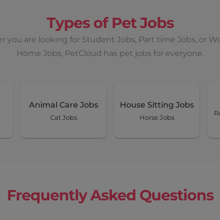
Types of Pet Jobs
 you are looking for Student Jobs, Part time Jobs, or W
Home Jobs, PetCloud has pet jobs for everyone.
Animal Care Jobs
House Sitting Jobs
R
Cat Jobs
Horse Jobs
Frequently Asked Questions