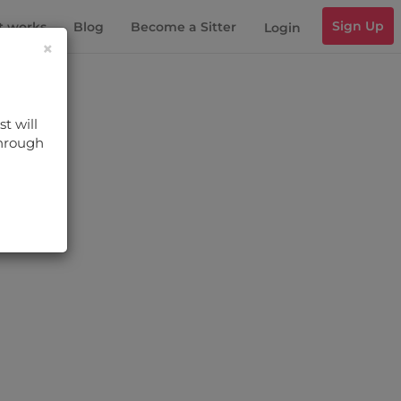
Sign Up
t works
Blog
Become a Sitter
Login
×
t will
through
s