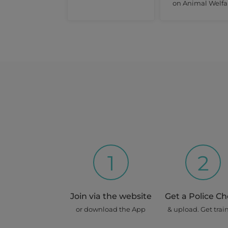
on Animal Welfa
1
2
Join via the website
Get a Police C
or download the App
& upload. Get trai