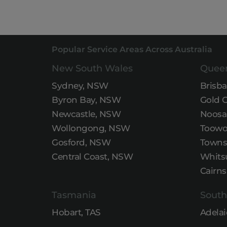
Popular Service Areas Across Australia
New South Wales
Quee
Sydney, NSW
Brisb
Byron Bay, NSW
Gold 
Newcastle, NSW
Noosa
Wollongong, NSW
Toowo
Gosford, NSW
Townsv
Central Coast, NSW
Whits
Cairns
Tasmania
South
Hobart, TAS
Adelai