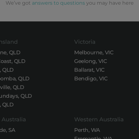
We’ve got
answers to questions
you may have here
nsland
Victoria
ane, QLD
Melbourne, VIC
Coast, QLD
Geelong, VIC
, QLD
Ballarat, VIC
omba, QLD
Bendigo, VIC
ille, QLD
undays, QLD
, QLD
 Australia
Western Australia
de, SA
Perth, WA
Fremantle, WA