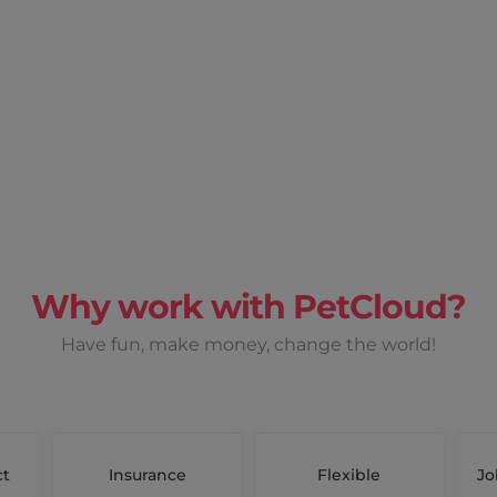
Why work with PetCloud?
Have fun, make money, change the world!
ct
Insurance
Flexible
Jo