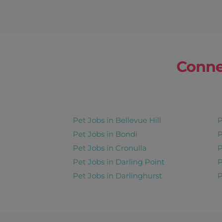
Conne
Pet Jobs in Bellevue Hill
P
Pet Jobs in Bondi
P
Pet Jobs in Cronulla
P
Pet Jobs in Darling Point
P
Pet Jobs in Darlinghurst
P