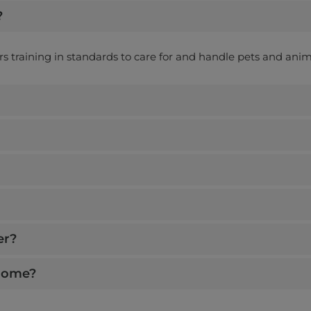
?
ers training in standards to care for and handle pets and anim
er?
 home?