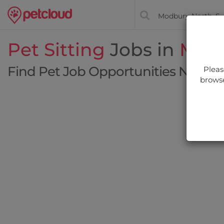
Pet Sitting
Jobs in
Modb
Find Pet Job Opportunities Near Y
Pleas
browse
Filt