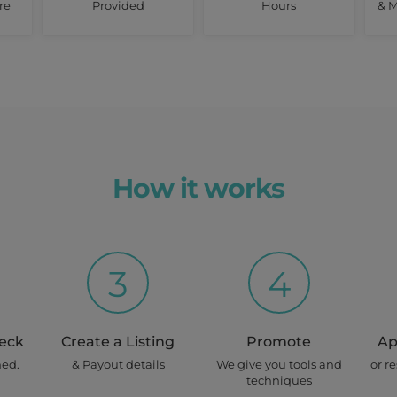
re
Provided
Hours
& M
How it works
3
4
heck
Create a Listing
Promote
Ap
ned.
& Payout details
We give you tools and
or r
techniques