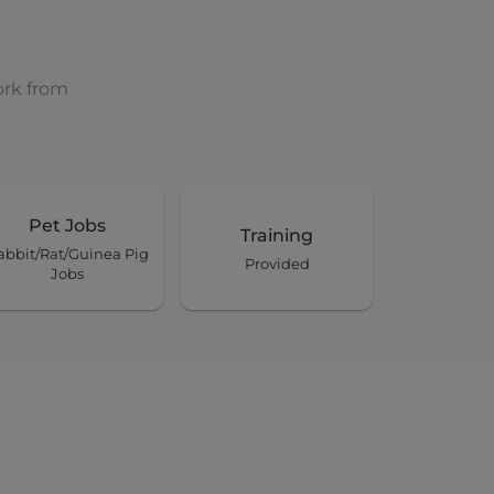
ork from
Pet Jobs
Training
abbit/Rat/Guinea Pig
Provided
Jobs