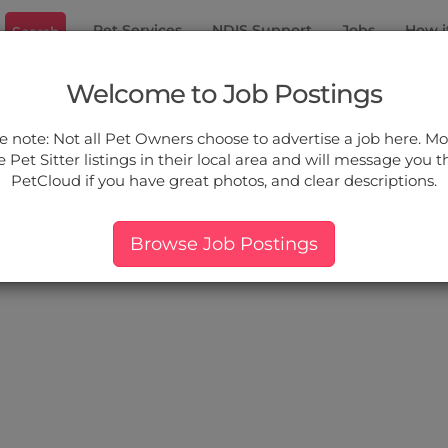
Pet Services
NDIS Support
Jobs
How i
Search
ury North
Welcome to Job Postings
ou.
e note: Not all Pet Owners choose to advertise a job here. Mos
 Pet Sitter listings in their local area and will message you 
PetCloud if you have great photos, and clear descriptions.
ers:
More Filter
Pet Type
Breed
Services
Price
Browse Job Postings