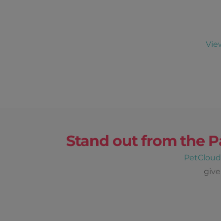
Vie
Stand out from the P
PetClou
give