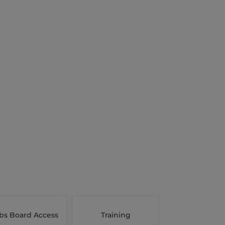
bs Board Access
Training