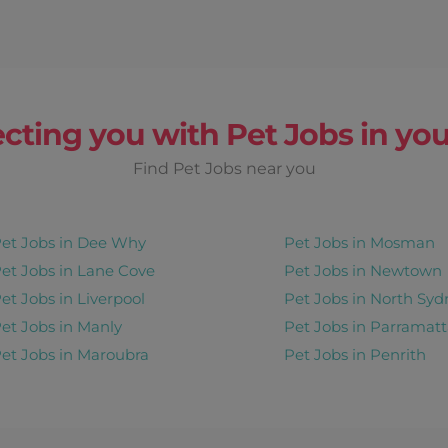
cting you with Pet Jobs in you
Find Pet Jobs near you
et Jobs in Dee Why
Pet Jobs in Mosman
et Jobs in Lane Cove
Pet Jobs in Newtown
et Jobs in Liverpool
Pet Jobs in North Syd
et Jobs in Manly
Pet Jobs in Parramatt
et Jobs in Maroubra
Pet Jobs in Penrith