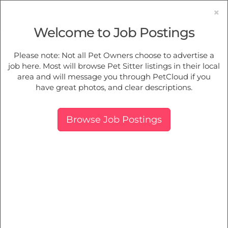
×
Welcome to Job Postings
Pet Sitting
Jobs in
Bradbury
Please note: Not all Pet Owners choose to advertise a
job here. Most will browse Pet Sitter listings in their local
Find Pet Job Opportunities Near You.
area and will message you through PetCloud if you
have great photos, and clear descriptions.
Map
More Filters
Breed
Browse Job Postings