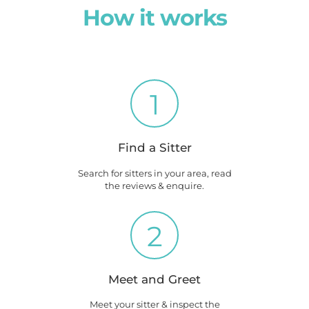
How it works
1
Find a Sitter
Search for sitters in your area, read
the reviews & enquire.
2
Meet and Greet
Meet your sitter & inspect the