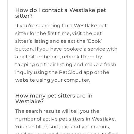
How do I contact a Westlake pet
sitter?
If you’re searching for a Westlake pet
sitter for the first time, visit the pet
sitter’s listing and select the ‘Book’
button. If you have booked a service with
a pet sitter before, rebook them by
tapping on their listing and make a fresh
inquiry using the PetCloud app or the
website using your computer.
How many pet sitters are in
Westlake?
The search results will tell you the
number of active pet sitters in Westlake.
You can filter, sort, expand your radius,