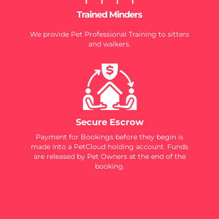
Trained Minders
We provide Pet Professional Training to sitters
and walkers.
Secure Escrow
Payment for Bookings before they begin is
made into a PetCloud holding account. Funds
are released by Pet Owners at the end of the
booking.