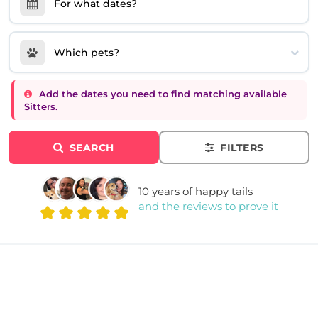
For what dates?
Which pets?
Add the dates you need to find matching available
Sitters.
SEARCH
FILTERS
10 years of happy tails
and the reviews to prove it