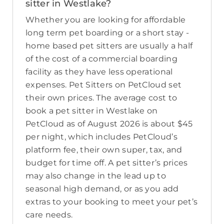
sitter in Westlake?
Whether you are looking for affordable
long term pet boarding or a short stay -
home based pet sitters are usually a half
of the cost of a commercial boarding
facility as they have less operational
expenses. Pet Sitters on PetCloud set
their own prices. The average cost to
book a pet sitter in Westlake on
PetCloud as of August 2026 is about $45
per night, which includes PetCloud’s
platform fee, their own super, tax, and
budget for time off. A pet sitter’s prices
may also change in the lead up to
seasonal high demand, or as you add
extras to your booking to meet your pet’s
care needs.