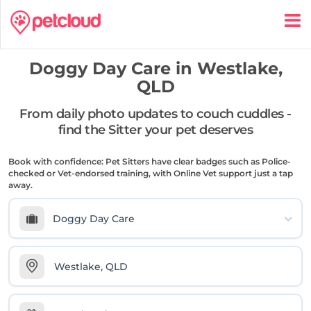
Doggy Day Care in
Westlake,
QLD
From daily photo updates to couch cuddles -
find the Sitter your pet deserves
Book with confidence: Pet Sitters have clear badges such as Police-
checked or Vet-endorsed training, with Online Vet support just a tap
away.
Doggy Day Care