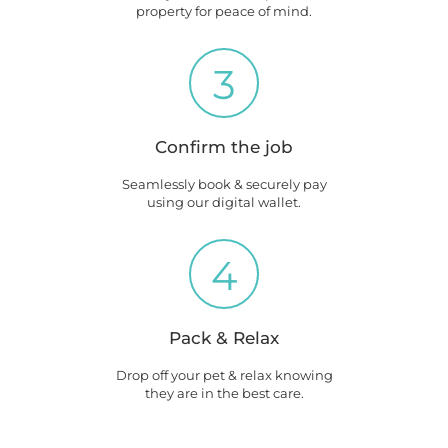
property for peace of mind.
3
Confirm the job
Seamlessly book & securely pay
using our digital wallet.
4
Pack & Relax
Drop off your pet & relax knowing
they are in the best care.