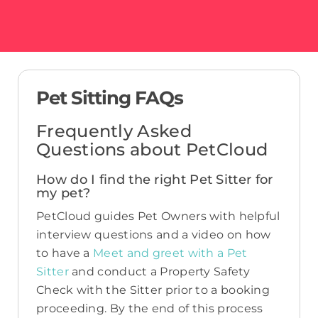
Pet Sitting FAQs
Frequently Asked
Questions about PetCloud
How do I find the right Pet Sitter for
my pet?
PetCloud guides Pet Owners with helpful
interview questions and a video on how
to have a
Meet and greet with a Pet
Sitter
and conduct a Property Safety
Check with the Sitter prior to a booking
proceeding. By the end of this process