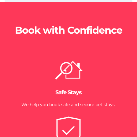
Book with Confidence
Safe Stays
We help you book safe and secure pet stays.