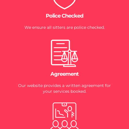
Police Checked
We ensure all sitters are police checked.
Agreement
Our website provides a written agreement for
your services booked.