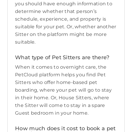
you should have enough information to
determine whether that person’s
schedule, experience, and property is
suitable for your pet. Or, whether another
Sitter on the platform might be more
suitable.
What type of Pet Sitters are there?
When it comes to overnight care, the
PetCloud platform helps you find Pet
Sitters who offer home-based pet
boarding, where your pet will go to stay
in their home. Or, House Sitters, where
the Sitter will come to stay in a spare
Guest bedroom in your home.
How much does it cost to book a pet