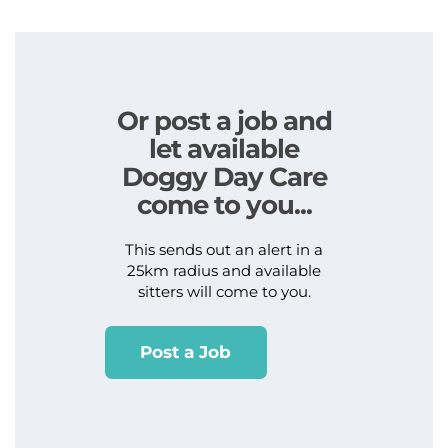
Or post a job and
let available
Doggy Day Care
come to you...
This sends out an alert in a
25km radius and available
sitters will come to you.
Post a Job