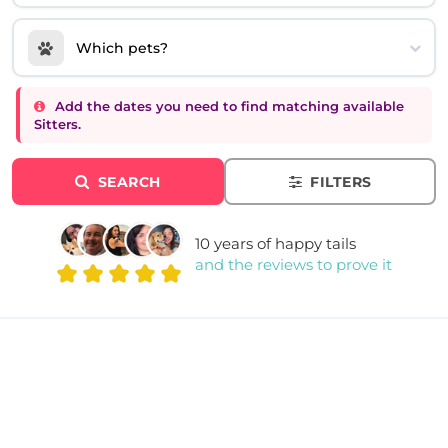
Which pets?
Add the dates you need to find matching available
Sitters.
SEARCH
FILTERS
10 years of happy tails
and the reviews to prove it