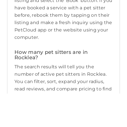
listing and select the ‘Book’ button. If you
have booked a service with a pet sitter
before, rebook them by tapping on their
listing and make a fresh inquiry using the
PetCloud app or the website using your
computer.
How many pet sitters are in
Rocklea?
The search results will tell you the
number of active pet sitters in Rocklea.
You can filter, sort, expand your radius,
read reviews, and compare pricing to find
the perfect pet sitter near you. As a
reminder, pet sitters joining PetCloud
must have a clear police check for your
pet’s safety.