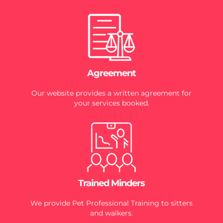
Agreement
Our website provides a written agreement for
your services booked.
Trained Minders
We provide Pet Professional Training to sitters
and walkers.