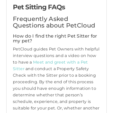
Pet Sitting FAQs
Frequently Asked
Questions about PetCloud
How do I find the right Pet Sitter for
my pet?
PetCloud guides Pet Owners with helpful
interview questions and a video on how
to have a
Meet and greet with a Pet
Sitter
and conduct a Property Safety
Check with the Sitter prior to a booking
proceeding. By the end of this process
you should have enough information to
determine whether that person’s
schedule, experience, and property is
suitable for your pet. Or, whether another