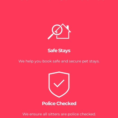
Safe Stays
We help you book safe and secure pet stays.
Police Checked
We ensure all sitters are police checked.