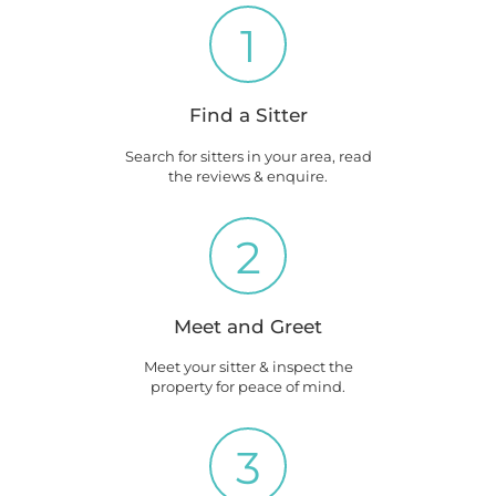
1
Find a Sitter
Search for sitters in your area, read
the reviews & enquire.
2
Meet and Greet
Meet your sitter & inspect the
property for peace of mind.
3