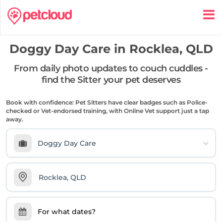
Doggy Day Care in
Rocklea, QLD
From daily photo updates to couch cuddles -
find the Sitter your pet deserves
Book with confidence: Pet Sitters have clear badges such as Police-
checked or Vet-endorsed training, with Online Vet support just a tap
away.
Doggy Day Care
For what dates?