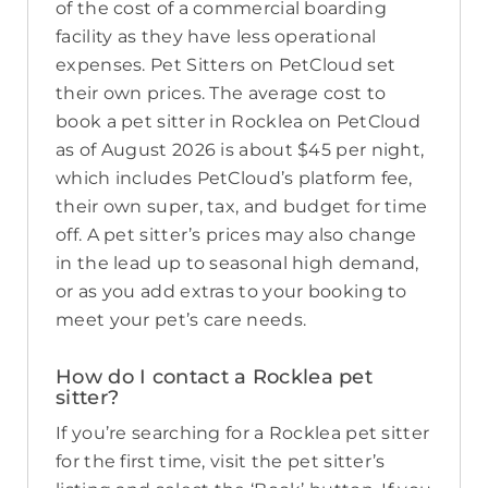
of the cost of a commercial boarding
facility as they have less operational
expenses. Pet Sitters on PetCloud set
their own prices. The average cost to
book a pet sitter in Rocklea on PetCloud
as of August 2026 is about $45 per night,
which includes PetCloud’s platform fee,
their own super, tax, and budget for time
off. A pet sitter’s prices may also change
in the lead up to seasonal high demand,
or as you add extras to your booking to
meet your pet’s care needs.
How do I contact a Rocklea pet
sitter?
If you’re searching for a Rocklea pet sitter
for the first time, visit the pet sitter’s