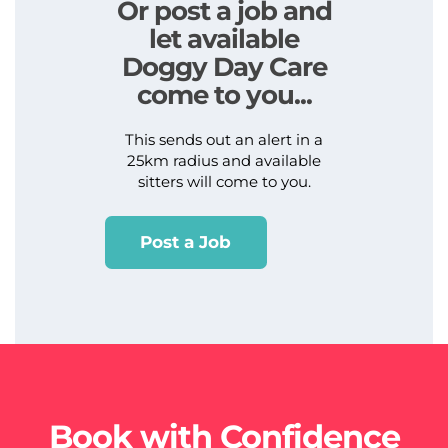
Or post a job and
let available
Doggy Day Care
come to you...
This sends out an alert in a
25km radius and available
sitters will come to you.
Post a Job
Book with Confidence