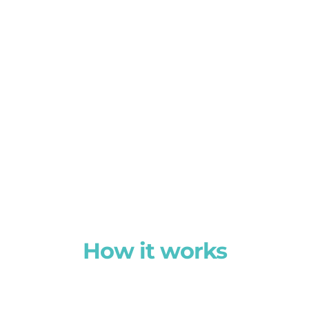
How it works