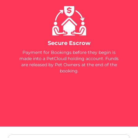
Secure Escrow
Payment for Bookings before they begin is
made into a PetCloud holding account. Funds
are released by Pet Owners at the end of the
booking.