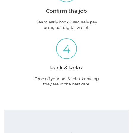
Confirm the job
Seamlessly book & securely pay
using our digital wallet.
4
Pack & Relax
Drop off your pet & relax knowing
they are in the best care.