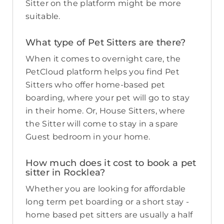
Sitter on the platform might be more
suitable.
What type of Pet Sitters are there?
When it comes to overnight care, the
PetCloud platform helps you find Pet
Sitters who offer home-based pet
boarding, where your pet will go to stay
in their home. Or, House Sitters, where
the Sitter will come to stay in a spare
Guest bedroom in your home.
How much does it cost to book a pet
sitter in Rocklea?
Whether you are looking for affordable
long term pet boarding or a short stay -
home based pet sitters are usually a half