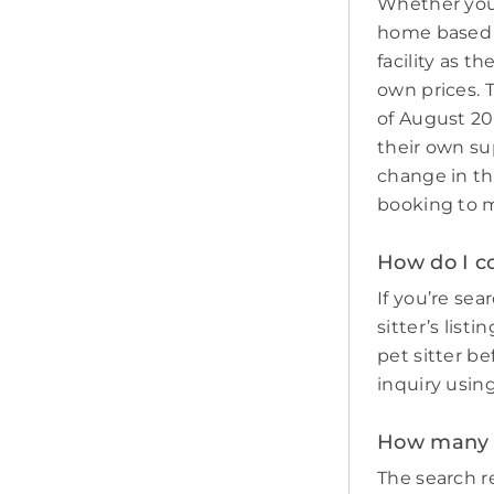
Whether you 
home based p
facility as t
own prices. 
of August 20
their own sup
change in th
booking to m
How do I c
If you’re sea
sitter’s list
pet sitter b
inquiry usin
How many p
The search re