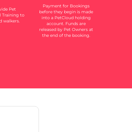
Payment for Bookings
ide Pet
before they begin is made
 Training to
into a PetCloud holding
d walkers.
account. Funds are
released by Pet Owners at
the end of the booking.