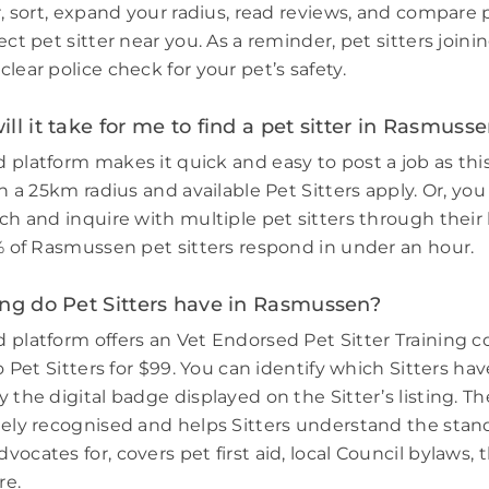
r, sort, expand your radius, read reviews, and compare 
ect pet sitter near you. As a reminder, pet sitters join
lear police check for your pet’s safety.
ll it take for me to find a pet sitter in Rasmuss
 platform makes it quick and easy to post a job as thi
in a 25km radius and available Pet Sitters apply. Or, you
ch and inquire with multiple pet sitters through their l
3% of Rasmussen pet sitters respond in under an hour.
ing do Pet Sitters have in Rasmussen?
 platform offers an Vet Endorsed Pet Sitter Training 
to Pet Sitters for $99. You can identify which Sitters h
 the digital badge displayed on the Sitter’s listing. Th
dely recognised and helps Sitters understand the stand
ocates for, covers pet first aid, local Council bylaws, t
re.