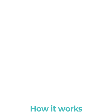
How it works