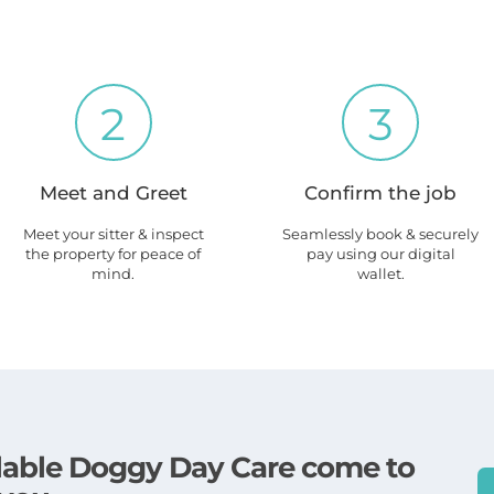
2
3
Meet and Greet
Confirm the job
Meet your sitter & inspect
Seamlessly book & securely
the property for peace of
pay using our digital
mind.
wallet.
ailable Doggy Day Care come to