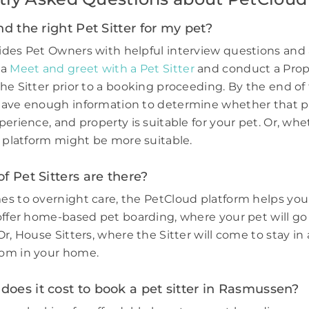
nd the right Pet Sitter for my pet?
des Pet Owners with helpful interview questions and 
 a
Meet and greet with a Pet Sitter
and conduct a Prop
he Sitter prior to a booking proceeding. By the end of 
have enough information to determine whether that p
perience, and property is suitable for your pet. Or, wh
e platform might be more suitable.
f Pet Sitters are there?
s to overnight care, the PetCloud platform helps you
offer home-based pet boarding, where your pet will go 
r, House Sitters, where the Sitter will come to stay in 
om in your home.
oes it cost to book a pet sitter in Rasmussen?