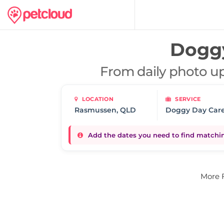
Doggy
From daily photo up
LOCATION
SERVICE
Doggy Day Car
Add the dates you need to find matching
More 