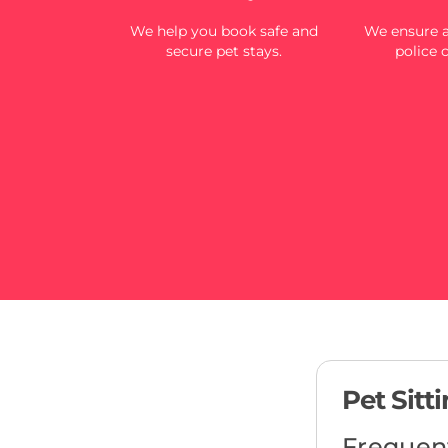
We help you book safe and
We ensure al
secure pet stays.
police 
Pet Sitt
Frequen