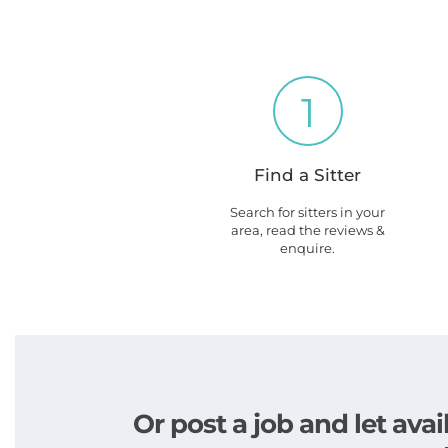
1
Find a Sitter
Search for sitters in your
area, read the reviews &
enquire.
Or post a job and let av