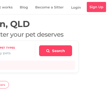
Sign Up
t works
Blog
Become a Sitter
Login
n, QLD
tter your pet deserves
PET TYPES
Search
y pets
ters