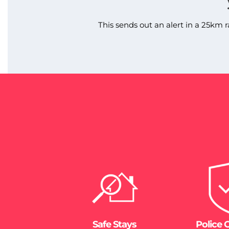
This sends out an alert in a 25km r
Safe Stays
Police 