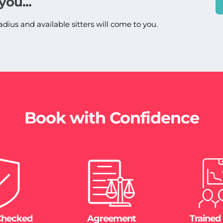
you...
adius and available sitters will come to you.
Book with Confidence
Checked
Agreement
Trained