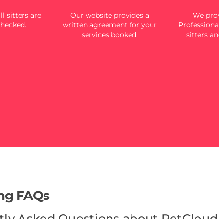
l sitters are
Our website provides a
We prov
checked.
written agreement for your
Professional
services booked.
sitters an
ing FAQs
tly Asked Questions about PetCloud