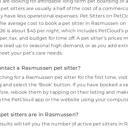
are looking for affordable long term pet boarding or a 
et sitters are usually a half of the cost of a commerci
hey have less operational expenses. Pet Sitters on PetCl
The average cost to book a pet sitter in Rasmussen on
26 is about $45 per night, which includes PetCloud’s p
er, tax, and budget for time off. A pet sitter’s prices 
e lead up to seasonal high demand, or as you add extr
eet your pet’s care needs.
ontact a Rasmussen pet sitter?
rching for a Rasmussen pet sitter for the first time, visi
ing and select the ‘Book’ button. If you have booked a s
efore, rebook them by tapping on their listing and make
g the PetCloud app or the website using your compute
et sitters are in Rasmussen?
sults will tell you the number of active pet sitters in