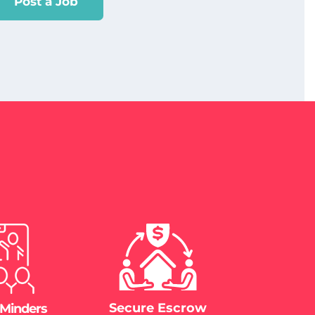
Post a Job
Secure Escrow
 Minders