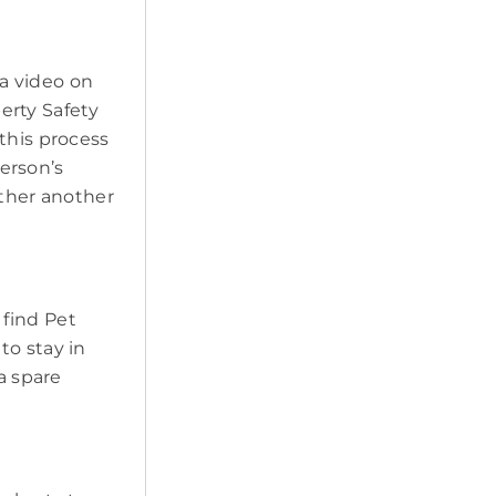
a video on
erty Safety
this process
erson’s
ether another
 find Pet
to stay in
a spare