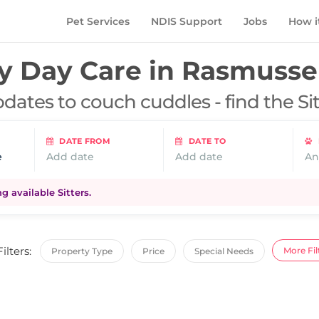
Pet Services
NDIS Support
Jobs
How i
 Day Care in
Rasmusse
dates to couch cuddles - find the Si
DATE FROM
DATE TO
e
Add date
Add date
An
 available Sitters.
Filters:
More Fil
Property Type
Price
Special Needs