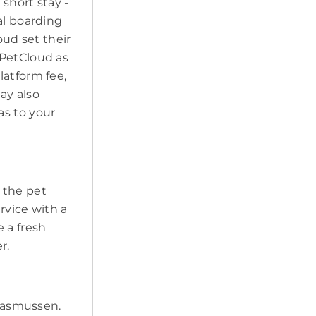
short stay -
al boarding
oud set their
 PetCloud as
latform fee,
may also
as to your
t the pet
ervice with a
 a fresh
r.
 Rasmussen.