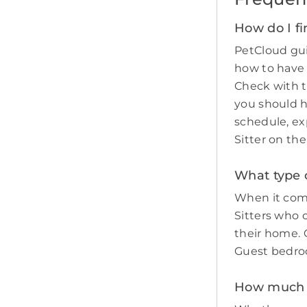
How do I fi
PetCloud gui
how to have
Check with t
you should 
schedule, ex
Sitter on th
What type o
When it come
Sitters who 
their home. O
Guest bedro
How much d