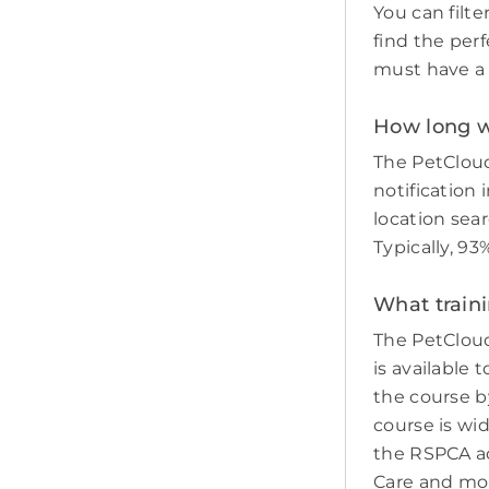
You can filte
find the perf
must have a c
How long wi
The PetCloud
notification 
location sear
Typically, 9
What train
The PetCloud
is available 
the course by
course is wi
the RSPCA adv
Care and mo