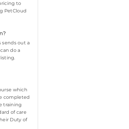
pricing to
ing PetCloud
en?
s sends out a
 can do a
isting.
course which
ave completed
e training
ard of care
heir Duty of