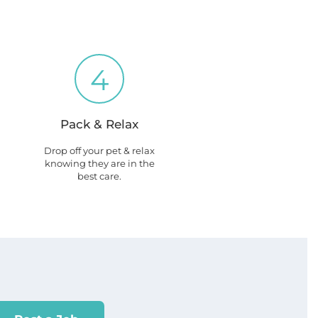
4
Pack & Relax
Drop off your pet & relax
knowing they are in the
best care.