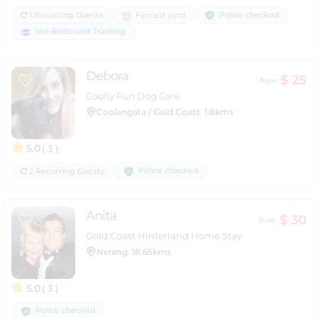
Police checked
1 Recurring Guests
Fenced yard
Vet-Endorsed Training
Debora
$ 25
from
Coolly Fun Dog Care
Coolangata / Gold Coast
1.8kms
5.0
( 3 )
Police checked
2 Recurring Guests
Anita
$ 30
from
Gold Coast Hinterland Home Stay
Nerang
18.65kms
5.0
( 3 )
Police checked