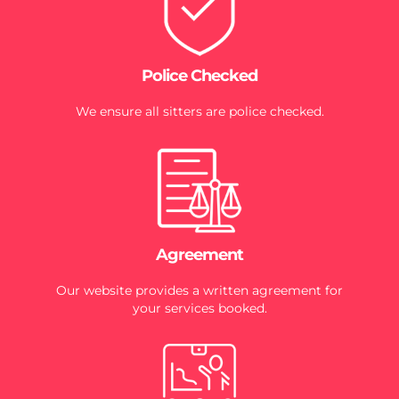
Police Checked
We ensure all sitters are police checked.
Agreement
Our website provides a written agreement for
your services booked.