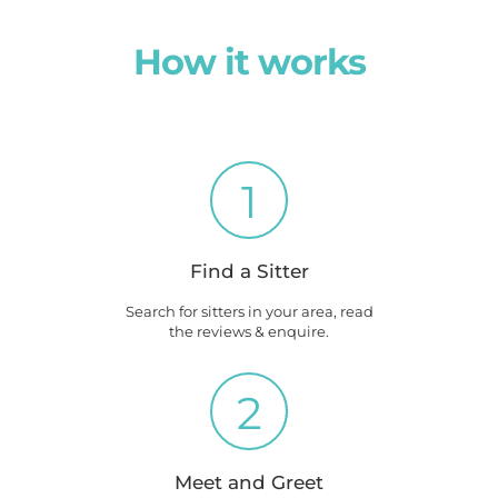
How it works
1
Find a Sitter
Search for sitters in your area, read
the reviews & enquire.
2
Meet and Greet