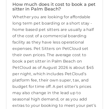
How much does it cost to book a pet
sitter in Palm Beach?
Whether you are looking for affordable
long term pet boarding or a short stay -
home based pet sitters are usually a half
of the cost of a commercial boarding
facility as they have less operational
expenses. Pet Sitters on PetCloud set
their own prices. The average cost to
book a pet sitter in Palm Beach on
PetCloud as of August 2026 is about $45
per night, which includes PetCloud’s
platform fee, their own super, tax, and
budget for time off. A pet sitter’s prices
may also change in the lead up to
seasonal high demand, or as you add
extras to your booking to meet your pet’s