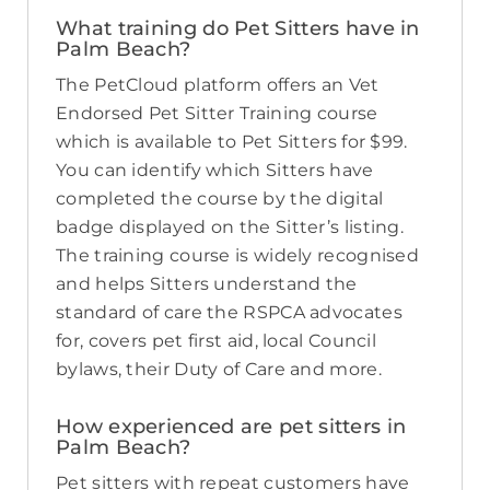
What training do Pet Sitters have in
Palm Beach?
The PetCloud platform offers an Vet
Endorsed Pet Sitter Training course
which is available to Pet Sitters for $99.
You can identify which Sitters have
completed the course by the digital
badge displayed on the Sitter’s listing.
The training course is widely recognised
and helps Sitters understand the
standard of care the RSPCA advocates
for, covers pet first aid, local Council
bylaws, their Duty of Care and more.
How experienced are pet sitters in
Palm Beach?
Pet sitters with repeat customers have