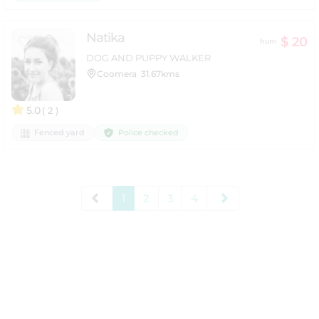
Natika
$ 20
from
DOG AND PUPPY WALKER
Coomera
31.67kms
5.0
( 2 )
Police checked
Fenced yard
1
2
3
4