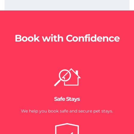
Book with Confidence
Safe Stays
We help you book safe and secure pet stays.