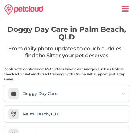
Doggy Day Care in
Palm Beach,
QLD
From daily photo updates to couch cuddles -
find the Sitter your pet deserves
Book with confidence: Pet Sitters have clear badges such as Police-
checked or Vet-endorsed training, with Online Vet support just a tap
away.
Doggy Day Care