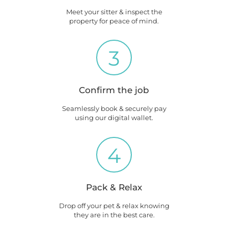
Meet your sitter & inspect the
property for peace of mind.
3
Confirm the job
Seamlessly book & securely pay
using our digital wallet.
4
Pack & Relax
Drop off your pet & relax knowing
they are in the best care.