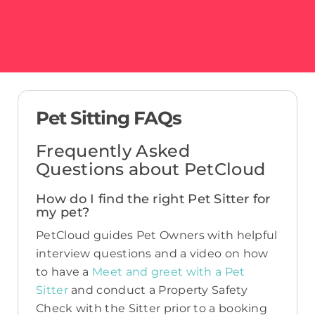
Pet Sitting FAQs
Frequently Asked
Questions about PetCloud
How do I find the right Pet Sitter for
my pet?
PetCloud guides Pet Owners with helpful
interview questions and a video on how
to have a
Meet and greet with a Pet
Sitter
and conduct a Property Safety
Check with the Sitter prior to a booking