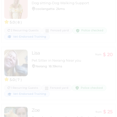
Dog sitting-Dog Walking Support
coolangatta
2kms
5.0
( 8 )
Police checked
2 Recurring Guests
Fenced yard
Vet-Endorsed Training
Lisa
$ 20
from
Pet Sitter in Nerang Near you
Nerang
18.19kms
5.0
( 7 )
Police checked
1 Recurring Guests
Fenced yard
Vet-Endorsed Training
Zoe
$ 25
from