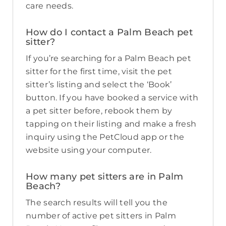
care needs.
How do I contact a Palm Beach pet
sitter?
If you’re searching for a Palm Beach pet
sitter for the first time, visit the pet
sitter’s listing and select the ‘Book’
button. If you have booked a service with
a pet sitter before, rebook them by
tapping on their listing and make a fresh
inquiry using the PetCloud app or the
website using your computer.
How many pet sitters are in Palm
Beach?
The search results will tell you the
number of active pet sitters in Palm