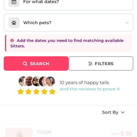
For what dates?
Which pets?
Add the dates you need to find matching available
Sitters.
SEARCH
FILTERS
10 years of happy tails
and the reviews to prove it
Sort By
Paige
$ 30
from