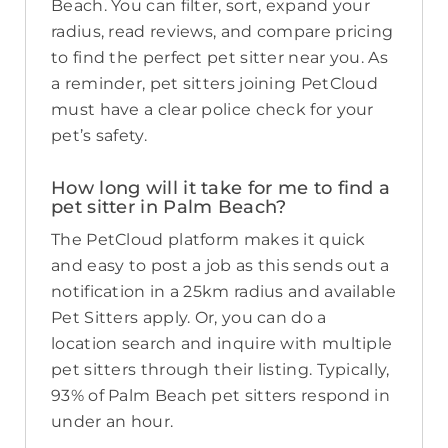
Beach. You can filter, sort, expand your
radius, read reviews, and compare pricing
to find the perfect pet sitter near you. As
a reminder, pet sitters joining PetCloud
must have a clear police check for your
pet’s safety.
How long will it take for me to find a
pet sitter in Palm Beach?
The PetCloud platform makes it quick
and easy to post a job as this sends out a
notification in a 25km radius and available
Pet Sitters apply. Or, you can do a
location search and inquire with multiple
pet sitters through their listing. Typically,
93% of Palm Beach pet sitters respond in
under an hour.