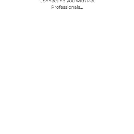
Connecting you with Pet
Professionals...