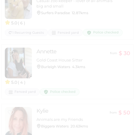
Casual zoo keeper - lover of all animals
big and small
Surfers Paradise
12.87kms
5.0
( 6 )
Police checked
1 Recurring Guests
Fenced yard
Annette
$ 30
from
Gold Coast House Sitter
Burleigh Waters
4.3kms
5.0
( 4 )
Police checked
Fenced yard
Kylie
$ 50
from
Animals are my Friends
Biggera Waters
20.63kms