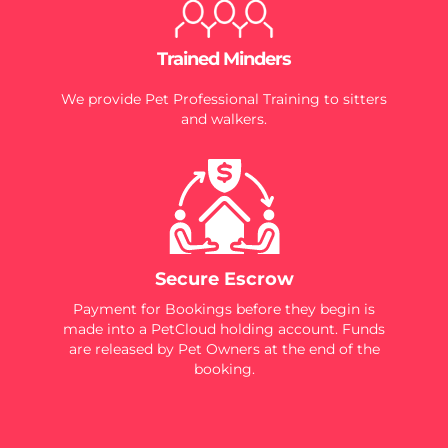
Trained Minders
We provide Pet Professional Training to sitters
and walkers.
Secure Escrow
Payment for Bookings before they begin is
made into a PetCloud holding account. Funds
are released by Pet Owners at the end of the
booking.