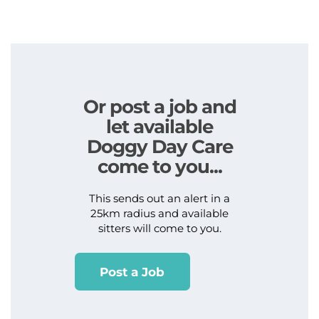
Or post a job and
let available
Doggy Day Care
come to you...
This sends out an alert in a
25km radius and available
sitters will come to you.
Post a Job