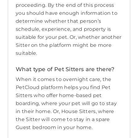
proceeding. By the end of this process
you should have enough information to
determine whether that person’s
schedule, experience, and property is
suitable for your pet. Or, whether another
Sitter on the platform might be more
suitable.
What type of Pet Sitters are there?
When it comes to overnight care, the
PetCloud platform helps you find Pet
Sitters who offer home-based pet
boarding, where your pet will go to stay
in their home. Or, House Sitters, where
the Sitter will come to stay in a spare
Guest bedroom in your home.