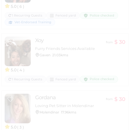
5.0
( 6 )
Police checked
1 Recurring Guests
Fenced yard
Vet-Endorsed Training
Xoy
$ 30
from
Furry Friends Services Available
Gaven
21.03kms
5.0
( 4 )
Police checked
1 Recurring Guests
Fenced yard
Gordana
$ 30
from
Loving Pet Sitter in Molendinar
Molendinar
17.96kms
5.0
( 3 )