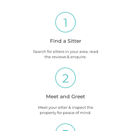
1
Find a Sitter
Search for sitters in your area, read
the reviews & enquire.
2
Meet and Greet
Meet your sitter & inspect the
property for peace of mind.