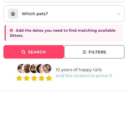
Which pets?
Add the dates you need to find matching available
Sitters.
SEARCH
FILTERS
10 years of happy tails
and the reviews to prove it