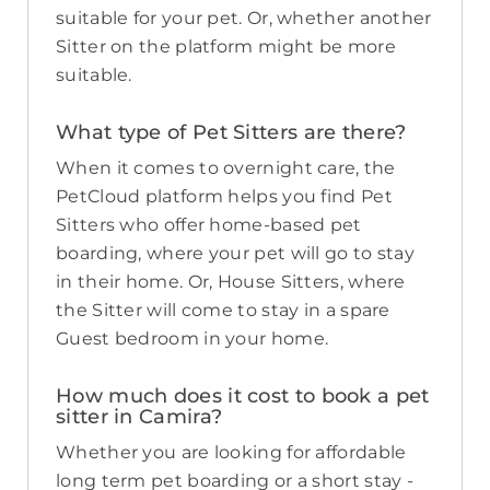
suitable for your pet. Or, whether another
Sitter on the platform might be more
suitable.
What type of Pet Sitters are there?
When it comes to overnight care, the
PetCloud platform helps you find Pet
Sitters who offer home-based pet
boarding, where your pet will go to stay
in their home. Or, House Sitters, where
the Sitter will come to stay in a spare
Guest bedroom in your home.
How much does it cost to book a pet
sitter in Camira?
Whether you are looking for affordable
long term pet boarding or a short stay -