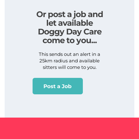
Or post a job and
let available
Doggy Day Care
come to you...
This sends out an alert in a
25km radius and available
sitters will come to you.
Post a Job