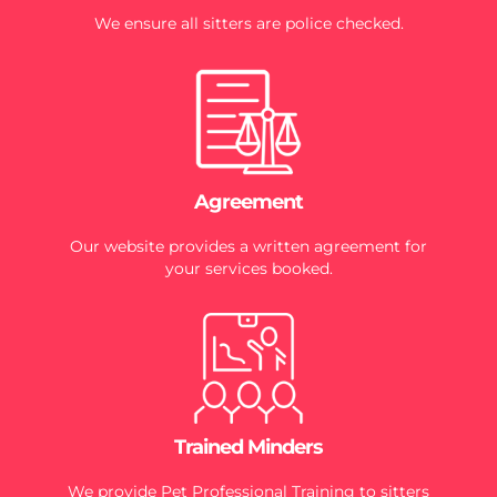
We ensure all sitters are police checked.
Agreement
Our website provides a written agreement for
your services booked.
Trained Minders
We provide Pet Professional Training to sitters