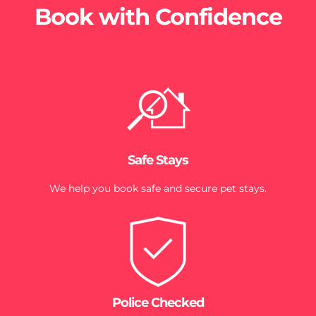
Book with Confidence
Safe Stays
We help you book safe and secure pet stays.
Police Checked