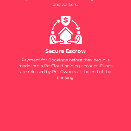
and walkers.
Secure Escrow
Payment for Bookings before they begin is
made into a PetCloud holding account. Funds
are released by Pet Owners at the end of the
booking.