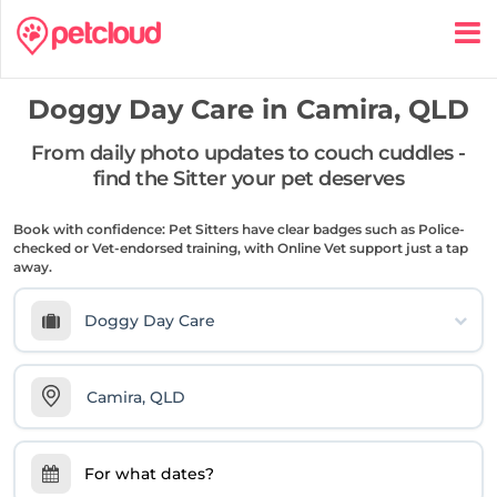
Doggy Day Care in
Camira, QLD
From daily photo updates to couch cuddles -
find the Sitter your pet deserves
Book with confidence: Pet Sitters have clear badges such as Police-
checked or Vet-endorsed training, with Online Vet support just a tap
away.
Doggy Day Care
For what dates?