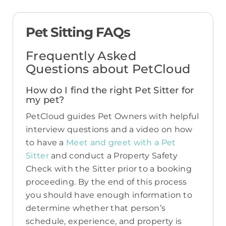
Pet Sitting FAQs
Frequently Asked
Questions about PetCloud
How do I find the right Pet Sitter for
my pet?
PetCloud guides Pet Owners with helpful
interview questions and a video on how
to have a
Meet and greet with a Pet
Sitter
and conduct a Property Safety
Check with the Sitter prior to a booking
proceeding. By the end of this process
you should have enough information to
determine whether that person’s
schedule, experience, and property is