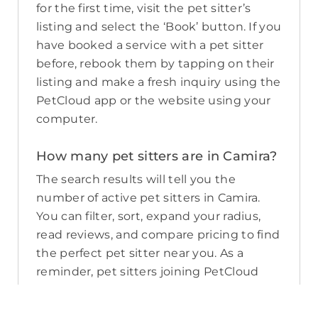
for the first time, visit the pet sitter’s
listing and select the ‘Book’ button. If you
have booked a service with a pet sitter
before, rebook them by tapping on their
listing and make a fresh inquiry using the
PetCloud app or the website using your
computer.
How many pet sitters are in Camira?
The search results will tell you the
number of active pet sitters in Camira.
You can filter, sort, expand your radius,
read reviews, and compare pricing to find
the perfect pet sitter near you. As a
reminder, pet sitters joining PetCloud
must have a clear police check for your
pet’s safety.