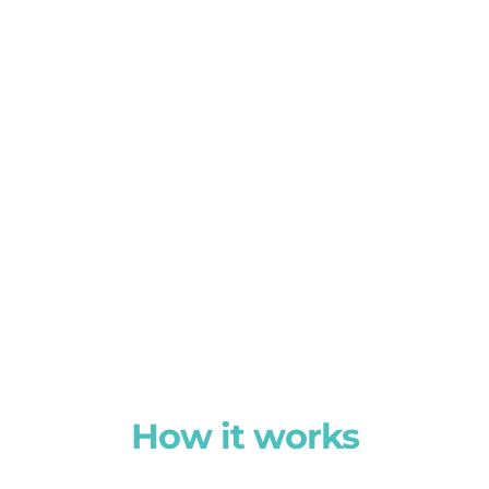
How it works