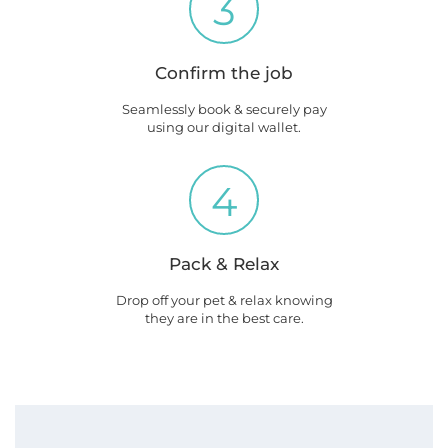
3
Confirm the job
Seamlessly book & securely pay
using our digital wallet.
4
Pack & Relax
Drop off your pet & relax knowing
they are in the best care.