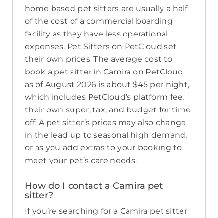
home based pet sitters are usually a half
of the cost of a commercial boarding
facility as they have less operational
expenses. Pet Sitters on PetCloud set
their own prices. The average cost to
book a pet sitter in Camira on PetCloud
as of August 2026 is about $45 per night,
which includes PetCloud’s platform fee,
their own super, tax, and budget for time
off. A pet sitter’s prices may also change
in the lead up to seasonal high demand,
or as you add extras to your booking to
meet your pet’s care needs.
How do I contact a Camira pet
sitter?
If you’re searching for a Camira pet sitter