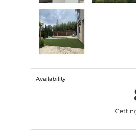
Availability
Getting 