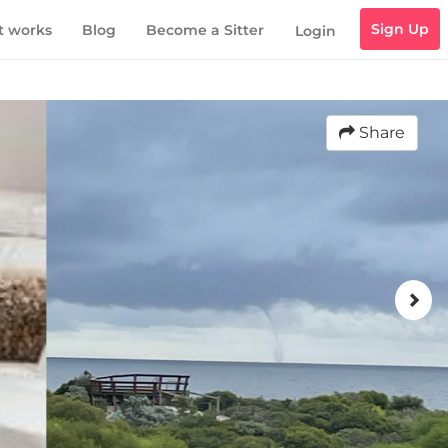
Sign Up
t works
Blog
Become a Sitter
Login
Share