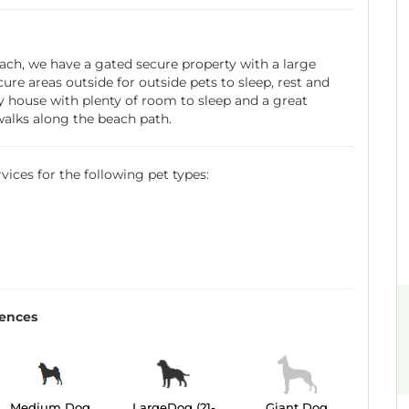
ach, we have a gated secure property with a large
re areas outside for outside pets to sleep, rest and
ry house with plenty of room to sleep and a great
walks along the beach path.
ervices for the following pet types:
rences
Medium Dog
LargeDog (21-
Giant Dog