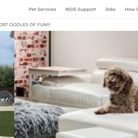
Pet Services
NDIS Support
Jobs
How i
ORT OODLES OF FUN!!!