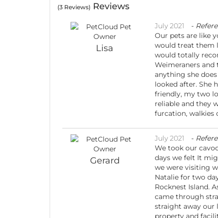
Reviews
(3 Reviews)
July 2021
-
Refer
Our pets are like 
would treat them li
Lisa
would totally reco
Weimeraners and th
anything she does 
looked after. She 
friendly, my two lo
reliable and they 
furcation, walkies 
July 2021
-
Refer
We took our cavoo
days we felt It mig
Gerard
we were visiting w
Natalie for two da
Rocknest Island. A
came through strai
straight away our 
property and facil