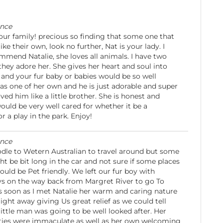
ence
your family! precious so finding that some one that
ke their own, look no further, Nat is your lady. I
mmend Natalie, she loves all animals. I have two
ey adore her. She gives her heart and soul into
and your fur baby or babies would be so well
has one of her own and he is just adorable and super
ved him like a little brother. She is honest and
would be very well cared for whether it be a
or a play in the park. Enjoy!
ence
dle to Wetern Australian to travel around but some
ht be bit long in the car and not sure if some places
ould be Pet friendly. We left our fur boy with
ys on the way back from Margret River to go To
s soon as I met Natalie her warm and caring nature
ght away giving Us great relief as we could tell
little man was going to be well looked after. Her
ities were immaculate as well as her own welcoming