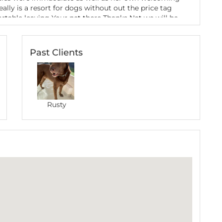
ally is a resort for dogs without out the price tag
rtable leaving Your pet there Thanks Nat we will be
 are in WA Gerard and Rusty
Past Clients
ence
rip to Margaret River, I left my fur baby with
th and friendly nature made my puppy immediately
 in turn made me feel comfortable with leaving my
 facilities are fantastic as is the location with the
e dogs on the beach. When I picked him up, he was
Rusty
th Natalie’s dog. I throughly recommend Natalie to
/puppy if you’re ever in that area. Thanks Natalie
canine hospitality.