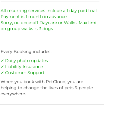
All recurring services include a 1 day paid trial.
Payment is 1 month in advance.
Sorry, no once-off Daycare or Walks. Max limit
on group walks is 3 dogs
Every Booking includes :
Daily photo updates
Liability
Insurance
Customer Support
When you book with PetCloud, you are
helping to change the lives of pets & people
everywhere.