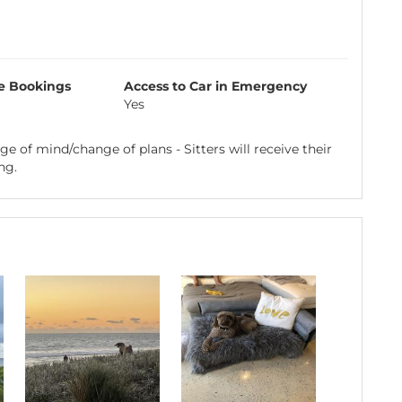
e Bookings
Access to Car in Emergency
Yes
e of mind/change of plans - Sitters will receive their
ng.