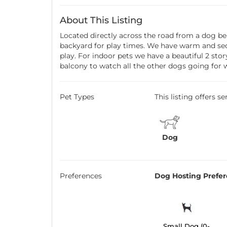
About This Listing
Located directly across the road from a dog be
backyard for play times. We have warm and secu
play. For indoor pets we have a beautiful 2 sto
balcony to watch all the other dogs going for 
Pet Types
This listing offers s
Dog
Preferences
Dog Hosting Prefe
Small Dog (0-