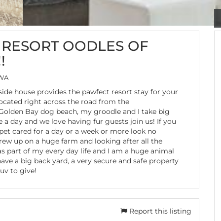
RESORT OODLES OF
!
 WA
ide house provides the pawfect resort stay for your
Located right across the road from the
Golden Bay dog beach, my groodle and I take big
 a day and we love having fur guests join us! If you
pet cared for a day or a week or more look no
grew up on a huge farm and looking after all the
s part of my every day life and I am a huge animal
have a big back yard, a very secure and safe property
luv to give!
Report this listing