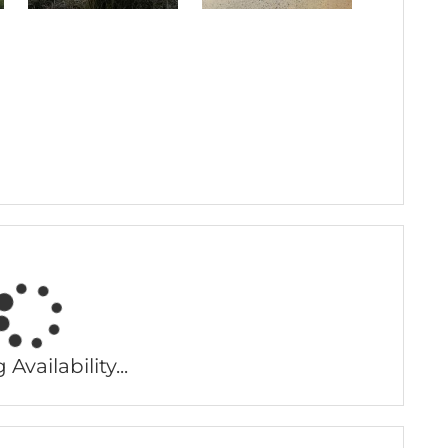
Availability...