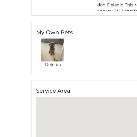
dog Deledio This re
and you will comfo
back next time we
My Own Pets
July 2021
-
Refer
During our recent t
Natalie. Her warm
Emilia
comfortable which
cavoodle there. Her
ability to walk th
Deledio
happily playing wi
look after your dog
for your wonderful 
Service Area