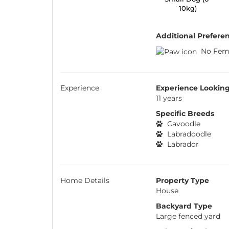
10kg)
Additional Prefere
No Fem
Experience
Experience Looking
11 years
Specific Breeds
Cavoodle
Labradoodle
Labrador
Home Details
Property Type
House
Backyard Type
Large fenced yard