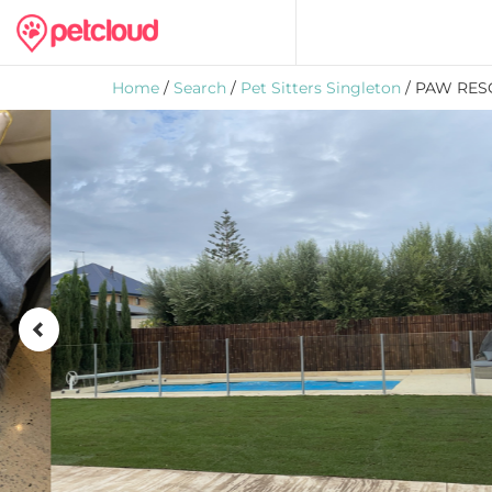
Home
/
Search
/
Pet Sitters Singleton
/ PAW RES