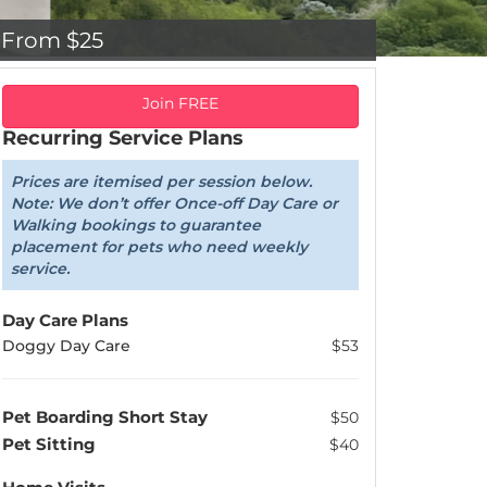
From $25
Join FREE
Recurring Service Plans
Prices are itemised per session below.
Note: We don’t offer Once-off Day Care or
Walking bookings to guarantee
placement for pets who need weekly
service.
Day Care Plans
Doggy Day Care
$53
Pet Boarding Short Stay
$50
Pet Sitting
$40