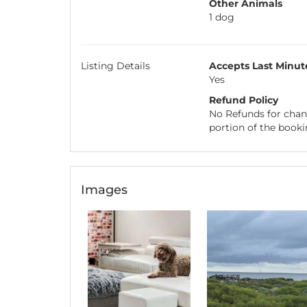
Other Animals
1 dog
Listing Details
Accepts Last Minut
Yes
Refund Policy
No Refunds for chang
portion of the booki
Images