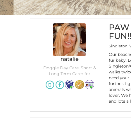
PAW 
FUN!!
Singleton,
Our beachs
natalie
fur baby. 
Singleton/
Doggie Day Care, Short &
walks twice
Long Term Carer for
need your 
further. I 
animals wa
lover. We 
and lots a 