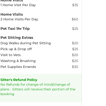
Home Visits
1 Home Visit Per Day
$35
Home Visits
2 Home Visits Per Day
$60
Pet Taxi 1hr Trip
$25
Pet Sitting Extras
Dog Walks during Pet Sitting
$20
Pick up & Drop off
$25
Visit to Vets
$20
Washing & Brushing
$20
Pet Supplies Errands
$30
Sitter's Refund Policy
No Refunds for change of mind/change of
plans - Sitters will receive their portion of the
booking.