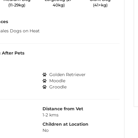
(11-29kg)
40kg)
(41+kg)
nces
ales Dogs on Heat
 After Pets
Golden Retriever
Moodle
Groodle
Distance from Vet
1-2 kms
Children at Location
No