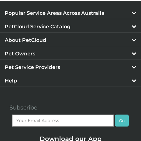
Popular Service Areas Across Australia
PetCloud Service Catalog
About PetCloud
Pet Owners
Pet Service Providers
Help
Subscribe
Go
Download our App