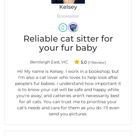
Kelsey
Bookseller
Reliable cat sitter for
your fur baby
Bentleigh East, VIC
5.0
(1 Review)
Hi! My name is Kelsey. I work in a bookshop, but
I'm also a cat lover who loves to help look after
people's fur babies. I understand how important it
is to know your cat will be safe and happy while
you're away, and catteries aren't necessarily best
for all cats. You can trust me to prioritise your
cat's needs and care for them as you do. I'll even
send you pictures.