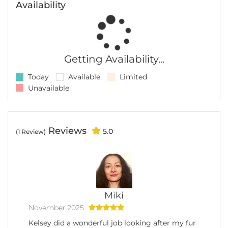
Availability
Getting Availability...
Today
Available
Limited
Unavailable
Reviews
5.0
(1 Review)
Miki
November 2025
Kelsey did a wonderful job looking after my fur