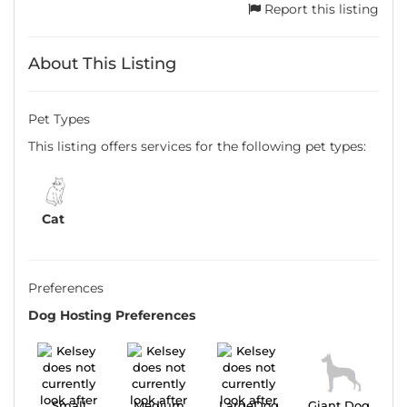
Report this listing
About This Listing
Pet Types
This listing offers services for the following pet types:
Cat
Preferences
Dog Hosting Preferences
Small
Medium
LargeDog
Giant Dog