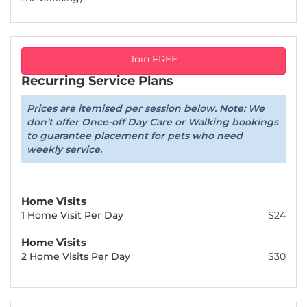
Join FREE
Recurring Service Plans
Prices are itemised per session below. Note: We
don’t offer Once-off Day Care or Walking bookings
to guarantee placement for pets who need
weekly service.
Home Visits
1 Home Visit Per Day
$24
Home Visits
2 Home Visits Per Day
$30