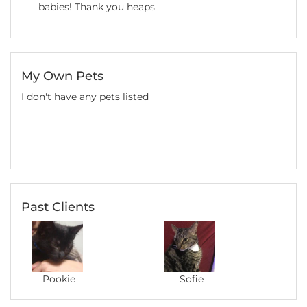
babies! Thank you heaps
My Own Pets
I don't have any pets listed
Past Clients
Pookie
Sofie