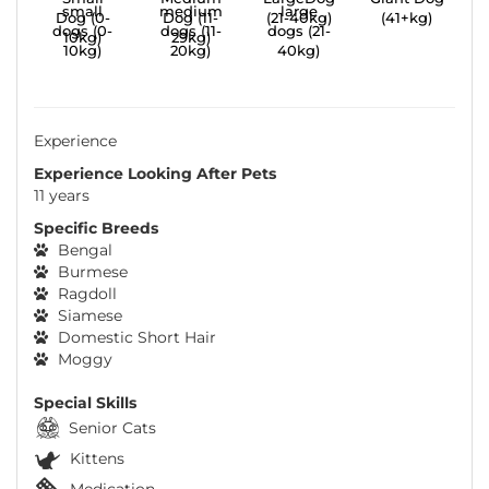
Dog (0-
Dog (11-
(21-40kg)
(41+kg)
10kg)
29kg)
Experience
Experience Looking After Pets
11 years
Specific Breeds
Bengal
Burmese
Ragdoll
Siamese
Domestic Short Hair
Moggy
Special Skills
Senior Cats
Kittens
Medication