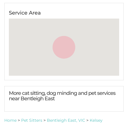
Service Area
More cat sitting, dog minding and pet services
near Bentleigh East
Home
>
Pet Sitters
>
Bentleigh East, VIC
>
Kelsey