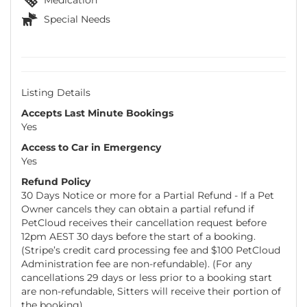
Special Needs
Listing Details
Accepts Last Minute Bookings
Yes
Access to Car in Emergency
Yes
Refund Policy
30 Days Notice or more for a Partial Refund - If a Pet
Owner cancels they can obtain a partial refund if
PetCloud receives their cancellation request before
12pm AEST 30 days before the start of a booking.
(Stripe’s credit card processing fee and $100 PetCloud
Administration fee are non-refundable). (For any
cancellations 29 days or less prior to a booking start
are non-refundable, Sitters will receive their portion of
the booking).