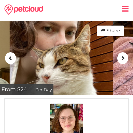
Share
From $24
Per Day