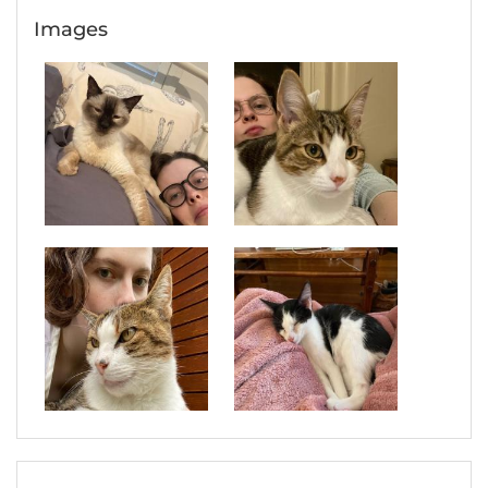
Images