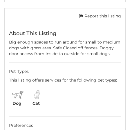
Report this listing
About This Listing
Big enough spaces to run around for small to medium
dogs with grass area. Safe Closed off fences. Doggy
door access from inside to outside for small dogs.
Pet Types
This listing offers services for the following pet types:
Dog
Cat
Preferences