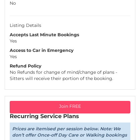
No
Listing Details
Accepts Last Minute Bookings
Yes
Access to Car in Emergency
Yes
Refund Policy
No Refunds for change of mind/change of plans -
Sitters will receive their portion of the booking.
Join FREE
Recurring Service Plans
Prices are itemised per session below. Note: We
don’t offer Once-off Day Care or Walking bookings