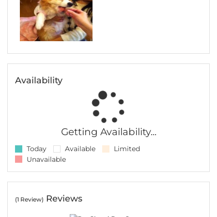
Availability
Getting Availability...
Today
Available
Limited
Unavailable
Reviews
(1 Review)