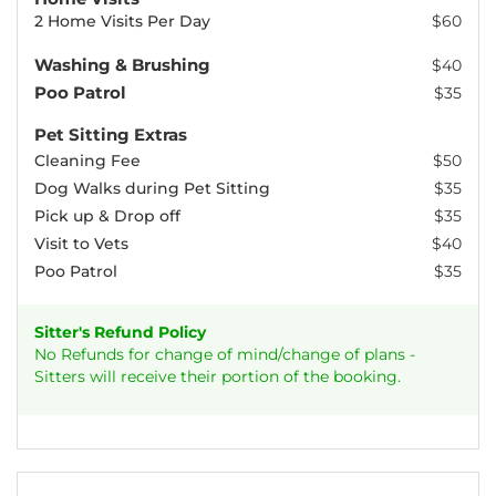
2 Home Visits Per Day
$60
Washing & Brushing
$40
Poo Patrol
$35
Pet Sitting Extras
Cleaning Fee
$50
Dog Walks during Pet Sitting
$35
Pick up & Drop off
$35
Visit to Vets
$40
Poo Patrol
$35
Sitter's Refund Policy
No Refunds for change of mind/change of plans -
Sitters will receive their portion of the booking.