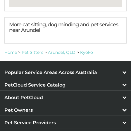
More cat sitting, dog minding and pet services
near Arundel
Home
>
Pet Sitters
>
Arundel, QLD
>
Kyoko
Popular Service Areas Across Australia
PetCloud Service Catalog
About PetCloud
Pet Owners
Pet Service Providers