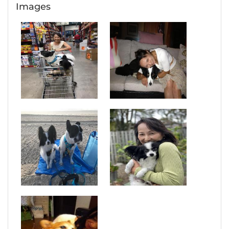
Images