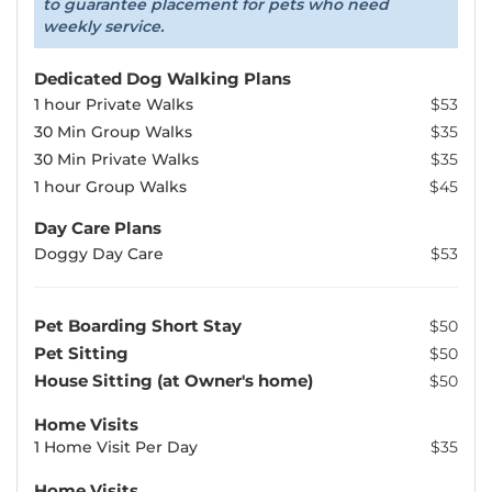
to guarantee placement for pets who need
weekly service.
Dedicated Dog Walking Plans
1 hour Private Walks
$53
30 Min Group Walks
$35
30 Min Private Walks
$35
1 hour Group Walks
$45
Day Care Plans
Doggy Day Care
$53
Pet Boarding Short Stay
$50
Pet Sitting
$50
House Sitting (at Owner's home)
$50
Home Visits
1 Home Visit Per Day
$35
Home Visits