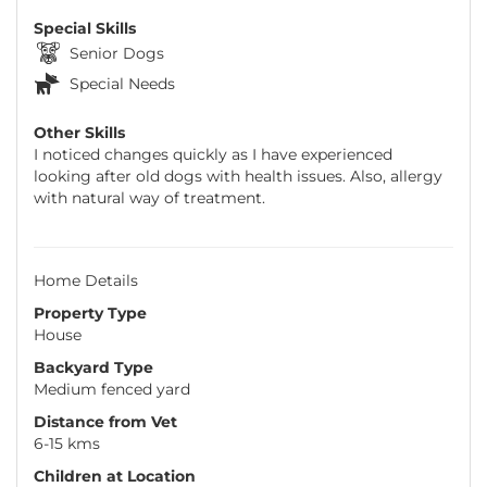
Special Skills
Senior Dogs
Special Needs
Other Skills
I noticed changes quickly as I have experienced
looking after old dogs with health issues. Also, allergy
with natural way of treatment.
Home Details
Property Type
House
Backyard Type
Medium fenced yard
Distance from Vet
6-15 kms
Children at Location