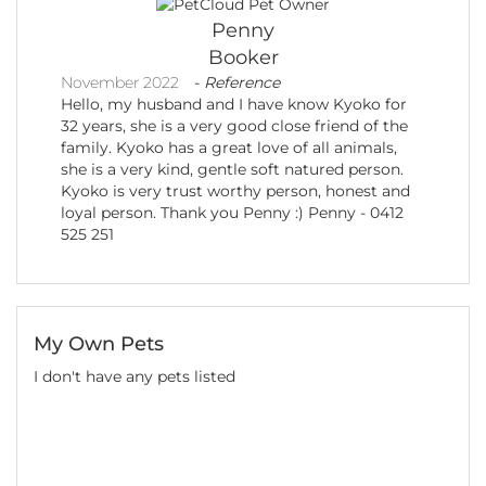
Penny
Booker
November 2022
-
Reference
Hello, my husband and I have know Kyoko for
32 years, she is a very good close friend of the
family. Kyoko has a great love of all animals,
she is a very kind, gentle soft natured person.
Kyoko is very trust worthy person, honest and
loyal person. Thank you Penny :) Penny - 0412
525 251
My Own Pets
I don't have any pets listed