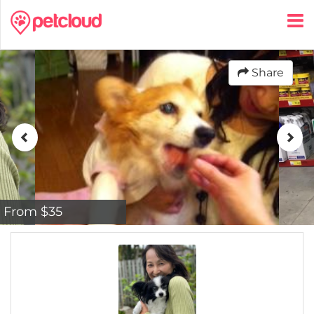
Share
From $35