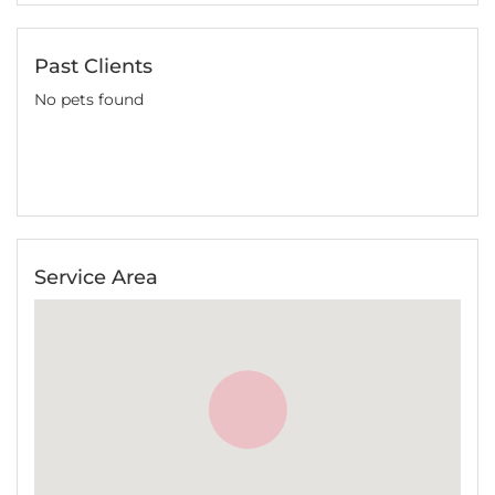
Past Clients
No pets found
Service Area