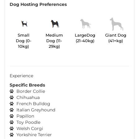
Dog Hosting Preferences
Small
Medium
LargeDog
Giant Dog
Dog (0-
Dog (11-
(21-40kg)
(41+kg)
10kg)
29kg)
Experience
Specific Breeds
Border Collie
Chihuahua
French Bulldog
Italian Greyhound
Papillon
Toy Poodle
Welsh Corgi
Yorkshire Terrier