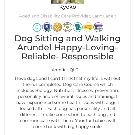
Kyoko
Aged and Disability Care Provider, Language t
Dog Sitting and Walking
Arundel Happy-Loving-
Reliable- Responsible
Arundel, QLD
I love dogs and I can’t think that my life is without
them. I completed Dog Care Course which
includes Biology, Nutrition, illnesses, prevention,
personality and behavioral issues and training. I
have experienced some health issues with dogs I
looked after. Each dog has personality and all
different. I make connection to each dog and
communicate with them. Your fur babies will
come back with big happy smile.