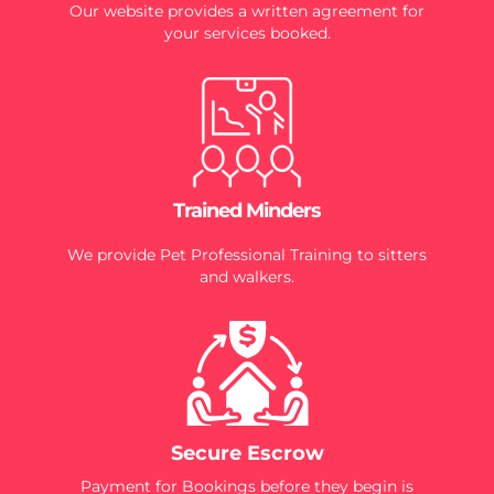
Our website provides a written agreement for
your services booked.
Trained Minders
We provide Pet Professional Training to sitters
and walkers.
Secure Escrow
Payment for Bookings before they begin is