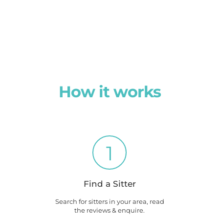
How it works
1
Find a Sitter
Search for sitters in your area, read
the reviews & enquire.