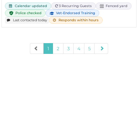
Calendar updated
3 Recurring Guests
Fenced yard
Police checked
Vet-Endorsed Training
Last contacted today
Responds within hours
1
2
3
4
5