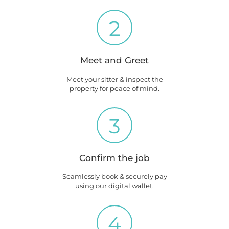
2
Meet and Greet
Meet your sitter & inspect the
property for peace of mind.
3
Confirm the job
Seamlessly book & securely pay
using our digital wallet.
4