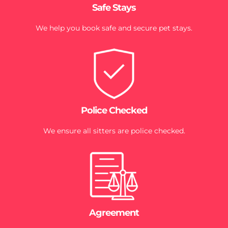
Safe Stays
We help you book safe and secure pet stays.
Police Checked
We ensure all sitters are police checked.
Agreement