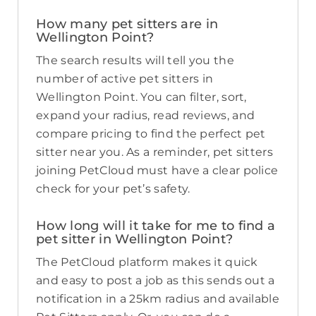
How many pet sitters are in
Wellington Point?
The search results will tell you the
number of active pet sitters in
Wellington Point. You can filter, sort,
expand your radius, read reviews, and
compare pricing to find the perfect pet
sitter near you. As a reminder, pet sitters
joining PetCloud must have a clear police
check for your pet’s safety.
How long will it take for me to find a
pet sitter in Wellington Point?
The PetCloud platform makes it quick
and easy to post a job as this sends out a
notification in a 25km radius and available