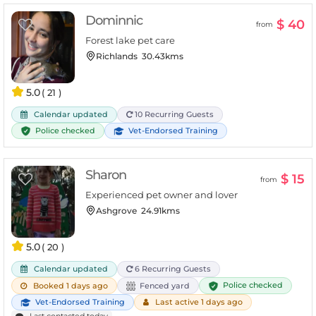
Dominnic
$ 40
from
Forest lake pet care
Richlands
30.43kms
5.0
( 21 )
Calendar updated
10 Recurring Guests
Police checked
Vet-Endorsed Training
Sharon
$ 15
from
Experienced pet owner and lover
Ashgrove
24.91kms
5.0
( 20 )
Calendar updated
6 Recurring Guests
Police checked
Booked 1 days ago
Fenced yard
Vet-Endorsed Training
Last active 1 days ago
Last contacted today