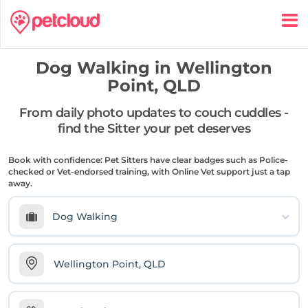
Dog Walking in
Wellington
Point, QLD
From daily photo updates to couch cuddles -
find the Sitter your pet deserves
Book with confidence: Pet Sitters have clear badges such as Police-
checked or Vet-endorsed training, with Online Vet support just a tap
away.
Dog Walking