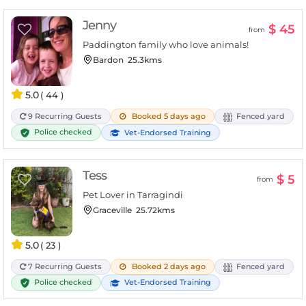
Jenny
$ 45
from
Paddington family who love animals!
Bardon
25.3kms
5.0
( 44 )
9 Recurring Guests
Booked 5 days ago
Fenced yard
Police checked
Vet-Endorsed Training
Tess
$ 5
from
Pet Lover in Tarragindi
Graceville
25.72kms
5.0
( 23 )
7 Recurring Guests
Booked 2 days ago
Fenced yard
Police checked
Vet-Endorsed Training