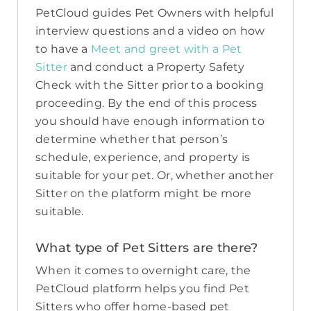
PetCloud guides Pet Owners with helpful
interview questions and a video on how
to have a
Meet and greet with a Pet
Sitter
and conduct a Property Safety
Check with the Sitter prior to a booking
proceeding. By the end of this process
you should have enough information to
determine whether that person’s
schedule, experience, and property is
suitable for your pet. Or, whether another
Sitter on the platform might be more
suitable.
What type of Pet Sitters are there?
When it comes to overnight care, the
PetCloud platform helps you find Pet
Sitters who offer home-based pet