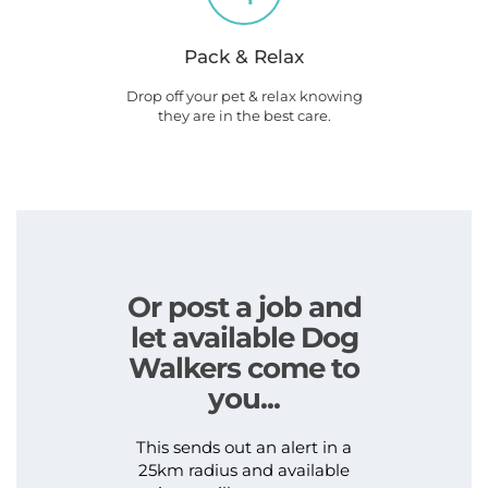
Pack & Relax
Drop off your pet & relax knowing
they are in the best care.
Or post a job and
let available Dog
Walkers come to
you...
This sends out an alert in a
25km radius and available