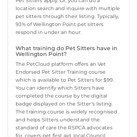
Pet Sitters apply. Or, you can do a
location search and inquire with multiple
pet sitters through their listing. Typically,
93% of Wellington Point pet sitters
respond in under an hour.
What training do Pet Sitters have in
Wellington Point?
The PetCloud platform offers an Vet
Endorsed Pet Sitter Training course
which is available to Pet Sitters for $99.
You can identify which Sitters have
completed the course by the digital
badge displayed on the Sitter’s listing.
The training course is widely recognised
and helps Sitters understand the
standard of care the RSPCA advocates
for, covers pet first aid, local Council