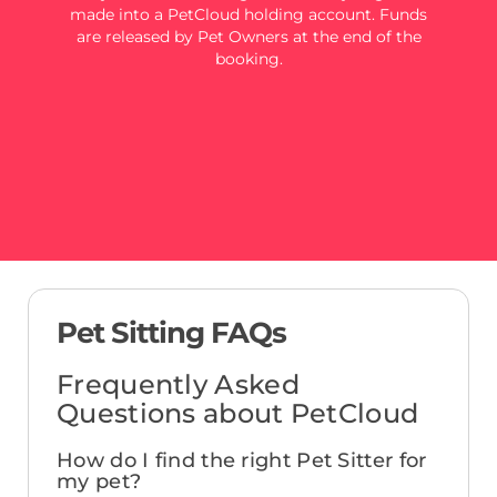
made into a PetCloud holding account. Funds
are released by Pet Owners at the end of the
booking.
Pet Sitting FAQs
Frequently Asked
Questions about PetCloud
How do I find the right Pet Sitter for
my pet?