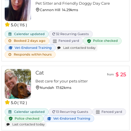
Pet Sitter and Friendly Doggy Day Care
Cannon Hill
14.29kms
5.0
( 115 )
Calendar updated
32 Recurring Guests
Police checked
Booked 2 days ago
Fenced yard
Vet-Endorsed Training
Last contacted today
Responds within hours
Cat
$ 25
from
Best care for your pets sitter
Nundah
17.62kms
5.0
( 112 )
Calendar updated
13 Recurring Guests
Fenced yard
Police checked
Vet-Endorsed Training
Last contacted today