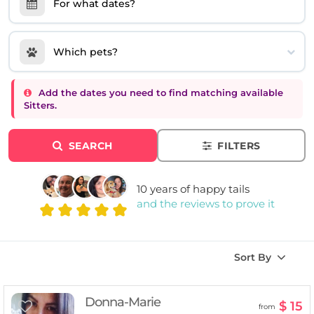
For what dates?
Which pets?
Add the dates you need to find matching available
Sitters.
SEARCH
FILTERS
10 years of happy tails
and the reviews to prove it
Sort By
Donna-Marie
$ 15
from