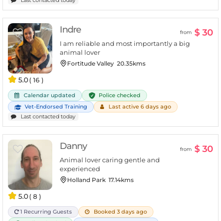
Indre
$ 30
from
I am reliable and most importantly a big
animal lover
Fortitude Valley
20.35kms
5.0
( 16 )
Police checked
Calendar updated
Vet-Endorsed Training
Last active 6 days ago
Last contacted today
Danny
$ 30
from
Animal lover caring gentle and
experienced
Holland Park
17.14kms
5.0
( 8 )
1 Recurring Guests
Booked 3 days ago