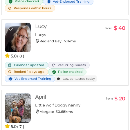
Police checked
Vet-Endorsed Training
Responds within hours
Lucy
$ 40
from
Lucys
Redland Bay
17.1kms
5.0
( 8 )
Calendar updated
1 Recurring Guests
Police checked
Booked 1 days ago
Vet-Endorsed Training
Last contacted today
April
$ 20
from
Little wolf Doggy nanny
Margate
30.68kms
5.0
( 7 )