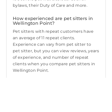
bylaws, their Duty of Care and more.
How experienced are pet sitters in
Wellington Point?
Pet sitters with repeat customers have
an average of 11 repeat clients.
Experience can vary from pet sitter to
pet sitter, but you can view reviews, years
of experience, and number of repeat
clients when you compare pet sitters in
Wellington Point.
What sort of services do pet sitters in
Wellington Point offer on PetCloud?
PetCloud makes it easy to find
Wellington Point pet sitters to provide
loving care from their own home. The