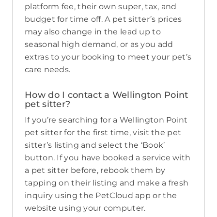
platform fee, their own super, tax, and
budget for time off. A pet sitter’s prices
may also change in the lead up to
seasonal high demand, or as you add
extras to your booking to meet your pet’s
care needs.
How do I contact a Wellington Point
pet sitter?
If you’re searching for a Wellington Point
pet sitter for the first time, visit the pet
sitter’s listing and select the ‘Book’
button. If you have booked a service with
a pet sitter before, rebook them by
tapping on their listing and make a fresh
inquiry using the PetCloud app or the
website using your computer.