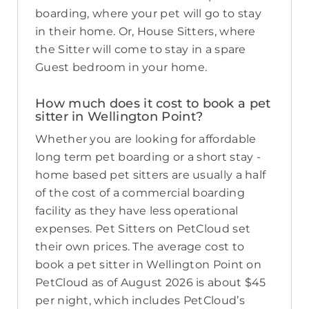
boarding, where your pet will go to stay
in their home. Or, House Sitters, where
the Sitter will come to stay in a spare
Guest bedroom in your home.
How much does it cost to book a pet
sitter in Wellington Point?
Whether you are looking for affordable
long term pet boarding or a short stay -
home based pet sitters are usually a half
of the cost of a commercial boarding
facility as they have less operational
expenses. Pet Sitters on PetCloud set
their own prices. The average cost to
book a pet sitter in Wellington Point on
PetCloud as of August 2026 is about $45
per night, which includes PetCloud’s