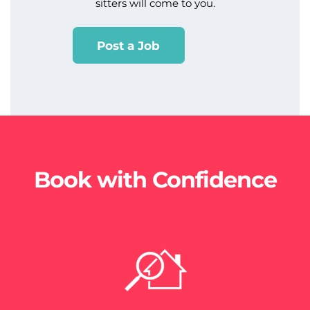
sitters will come to you.
Post a Job
Book with Confidence