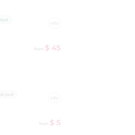
cked
Info
$ 45
from
d yard
Info
$ 5
from