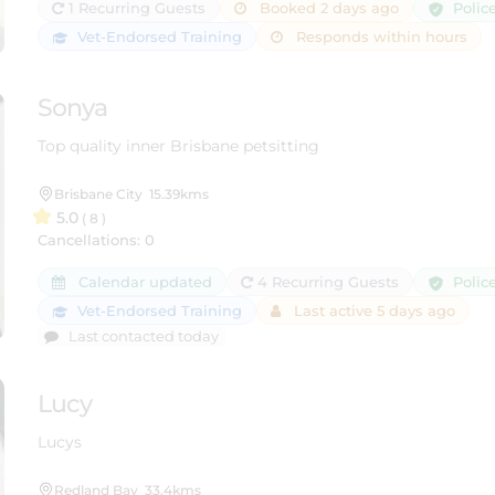
Polic
1 Recurring Guests
Booked 2 days ago
Vet-Endorsed Training
Responds within hours
Sonya
Top quality inner Brisbane petsitting
Brisbane City
15.39kms
5.0
( 8 )
Cancellations: 0
Polic
Calendar updated
4 Recurring Guests
Vet-Endorsed Training
Last active 5 days ago
Last contacted today
Lucy
Lucys
Redland Bay
33.4kms