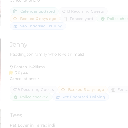
Cancellations: 0
Calendar updated
13 Recurring Guests
Police che
Booked 6 days ago
Fenced yard
Vet-Endorsed Training
Jenny
Paddington family who love animals!
Bardon
14.28kms
5.0
( 44 )
Cancellations: 4
9 Recurring Guests
Booked 5 days ago
Fence
Police checked
Vet-Endorsed Training
Tess
Pet Lover in Tarragindi