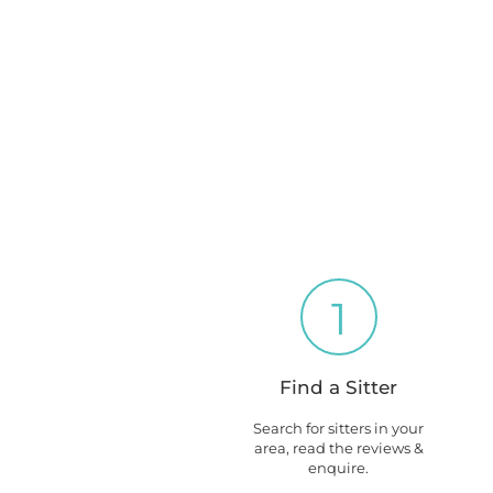
1
Find a Sitter
Search for sitters in your
area, read the reviews &
enquire.