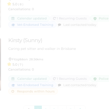
5.0
( 8 )
Cancellations: 0
Police
Calendar updated
1 Recurring Guests
Vet-Endorsed Training
Last contacted today
Kirsty (Sunny)
Caring pet sitter and walker in Brisbane
Fitzgibbon
28.56kms
5.0
( 7 )
Cancellations: 0
Police
Calendar updated
1 Recurring Guests
Vet-Endorsed Training
Last contacted today
Responds within hours