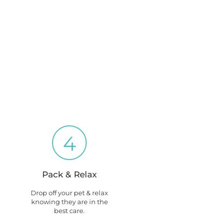
4
Pack & Relax
Drop off your pet & relax
knowing they are in the
best care.