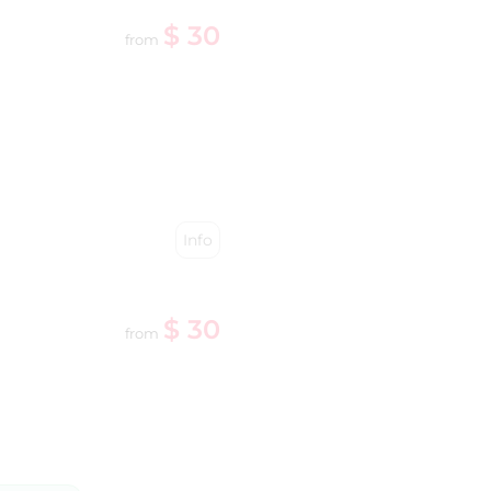
$ 30
from
Info
$ 30
from