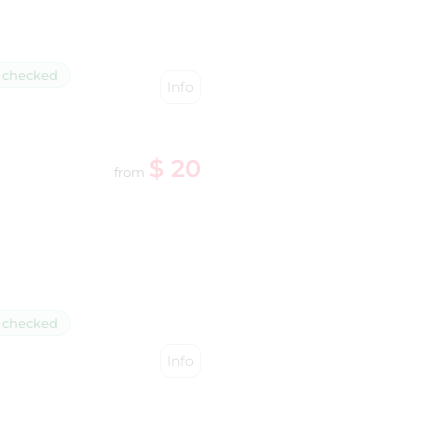
 checked
Info
$ 20
from
 checked
Info