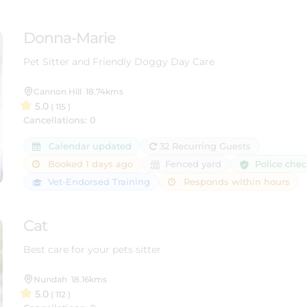
Donna-Marie
Pet Sitter and Friendly Doggy Day Care
Cannon Hill
18.74kms
5.0
( 115 )
Cancellations: 0
Calendar updated
32 Recurring Guests
Police che
Booked 1 days ago
Fenced yard
Vet-Endorsed Training
Responds within hours
Cat
Best care for your pets sitter
Nundah
18.16kms
5.0
( 112 )