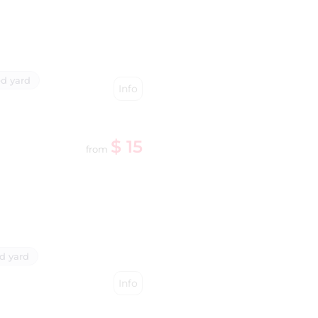
d yard
Info
$ 15
from
d yard
Info