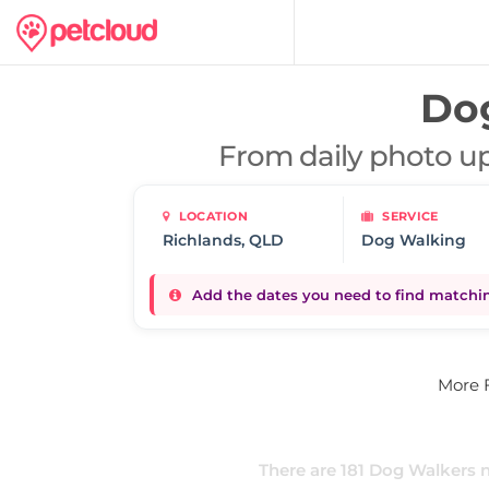
Do
From daily photo up
LOCATION
SERVICE
Dog Walking
Add the dates you need to find matching
More 
There are
181
Dog Walkers