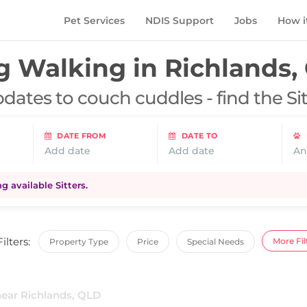
Pet Services
NDIS Support
Jobs
How i
g Walking in
Richlands,
dates to couch cuddles - find the Si
DATE FROM
DATE TO
Add date
Add date
An
 available Sitters.
Filters:
More Fil
Property Type
Price
Special Needs
near Richlands, QLD