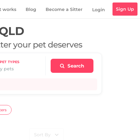
Sign Up
t works
Blog
Become a Sitter
Login
 QLD
tter your pet deserves
PET TYPES
Search
y pets
ters
Sort By