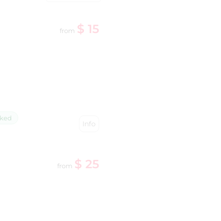
$ 15
from
cked
Info
$ 25
from