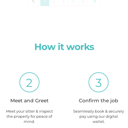
1
2
3
4
5
How it works
2
3
Meet and Greet
Confirm the job
Meet your sitter & inspect
Seamlessly book & securely
the property for peace of
pay using our digital
mind.
wallet.