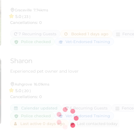
Graceville
7.74kms
5.0
( 23 )
Cancellations: 0
7 Recurring Guests
Booked 1 days ago
Fence
Police checked
Vet-Endorsed Training
Sharon
Experienced pet owner and lover
Ashgrove
16.01kms
5.0
( 20 )
Cancellations: 0
Calendar updated
6 Recurring Guests
Fence
Police checked
Vet-Endorsed Training
Last active 0 days ago
Last contacted today