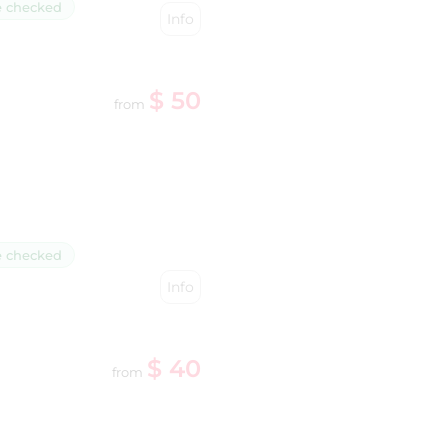
e checked
Info
$ 50
from
e checked
Info
$ 40
from