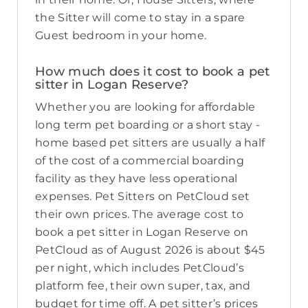
the Sitter will come to stay in a spare
Guest bedroom in your home.
How much does it cost to book a pet
sitter in Logan Reserve?
Whether you are looking for affordable
long term pet boarding or a short stay -
home based pet sitters are usually a half
of the cost of a commercial boarding
facility as they have less operational
expenses. Pet Sitters on PetCloud set
their own prices. The average cost to
book a pet sitter in Logan Reserve on
PetCloud as of August 2026 is about $45
per night, which includes PetCloud’s
platform fee, their own super, tax, and
budget for time off. A pet sitter’s prices