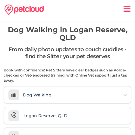
Dog Walking in
Logan Reserve,
QLD
From daily photo updates to couch cuddles -
find the Sitter your pet deserves
Book with confidence: Pet Sitters have clear badges such as Police-
checked or Vet-endorsed training, with Online Vet support just a tap
away.
Dog Walking