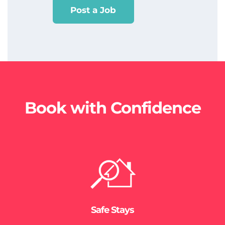
Post a Job
Book with Confidence
Safe Stays