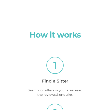
How it works
1
Find a Sitter
Search for sitters in your area, read
the reviews & enquire.