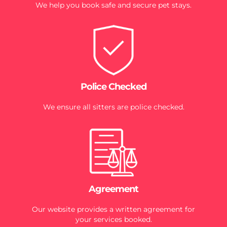
We help you book safe and secure pet stays.
Police Checked
We ensure all sitters are police checked.
Agreement
Our website provides a written agreement for
your services booked.