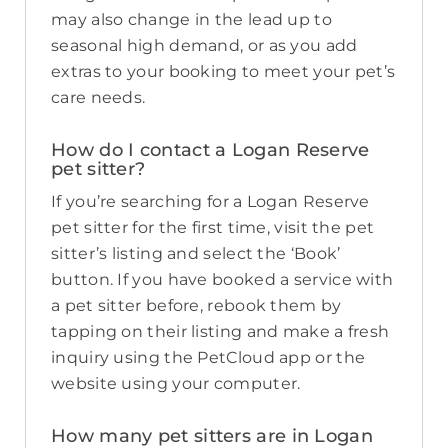
may also change in the lead up to
seasonal high demand, or as you add
extras to your booking to meet your pet’s
care needs.
How do I contact a Logan Reserve
pet sitter?
If you’re searching for a Logan Reserve
pet sitter for the first time, visit the pet
sitter’s listing and select the ‘Book’
button. If you have booked a service with
a pet sitter before, rebook them by
tapping on their listing and make a fresh
inquiry using the PetCloud app or the
website using your computer.
How many pet sitters are in Logan