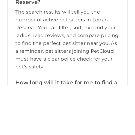
Reserve?
The search results will tell you the
number of active pet sitters in Logan
Reserve. You can filter, sort, expand your
radius, read reviews, and compare pricing
to find the perfect pet sitter near you. As
a reminder, pet sitters joining PetCloud
must have a clear police check for your
pet’s safety.
How long will it take for me to find a
pet sitter in Logan Reserve?
The PetCloud platform makes it quick
and easy to post a job as this sends out a
notification in a 25km radius and available
Pet Sitters apply. Or, you can do a
location search and inquire with multiple