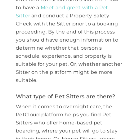
to have a
Meet and greet with a Pet
Sitter
and conduct a Property Safety
Check with the Sitter prior to a booking
proceeding. By the end of this process
you should have enough information to
determine whether that person’s
schedule, experience, and property is
suitable for your pet. Or, whether another
Sitter on the platform might be more
suitable.
What type of Pet Sitters are there?
When it comes to overnight care, the
PetCloud platform helps you find Pet
Sitters who offer home-based pet
boarding, where your pet will go to stay
in their home. Or, House Sitters, where