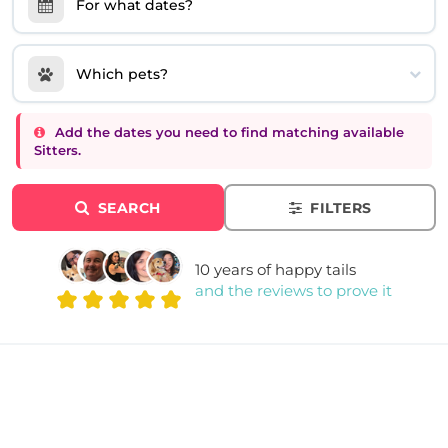
For what dates?
Which pets?
Add the dates you need to find matching available
Sitters.
SEARCH
FILTERS
10 years of happy tails
and the reviews to prove it