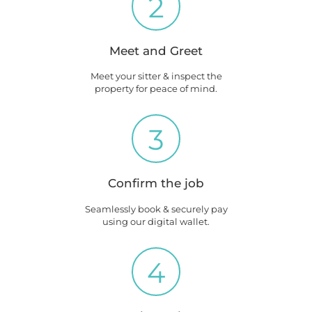
2
Meet and Greet
Meet your sitter & inspect the
property for peace of mind.
3
Confirm the job
Seamlessly book & securely pay
using our digital wallet.
4