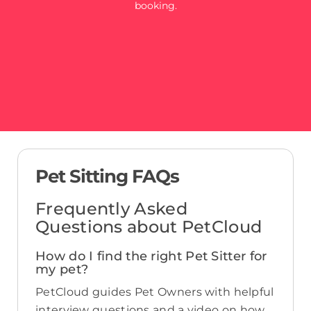
booking.
Pet Sitting FAQs
Frequently Asked
Questions about PetCloud
How do I find the right Pet Sitter for
my pet?
PetCloud guides Pet Owners with helpful
interview questions and a video on how