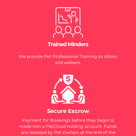
Trained Minders
We provide Pet Professional Training to sitters
and walkers.
Secure Escrow
Payment for Bookings before they begin is
made into a PetCloud holding account. Funds
are released by Pet Owners at the end of the