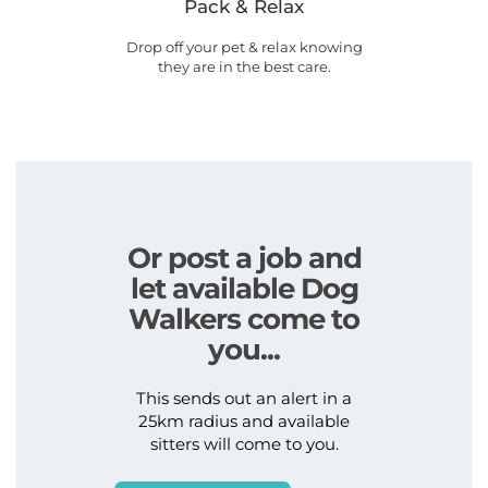
Pack & Relax
Drop off your pet & relax knowing
they are in the best care.
Or post a job and
let available Dog
Walkers come to
you...
This sends out an alert in a
25km radius and available
sitters will come to you.