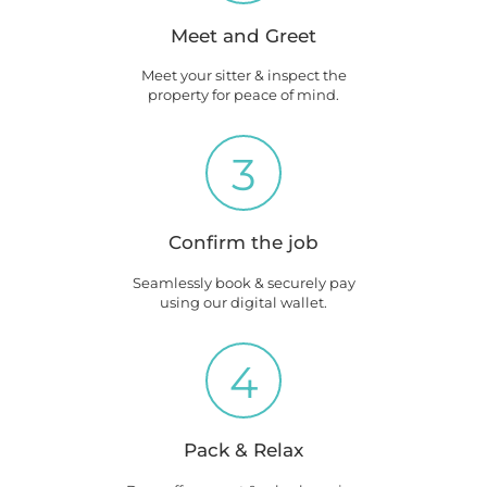
Meet and Greet
Meet your sitter & inspect the
property for peace of mind.
3
Confirm the job
Seamlessly book & securely pay
using our digital wallet.
4
Pack & Relax