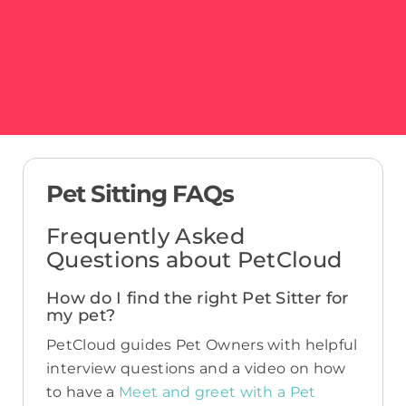
Pet Sitting FAQs
Frequently Asked
Questions about PetCloud
How do I find the right Pet Sitter for
my pet?
PetCloud guides Pet Owners with helpful
interview questions and a video on how
to have a
Meet and greet with a Pet