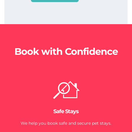
Book with Confidence
Safe Stays
We help you book safe and secure pet stays.