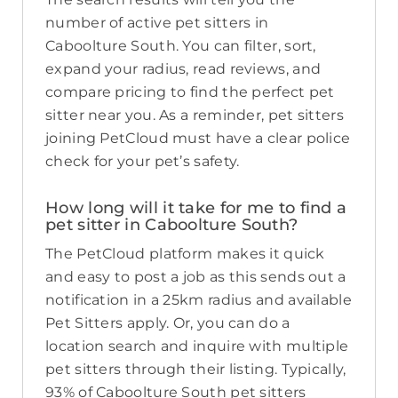
number of active pet sitters in
Caboolture South. You can filter, sort,
expand your radius, read reviews, and
compare pricing to find the perfect pet
sitter near you. As a reminder, pet sitters
joining PetCloud must have a clear police
check for your pet’s safety.
How long will it take for me to find a
pet sitter in Caboolture South?
The PetCloud platform makes it quick
and easy to post a job as this sends out a
notification in a 25km radius and available
Pet Sitters apply. Or, you can do a
location search and inquire with multiple
pet sitters through their listing. Typically,
93% of Caboolture South pet sitters