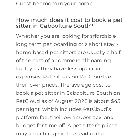
Guest bedroom in your home.
How much does it cost to book a pet
sitter in Caboolture South?
Whether you are looking for affordable
long term pet boarding or a short stay -
home based pet sitters are usually a half
of the cost of a commercial boarding
facility as they have less operational
expenses. Pet Sitters on PetCloud set
their own prices. The average cost to
book a pet sitter in Caboolture South on
PetCloud as of August 2026 is about $45
per night, which includes PetCloud’s
platform fee, their own super, tax, and
budget for time off. A pet sitter’s prices
may also change in the lead up to