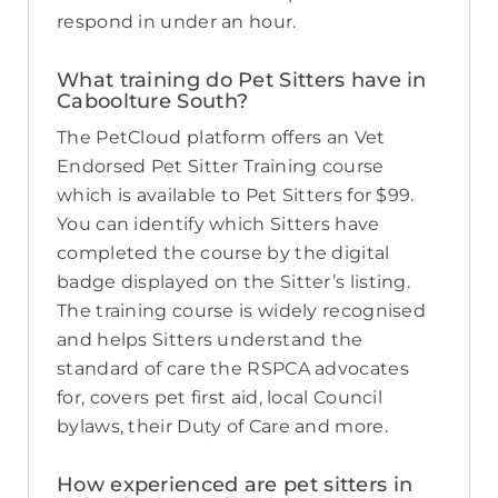
respond in under an hour.
What training do Pet Sitters have in
Caboolture South?
The PetCloud platform offers an Vet
Endorsed Pet Sitter Training course
which is available to Pet Sitters for $99.
You can identify which Sitters have
completed the course by the digital
badge displayed on the Sitter’s listing.
The training course is widely recognised
and helps Sitters understand the
standard of care the RSPCA advocates
for, covers pet first aid, local Council
bylaws, their Duty of Care and more.
How experienced are pet sitters in