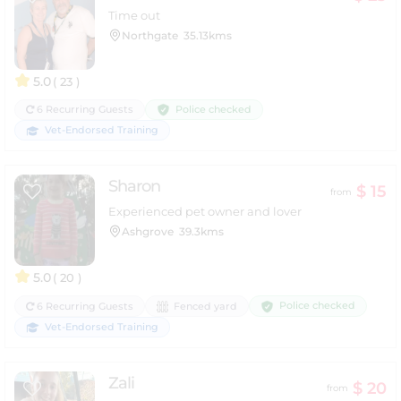
Time out
Northgate
35.13kms
5.0
( 23 )
Police checked
6 Recurring Guests
Vet-Endorsed Training
Sharon
$ 15
from
Experienced pet owner and lover
Ashgrove
39.3kms
5.0
( 20 )
Police checked
6 Recurring Guests
Fenced yard
Vet-Endorsed Training
Zali
$ 20
from