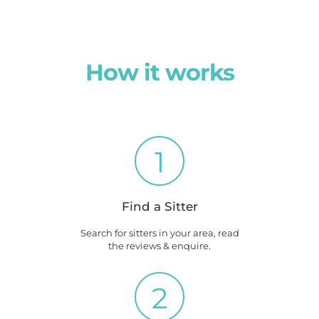
How it works
1
Find a Sitter
Search for sitters in your area, read
the reviews & enquire.
2