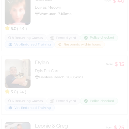
$ 40
from
Luv as Meown
Wamuran
7.16kms
5.0
( 44 )
Police checked
8 Recurring Guests
Fenced yard
Vet-Endorsed Training
Responds within hours
Dylan
$ 15
from
Dyls Pet Care
Banksia Beach
20.05kms
5.0
( 24 )
Police checked
6 Recurring Guests
Fenced yard
Vet-Endorsed Training
Leonie & Greg
$ 25
from