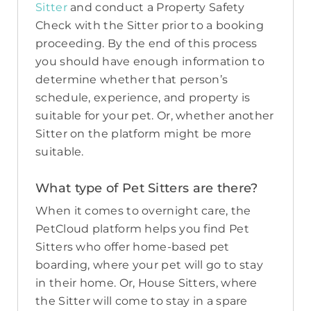
Sitter
and conduct a Property Safety
Check with the Sitter prior to a booking
proceeding. By the end of this process
you should have enough information to
determine whether that person’s
schedule, experience, and property is
suitable for your pet. Or, whether another
Sitter on the platform might be more
suitable.
What type of Pet Sitters are there?
When it comes to overnight care, the
PetCloud platform helps you find Pet
Sitters who offer home-based pet
boarding, where your pet will go to stay
in their home. Or, House Sitters, where
the Sitter will come to stay in a spare