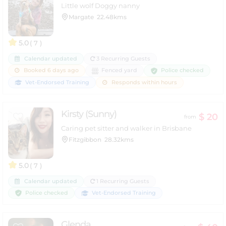
Little wolf Doggy nanny
Margate
22.48kms
5.0
( 7 )
Calendar updated
3 Recurring Guests
Police checked
Booked 6 days ago
Fenced yard
Vet-Endorsed Training
Responds within hours
Kirsty (Sunny)
$ 20
from
Caring pet sitter and walker in Brisbane
Fitzgibbon
28.32kms
5.0
( 7 )
Calendar updated
1 Recurring Guests
Police checked
Vet-Endorsed Training
Glenda