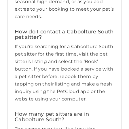
seasonal high demand, or as you add
extras to your booking to meet your pet’s
care needs.
How do I contact a Caboolture South
pet sitter?
If you’re searching for a Caboolture South
pet sitter for the first time, visit the pet
sitter’s listing and select the ‘Book’
button. If you have booked a service with
a pet sitter before, rebook them by
tapping on their listing and make a fresh
inquiry using the PetCloud app or the
website using your computer.
How many pet sitters are in
Caboolture South?
The search results will tell you the