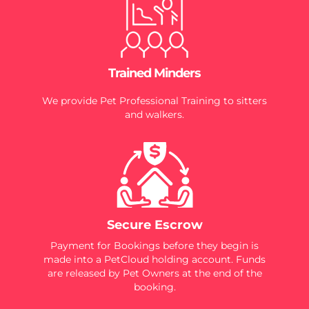
Trained Minders
We provide Pet Professional Training to sitters
and walkers.
Secure Escrow
Payment for Bookings before they begin is
made into a PetCloud holding account. Funds
are released by Pet Owners at the end of the
booking.