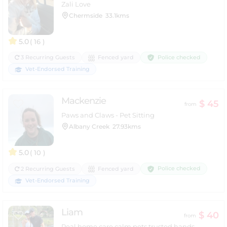
Zali Love
Chermside
33.1kms
5.0
( 16 )
Police checked
3 Recurring Guests
Fenced yard
Vet-Endorsed Training
Mackenzie
$ 45
from
Paws and Claws - Pet Sitting
Albany Creek
27.93kms
5.0
( 10 )
Police checked
2 Recurring Guests
Fenced yard
Vet-Endorsed Training
Liam
$ 40
from
Real home care calm pets trusted hands