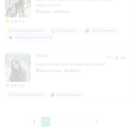
happy hearts
Aspley
30.82kms
5.0
( 7 )
Police checked
4 Recurring Guests
Fenced yard
Vet-Endorsed Training
Mich
$ 45
from
Experienced and reliable dog walker
Kelvin Grove
38.92kms
5.0
( 6 )
Police checked
1 Recurring Guests
1
2
3
4
5