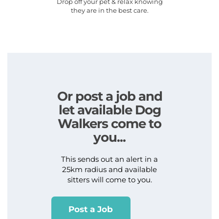
Drop off your pet & relax knowing
they are in the best care.
Or post a job and
let available Dog
Walkers come to
you...
This sends out an alert in a
25km radius and available
sitters will come to you.
Post a Job