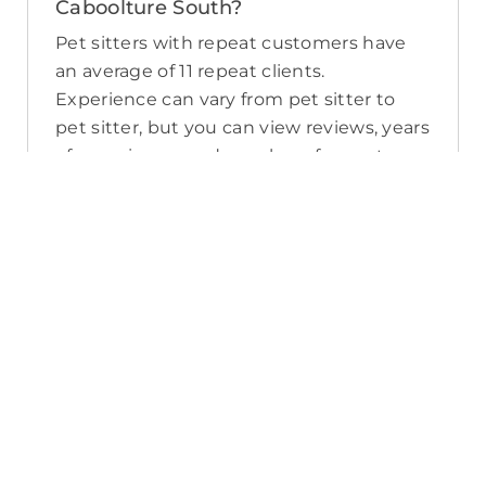
Caboolture South?
Pet sitters with repeat customers have
an average of 11 repeat clients.
Experience can vary from pet sitter to
pet sitter, but you can view reviews, years
of experience, and number of repeat
clients when you compare pet sitters in
Caboolture South.
What sort of services do pet sitters in
Caboolture South offer on PetCloud?
PetCloud makes it easy to find
Caboolture South pet sitters to provide
loving care from their own home. The
police-checked, pet sitters you can find
on PetCloud will welcome your pet into
their home when you’re away—whether