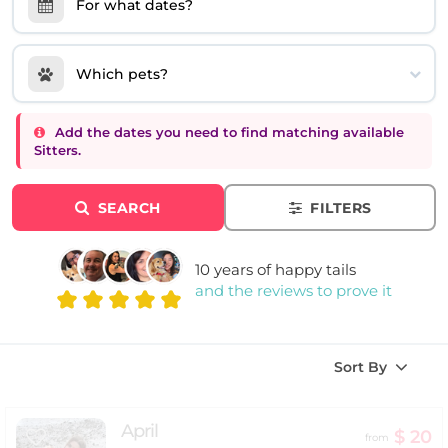
For what dates?
Which pets?
Add the dates you need to find matching available
Sitters.
SEARCH
FILTERS
10 years of happy tails
and the reviews to prove it
Sort By
April
$ 20
from