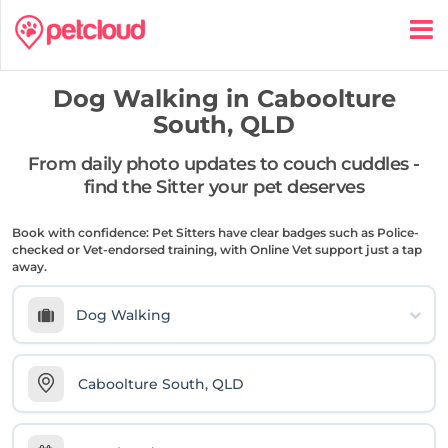
Dog Walking in
Caboolture
South, QLD
From daily photo updates to couch cuddles -
find the Sitter your pet deserves
Book with confidence: Pet Sitters have clear badges such as Police-
checked or Vet-endorsed training, with Online Vet support just a tap
away.
Dog Walking