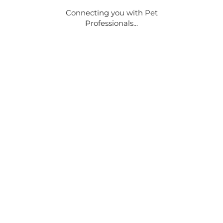
Connecting you with Pet
Professionals...