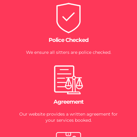
Police Checked
We ensure all sitters are police checked.
Agreement
Our website provides a written agreement for
your services booked.