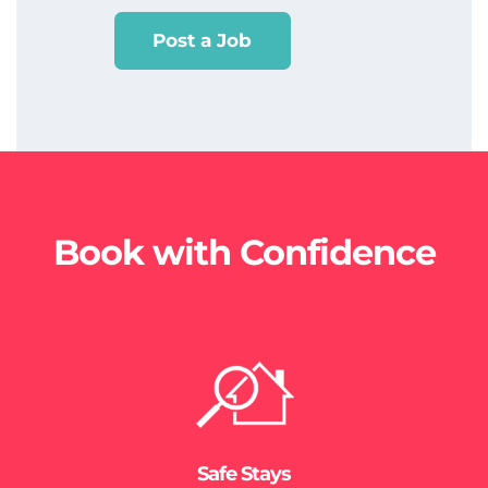
Post a Job
Book with Confidence
Safe Stays