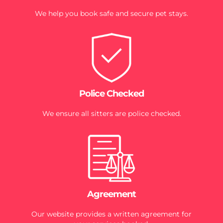
We help you book safe and secure pet stays.
Police Checked
We ensure all sitters are police checked.
Agreement
Our website provides a written agreement for