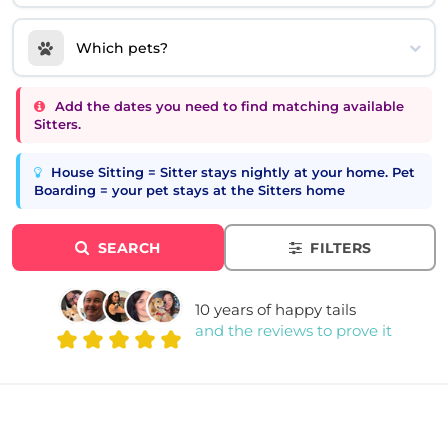
Which pets?
Add the dates you need to find matching available
Sitters.
House Sitting = Sitter stays nightly at your home. Pet
Boarding = your pet stays at the Sitters home
SEARCH
FILTERS
10 years of happy tails
and the reviews to prove it