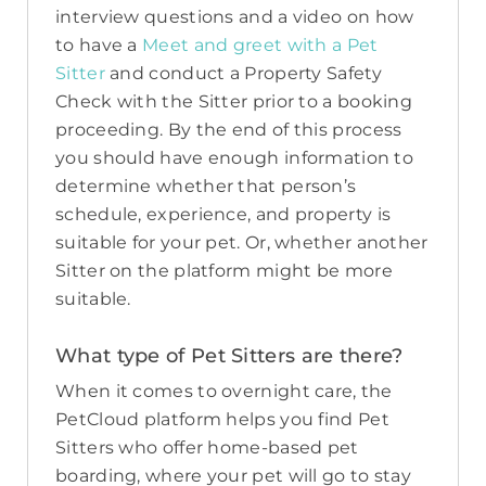
interview questions and a video on how
to have a
Meet and greet with a Pet
Sitter
and conduct a Property Safety
Check with the Sitter prior to a booking
proceeding. By the end of this process
you should have enough information to
determine whether that person’s
schedule, experience, and property is
suitable for your pet. Or, whether another
Sitter on the platform might be more
suitable.
What type of Pet Sitters are there?
When it comes to overnight care, the
PetCloud platform helps you find Pet
Sitters who offer home-based pet
boarding, where your pet will go to stay