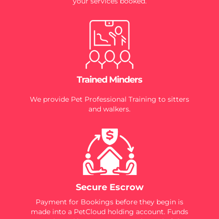
your services booked.
Trained Minders
We provide Pet Professional Training to sitters
and walkers.
Secure Escrow
Payment for Bookings before they begin is
made into a PetCloud holding account. Funds