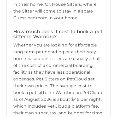
in their home. Or, House Sitters, where
the Sitter will come to stay in a spare
Guest bedroom in your home.
How much does it cost to book a pet
sitter in Warnbro?
Whether you are looking for affordable
long term pet boarding or a short stay -
home based pet sitters are usually a half
of the cost of a commercial boarding
facility as they have less operational
expenses. Pet Sitters on PetCloud set
their own prices. The average cost to
book a pet sitter in Warnbro on PetCloud
as of August 2026 is about $45 per night,
which includes PetCloud’s platform fee,
their own super, tax, and budget for time