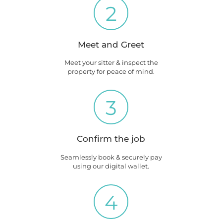
2
Meet and Greet
Meet your sitter & inspect the
property for peace of mind.
3
Confirm the job
Seamlessly book & securely pay
using our digital wallet.
4