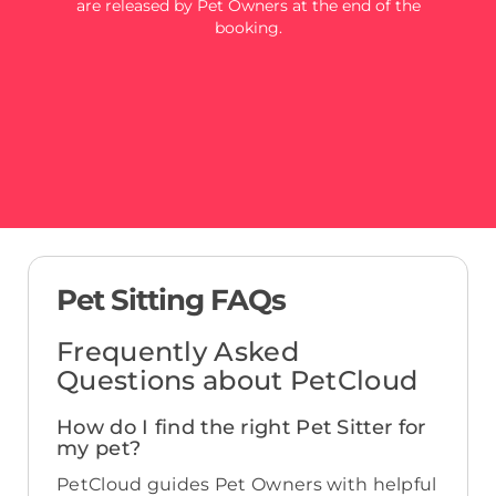
are released by Pet Owners at the end of the
booking.
Pet Sitting FAQs
Frequently Asked
Questions about PetCloud
How do I find the right Pet Sitter for
my pet?
PetCloud guides Pet Owners with helpful