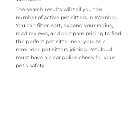
The search results will tell you the
number of active pet sitters in Warnbro.
You can filter, sort, expand your radius,
read reviews, and compare pricing to find
the perfect pet sitter near you. As a
reminder, pet sitters joining PetCloud
must have a clear police check for your
pet’s safety.
How long will it take for me to find a
pet sitter in Warnbro?
The PetCloud platform makes it quick
and easy to post a job as this sends out a
notification in a 25km radius and available
Pet Sitters apply. Or, you can do a
location search and inquire with multiple
pet sitters through their listing. Typically,