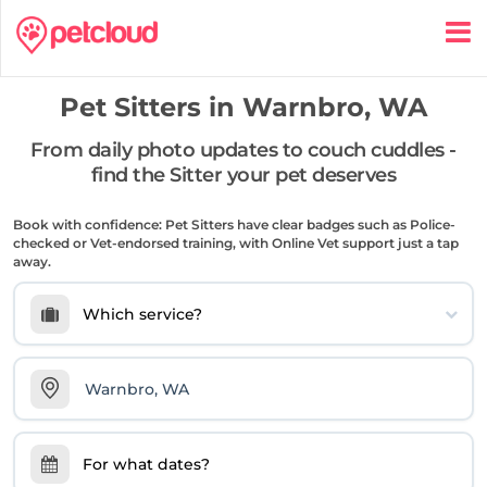
Pet Sitters in
Warnbro, WA
From daily photo updates to couch cuddles -
find the Sitter your pet deserves
Book with confidence: Pet Sitters have clear badges such as Police-
checked or Vet-endorsed training, with Online Vet support just a tap
away.
Which service?
For what dates?