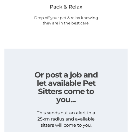
Pack & Relax
Drop off your pet & relax knowing
they are in the best care.
Or post a job and
let available Pet
Sitters come to
you...
This sends out an alert in a
25km radius and available
sitters will come to you.