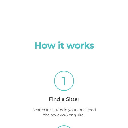
How it works
1
Find a Sitter
Search for sitters in your area, read
the reviews & enquire.