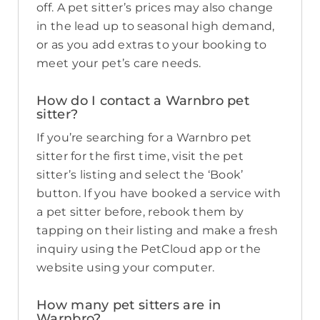
off. A pet sitter’s prices may also change
in the lead up to seasonal high demand,
or as you add extras to your booking to
meet your pet’s care needs.
How do I contact a Warnbro pet
sitter?
If you’re searching for a Warnbro pet
sitter for the first time, visit the pet
sitter’s listing and select the ‘Book’
button. If you have booked a service with
a pet sitter before, rebook them by
tapping on their listing and make a fresh
inquiry using the PetCloud app or the
website using your computer.
How many pet sitters are in
Warnbro?