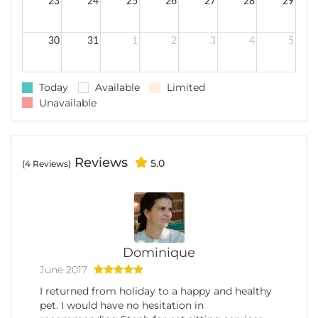
23
24
25
26
27
28
29
30
31
1
2
3
4
5
Today
Available
Limited
Unavailable
Reviews
5.0
(4 Reviews)
Dominique
June 2017
I returned from holiday to a happy and healthy
pet. I would have no hesitation in