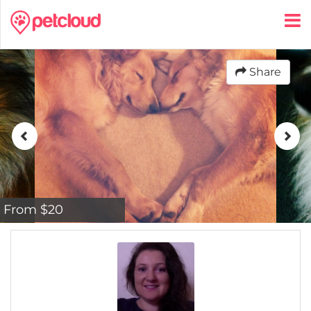
Share
From $20