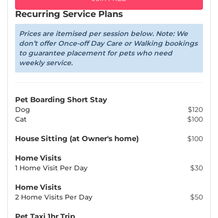
Recurring Service Plans
Prices are itemised per session below. Note: We
don’t offer Once-off Day Care or Walking bookings
to guarantee placement for pets who need
weekly service.
Pet Boarding Short Stay
Dog
$120
Cat
$100
House Sitting (at Owner's home)
$100
Home Visits
1 Home Visit Per Day
$30
Home Visits
2 Home Visits Per Day
$50
Pet Taxi 1hr Trip