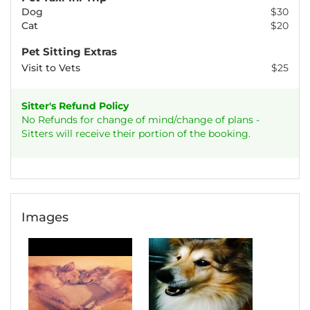
Dog
$30
Cat
$20
Pet Sitting Extras
Visit to Vets
$25
Sitter's Refund Policy
No Refunds for change of mind/change of plans -
Sitters will receive their portion of the booking.
Images