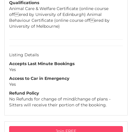
Qualifications
Animal Care & Welfare Certificate (online course
offered by University of Edinburgh) Animal
Behaviour Certificate (online course offered by
University of Melbourne)
Listing Details
Accepts Last Minute Bookings
Yes
Access to Car in Emergency
Yes
Refund Policy
No Refunds for change of mind/change of plans -
Sitters will receive their portion of the booking.
Join FREE