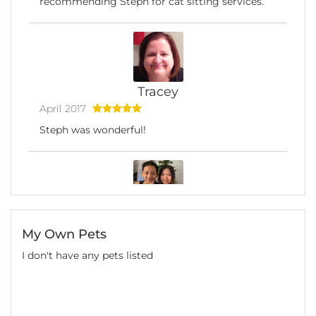
recommending Steph for cat sitting services.
Tracey
April 2017
Steph was wonderful!
Tiffany
My Own Pets
February 2017
I don't have any pets listed
I made the right choice! I had Steph to visit my
cat Maple twice a day for 2 weeks when I was
away for holidays, and I could not be more
grateful for her help. Steph is such a kind and
lovely animal carer (and in person) that makes