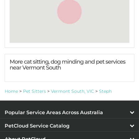
More cat sitting, dog minding and pet services
near Vermont South
Home
>
Pet Sitters
>
Vermont South, VIC
>
Steph
Popular Service Areas Across Australia
PetCloud Service Catalog