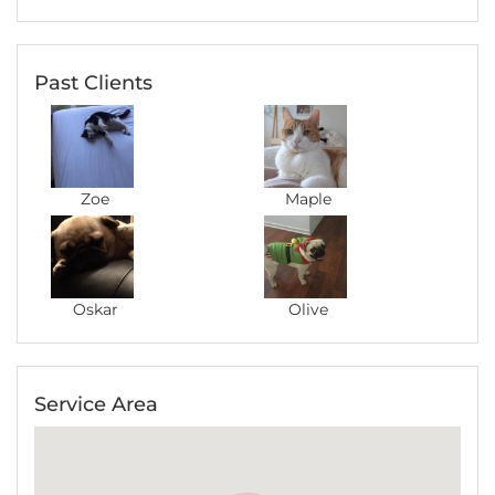
you feel stress-free about your pet even if
you're thousands of miles away from home.
During her caring period, she sent me detailed
Past Clients
and professional updates about Maple's
condition with photos to keep me on track,
which I appreciated very much. I would
definitely recommend Steph to anyone who is
considering asking a pet sitter for help :)
Zoe
Maple
Oskar
Olive
Jacqui
December 2016
Great, very happy
Service Area
Laika
Maharani