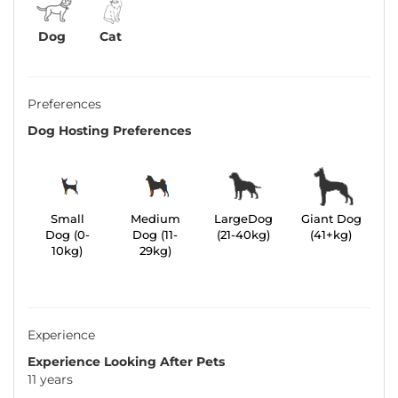
Dog
Cat
Preferences
Dog Hosting Preferences
Small
Medium
LargeDog
Giant Dog
Dog (0-
Dog (11-
(21-40kg)
(41+kg)
10kg)
29kg)
Experience
Experience Looking After Pets
11 years