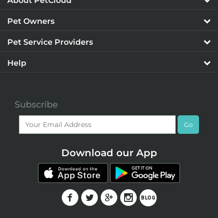
About PetCloud
Pet Owners
Pet Service Providers
Help
Subscribe
Go
Download our App
F
T
G
I
BLOG