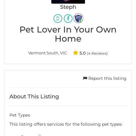
Steph
Pet Lover In Your Own
Home
Vermont South, VIC
5.0
(4 Reviews)
Report this listing
About This Listing
Pet Types
This listing offers services for the following pet types: