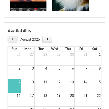
Availability
August 2026
Sun
Mon
Tue
Wed
Thu
Fri
Sat
26
27
28
29
30
31
1
2
3
4
5
6
7
8
9
10
11
12
13
14
15
16
17
18
19
20
21
22