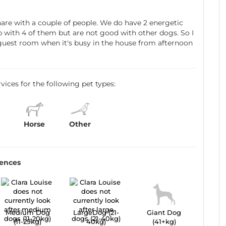
are with a couple of people. We do have 2 energetic
p with 4 of them but are not good with other dogs. So I
r guest room when it's busy in the house from afternoon
ervices for the following pet types:
Horse
Other
rences
Medium Dog
LargeDog (21-
Giant Dog
(11-29kg)
40kg)
(41+kg)