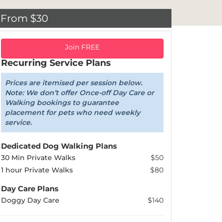
From $30
Join FREE
Recurring Service Plans
Prices are itemised per session below.
Note: We don’t offer Once-off Day Care or
Walking bookings to guarantee
placement for pets who need weekly
service.
Dedicated Dog Walking Plans
30 Min Private Walks
$50
1 hour Private Walks
$80
Day Care Plans
Doggy Day Care
$140