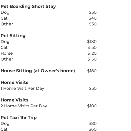
Pet Boarding Short Stay
Dog
$50
Cat
$40
Other
$30
Pet Sitting
Dog
$180
Cat
$150
Horse
$120
Other
$150
House Sitting (at Owner's home)
$180
Home Visits
1 Home Visit Per Day
$50
Home Visits
2 Home Visits Per Day
$100
Pet Taxi 1hr Trip
Dog
$80
Cat
$60