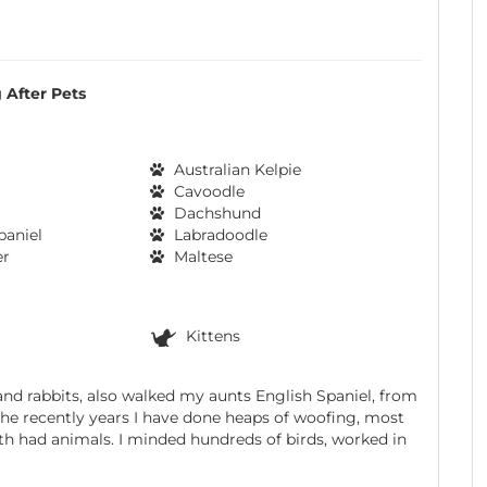
 After Pets
Australian Kelpie
Cavoodle
Dachshund
paniel
Labradoodle
er
Maltese
Kittens
and rabbits, also walked my aunts English Spaniel, from
n the recently years I have done heaps of woofing, most
th had animals. I minded hundreds of birds, worked in