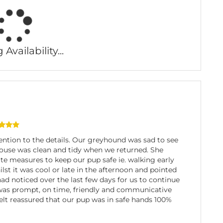
Availability...
ention to the details. Our greyhound was sad to see
house was clean and tidy when we returned. She
te measures to keep our pup safe ie. walking early
lst it was cool or late in the afternoon and pointed
ad noticed over the last few days for us to continue
 was prompt, on time, friendly and communicative
elt reassured that our pup was in safe hands 100%