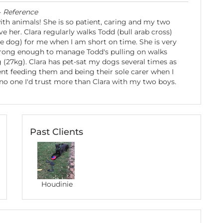
-
Reference
with animals! She is so patient, caring and my two
e her. Clara regularly walks Todd (bull arab cross)
le dog) for me when I am short on time. She is very
trong enough to manage Todd's pulling on walks
g (27kg). Clara has pet-sat my dogs several times as
dent feeding them and being their sole carer when I
no one I'd trust more than Clara with my two boys.
Past Clients
Houdinie