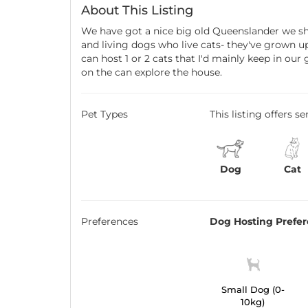
About This Listing
We have got a nice big old Queenslander we sh
and living dogs who live cats- they've grown u
can host 1 or 2 cats that I'd mainly keep in ou
on the can explore the house.
Pet Types
This listing offers s
Dog
Cat
Preferences
Dog Hosting Prefe
Small Dog (0-
10kg)