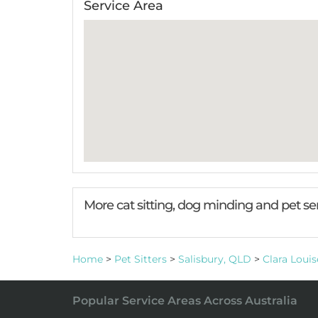
Service Area
More cat sitting, dog minding and pet se
Home
>
Pet Sitters
>
Salisbury, QLD
>
Clara Louis
Popular Service Areas Across Australia