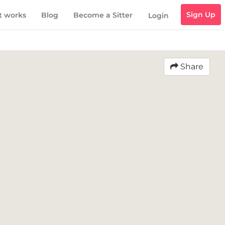
Sign Up
t works
Blog
Become a Sitter
Login
Share