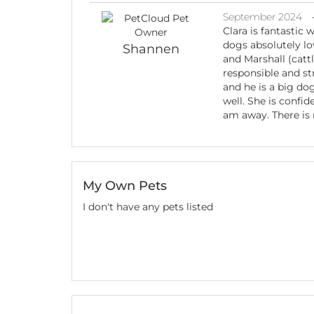
September 2024
Clara is fantastic 
dogs absolutely lov
Shannen
and Marshall (catt
responsible and s
and he is a big do
well. She is confi
am away. There is 
My Own Pets
I don't have any pets listed