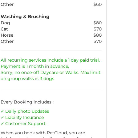
Other
$60
Washing & Brushing
Dog
$80
Cat
$70
Horse
$80
Other
$70
All recurring services include a 1 day paid trial.
Payment is 1 month in advance.
Sorry, no once-off Daycare or Walks. Max limit
on group walks is 3 dogs
Every Booking includes :
Daily photo updates
Liability
Insurance
Customer Support
When you book with PetCloud, you are