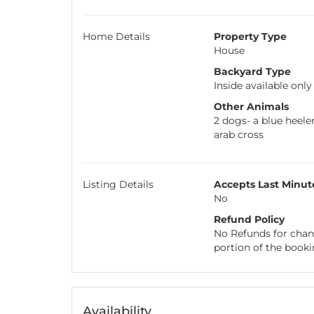
Home Details
Property Type
House
Backyard Type
Inside available only
Other Animals
2 dogs- a blue heeler
arab cross
Listing Details
Accepts Last Minut
No
Refund Policy
No Refunds for chang
portion of the booki
Availability