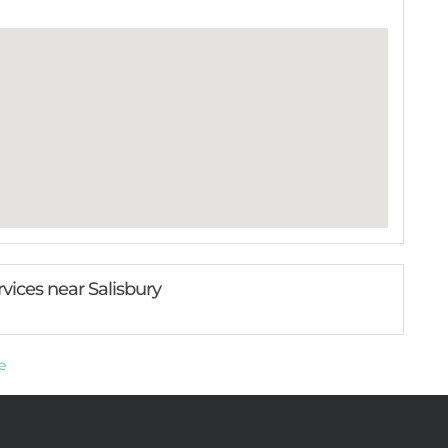
rvices near Salisbury
e