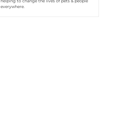
helping to change the lives of pets & people
everywhere.