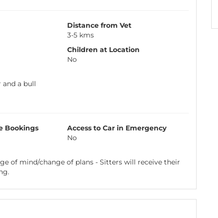
Distance from Vet
3-5 kms
Children at Location
No
 and a bull
e Bookings
Access to Car in Emergency
No
e of mind/change of plans - Sitters will receive their
ng.