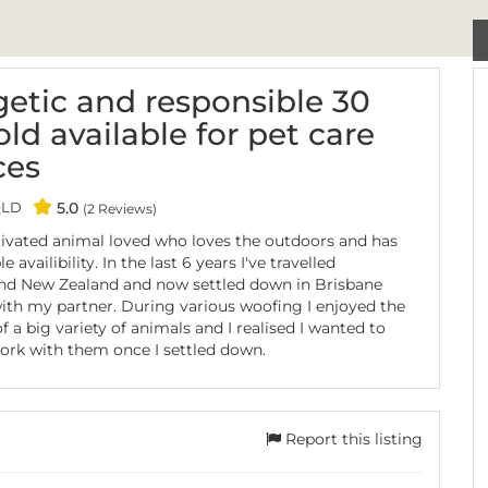
etic and responsible 30
old available for pet care
ces
QLD
5.0
(2 Reviews)
ivated animal loved who loves the outdoors and has
le availibility. In the last 6 years I've travelled
and New Zealand and now settled down in Brisbane
ith my partner. During various woofing I enjoyed the
 a big variety of animals and I realised I wanted to
rk with them once I settled down.
Report this listing