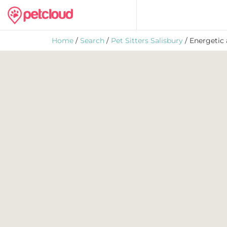
Home
/
Search
/
Pet Sitters Salisbury
/ Energetic 