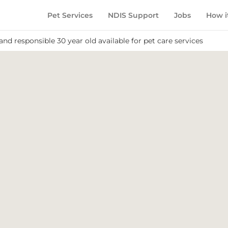
Pet Services
NDIS Support
Jobs
How i
and responsible 30 year old available for pet care services