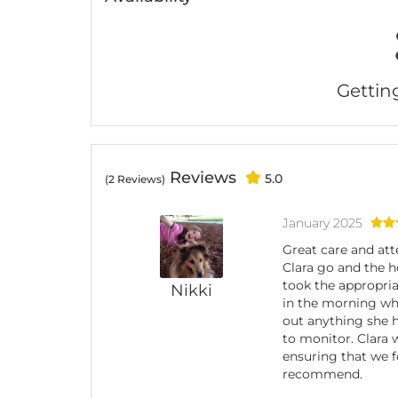
Getting 
Reviews
5.0
(2 Reviews)
January 2025
Great care and att
Clara go and the 
took the appropria
Nikki
in the morning whi
out anything she h
to monitor. Clara
ensuring that we f
recommend.