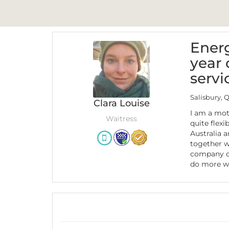
Energ
year 
servi
Salisbury, 
Clara Louise
I am a mot
Waitress
quite flexib
Australia 
together w
company of
do more wo