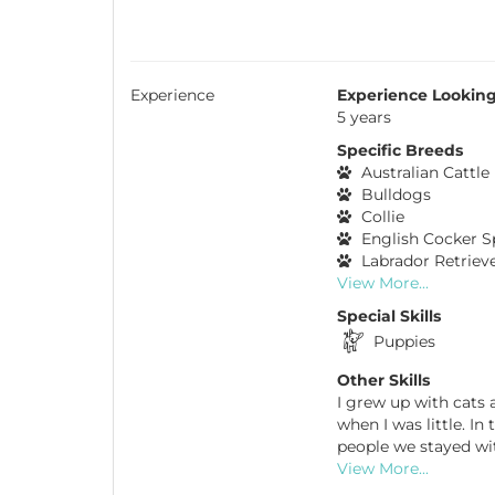
Experience
Experience Looking
5 years
Specific Breeds
Australian Cattle
Bulldogs
Collie
English Cocker S
Labrador Retriev
View More...
Special Skills
Puppies
Other Skills
I grew up with cats 
when I was little. I
people we stayed wi
View More...