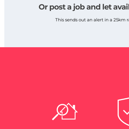
Or post a job and let avai
This sends out an alert in a 25km r