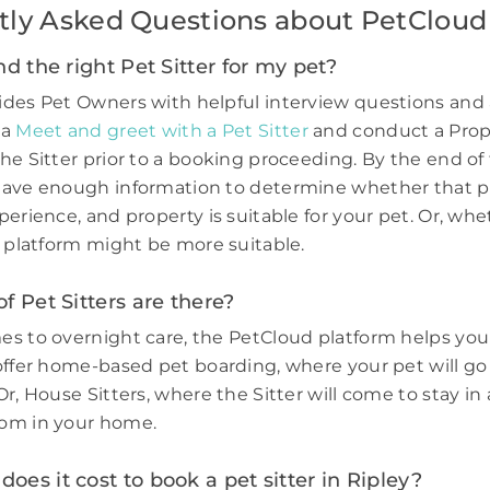
tly Asked Questions about PetCloud
nd the right Pet Sitter for my pet?
des Pet Owners with helpful interview questions and 
 a
Meet and greet with a Pet Sitter
and conduct a Prop
he Sitter prior to a booking proceeding. By the end of 
have enough information to determine whether that p
perience, and property is suitable for your pet. Or, wh
e platform might be more suitable.
f Pet Sitters are there?
s to overnight care, the PetCloud platform helps you
offer home-based pet boarding, where your pet will go 
r, House Sitters, where the Sitter will come to stay in 
om in your home.
es it cost to book a pet sitter in Ripley?