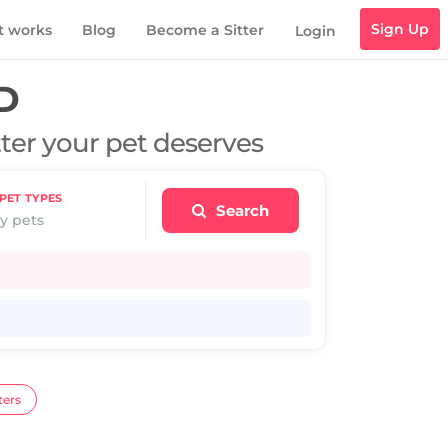
Sign Up
t works
Blog
Become a Sitter
Login
D
tter your pet deserves
PET TYPES
Search
y pets
ters