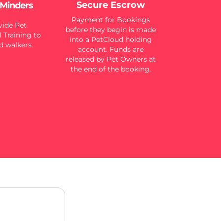
Secure Escrow
 Minders
Payment for Bookings
ide Pet
before they begin is made
 Training to
into a PetCloud holding
d walkers.
account. Funds are
released by Pet Owners at
the end of the booking.