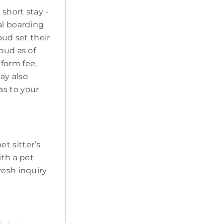
short stay -
al boarding
oud set their
oud as of
form fee,
may also
as to your
pet sitter’s
ith a pet
resh inquiry