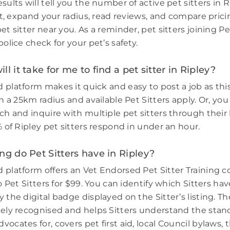
sults will tell you the number of active pet sitters in R
ort, expand your radius, read reviews, and compare prici
et sitter near you. As a reminder, pet sitters joining 
police check for your pet’s safety.
l it take for me to find a pet sitter in Ripley?
 platform makes it quick and easy to post a job as thi
in a 25km radius and available Pet Sitters apply. Or, you
ch and inquire with multiple pet sitters through their l
% of Ripley pet sitters respond in under an hour.
ng do Pet Sitters have in Ripley?
 platform offers an Vet Endorsed Pet Sitter Training 
to Pet Sitters for $99. You can identify which Sitters h
 the digital badge displayed on the Sitter’s listing. Th
dely recognised and helps Sitters understand the stand
ocates for, covers pet first aid, local Council bylaws, t