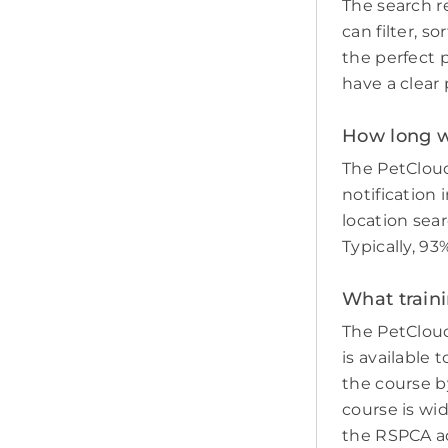
The search re
can filter, s
the perfect p
have a clear 
How long wil
The PetCloud
notification 
location sear
Typically, 93
What traini
The PetCloud
is available 
the course by
course is wi
the RSPCA adv