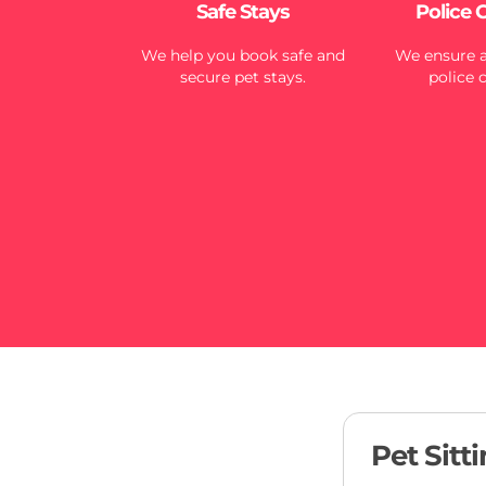
Safe Stays
Police 
We help you book safe and
We ensure al
secure pet stays.
police 
Pet Sitt