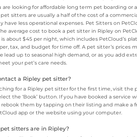
are looking for affordable long term pet boarding or a 
et sitters are usually a half of the cost of a commerci
hey have less operational expenses. Pet Sitters on PetCl
he average cost to book a pet sitter in Ripley on PetCl
is about $45 per night, which includes PetCloud’s plat
er, tax, and budget for time off. A pet sitter’s prices 
e lead up to seasonal high demand, or as you add extr
eet your pet’s care needs.
ntact a Ripley pet sitter?
ching for a Ripley pet sitter for the first time, visit the 
elect the ‘Book’ button. If you have booked a service w
e, rebook them by tapping on their listing and make a f
tCloud app or the website using your computer.
t sitters are in Ripley?