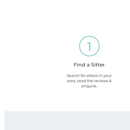
1
Find a Sitter
Search for sitters in your
area, read the reviews &
enquire.