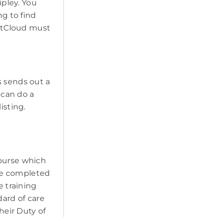
ipley. You
ng to find
PetCloud must
s sends out a
 can do a
isting.
course which
ave completed
e training
ard of care
heir Duty of