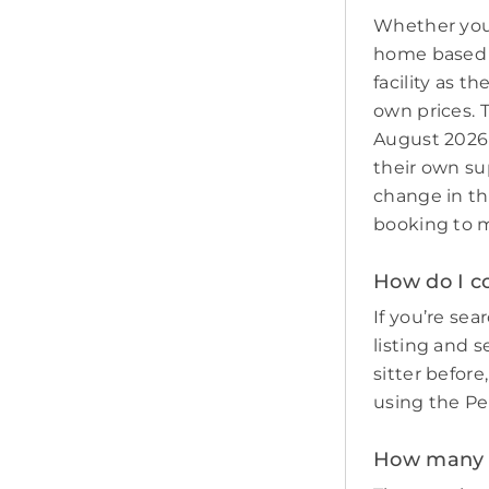
Whether you 
home based p
facility as t
own prices. T
August 2026 
their own sup
change in th
booking to m
How do I co
If you’re sear
listing and s
sitter befor
using the Pe
How many pe