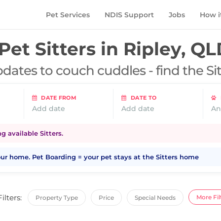
Pet Services
NDIS Support
Jobs
How i
Pet Sitters in
Ripley, QL
dates to couch cuddles - find the Si
DATE FROM
DATE TO
Add date
Add date
An
 available Sitters.
your home. Pet Boarding = your pet stays at the Sitters home
Filters:
More Fil
Property Type
Price
Special Needs