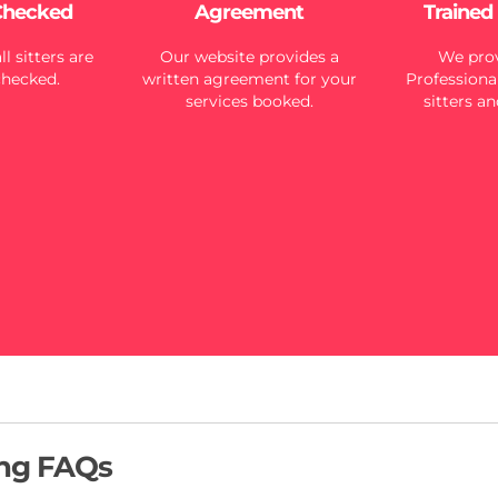
Checked
Agreement
Trained
l sitters are
Our website provides a
We prov
checked.
written agreement for your
Professional
services booked.
sitters an
ing FAQs