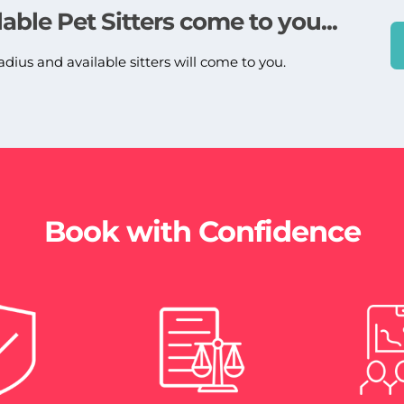
lable Pet Sitters come to you...
adius and available sitters will come to you.
Book with Confidence