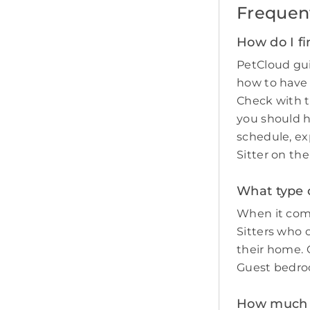
Frequen
How do I fi
PetCloud gui
how to have
Check with t
you should 
schedule, ex
Sitter on th
What type o
When it come
Sitters who 
their home. O
Guest bedro
How much do