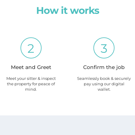
How it works
2
3
Meet and Greet
Confirm the job
Meet your sitter & inspect
Seamlessly book & securely
the property for peace of
pay using our digital
mind.
wallet.