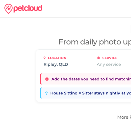
From daily photo up
LOCATION
SERVICE
Any service
Add the dates you need to find matching
House Sitting = Sitter stays nightly at 
More 