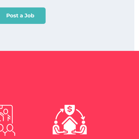
Post a Job