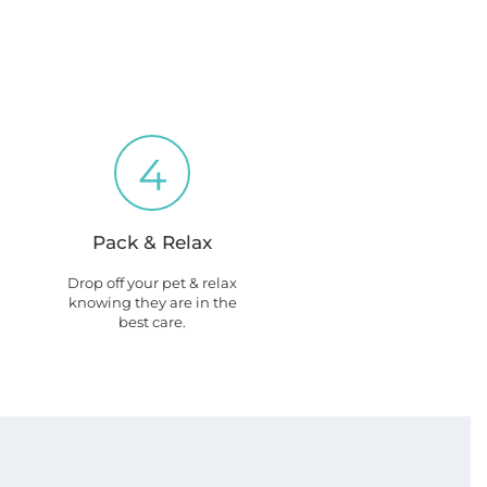
4
Pack & Relax
Drop off your pet & relax
knowing they are in the
best care.