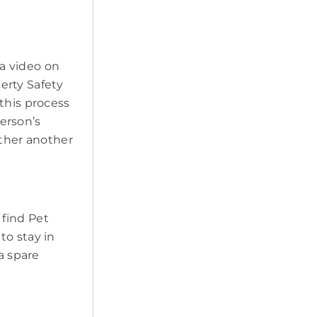
a video on
erty Safety
this process
erson’s
ether another
 find Pet
to stay in
a spare