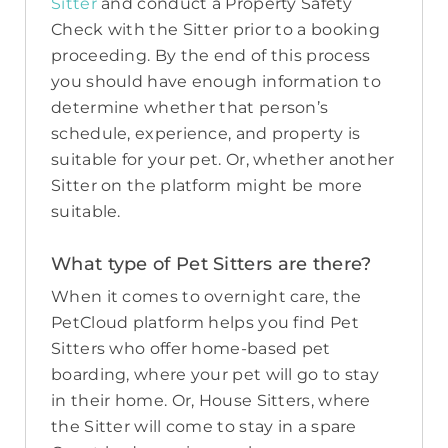
Sitter
and conduct a Property Safety
Check with the Sitter prior to a booking
proceeding. By the end of this process
you should have enough information to
determine whether that person’s
schedule, experience, and property is
suitable for your pet. Or, whether another
Sitter on the platform might be more
suitable.
What type of Pet Sitters are there?
When it comes to overnight care, the
PetCloud platform helps you find Pet
Sitters who offer home-based pet
boarding, where your pet will go to stay
in their home. Or, House Sitters, where
the Sitter will come to stay in a spare