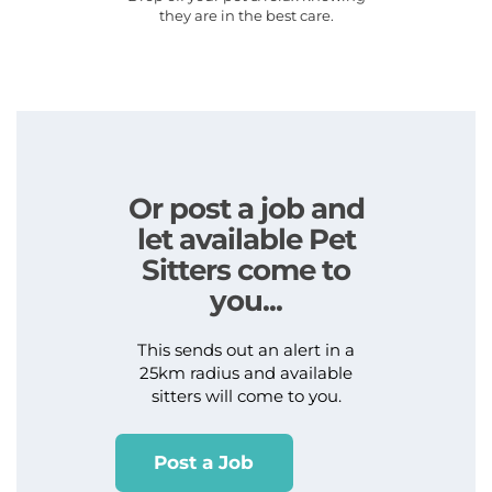
they are in the best care.
Or post a job and
let available Pet
Sitters come to
you...
This sends out an alert in a
25km radius and available
sitters will come to you.
Post a Job