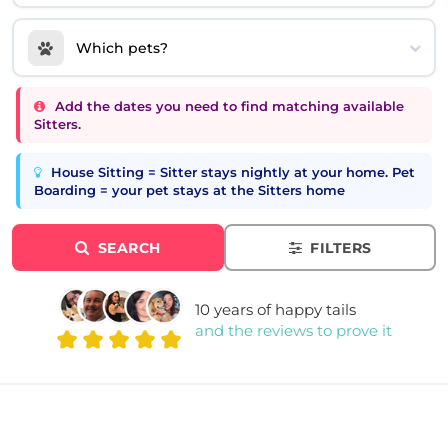
Which pets?
Add the dates you need to find matching available
Sitters.
House Sitting = Sitter stays nightly at your home. Pet
Boarding = your pet stays at the Sitters home
SEARCH
FILTERS
10 years of happy tails
and the reviews to prove it