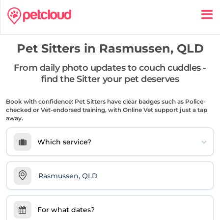
Pet Sitters in
Rasmussen, QLD
From daily photo updates to couch cuddles -
find the Sitter your pet deserves
Book with confidence: Pet Sitters have clear badges such as Police-
checked or Vet-endorsed training, with Online Vet support just a tap
away.
Which service?
For what dates?