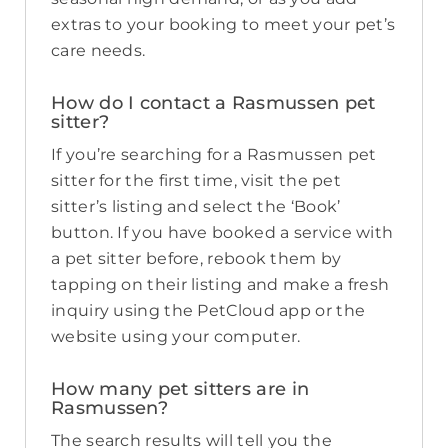
extras to your booking to meet your pet’s
care needs.
How do I contact a Rasmussen pet
sitter?
If you’re searching for a Rasmussen pet
sitter for the first time, visit the pet
sitter’s listing and select the ‘Book’
button. If you have booked a service with
a pet sitter before, rebook them by
tapping on their listing and make a fresh
inquiry using the PetCloud app or the
website using your computer.
How many pet sitters are in
Rasmussen?
The search results will tell you the