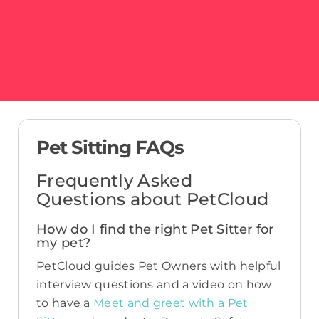
Pet Sitting FAQs
Frequently Asked
Questions about PetCloud
How do I find the right Pet Sitter for
my pet?
PetCloud guides Pet Owners with helpful
interview questions and a video on how
to have a
Meet and greet with a Pet