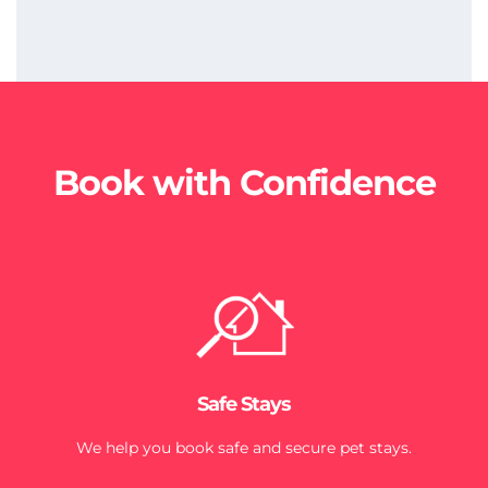
Book with Confidence
Safe Stays
We help you book safe and secure pet stays.