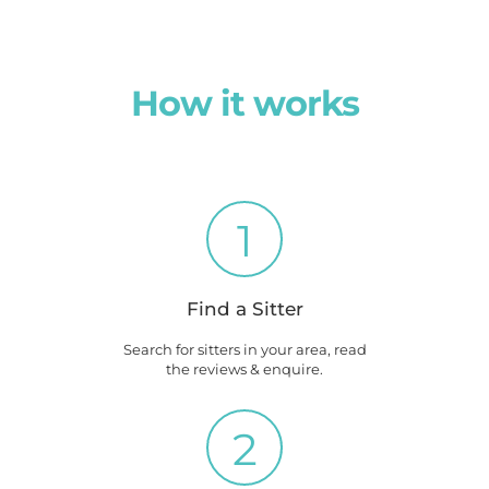
How it works
1
Find a Sitter
Search for sitters in your area, read
the reviews & enquire.
2