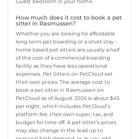
Guest bedroom in your home.
How much does it cost to book a pet
sitter in Rasmussen?
Whether you are looking for affordable
long term pet boarding or a short stay -
home based pet sitters are usually a half
of the cost of a commercial boarding
facility as they have less operational
expenses. Pet Sitters on PetCloud set
their own prices. The average cost to
book a pet sitter in Rasmussen on
PetCloud as of August 2026 is about $45
per night, which includes PetCloud’s
platform fee, their own super, tax, and
budget for time off. A pet sitter’s prices
may also change in the lead up to
seasonal high demand, or as you add