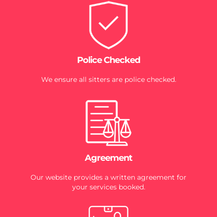
Police Checked
We ensure all sitters are police checked.
Agreement
Our website provides a written agreement for
your services booked.