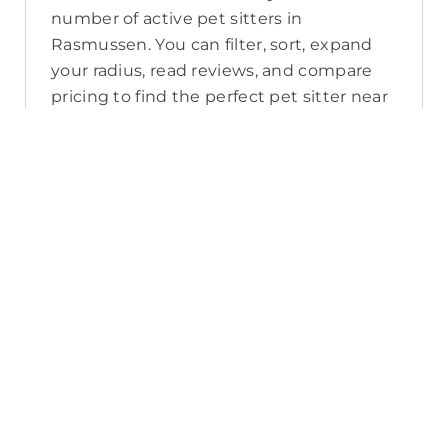
number of active pet sitters in
Rasmussen. You can filter, sort, expand
your radius, read reviews, and compare
pricing to find the perfect pet sitter near
you. As a reminder, pet sitters joining
PetCloud must have a clear police check
for your pet’s safety.
How long will it take for me to find a
pet sitter in Rasmussen?
The PetCloud platform makes it quick
and easy to post a job as this sends out a
notification in a 25km radius and available
Pet Sitters apply. Or, you can do a
location search and inquire with multiple
pet sitters through their listing. Typically,
93% of Rasmussen pet sitters respond in