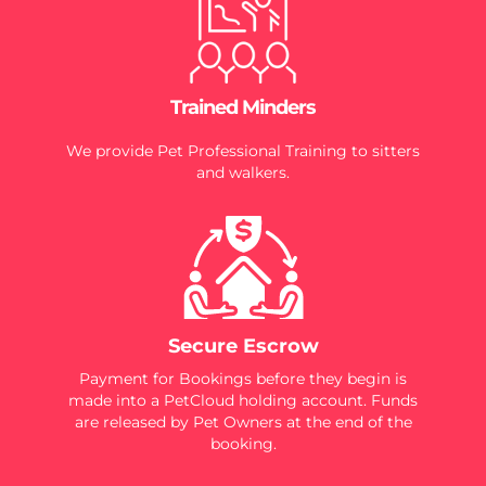
Trained Minders
We provide Pet Professional Training to sitters
and walkers.
Secure Escrow
Payment for Bookings before they begin is
made into a PetCloud holding account. Funds
are released by Pet Owners at the end of the
booking.