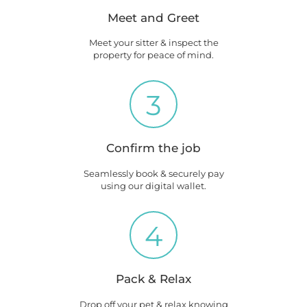
Meet and Greet
Meet your sitter & inspect the
property for peace of mind.
3
Confirm the job
Seamlessly book & securely pay
using our digital wallet.
4
Pack & Relax
Drop off your pet & relax knowing