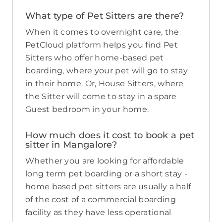
What type of Pet Sitters are there?
When it comes to overnight care, the
PetCloud platform helps you find Pet
Sitters who offer home-based pet
boarding, where your pet will go to stay
in their home. Or, House Sitters, where
the Sitter will come to stay in a spare
Guest bedroom in your home.
How much does it cost to book a pet
sitter in Mangalore?
Whether you are looking for affordable
long term pet boarding or a short stay -
home based pet sitters are usually a half
of the cost of a commercial boarding
facility as they have less operational