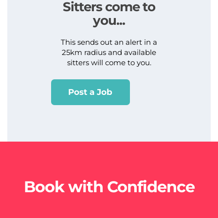
Sitters come to
you...
This sends out an alert in a
25km radius and available
sitters will come to you.
Post a Job
Book with Confidence