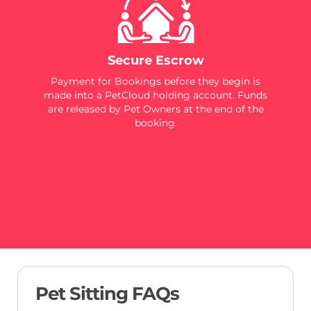
Secure Escrow
Payment for Bookings before they begin is
made into a PetCloud holding account. Funds
are released by Pet Owners at the end of the
booking.
Pet Sitting FAQs