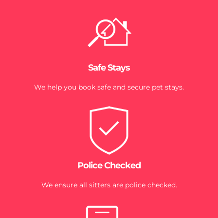
Safe Stays
We help you book safe and secure pet stays.
Police Checked
We ensure all sitters are police checked.