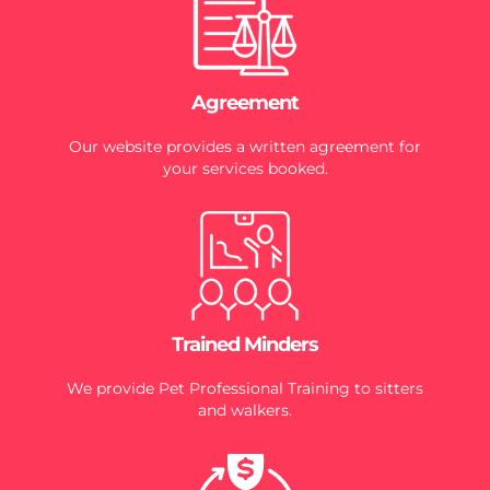
Agreement
Our website provides a written agreement for
your services booked.
Trained Minders
We provide Pet Professional Training to sitters
and walkers.