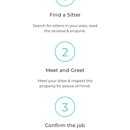
Find a Sitter
Search for sitters in your area, read
the reviews & enquire.
2
Meet and Greet
Meet your sitter & inspect the
property for peace of mind.
3
Confirm the job