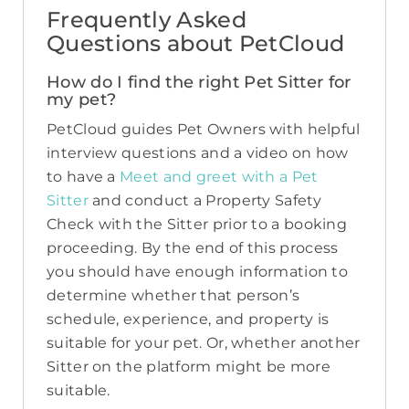
Frequently Asked
Questions about PetCloud
How do I find the right Pet Sitter for
my pet?
PetCloud guides Pet Owners with helpful
interview questions and a video on how
to have a
Meet and greet with a Pet
Sitter
and conduct a Property Safety
Check with the Sitter prior to a booking
proceeding. By the end of this process
you should have enough information to
determine whether that person’s
schedule, experience, and property is
suitable for your pet. Or, whether another
Sitter on the platform might be more
suitable.