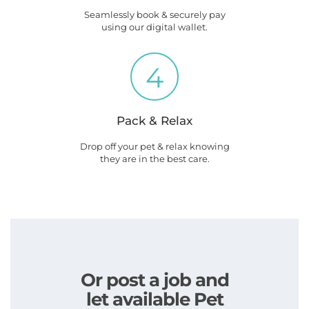
Seamlessly book & securely pay
using our digital wallet.
4
Pack & Relax
Drop off your pet & relax knowing
they are in the best care.
Or post a job and
let available Pet