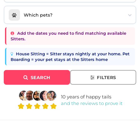
Which pets?
Add the dates you need to find matching available
Sitters.
House Sitting = Sitter stays nightly at your home. Pet
Boarding = your pet stays at the Sitters home
SEARCH
FILTERS
10 years of happy tails
and the reviews to prove it