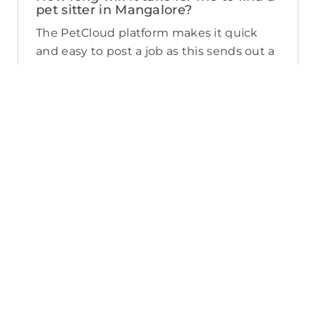
pet sitter in Mangalore?
The PetCloud platform makes it quick
and easy to post a job as this sends out a
notification in a 25km radius and available
Pet Sitters apply. Or, you can do a
location search and inquire with multiple
pet sitters through their listing. Typically,
93% of Mangalore pet sitters respond in
under an hour.
What training do Pet Sitters have in
Mangalore?
The PetCloud platform offers an Vet
Endorsed Pet Sitter Training course
which is available to Pet Sitters for $99.
You can identify which Sitters have
completed the course by the digital