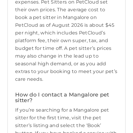
expenses. Pet Sitters on PetCloud set
their own prices. The average cost to
book a pet sitter in Mangalore on
PetCloud as of August 2026 is about $45
per night, which includes PetCloud’s
platform fee, their own super, tax, and
budget for time off. A pet sitter’s prices
may also change in the lead up to
seasonal high demand, or as you add
extras to your booking to meet your pet’s
care needs.
How do I contact a Mangalore pet
sitter?
If you’re searching for a Mangalore pet
sitter for the first time, visit the pet
sitter’s listing and select the ‘Book’