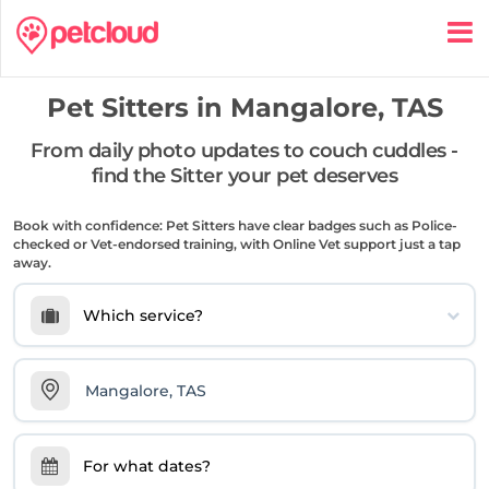
Pet Sitters in
Mangalore, TAS
From daily photo updates to couch cuddles -
find the Sitter your pet deserves
Book with confidence: Pet Sitters have clear badges such as Police-
checked or Vet-endorsed training, with Online Vet support just a tap
away.
Which service?
For what dates?