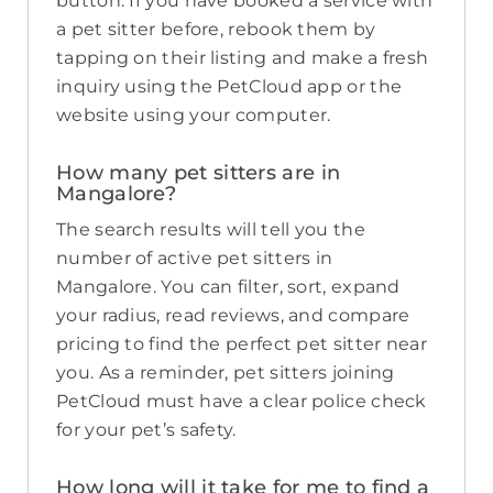
button. If you have booked a service with
a pet sitter before, rebook them by
tapping on their listing and make a fresh
inquiry using the PetCloud app or the
website using your computer.
How many pet sitters are in
Mangalore?
The search results will tell you the
number of active pet sitters in
Mangalore. You can filter, sort, expand
your radius, read reviews, and compare
pricing to find the perfect pet sitter near
you. As a reminder, pet sitters joining
PetCloud must have a clear police check
for your pet’s safety.
How long will it take for me to find a