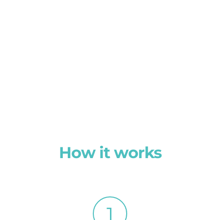
How it works
1