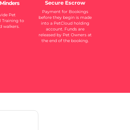
Secure Escrow
 Minders
Payment for Bookings
ide Pet
before they begin is made
 Training to
into a PetCloud holding
d walkers.
account. Funds are
released by Pet Owners at
the end of the booking.