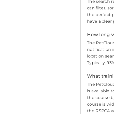
The search re
can filter, s
the perfect p
have a clear 
How long wil
The PetCloud
notification 
location sear
Typically, 93
What traini
The PetCloud
is available 
the course by
course is wi
the RSPCA adv