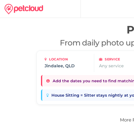
P
From daily photo up
LOCATION
SERVICE
Any service
Add the dates you need to find matching
House Sitting = Sitter stays nightly at 
More 