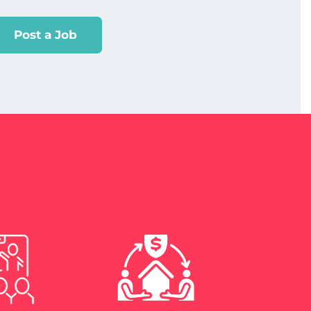
Post a Job