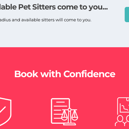
lable Pet Sitters come to you...
adius and available sitters will come to you.
Book with Confidence