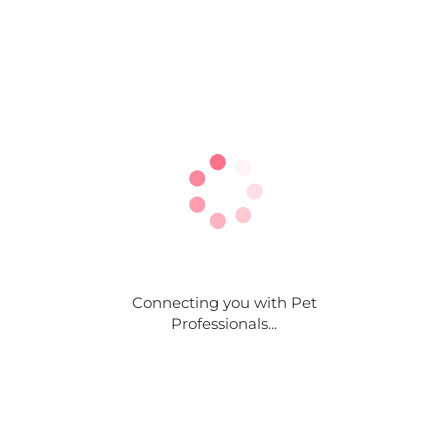
Connecting you with Pet
Professionals...