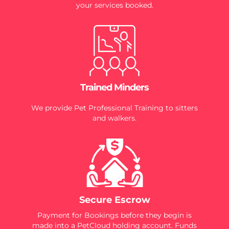
your services booked.
Trained Minders
We provide Pet Professional Training to sitters
and walkers.
Secure Escrow
Payment for Bookings before they begin is
made into a PetCloud holding account. Funds