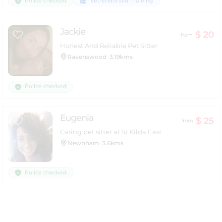
Police checked
Vet-Endorsed Training
Jackie
$ 20
from
Honest And Reliable Pet Sitter
Ravenswood
3.19kms
Police checked
Eugenia
$ 25
from
Caring pet sitter at St Kilda East
Newnham
3.6kms
Police checked