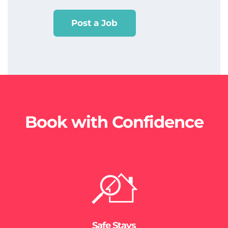
Post a Job
Book with Confidence
Safe Stays