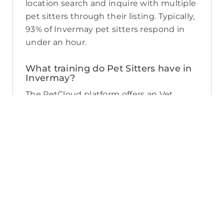
location search and inquire with multiple
pet sitters through their listing. Typically,
93% of Invermay pet sitters respond in
under an hour.
What training do Pet Sitters have in
Invermay?
The PetCloud platform offers an Vet
Endorsed Pet Sitter Training course
which is available to Pet Sitters for $99.
You can identify which Sitters have
completed the course by the digital
badge displayed on the Sitter’s listing.
The training course is widely recognised
and helps Sitters understand the
standard of care the RSPCA advocates
for, covers pet first aid, local Council