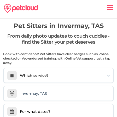
Pet Sitters in
Invermay, TAS
From daily photo updates to couch cuddles -
find the Sitter your pet deserves
Book with confidence: Pet Sitters have clear badges such as Police-
checked or Vet-endorsed training, with Online Vet support just a tap
away.
Which service?
For what dates?