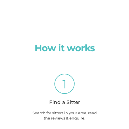
How it works
1
Find a Sitter
Search for sitters in your area, read
the reviews & enquire.