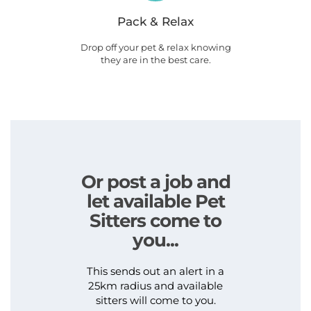
Pack & Relax
Drop off your pet & relax knowing
they are in the best care.
Or post a job and
let available Pet
Sitters come to
you...
This sends out an alert in a
25km radius and available
sitters will come to you.