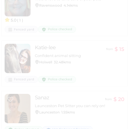
Ravenswood
4.14kms
5.0
( 1 )
Police checked
Fenced yard
Katie-lee
$ 15
from
Confident animal sitting
Holwell
32.48kms
Police checked
Fenced yard
Sanaz
$ 20
from
Launceston Pet Sitter you can rely on!
Launceston
1.55kms