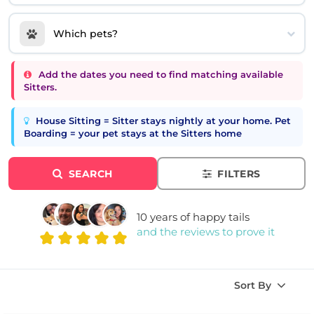
Which pets?
Add the dates you need to find matching available
Sitters.
House Sitting = Sitter stays nightly at your home. Pet
Boarding = your pet stays at the Sitters home
SEARCH
FILTERS
10 years of happy tails
and the reviews to prove it
Sort By