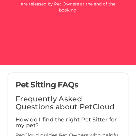
are released by Pet Owners at the end of the
booking.
Pet Sitting FAQs
Frequently Asked
Questions about PetCloud
How do I find the right Pet Sitter for
my pet?
PetCloud guides Pet Owners with helpful