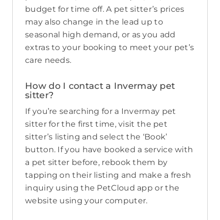
budget for time off. A pet sitter’s prices
may also change in the lead up to
seasonal high demand, or as you add
extras to your booking to meet your pet’s
care needs.
How do I contact a Invermay pet
sitter?
If you’re searching for a Invermay pet
sitter for the first time, visit the pet
sitter’s listing and select the ‘Book’
button. If you have booked a service with
a pet sitter before, rebook them by
tapping on their listing and make a fresh
inquiry using the PetCloud app or the
website using your computer.