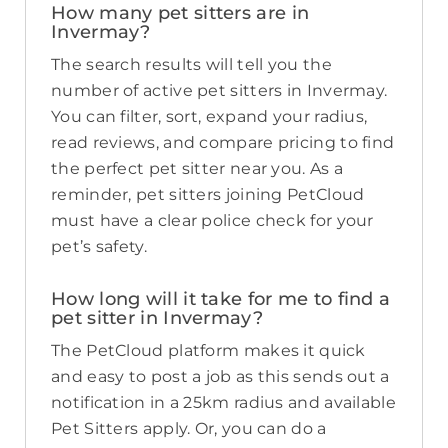
How many pet sitters are in
Invermay?
The search results will tell you the
number of active pet sitters in Invermay.
You can filter, sort, expand your radius,
read reviews, and compare pricing to find
the perfect pet sitter near you. As a
reminder, pet sitters joining PetCloud
must have a clear police check for your
pet’s safety.
How long will it take for me to find a
pet sitter in Invermay?
The PetCloud platform makes it quick
and easy to post a job as this sends out a
notification in a 25km radius and available
Pet Sitters apply. Or, you can do a