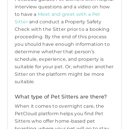
interview questions and a video on how
to have a
Meet and greet with a Pet
Sitter
and conduct a Property Safety
Check with the Sitter prior to a booking
proceeding. By the end of this process
you should have enough information to
determine whether that person’s
schedule, experience, and property is
suitable for your pet. Or, whether another
Sitter on the platform might be more
suitable.
What type of Pet Sitters are there?
When it comes to overnight care, the
PetCloud platform helps you find Pet
Sitters who offer home-based pet
boarding, where your pet will go to stay