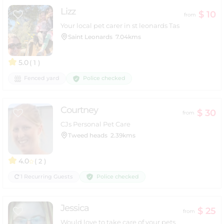
Lizz
$ 10
from
Your local pet carer in st leonards Tas
Saint Leonards
7.04kms
5.0
( 1 )
Police checked
Fenced yard
Courtney
$ 30
from
CJs Personal Pet Care
Tweed heads
2.39kms
4.0
( 2 )
Police checked
1 Recurring Guests
Jessica
$ 25
from
Would love to take care of your pets