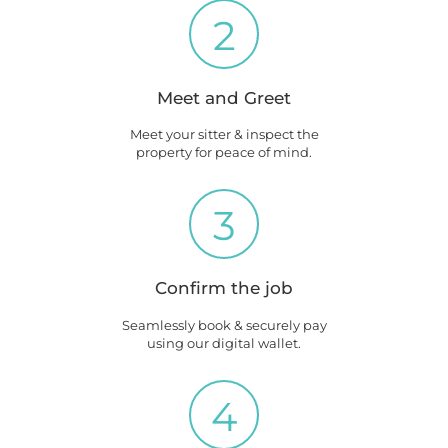
2
Meet and Greet
Meet your sitter & inspect the
property for peace of mind.
3
Confirm the job
Seamlessly book & securely pay
using our digital wallet.
4