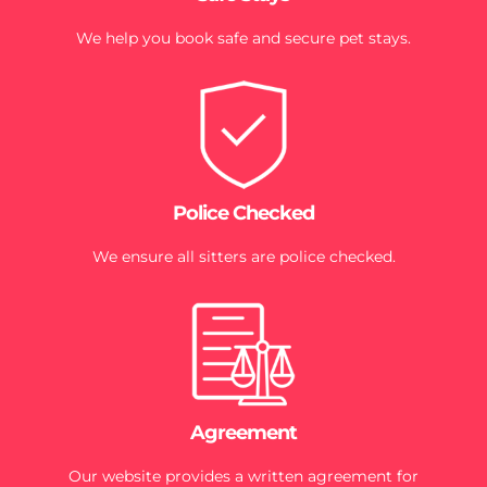
We help you book safe and secure pet stays.
Police Checked
We ensure all sitters are police checked.
Agreement
Our website provides a written agreement for