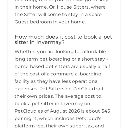
in their home. Or, House Sitters, where
the Sitter will come to stay in a spare
Guest bedroom in your home.
How much does it cost to book a pet
sitter in Invermay?
Whether you are looking for affordable
long term pet boarding or a short stay -
home based pet sitters are usually a half
of the cost of a commercial boarding
facility as they have less operational
expenses. Pet Sitters on PetCloud set
their own prices. The average cost to
book a pet sitter in Invermay on
PetCloud as of August 2026 is about $45
per night, which includes PetCloud’s
platform fee, their own super, tax, and