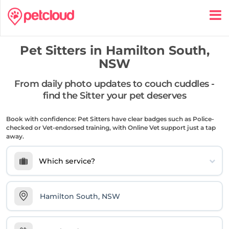
Pet Sitters in
Hamilton South,
NSW
From daily photo updates to couch cuddles -
find the Sitter your pet deserves
Book with confidence: Pet Sitters have clear badges such as Police-
checked or Vet-endorsed training, with Online Vet support just a tap
away.
Which service?