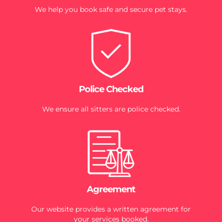
We help you book safe and secure pet stays.
Police Checked
We ensure all sitters are police checked.
Agreement
Our website provides a written agreement for
your services booked.