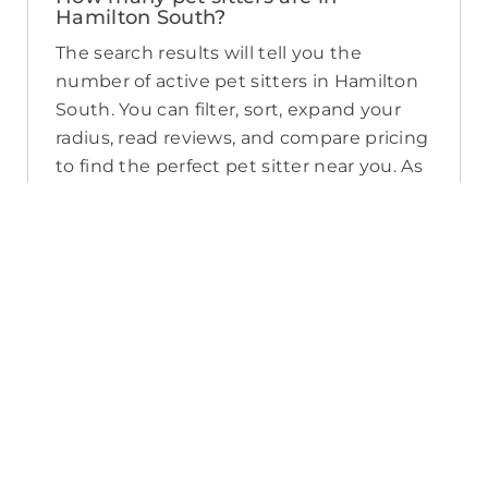
Hamilton South?
The search results will tell you the
number of active pet sitters in Hamilton
South. You can filter, sort, expand your
radius, read reviews, and compare pricing
to find the perfect pet sitter near you. As
a reminder, pet sitters joining PetCloud
must have a clear police check for your
pet’s safety.
How long will it take for me to find a
pet sitter in Hamilton South?
The PetCloud platform makes it quick
and easy to post a job as this sends out a
notification in a 25km radius and available
Pet Sitters apply. Or, you can do a
location search and inquire with multiple