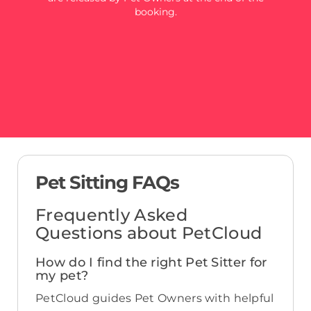
booking.
Pet Sitting FAQs
Frequently Asked
Questions about PetCloud
How do I find the right Pet Sitter for
my pet?
PetCloud guides Pet Owners with helpful