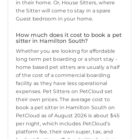
in their home. Or, House Sitters, where
the Sitter will come to stay in a spare
Guest bedroom in your home.
How much does it cost to book a pet
sitter in Hamilton South?
Whether you are looking for affordable
long term pet boarding or a short stay -
home based pet sitters are usually a half
of the cost of a commercial boarding
facility as they have less operational
expenses. Pet Sitters on PetCloud set
their own prices. The average cost to
book a pet sitter in Hamilton South on
PetCloud as of August 2026 is about $45
per night, which includes PetCloud’s
platform fee, their own super, tax, and