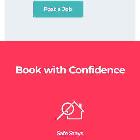
Post a Job
Book with Confidence
Safe Stays