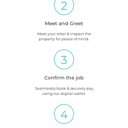
2
Meet and Greet
Meet your sitter & inspect the
property for peace of mind.
3
Confirm the job
Seamlessly book & securely pay
using our digital wallet.
4