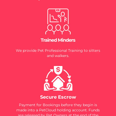
Trained Minders
We provide Pet Professional Training to sitters
and walkers.
Secure Escrow
Payment for Bookings before they begin is
made into a PetCloud holding account. Funds
are released by Pet Owners at the end of the