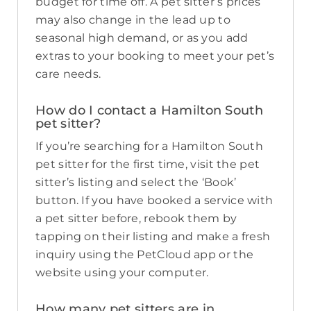
budget for time off. A pet sitter’s prices
may also change in the lead up to
seasonal high demand, or as you add
extras to your booking to meet your pet’s
care needs.
How do I contact a Hamilton South
pet sitter?
If you’re searching for a Hamilton South
pet sitter for the first time, visit the pet
sitter’s listing and select the ‘Book’
button. If you have booked a service with
a pet sitter before, rebook them by
tapping on their listing and make a fresh
inquiry using the PetCloud app or the
website using your computer.
How many pet sitters are in