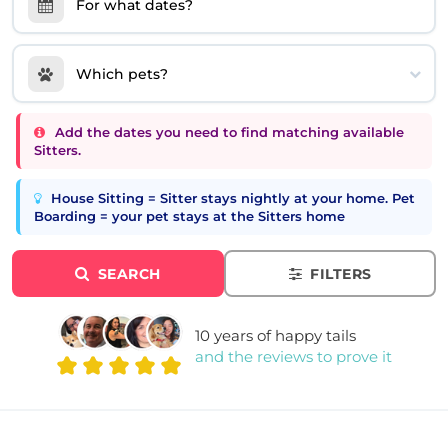
For what dates?
Which pets?
Add the dates you need to find matching available
Sitters.
House Sitting = Sitter stays nightly at your home. Pet
Boarding = your pet stays at the Sitters home
SEARCH
FILTERS
10 years of happy tails
and the reviews to prove it