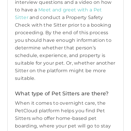
interview questions and a video on how
to have a
Meet and greet with a Pet
Sitter
and conduct a Property Safety
Check with the Sitter prior to a booking
proceeding. By the end of this process
you should have enough information to
determine whether that person’s
schedule, experience, and property is
suitable for your pet. Or, whether another
Sitter on the platform might be more
suitable.
What type of Pet Sitters are there?
When it comes to overnight care, the
PetCloud platform helps you find Pet
Sitters who offer home-based pet
boarding, where your pet will go to stay