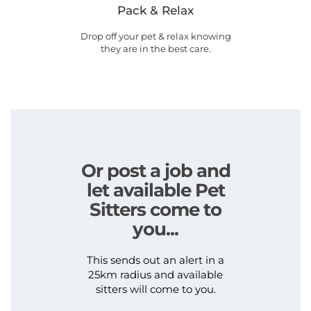
Pack & Relax
Drop off your pet & relax knowing
they are in the best care.
Or post a job and
let available Pet
Sitters come to
you...
This sends out an alert in a
25km radius and available
sitters will come to you.