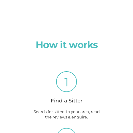
How it works
1
Find a Sitter
Search for sitters in your area, read
the reviews & enquire.