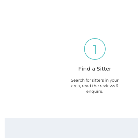
1
Find a Sitter
Search for sitters in your
area, read the reviews &
enquire.