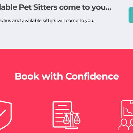
lable Pet Sitters come to you...
adius and available sitters will come to you.
Book with Confidence