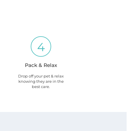
4
Pack & Relax
Drop off your pet & relax
knowing they are in the
best care.