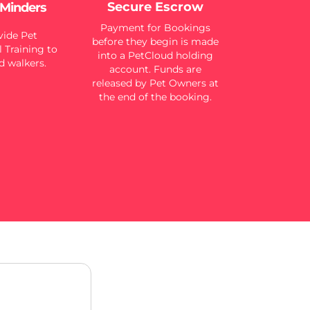
Secure Escrow
 Minders
Payment for Bookings
ide Pet
before they begin is made
 Training to
into a PetCloud holding
d walkers.
account. Funds are
released by Pet Owners at
the end of the booking.