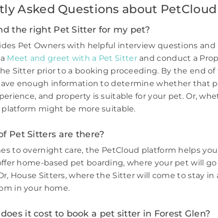
tly Asked Questions about PetCloud
nd the right Pet Sitter for my pet?
des Pet Owners with helpful interview questions and 
 a
Meet and greet with a Pet Sitter
and conduct a Prop
he Sitter prior to a booking proceeding. By the end of 
have enough information to determine whether that p
perience, and property is suitable for your pet. Or, wh
e platform might be more suitable.
f Pet Sitters are there?
s to overnight care, the PetCloud platform helps you
offer home-based pet boarding, where your pet will go 
r, House Sitters, where the Sitter will come to stay in 
om in your home.
es it cost to book a pet sitter in Forest Glen?