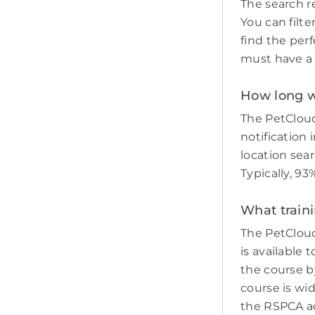
The search re
You can filte
find the perf
must have a c
How long wil
The PetCloud
notification 
location sear
Typically, 93
What traini
The PetCloud
is available 
the course by
course is wi
the RSPCA adv