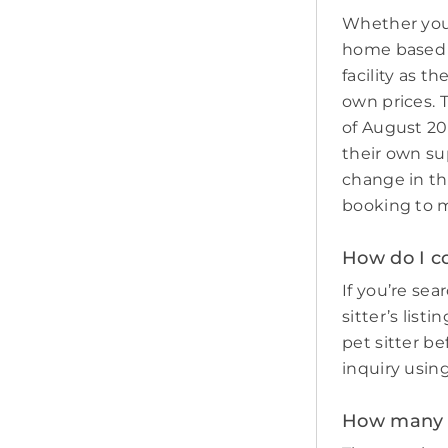
Whether you 
home based p
facility as t
own prices. 
of August 20
their own sup
change in th
booking to m
How do I co
If you’re sear
sitter’s list
pet sitter b
inquiry usin
How many pe