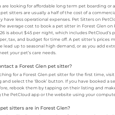
are looking for affordable long term pet boarding or a 
et sitters are usually a half of the cost of a commerci
hey have less operational expenses. Pet Sitters on PetCl
The average cost to book a pet sitter in Forest Glen on
26 is about $45 per night, which includes PetCloud’s p
er, tax, and budget for time off. A pet sitter’s prices 
e lead up to seasonal high demand, or as you add extr
eet your pet’s care needs.
ntact a Forest Glen pet sitter?
ching for a Forest Glen pet sitter for the first time, visi
ing and select the ‘Book’ button. If you have booked a s
efore, rebook them by tapping on their listing and make
g the PetCloud app or the website using your compute
t sitters are in Forest Glen?