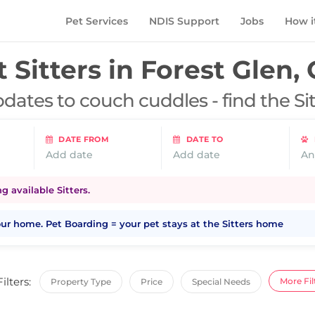
Pet Services
NDIS Support
Jobs
How i
 Sitters in
Forest Glen,
dates to couch cuddles - find the Si
DATE FROM
DATE TO
Add date
Add date
An
 available Sitters.
your home. Pet Boarding = your pet stays at the Sitters home
Filters:
More Fil
Property Type
Price
Special Needs