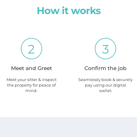
How it works
2
3
Meet and Greet
Confirm the job
Meet your sitter & inspect
Seamlessly book & securely
the property for peace of
pay using our digital
mind.
wallet.