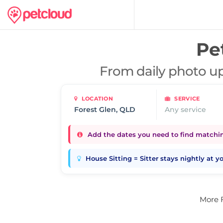
Pet
From daily photo up
LOCATION
SERVICE
Any service
Add the dates you need to find matching
House Sitting = Sitter stays nightly at 
More 