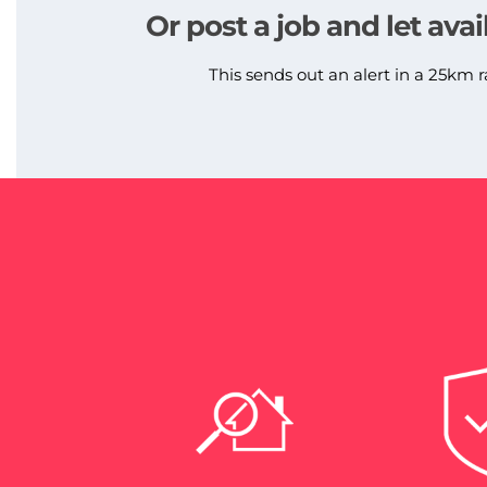
Or post a job and let avai
This sends out an alert in a 25km r