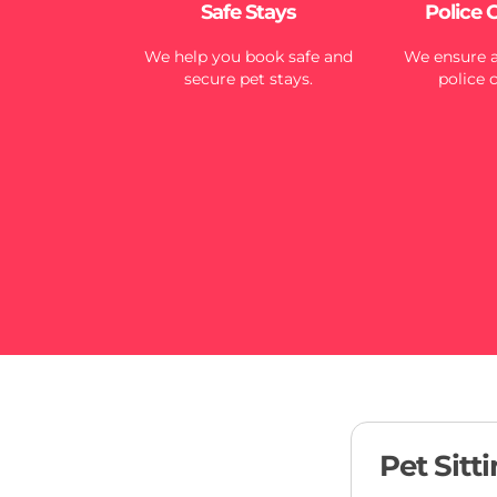
Safe Stays
Police 
We help you book safe and
We ensure al
secure pet stays.
police 
Pet Sitt