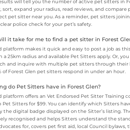
sults will tell you the number of active pet sitters in F
r, sort, expand your radius, read reviews, and compare 
ect pet sitter near you. As a reminder, pet sitters join
lear police check for your pet’s safety.
l it take for me to find a pet sitter in Forest Gl
 platform makes it quick and easy to post a job as thi
in a 25km radius and available Pet Sitters apply. Or, you
ch and inquire with multiple pet sitters through their l
% of Forest Glen pet sitters respond in under an hour.
ng do Pet Sitters have in Forest Glen?
 platform offers an Vet Endorsed Pet Sitter Training 
to Pet Sitters for $99. You can identify which Sitters h
 the digital badge displayed on the Sitter’s listing. Th
dely recognised and helps Sitters understand the stand
ocates for, covers pet first aid, local Council bylaws, t