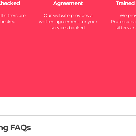
Checked
Agreement
Trained
l sitters are
Our website provides a
We prov
checked.
written agreement for your
Professional
services booked.
sitters an
ing FAQs