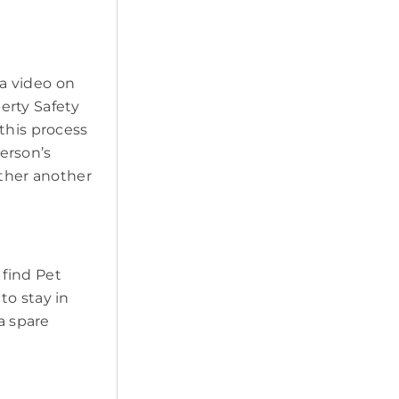
a video on
erty Safety
this process
erson’s
ether another
 find Pet
to stay in
a spare