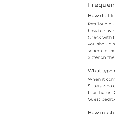
Frequen
How do I fi
PetCloud gui
how to have
Check with t
you should 
schedule, ex
Sitter on th
What type o
When it come
Sitters who 
their home. O
Guest bedro
How much do