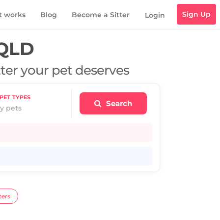
Sign Up
t works
Blog
Become a Sitter
Login
 QLD
tter your pet deserves
PET TYPES
Search
y pets
ters