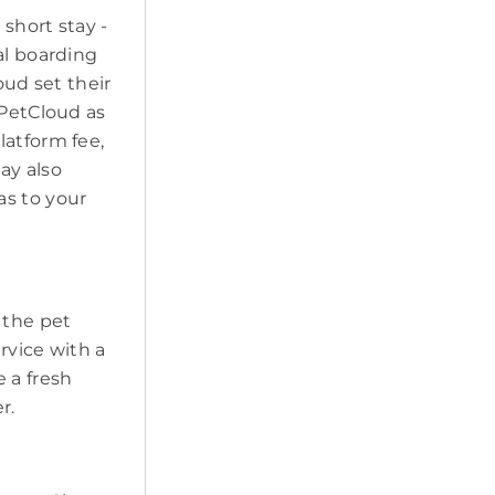
short stay -
al boarding
oud set their
 PetCloud as
latform fee,
may also
as to your
t the pet
ervice with a
 a fresh
r.