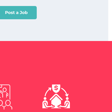
Post a Job