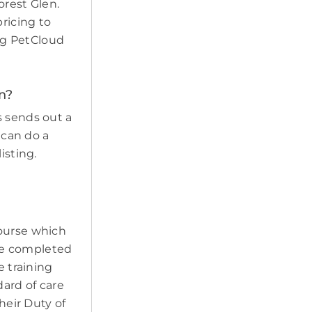
orest Glen.
pricing to
ing PetCloud
en?
s sends out a
 can do a
isting.
course which
ave completed
e training
ard of care
heir Duty of