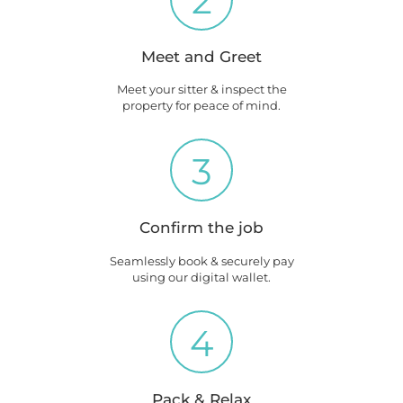
2
Meet and Greet
Meet your sitter & inspect the
property for peace of mind.
3
Confirm the job
Seamlessly book & securely pay
using our digital wallet.
4
Pack & Relax