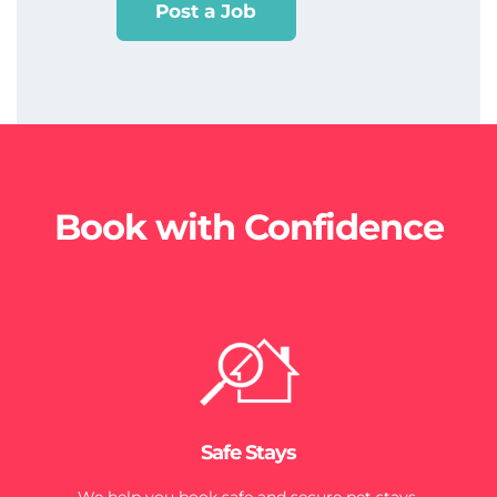
Post a Job
Book with Confidence
Safe Stays
We help you book safe and secure pet stays.