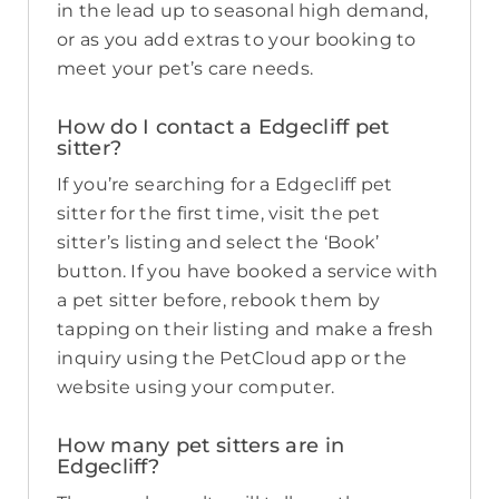
in the lead up to seasonal high demand,
or as you add extras to your booking to
meet your pet’s care needs.
How do I contact a Edgecliff pet
sitter?
If you’re searching for a Edgecliff pet
sitter for the first time, visit the pet
sitter’s listing and select the ‘Book’
button. If you have booked a service with
a pet sitter before, rebook them by
tapping on their listing and make a fresh
inquiry using the PetCloud app or the
website using your computer.
How many pet sitters are in
Edgecliff?