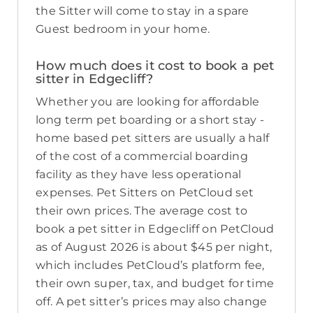
the Sitter will come to stay in a spare
Guest bedroom in your home.
How much does it cost to book a pet
sitter in Edgecliff?
Whether you are looking for affordable
long term pet boarding or a short stay -
home based pet sitters are usually a half
of the cost of a commercial boarding
facility as they have less operational
expenses. Pet Sitters on PetCloud set
their own prices. The average cost to
book a pet sitter in Edgecliff on PetCloud
as of August 2026 is about $45 per night,
which includes PetCloud’s platform fee,
their own super, tax, and budget for time
off. A pet sitter’s prices may also change