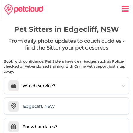
Pet Sitters in
Edgecliff, NSW
From daily photo updates to couch cuddles -
find the Sitter your pet deserves
Book with confidence: Pet Sitters have clear badges such as Police-
checked or Vet-endorsed training, with Online Vet support just a tap
away.
Which service?
For what dates?