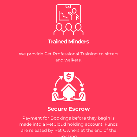
Trained Minders
We provide Pet Professional Training to sitters
and walkers.
Secure Escrow
Payment for Bookings before they begin is
made into a PetCloud holding account. Funds
are released by Pet Owners at the end of the
booking.