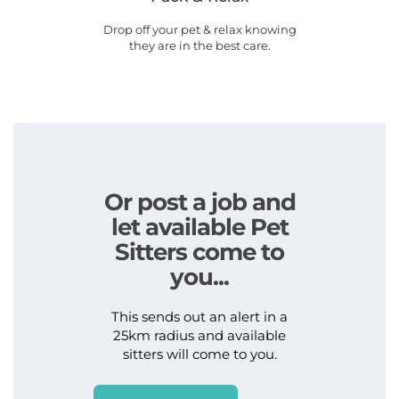
Drop off your pet & relax knowing
they are in the best care.
Or post a job and
let available Pet
Sitters come to
you...
This sends out an alert in a
25km radius and available
sitters will come to you.