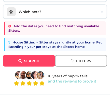
Which pets?
Add the dates you need to find matching available
Sitters.
House Sitting = Sitter stays nightly at your home. Pet
Boarding = your pet stays at the Sitters home
SEARCH
FILTERS
10 years of happy tails
and the reviews to prove it