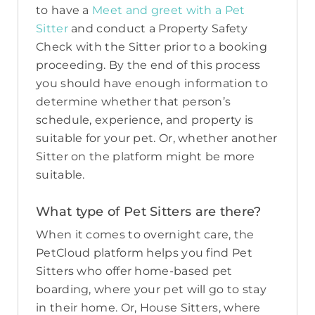
to have a
Meet and greet with a Pet
Sitter
and conduct a Property Safety
Check with the Sitter prior to a booking
proceeding. By the end of this process
you should have enough information to
determine whether that person’s
schedule, experience, and property is
suitable for your pet. Or, whether another
Sitter on the platform might be more
suitable.
What type of Pet Sitters are there?
When it comes to overnight care, the
PetCloud platform helps you find Pet
Sitters who offer home-based pet
boarding, where your pet will go to stay
in their home. Or, House Sitters, where