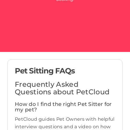
Pet Sitting FAQs
Frequently Asked
Questions about PetCloud
How do I find the right Pet Sitter for
my pet?
PetCloud guides Pet Owners with helpful
interview questions and a video on how