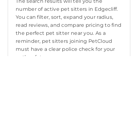
The search results will tell you the
number of active pet sitters in Edgecliff.
You can filter, sort, expand your radius,
read reviews, and compare pricing to find
the perfect pet sitter near you. As a
reminder, pet sitters joining PetCloud
must have a clear police check for your
pet’s safety.
How long will it take for me to find a
pet sitter in Edgecliff?
The PetCloud platform makes it quick
and easy to post a job as this sends out a
notification in a 25km radius and available
Pet Sitters apply. Or, you can do a
location search and inquire with multiple
pet sitters through their listing. Typically,
93% of Edgecliff pet sitters respond in