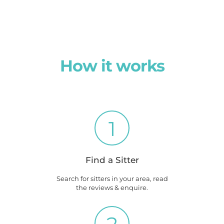
How it works
1
Find a Sitter
Search for sitters in your area, read
the reviews & enquire.