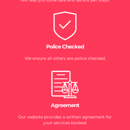
Police Checked
We ensure all sitters are police checked.
Agreement
Our website provides a written agreement for
your services booked.