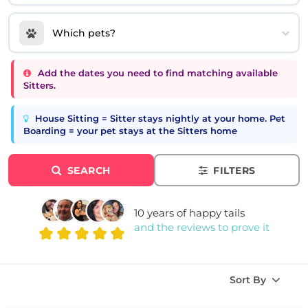
Which pets?
Add the dates you need to find matching available
Sitters.
House Sitting = Sitter stays nightly at your home. Pet
Boarding = your pet stays at the Sitters home
SEARCH
FILTERS
10 years of happy tails
and the reviews to prove it
Sort By