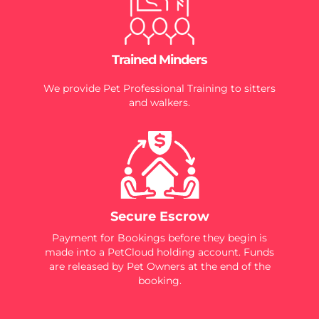
Trained Minders
We provide Pet Professional Training to sitters
and walkers.
Secure Escrow
Payment for Bookings before they begin is
made into a PetCloud holding account. Funds
are released by Pet Owners at the end of the
booking.