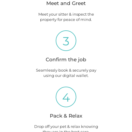
Meet and Greet
Meet your sitter & inspect the
property for peace of mind.
3
Confirm the job
Seamlessly book & securely pay
using our digital wallet.
4
Pack & Relax
Drop off your pet & relax knowing
they are in the best care.