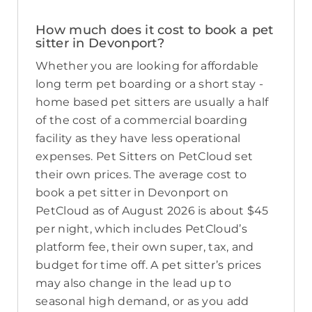
How much does it cost to book a pet
sitter in Devonport?
Whether you are looking for affordable
long term pet boarding or a short stay -
home based pet sitters are usually a half
of the cost of a commercial boarding
facility as they have less operational
expenses. Pet Sitters on PetCloud set
their own prices. The average cost to
book a pet sitter in Devonport on
PetCloud as of August 2026 is about $45
per night, which includes PetCloud’s
platform fee, their own super, tax, and
budget for time off. A pet sitter’s prices
may also change in the lead up to
seasonal high demand, or as you add