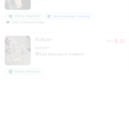
Police checked
Vet-Endorsed Training
Last contacted today
Koliyan
$ 25
from
Koliyan
East Devonport
4.08kms
Police checked