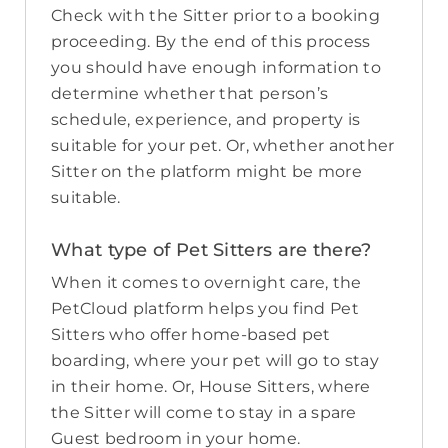
Check with the Sitter prior to a booking
proceeding. By the end of this process
you should have enough information to
determine whether that person’s
schedule, experience, and property is
suitable for your pet. Or, whether another
Sitter on the platform might be more
suitable.
What type of Pet Sitters are there?
When it comes to overnight care, the
PetCloud platform helps you find Pet
Sitters who offer home-based pet
boarding, where your pet will go to stay
in their home. Or, House Sitters, where
the Sitter will come to stay in a spare
Guest bedroom in your home.