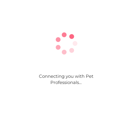
Connecting you with Pet
Professionals...