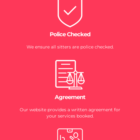
Police Checked
We ensure all sitters are police checked.
Agreement
Our website provides a written agreement for
your services booked.