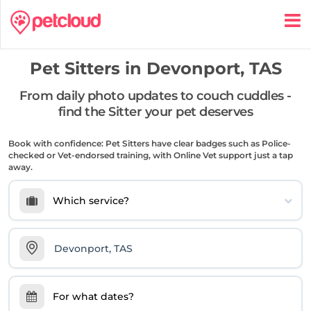
Pet Sitters in
Devonport, TAS
From daily photo updates to couch cuddles -
find the Sitter your pet deserves
Book with confidence: Pet Sitters have clear badges such as Police-
checked or Vet-endorsed training, with Online Vet support just a tap
away.
Which service?
For what dates?