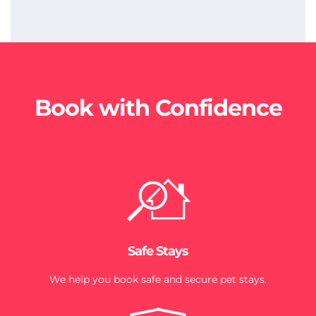
Book with Confidence
Safe Stays
We help you book safe and secure pet stays.