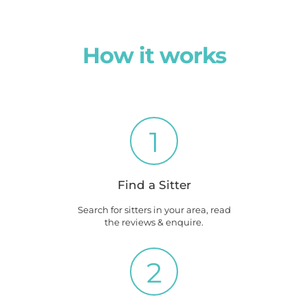
How it works
1
Find a Sitter
Search for sitters in your area, read
the reviews & enquire.
2