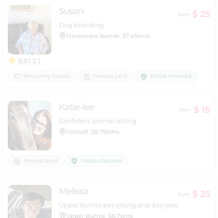
Susan
$ 25
from
Dog boarding
Havenview burnie
37.45kms
5.0
( 2 )
Police checked
1 Recurring Guests
Fenced yard
Katie-lee
$ 15
from
Confident animal sitting
Holwell
38.79kms
Police checked
Fenced yard
Melissa
$ 25
from
Upper burnie pet sitting and day care
Upper Burnie
38.7kms