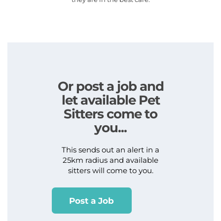
Or post a job and
let available Pet
Sitters come to
you...
This sends out an alert in a
25km radius and available
sitters will come to you.
Post a Job