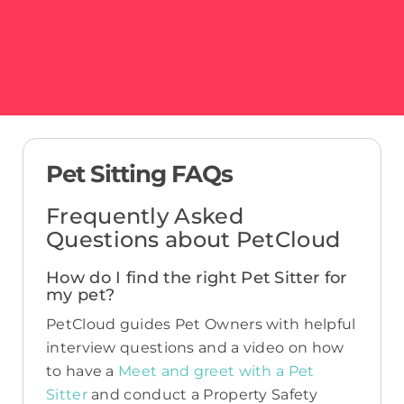
Pet Sitting FAQs
Frequently Asked
Questions about PetCloud
How do I find the right Pet Sitter for
my pet?
PetCloud guides Pet Owners with helpful
interview questions and a video on how
to have a
Meet and greet with a Pet
Sitter
and conduct a Property Safety