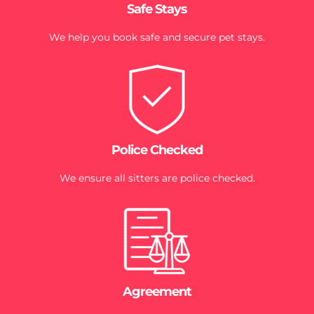
Safe Stays
We help you book safe and secure pet stays.
Police Checked
We ensure all sitters are police checked.
Agreement