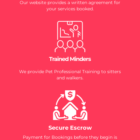
Our website provides a written agreement for
your services booked.
Trained Minders
We provide Pet Professional Training to sitters
and walkers.
Secure Escrow
Payment for Bookings before they begin is