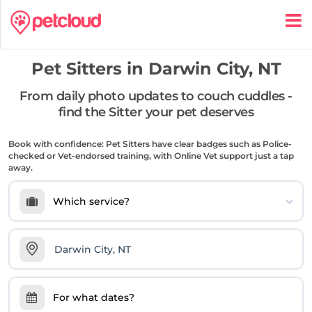
Pet Sitters in
Darwin City, NT
From daily photo updates to couch cuddles -
find the Sitter your pet deserves
Book with confidence: Pet Sitters have clear badges such as Police-
checked or Vet-endorsed training, with Online Vet support just a tap
away.
Which service?
For what dates?