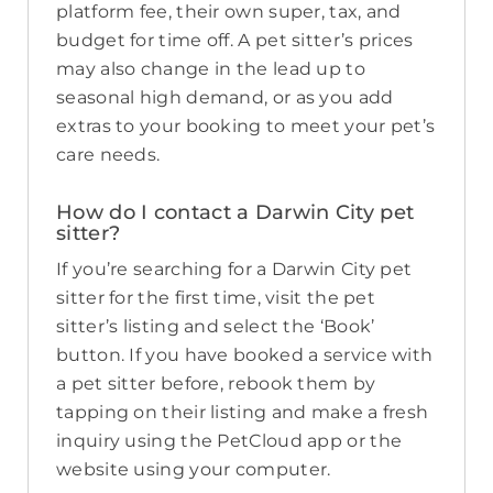
platform fee, their own super, tax, and
budget for time off. A pet sitter’s prices
may also change in the lead up to
seasonal high demand, or as you add
extras to your booking to meet your pet’s
care needs.
How do I contact a Darwin City pet
sitter?
If you’re searching for a Darwin City pet
sitter for the first time, visit the pet
sitter’s listing and select the ‘Book’
button. If you have booked a service with
a pet sitter before, rebook them by
tapping on their listing and make a fresh
inquiry using the PetCloud app or the
website using your computer.