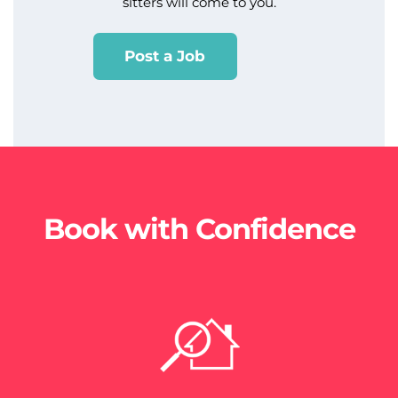
sitters will come to you.
Post a Job
Book with Confidence