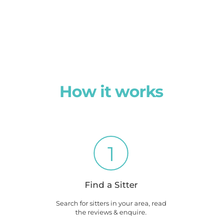
How it works
1
Find a Sitter
Search for sitters in your area, read
the reviews & enquire.