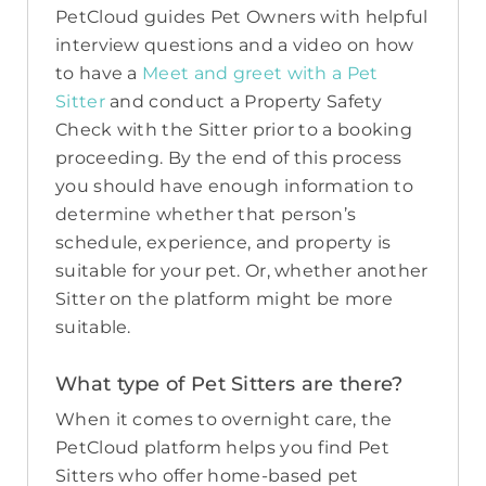
PetCloud guides Pet Owners with helpful
interview questions and a video on how
to have a
Meet and greet with a Pet
Sitter
and conduct a Property Safety
Check with the Sitter prior to a booking
proceeding. By the end of this process
you should have enough information to
determine whether that person’s
schedule, experience, and property is
suitable for your pet. Or, whether another
Sitter on the platform might be more
suitable.
What type of Pet Sitters are there?
When it comes to overnight care, the
PetCloud platform helps you find Pet
Sitters who offer home-based pet