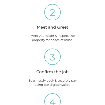
2
Meet and Greet
Meet your sitter & inspect the
property for peace of mind.
3
Confirm the job
Seamlessly book & securely pay
using our digital wallet.
4