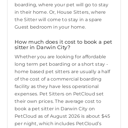
boarding, where your pet will go to stay
in their home. Or, House Sitters, where
the Sitter will come to stay in a spare
Guest bedroom in your home.
How much does it cost to book a pet
sitter in Darwin City?
Whether you are looking for affordable
long term pet boarding or a short stay -
home based pet sitters are usually a half
of the cost of a commercial boarding
facility as they have less operational
expenses. Pet Sitters on PetCloud set
their own prices. The average cost to
book a pet sitter in Darwin City on
PetCloud as of August 2026 is about $45
per night, which includes PetCloud’s