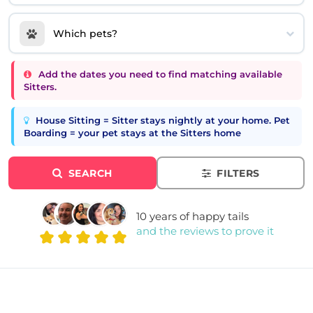
Which pets?
Add the dates you need to find matching available
Sitters.
House Sitting = Sitter stays nightly at your home. Pet
Boarding = your pet stays at the Sitters home
SEARCH
FILTERS
10 years of happy tails
and the reviews to prove it