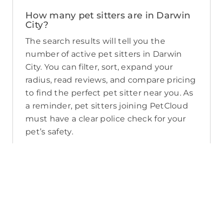
How many pet sitters are in Darwin
City?
The search results will tell you the
number of active pet sitters in Darwin
City. You can filter, sort, expand your
radius, read reviews, and compare pricing
to find the perfect pet sitter near you. As
a reminder, pet sitters joining PetCloud
must have a clear police check for your
pet’s safety.
How long will it take for me to find a
pet sitter in Darwin City?
The PetCloud platform makes it quick
and easy to post a job as this sends out a
notification in a 25km radius and available
Pet Sitters apply. Or, you can do a