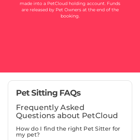
made into a PetCloud holding account. Funds
are released by Pet Owners at the end of the
booking.
Pet Sitting FAQs
Frequently Asked
Questions about PetCloud
How do I find the right Pet Sitter for
my pet?