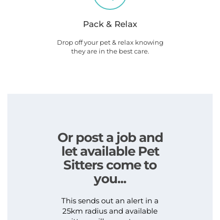
Pack & Relax
Drop off your pet & relax knowing
they are in the best care.
Or post a job and
let available Pet
Sitters come to
you...
This sends out an alert in a
25km radius and available