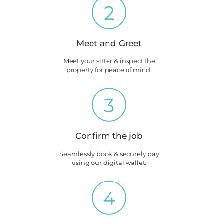
2
Meet and Greet
Meet your sitter & inspect the
property for peace of mind.
3
Confirm the job
Seamlessly book & securely pay
using our digital wallet.
4