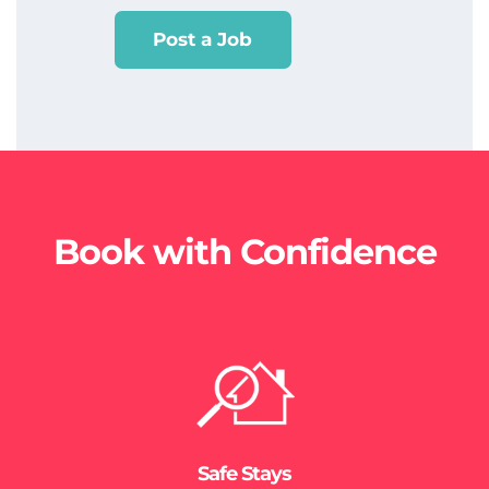
Post a Job
Book with Confidence
Safe Stays