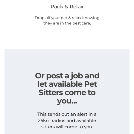
Pack & Relax
Drop off your pet & relax knowing
they are in the best care.
Or post a job and
let available Pet
Sitters come to
you...
This sends out an alert in a
25km radius and available
sitters will come to you.