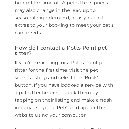
budget for time off. A pet sitter’s prices
may also change in the lead up to
seasonal high demand, or as you add
extras to your booking to meet your pet’s
care needs.
How do I contact a Potts Point pet
sitter?
If you’re searching for a Potts Point pet
sitter for the first time, visit the pet
sitter’s listing and select the ‘Book’
button. If you have booked a service with
a pet sitter before, rebook them by
tapping on their listing and make a fresh
inquiry using the PetCloud app or the
website using your computer.