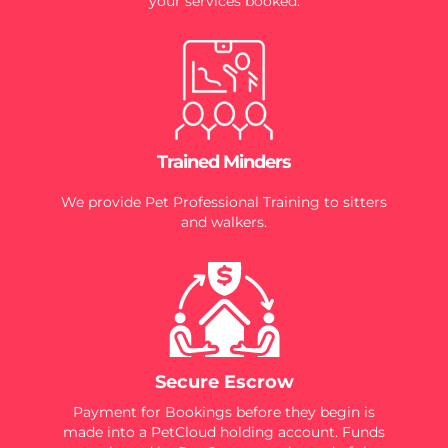
your services booked.
Trained Minders
We provide Pet Professional Training to sitters
and walkers.
Secure Escrow
Payment for Bookings before they begin is
made into a PetCloud holding account. Funds