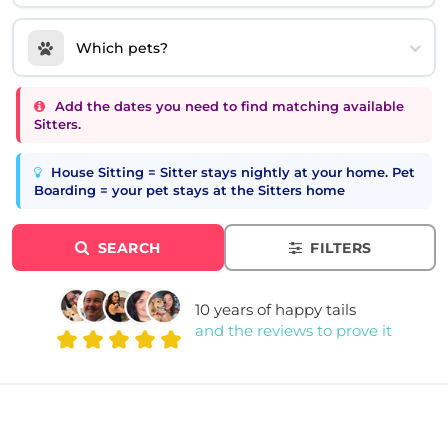
Which pets?
Add the dates you need to find matching available
Sitters.
House Sitting = Sitter stays nightly at your home. Pet
Boarding = your pet stays at the Sitters home
SEARCH
FILTERS
10 years of happy tails
and the reviews to prove it