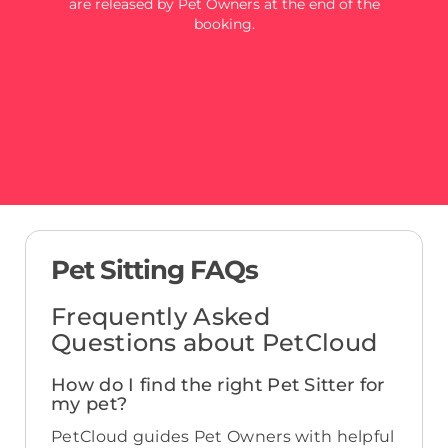
are released by Pet Owners at the end of the
booking.
Pet Sitting FAQs
Frequently Asked
Questions about PetCloud
How do I find the right Pet Sitter for
my pet?
PetCloud guides Pet Owners with helpful