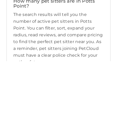
How many pet sitters are in Potts
Point?
The search results will tell you the
number of active pet sitters in Potts
Point. You can filter, sort, expand your
radius, read reviews, and compare pricing
to find the perfect pet sitter near you. As
a reminder, pet sitters joining PetCloud
must have a clear police check for your
pet’s safety.
How long will it take for me to find a
pet sitter in Potts Point?
The PetCloud platform makes it quick
and easy to post a job as this sends out a
notification in a 25km radius and available
Pet Sitters apply. Or, you can do a
location search and inquire with multiple