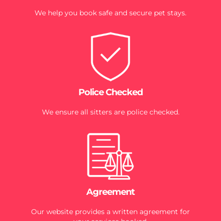
We help you book safe and secure pet stays.
Police Checked
We ensure all sitters are police checked.
Agreement
Our website provides a written agreement for