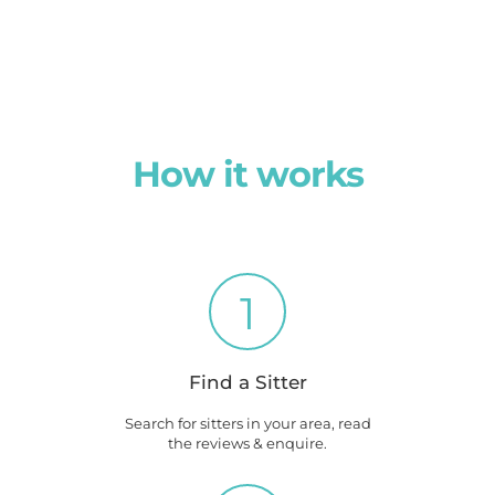
How it works
1
Find a Sitter
Search for sitters in your area, read
the reviews & enquire.