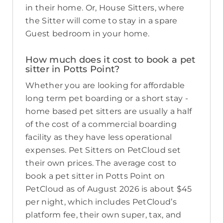
in their home. Or, House Sitters, where
the Sitter will come to stay in a spare
Guest bedroom in your home.
How much does it cost to book a pet
sitter in Potts Point?
Whether you are looking for affordable
long term pet boarding or a short stay -
home based pet sitters are usually a half
of the cost of a commercial boarding
facility as they have less operational
expenses. Pet Sitters on PetCloud set
their own prices. The average cost to
book a pet sitter in Potts Point on
PetCloud as of August 2026 is about $45
per night, which includes PetCloud’s
platform fee, their own super, tax, and