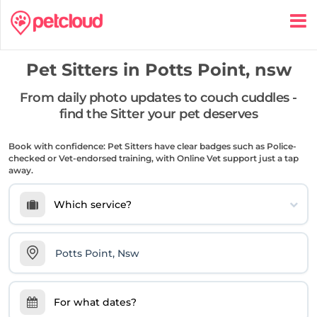
Pet Sitters in
Potts Point, nsw
From daily photo updates to couch cuddles -
find the Sitter your pet deserves
Book with confidence: Pet Sitters have clear badges such as Police-
checked or Vet-endorsed training, with Online Vet support just a tap
away.
Which service?
For what dates?