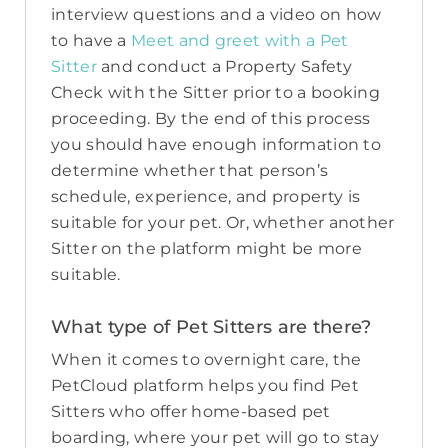
interview questions and a video on how
to have a
Meet and greet with a Pet
Sitter
and conduct a Property Safety
Check with the Sitter prior to a booking
proceeding. By the end of this process
you should have enough information to
determine whether that person’s
schedule, experience, and property is
suitable for your pet. Or, whether another
Sitter on the platform might be more
suitable.
What type of Pet Sitters are there?
When it comes to overnight care, the
PetCloud platform helps you find Pet
Sitters who offer home-based pet
boarding, where your pet will go to stay