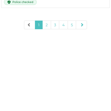
Police checked
1
2
3
4
5