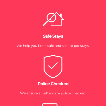
Safe Stays
We help you book safe and secure pet stays.
Police Checked
We ensure all sitters are police checked.