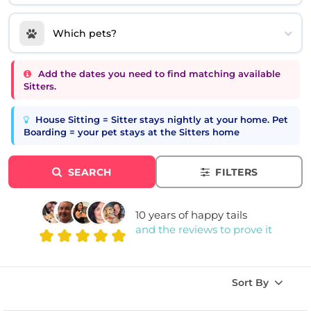
Which pets?
Add the dates you need to find matching available
Sitters.
House Sitting = Sitter stays nightly at your home. Pet
Boarding = your pet stays at the Sitters home
SEARCH
FILTERS
10 years of happy tails
and the reviews to prove it
Sort By