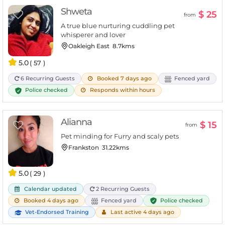
Shweta
$ 25
from
A true blue nurturing cuddling pet
whisperer and lover
Oakleigh East
8.7kms
5.0
( 57 )
6 Recurring Guests
Booked 7 days ago
Fenced yard
Police checked
Responds within hours
Alianna
$ 15
from
Pet minding for Furry and scaly pets
Frankston
31.22kms
5.0
( 29 )
Calendar updated
2 Recurring Guests
Police checked
Booked 4 days ago
Fenced yard
Vet-Endorsed Training
Last active 4 days ago