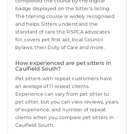
completed the course by the digital
badge displayed on the Sitter’s listing.
The training course is widely recognised
and helps Sitters understand the
standard of care the RSPCA advocates
for, covers pet first aid, local Council
bylaws, their Duty of Care and more.
How experienced are pet sitters in
Caulfield South?
Pet sitters with repeat customers have
an average of 11 repeat clients.
Experience can vary from pet sitter to
pet sitter, but you can view reviews, years
of experience, and number of repeat
clients when you compare pet sitters in
Caulfield South.