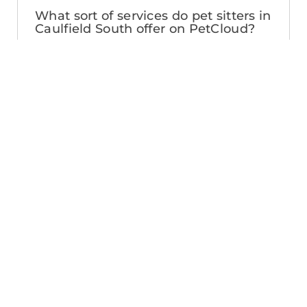
What sort of services do pet sitters in
Caulfield South offer on PetCloud?
PetCloud makes it easy to find Caulfield
South pet sitters to provide loving care
from their own home. The police-
checked, pet sitters you can find on
PetCloud will welcome your pet into their
home when you’re away—whether it’s
just for the weekend or longer. Pet
sitting is great for:
- Pets of all ages and abilities, including
puppies
- Pet parents looking for a safe, loving
alternative to a kennel
- Pets who’d love to socialize with their
pet sitter’s pets