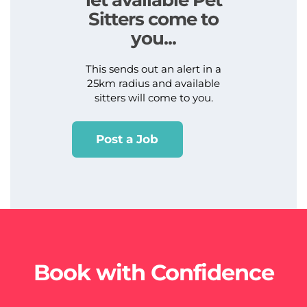
Sitters come to
you...
This sends out an alert in a
25km radius and available
sitters will come to you.
Post a Job
Book with Confidence