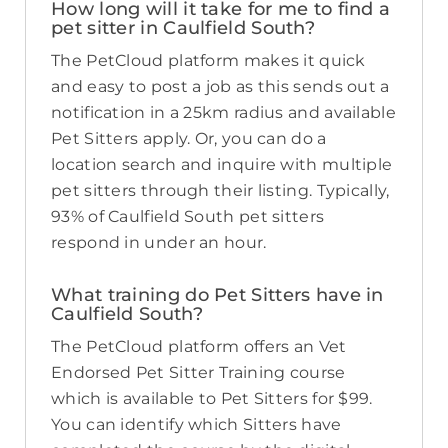
How long will it take for me to find a
pet sitter in Caulfield South?
The PetCloud platform makes it quick
and easy to post a job as this sends out a
notification in a 25km radius and available
Pet Sitters apply. Or, you can do a
location search and inquire with multiple
pet sitters through their listing. Typically,
93% of Caulfield South pet sitters
respond in under an hour.
What training do Pet Sitters have in
Caulfield South?
The PetCloud platform offers an Vet
Endorsed Pet Sitter Training course
which is available to Pet Sitters for $99.
You can identify which Sitters have