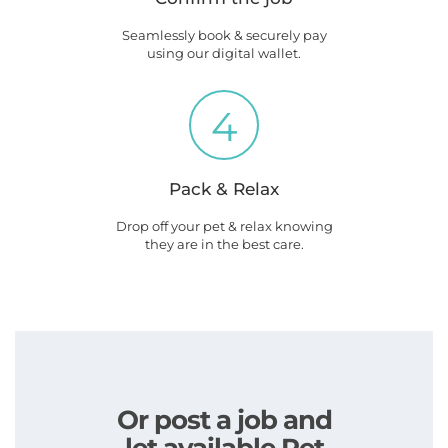
Seamlessly book & securely pay
using our digital wallet.
4
Pack & Relax
Drop off your pet & relax knowing
they are in the best care.
Or post a job and
let available Pet