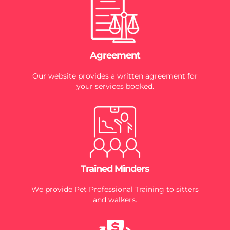
Agreement
Our website provides a written agreement for
your services booked.
Trained Minders
We provide Pet Professional Training to sitters
and walkers.