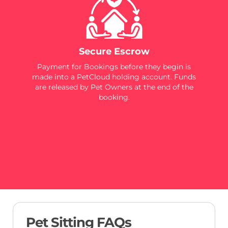
Secure Escrow
Payment for Bookings before they begin is
made into a PetCloud holding account. Funds
are released by Pet Owners at the end of the
booking.
Pet Sitting FAQs