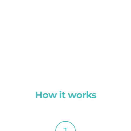
How it works