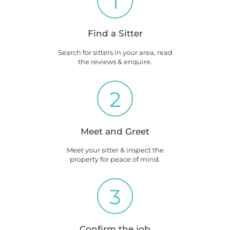
1
Find a Sitter
Search for sitters in your area, read
the reviews & enquire.
2
Meet and Greet
Meet your sitter & inspect the
property for peace of mind.
3
Confirm the job