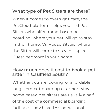
What type of Pet Sitters are there?
When it comes to overnight care, the
PetCloud platform helps you find Pet
Sitters who offer home-based pet
boarding, where your pet will go to stay
in their home. Or, House Sitters, where
the Sitter will come to stay in a spare
Guest bedroom in your home.
How much does it cost to book a pet
sitter in Caulfield South?
Whether you are looking for affordable
long term pet boarding or a short stay -
home based pet sitters are usually a half
of the cost of a commercial boarding
facility as they have less operational