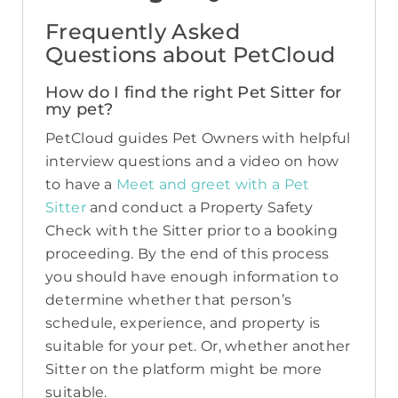
Frequently Asked
Questions about PetCloud
How do I find the right Pet Sitter for
my pet?
PetCloud guides Pet Owners with helpful
interview questions and a video on how
to have a
Meet and greet with a Pet
Sitter
and conduct a Property Safety
Check with the Sitter prior to a booking
proceeding. By the end of this process
you should have enough information to
determine whether that person’s
schedule, experience, and property is
suitable for your pet. Or, whether another
Sitter on the platform might be more
suitable.