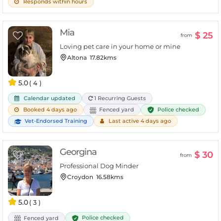
Responds within hours
Mia
$ 25
from
Loving pet care in your home or mine
Altona
17.82kms
5.0
( 4 )
Calendar updated
1 Recurring Guests
Police checked
Booked 4 days ago
Fenced yard
Vet-Endorsed Training
Last active 4 days ago
Georgina
$ 30
from
Professional Dog Minder
Croydon
16.58kms
5.0
( 3 )
Police checked
Fenced yard