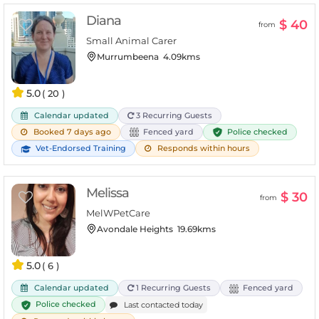
Diana
$ 40
from
Small Animal Carer
Murrumbeena
4.09kms
5.0
( 20 )
Calendar updated
3 Recurring Guests
Police checked
Booked 7 days ago
Fenced yard
Vet-Endorsed Training
Responds within hours
Melissa
$ 30
from
MelWPetCare
Avondale Heights
19.69kms
5.0
( 6 )
Calendar updated
1 Recurring Guests
Fenced yard
Police checked
Last contacted today