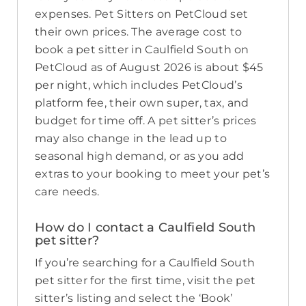
expenses. Pet Sitters on PetCloud set
their own prices. The average cost to
book a pet sitter in Caulfield South on
PetCloud as of August 2026 is about $45
per night, which includes PetCloud’s
platform fee, their own super, tax, and
budget for time off. A pet sitter’s prices
may also change in the lead up to
seasonal high demand, or as you add
extras to your booking to meet your pet’s
care needs.
How do I contact a Caulfield South
pet sitter?
If you’re searching for a Caulfield South
pet sitter for the first time, visit the pet
sitter’s listing and select the ‘Book’