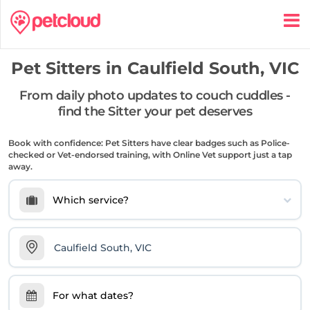
Pet Sitters in
Caulfield South, VIC
From daily photo updates to couch cuddles -
find the Sitter your pet deserves
Book with confidence: Pet Sitters have clear badges such as Police-
checked or Vet-endorsed training, with Online Vet support just a tap
away.
Which service?
For what dates?