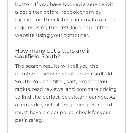
button. If you have booked a service with
a pet sitter before, rebook them by
tapping on their listing and make a fresh
inquiry using the PetCloud app or the
website using your computer.
How many pet sitters are in
Caulfield South?
The search results will tell you the
number of active pet sitters in Caulfield
South. You can filter, sort, expand your
radius, read reviews, and compare pricing
to find the perfect pet sitter near you. As
a reminder, pet sitters joining PetCloud
must have a clear police check for your
pet’s safety.