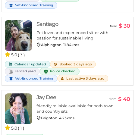
Vet-Endorsed Training
Santiago
$ 30
from
Pet lover and experienced sitter with
passion for sustainable living
Alphington
11.84kms
5.0
( 3 )
Calendar updated
Booked 3 days ago
Police checked
Fenced yard
Vet-Endorsed Training
Last active 3 days ago
Jay Dee
$ 40
from
friendly reliable available for both town
and country sits
Brighton
4.23kms
5.0
( 1 )