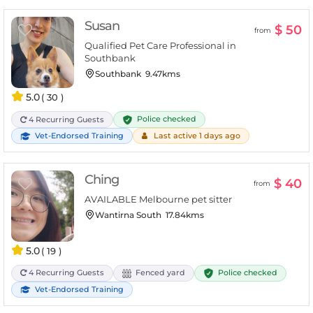
Susan
$ 50
from
Qualified Pet Care Professional in
Southbank
Southbank
9.47kms
5.0
( 30 )
Police checked
4 Recurring Guests
Vet-Endorsed Training
Last active 1 days ago
Ching
$ 40
from
AVAILABLE Melbourne pet sitter
Wantirna South
17.84kms
5.0
( 19 )
Police checked
4 Recurring Guests
Fenced yard
Vet-Endorsed Training