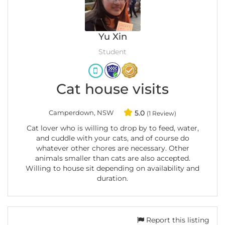
Yu Xin
Student
Cat house visits
Camperdown, NSW
5.0
(1 Review)
Cat lover who is willing to drop by to feed, water,
and cuddle with your cats, and of course do
whatever other chores are necessary. Other
animals smaller than cats are also accepted.
Willing to house sit depending on availability and
duration.
Report this listing