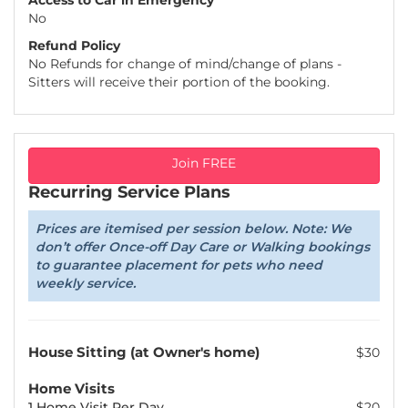
Access to Car in Emergency
No
Refund Policy
No Refunds for change of mind/change of plans -
Sitters will receive their portion of the booking.
Join FREE
Recurring Service Plans
Prices are itemised per session below. Note: We
don’t offer Once-off Day Care or Walking bookings
to guarantee placement for pets who need
weekly service.
House Sitting (at Owner's home)
$30
Home Visits
1 Home Visit Per Day
$20