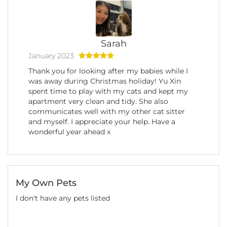
Sarah
January 2023
Thank you for looking after my babies while I
was away during Christmas holiday! Yu Xin
spent time to play with my cats and kept my
apartment very clean and tidy. She also
communicates well with my other cat sitter
and myself. I appreciate your help. Have a
wonderful year ahead x
My Own Pets
I don't have any pets listed