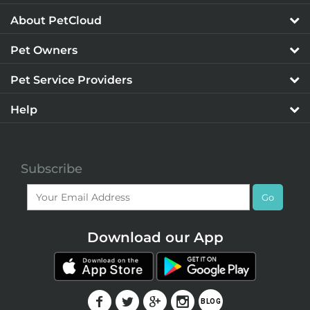
About PetCloud
Pet Owners
Pet Service Providers
Help
Subscribe
Go
Download our App
F
T
G
I
BLOG