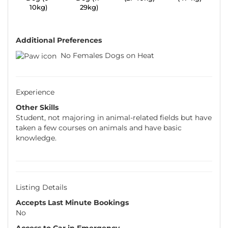
10kg)
29kg)
Additional Preferences
No Females Dogs on Heat
Experience
Other Skills
Student, not majoring in animal-related fields but have
taken a few courses on animals and have basic
knowledge.
Listing Details
Accepts Last Minute Bookings
No