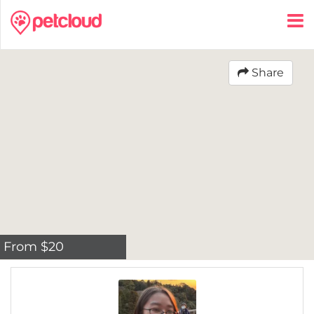
Share
From $20