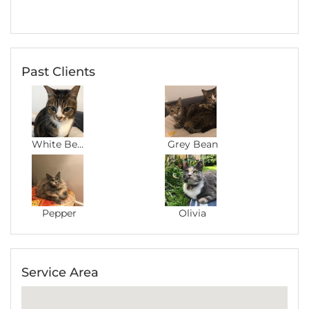
Past Clients
White Bean
Grey Bean
Pepper
Olivia
Service Area