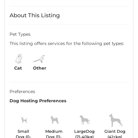
About This Listing
Pet Types
This listing offers services for the following pet types:
Cat
Other
Preferences
Dog Hosting Preferences
Small
Medium
LargeDog
Giant Dog
Dog (0-
Dog (11-
(21-40kg)
(41+kg)