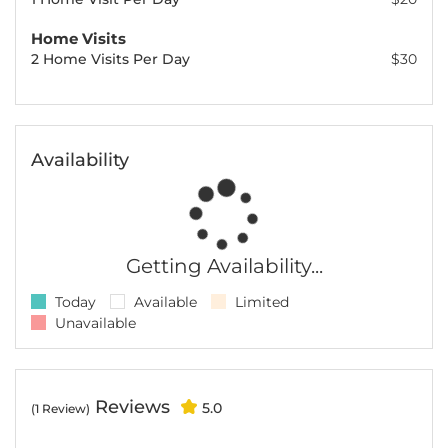
Home Visits
2 Home Visits Per Day
$30
Availability
Getting Availability...
Today
Available
Limited
Unavailable
Reviews
5.0
(1 Review)