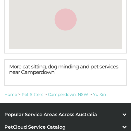
More cat sitting, dog minding and pet services
near Camperdown
Home
>
Pet Sitters
>
Camperdown, NSW
>
Yu Xin
Popular Service Areas Across Australia
PetCloud Service Catalog